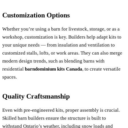
Customization Options
Whether you’re using a barn for livestock, storage, or as a
workshop, customization is key. Builders help adapt kits to
your unique needs — from insulation and ventilation to
customized stalls, lofts, or work areas. They can also merge
modern design trends, such as blending barns with
residential
barndominium kits Canada
, to create versatile
spaces.
Quality Craftsmanship
Even with pre-engineered kits, proper assembly is crucial.
Skilled barn builders ensure the structure is built to
withstand Ontario’s weather, including snow loads and