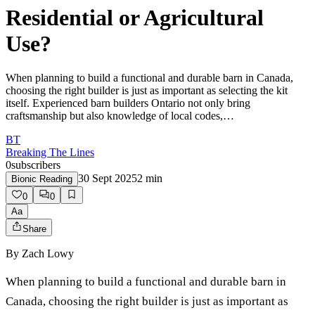
Residential or Agricultural
Use?
When planning to build a functional and durable barn in Canada,
choosing the right builder is just as important as selecting the kit
itself. Experienced barn builders Ontario not only bring
craftsmanship but also knowledge of local codes,…
BT
Breaking The Lines
0
subscribers
30 Sept 2025
2
min
Bionic Reading
0
0
Aa
Share
By
Zach Lowy
When planning to build a functional and durable barn in
Canada, choosing the right builder is just as important as