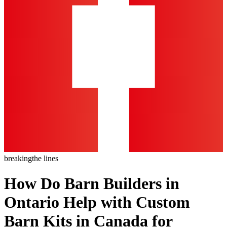
breaking
the lines
How Do Barn Builders in
Ontario Help with Custom
Barn Kits in Canada for