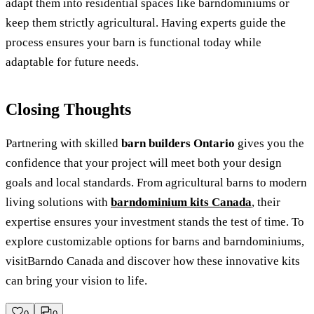
adapt them into residential spaces like barndominiums or
keep them strictly agricultural. Having experts guide the
process ensures your barn is functional today while
adaptable for future needs.
Closing Thoughts
Partnering with skilled
barn builders Ontario
gives you the
confidence that your project will meet both your design
goals and local standards. From agricultural barns to modern
living solutions with
barndominium kits Canada
, their
expertise ensures your investment stands the test of time. To
explore customizable options for barns and barndominiums,
visitBarndo Canada and discover how these innovative kits
can bring your vision to life.