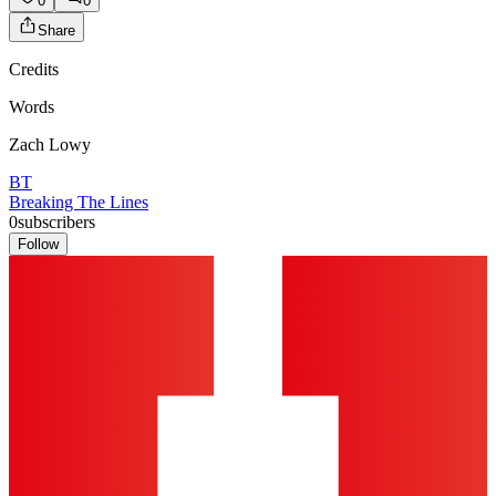
0
0
Share
Credits
Words
Zach Lowy
BT
Breaking The Lines
0
subscribers
Follow