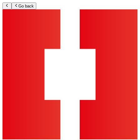
Go back