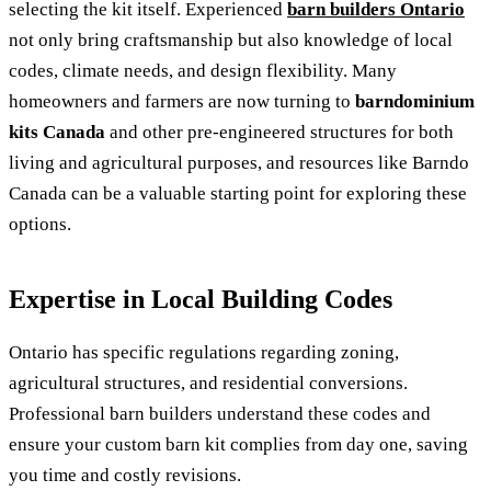
selecting the kit itself. Experienced
barn builders Ontario
not only bring craftsmanship but also knowledge of local
codes, climate needs, and design flexibility. Many
homeowners and farmers are now turning to
barndominium
kits Canada
and other pre-engineered structures for both
living and agricultural purposes, and resources like Barndo
Canada can be a valuable starting point for exploring these
options.
Expertise in Local Building Codes
Ontario has specific regulations regarding zoning,
agricultural structures, and residential conversions.
Professional barn builders understand these codes and
ensure your custom barn kit complies from day one, saving
you time and costly revisions.