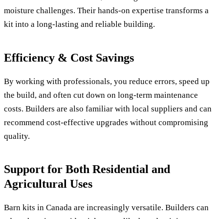
moisture challenges. Their hands-on expertise transforms a
kit into a long-lasting and reliable building.
Efficiency & Cost Savings
By working with professionals, you reduce errors, speed up
the build, and often cut down on long-term maintenance
costs. Builders are also familiar with local suppliers and can
recommend cost-effective upgrades without compromising
quality.
Support for Both Residential and
Agricultural Uses
Barn kits in Canada are increasingly versatile. Builders can