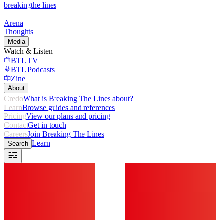
breaking
the lines
Arena
Thoughts
Media
Watch & Listen
BTL TV
BTL Podcasts
Zine
About
Credo
What is Breaking The Lines about?
Learn
Browse guides and references
Pricing
View our plans and pricing
Contact
Get in touch
Careers
Join Breaking The Lines
Learn
Search