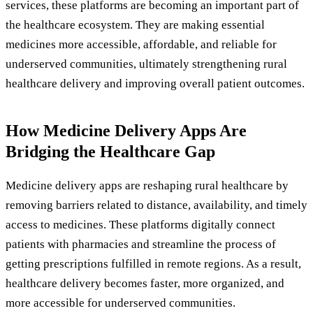
services, these platforms are becoming an important part of
the healthcare ecosystem. They are making essential
medicines more accessible, affordable, and reliable for
underserved communities, ultimately strengthening rural
healthcare delivery and improving overall patient outcomes.
How Medicine Delivery Apps Are
Bridging the Healthcare Gap
Medicine delivery apps are reshaping rural healthcare by
removing barriers related to distance, availability, and timely
access to medicines. These platforms digitally connect
patients with pharmacies and streamline the process of
getting prescriptions fulfilled in remote regions. As a result,
healthcare delivery becomes faster, more organized, and
more accessible for underserved communities.