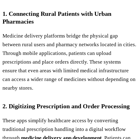
1. Connecting Rural Patients with Urban
Pharmacies
Medicine delivery platforms bridge the physical gap
between rural users and pharmacy networks located in cities.
Through mobile applications, patients can upload
prescriptions and place orders directly. These systems
ensure that even areas with limited medical infrastructure
can access a wider range of medicines without depending on
nearby stores.
2. Digitizing Prescription and Order Processing
These apps simplify healthcare access by converting
traditional prescription handling into a digital workflow
through
medicine delivery app development
. Patients can