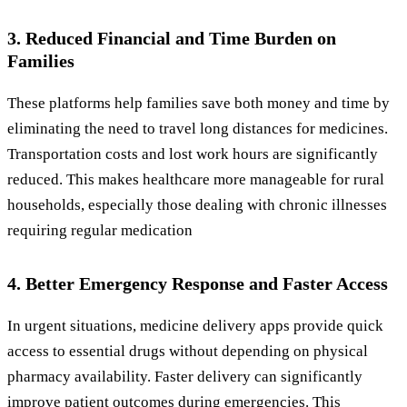
3. Reduced Financial and Time Burden on
Families
These platforms help families save both money and time by
eliminating the need to travel long distances for medicines.
Transportation costs and lost work hours are significantly
reduced. This makes healthcare more manageable for rural
households, especially those dealing with chronic illnesses
requiring regular medication
4. Better Emergency Response and Faster Access
In urgent situations, medicine delivery apps provide quick
access to essential drugs without depending on physical
pharmacy availability. Faster delivery can significantly
improve patient outcomes during emergencies. This