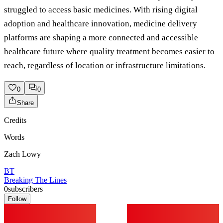
struggled to access basic medicines. With rising digital
adoption and healthcare innovation, medicine delivery
platforms are shaping a more connected and accessible
healthcare future where quality treatment becomes easier to
reach, regardless of location or infrastructure limitations.
0
0
Share
Credits
Words
Zach Lowy
BT
Breaking The Lines
0
subscribers
Follow