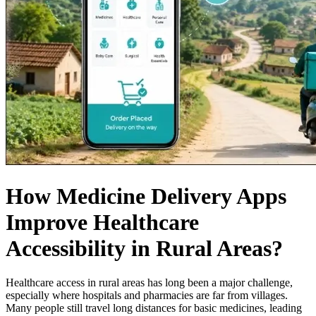
How Medicine Delivery Apps
Improve Healthcare
Accessibility in Rural Areas?
Healthcare access in rural areas has long been a major challenge,
especially where hospitals and pharmacies are far from villages.
Many people still travel long distances for basic medicines, leading