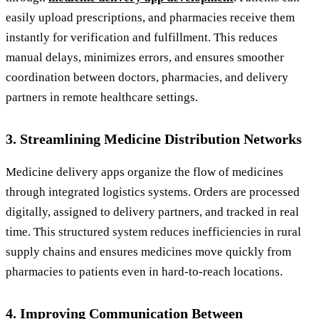
easily upload prescriptions, and pharmacies receive them
instantly for verification and fulfillment. This reduces
manual delays, minimizes errors, and ensures smoother
coordination between doctors, pharmacies, and delivery
partners in remote healthcare settings.
3. Streamlining Medicine Distribution Networks
Medicine delivery apps organize the flow of medicines
through integrated logistics systems. Orders are processed
digitally, assigned to delivery partners, and tracked in real
time. This structured system reduces inefficiencies in rural
supply chains and ensures medicines move quickly from
pharmacies to patients even in hard-to-reach locations.
4. Improving Communication Between