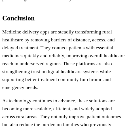
Conclusion
Medicine delivery apps are steadily transforming rural
healthcare by removing barriers of distance, access, and
delayed treatment. They connect patients with essential
medicines quickly and reliably, improving overall healthcare
reach in underserved regions. These platforms are also
strengthening trust in digital healthcare systems while
supporting better treatment continuity for chronic and
emergency needs.
As technology continues to advance, these solutions are
becoming more scalable, efficient, and widely adopted
across rural areas. They not only improve patient outcomes
but also reduce the burden on families who previously