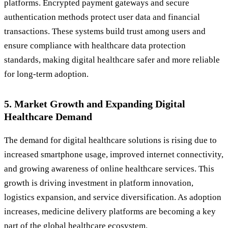
platforms. Encrypted payment gateways and secure
authentication methods protect user data and financial
transactions. These systems build trust among users and
ensure compliance with healthcare data protection
standards, making digital healthcare safer and more reliable
for long-term adoption.
5. Market Growth and Expanding Digital
Healthcare Demand
The demand for digital healthcare solutions is rising due to
increased smartphone usage, improved internet connectivity,
and growing awareness of online healthcare services. This
growth is driving investment in platform innovation,
logistics expansion, and service diversification. As adoption
increases, medicine delivery platforms are becoming a key
part of the global healthcare ecosystem.