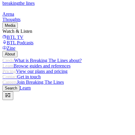
breaking
the lines
Arena
Thoughts
Media
Watch & Listen
BTL TV
BTL Podcasts
Zine
About
Credo
What is Breaking The Lines about?
Learn
Browse guides and references
Pricing
View our plans and pricing
Contact
Get in touch
Careers
Join Breaking The Lines
Learn
Search