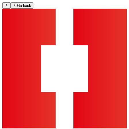
Go back