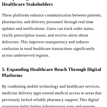
Healthcare Stakeholders
These platforms enhance communication between patients,
pharmacists, and delivery personnel through real-time
updates and notifications. Users can track order status,
clarify prescription issues, and receive alerts about
deliveries. This improves transparency and reduces
confusion in rural healthcare transactions significantly
across underserved regions.
5. Expanding Healthcare Reach Through Digital
Platforms
By combining mobile technology and healthcare services,
medicine delivery apps extend medical access to areas that
previously lacked reliable pharmacy support. This digital
expansion helps bridge infrastructure gaps and ensures