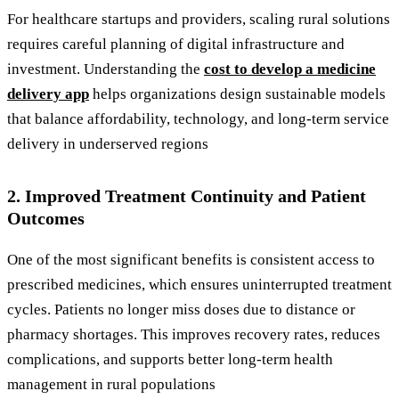
For healthcare startups and providers, scaling rural solutions
requires careful planning of digital infrastructure and
investment. Understanding the
cost to develop a medicine
delivery app
helps organizations design sustainable models
that balance affordability, technology, and long-term service
delivery in underserved regions
2. Improved Treatment Continuity and Patient
Outcomes
One of the most significant benefits is consistent access to
prescribed medicines, which ensures uninterrupted treatment
cycles. Patients no longer miss doses due to distance or
pharmacy shortages. This improves recovery rates, reduces
complications, and supports better long-term health
management in rural populations