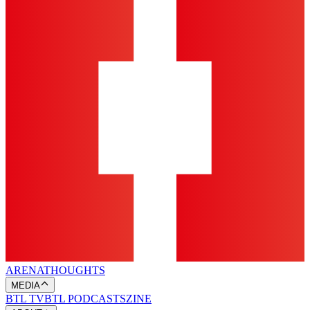
ARENA
THOUGHTS
MEDIA
BTL TV
BTL PODCASTS
ZINE