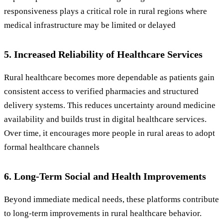
responsiveness plays a critical role in rural regions where
medical infrastructure may be limited or delayed
5. Increased Reliability of Healthcare Services
Rural healthcare becomes more dependable as patients gain
consistent access to verified pharmacies and structured
delivery systems. This reduces uncertainty around medicine
availability and builds trust in digital healthcare services.
Over time, it encourages more people in rural areas to adopt
formal healthcare channels
6. Long-Term Social and Health Improvements
Beyond immediate medical needs, these platforms contribute
to long-term improvements in rural healthcare behavior.