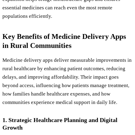
essential medicines can reach even the most remote
populations efficiently.
Key Benefits of Medicine Delivery Apps
in Rural Communities
Medicine delivery apps deliver measurable improvements in
rural healthcare by enhancing patient outcomes, reducing
delays, and improving affordability. Their impact goes
beyond access, influencing how patients manage treatment,
how families handle healthcare expenses, and how
communities experience medical support in daily life.
1. Strategic Healthcare Planning and Digital
Growth