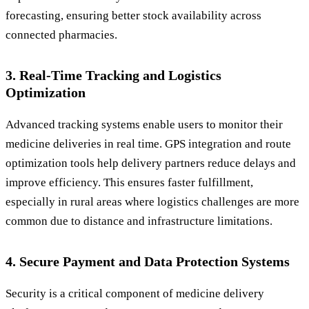
forecasting, ensuring better stock availability across
connected pharmacies.
3. Real-Time Tracking and Logistics
Optimization
Advanced tracking systems enable users to monitor their
medicine deliveries in real time. GPS integration and route
optimization tools help delivery partners reduce delays and
improve efficiency. This ensures faster fulfillment,
especially in rural areas where logistics challenges are more
common due to distance and infrastructure limitations.
4. Secure Payment and Data Protection Systems
Security is a critical component of medicine delivery