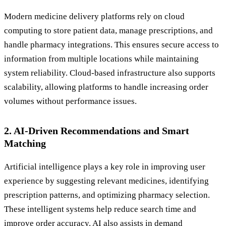
Modern medicine delivery platforms rely on cloud
computing to store patient data, manage prescriptions, and
handle pharmacy integrations. This ensures secure access to
information from multiple locations while maintaining
system reliability. Cloud-based infrastructure also supports
scalability, allowing platforms to handle increasing order
volumes without performance issues.
2. AI-Driven Recommendations and Smart
Matching
Artificial intelligence plays a key role in improving user
experience by suggesting relevant medicines, identifying
prescription patterns, and optimizing pharmacy selection.
These intelligent systems help reduce search time and
improve order accuracy. AI also assists in demand