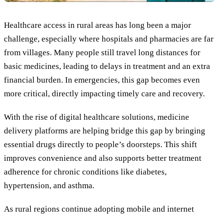
Healthcare access in rural areas has long been a major
challenge, especially where hospitals and pharmacies are far
from villages. Many people still travel long distances for
basic medicines, leading to delays in treatment and an extra
financial burden. In emergencies, this gap becomes even
more critical, directly impacting timely care and recovery.
With the rise of digital healthcare solutions, medicine
delivery platforms are helping bridge this gap by bringing
essential drugs directly to people’s doorsteps. This shift
improves convenience and also supports better treatment
adherence for chronic conditions like diabetes,
hypertension, and asthma.
As rural regions continue adopting mobile and internet