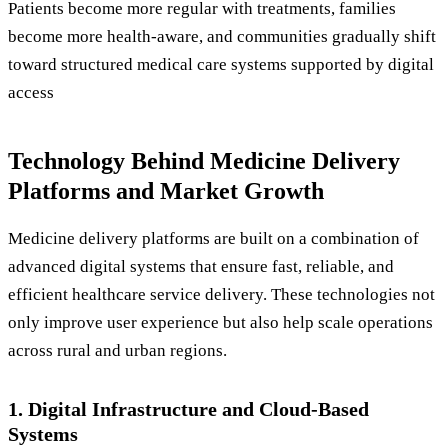
Patients become more regular with treatments, families
become more health-aware, and communities gradually shift
toward structured medical care systems supported by digital
access
Technology Behind Medicine Delivery
Platforms and Market Growth
Medicine delivery platforms are built on a combination of
advanced digital systems that ensure fast, reliable, and
efficient healthcare service delivery. These technologies not
only improve user experience but also help scale operations
across rural and urban regions.
1. Digital Infrastructure and Cloud-Based
Systems