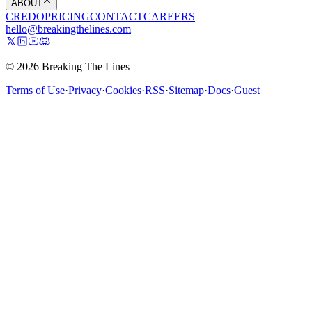
ABOUT
CREDO
PRICING
CONTACT
CAREERS
hello@breakingthelines.com
© 2026 Breaking The Lines
Terms of Use
·
Privacy
·
Cookies
·
RSS
·
Sitemap
·
Docs
·
Guest