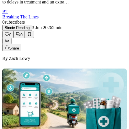
to delays in treatment and an extra…
BT
Breaking The Lines
0
subscribers
3 Jun 2026
5
min
Bionic Reading
0
0
Aa
Share
By
Zach Lowy