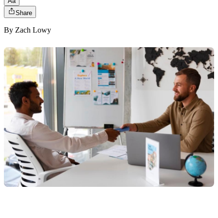
Aa
Share
By
Zach Lowy