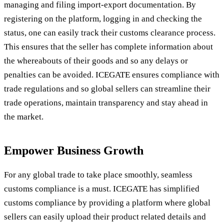
managing and filing import-export documentation. By
registering on the platform, logging in and checking the
status, one can easily track their customs clearance process.
This ensures that the seller has complete information about
the whereabouts of their goods and so any delays or
penalties can be avoided. ICEGATE ensures compliance with
trade regulations and so global sellers can streamline their
trade operations, maintain transparency and stay ahead in
the market.
Empower Business Growth
For any global trade to take place smoothly, seamless
customs compliance is a must. ICEGATE has simplified
customs compliance by providing a platform where global
sellers can easily upload their product related details and