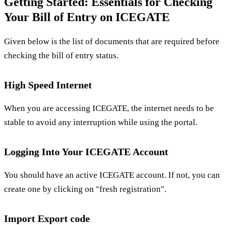
Getting Started: Essentials for Checking
Your Bill of Entry on ICEGATE
Given below is the list of documents that are required before
checking the bill of entry status.
High Speed Internet
When you are accessing ICEGATE, the internet needs to be
stable to avoid any interruption while using the portal.
Logging Into Your ICEGATE Account
You should have an active ICEGATE account. If not, you can
create one by clicking on "fresh registration".
Import Export code