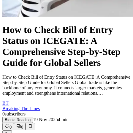
How to Check Bill of Entry
Status on ICEGATE: A
Comprehensive Step-by-Step
Guide for Global Sellers
How to Check Bill of Entry Status on ICEGATE: A Comprehensive
Step-by-Step Guide for Global Sellers Global trade is like the
backbone of any economy. It connects larger markets, generates
employment and strengthens international relations.…
BT
Breaking The Lines
0
subscribers
19 Nov 2025
4
min
Bionic Reading
0
0