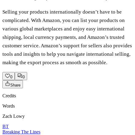
Selling your products internationally doesn’t have to be
complicated. With Amazon, you can list your products on
various global marketplaces and enjoy easy international
shipping, local currency payments, and Amazon’s trusted
customer service. Amazon’s support for sellers also provides
tools and insights to help you navigate international selling,
making the export process as smooth as possible.
0
0
Share
Credits
Words
Zach Lowy
BT
Breaking The Lines