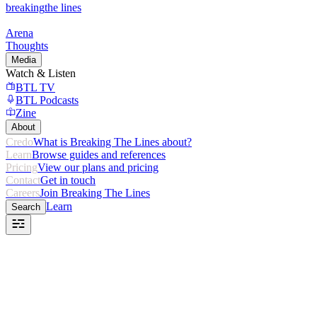
breaking
the lines
Arena
Thoughts
Media
Watch & Listen
BTL TV
BTL Podcasts
Zine
About
Credo
What is Breaking The Lines about?
Learn
Browse guides and references
Pricing
View our plans and pricing
Contact
Get in touch
Careers
Join Breaking The Lines
Learn
Search