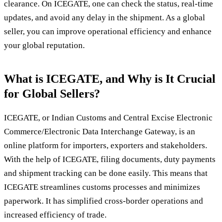
clearance. On ICEGATE, one can check the status, real-time
updates, and avoid any delay in the shipment. As a global
seller, you can improve operational efficiency and enhance
your global reputation.
What is ICEGATE, and Why is It Crucial
for Global Sellers?
ICEGATE, or Indian Customs and Central Excise Electronic
Commerce/Electronic Data Interchange Gateway, is an
online platform for importers, exporters and stakeholders.
With the help of ICEGATE, filing documents, duty payments
and shipment tracking can be done easily. This means that
ICEGATE streamlines customs processes and minimizes
paperwork. It has simplified cross-border operations and
increased efficiency of trade.