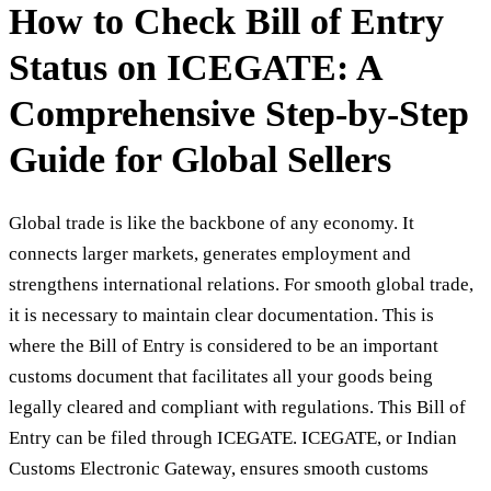
How to Check Bill of Entry
Status on ICEGATE: A
Comprehensive Step-by-Step
Guide for Global Sellers
Global trade is like the backbone of any economy. It
connects larger markets, generates employment and
strengthens international relations. For smooth global trade,
it is necessary to maintain clear documentation. This is
where the Bill of Entry is considered to be an important
customs document that facilitates all your goods being
legally cleared and compliant with regulations. This Bill of
Entry can be filed through ICEGATE. ICEGATE, or Indian
Customs Electronic Gateway, ensures smooth customs