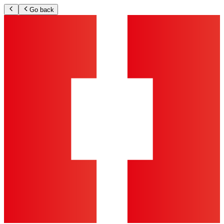
Go back