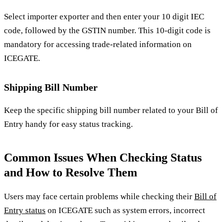
Select importer exporter and then enter your 10 digit IEC
code, followed by the GSTIN number. This 10-digit code is
mandatory for accessing trade-related information on
ICEGATE.
Shipping Bill Number
Keep the specific shipping bill number related to your Bill of
Entry handy for easy status tracking.
Common Issues When Checking Status
and How to Resolve Them
Users may face certain problems while checking their
Bill of
Entry status
on ICEGATE such as system errors, incorrect