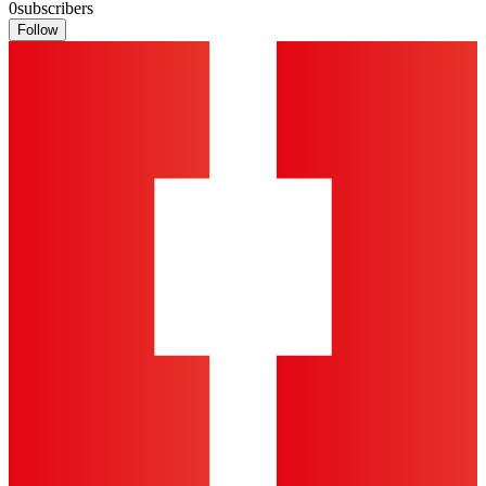
0
subscribers
Follow