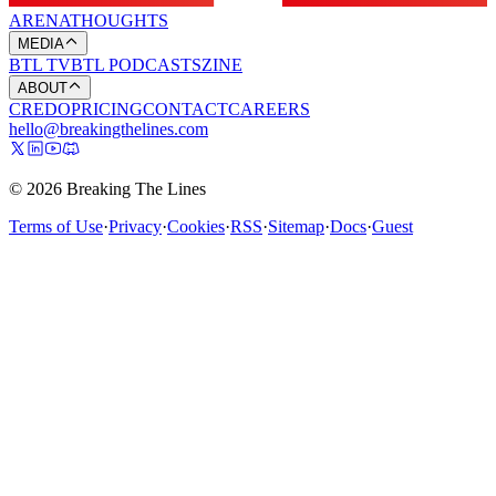
ARENA
THOUGHTS
MEDIA
BTL TV
BTL PODCASTS
ZINE
ABOUT
CREDO
PRICING
CONTACT
CAREERS
hello@breakingthelines.com
© 2026 Breaking The Lines
Terms of Use
·
Privacy
·
Cookies
·
RSS
·
Sitemap
·
Docs
·
Guest