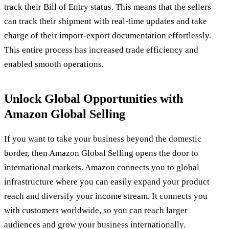
track their Bill of Entry status. This means that the sellers
can track their shipment with real-time updates and take
charge of their import-export documentation effortlessly.
This entire process has increased trade efficiency and
enabled smooth operations.
Unlock Global Opportunities with
Amazon Global Selling
If you want to take your business beyond the domestic
border, then Amazon Global Selling opens the door to
international markets. Amazon connects you to global
infrastructure where you can easily expand your product
reach and diversify your income stream. It connects you
with customers worldwide, so you can reach larger
audiences and grow your business internationally.