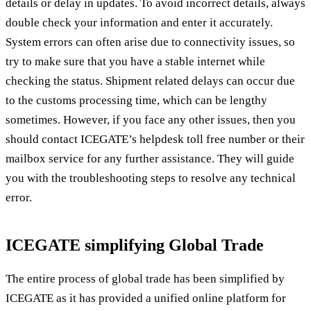
details or delay in updates. To avoid incorrect details, always
double check your information and enter it accurately.
System errors can often arise due to connectivity issues, so
try to make sure that you have a stable internet while
checking the status. Shipment related delays can occur due
to the customs processing time, which can be lengthy
sometimes. However, if you face any other issues, then you
should contact ICEGATE’s helpdesk toll free number or their
mailbox service for any further assistance. They will guide
you with the troubleshooting steps to resolve any technical
error.
ICEGATE simplifying Global Trade
The entire process of global trade has been simplified by
ICEGATE as it has provided a unified online platform for