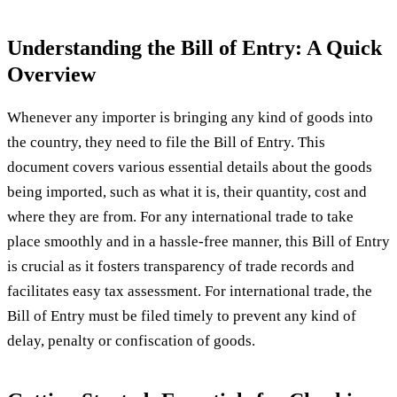
Understanding the Bill of Entry: A Quick
Overview
Whenever any importer is bringing any kind of goods into
the country, they need to file the Bill of Entry. This
document covers various essential details about the goods
being imported, such as what it is, their quantity, cost and
where they are from. For any international trade to take
place smoothly and in a hassle-free manner, this Bill of Entry
is crucial as it fosters transparency of trade records and
facilitates easy tax assessment. For international trade, the
Bill of Entry must be filed timely to prevent any kind of
delay, penalty or confiscation of goods.