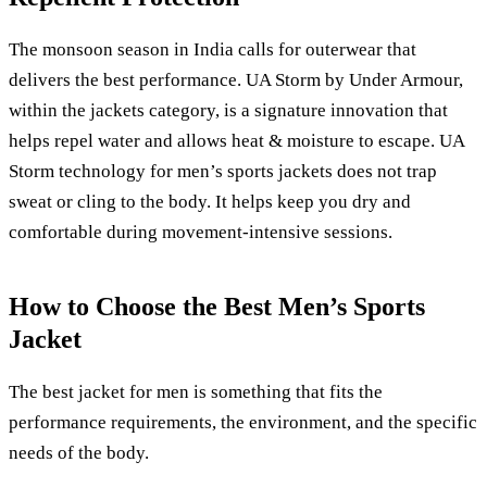
The monsoon season in India calls for outerwear that
delivers the best performance. UA Storm by Under Armour,
within the jackets category, is a signature innovation that
helps repel water and allows heat & moisture to escape. UA
Storm technology for men’s sports jackets does not trap
sweat or cling to the body. It helps keep you dry and
comfortable during movement-intensive sessions.
How to Choose the Best Men’s Sports
Jacket
The best jacket for men is something that fits the
performance requirements, the environment, and the specific
needs of the body.