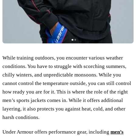
While training outdoors, you encounter various weather
conditions. You have to struggle with scorching summers,
chilly winters, and unpredictable monsoons. While you
cannot control the temperature outside, you can still control
how ready you are for it. This is where the role of the right
men’s sports jackets comes in. While it offers additional
layering, it also protects you against heat, cold, and other
harsh conditions.
Under Armour offers performance gear, including
men’s