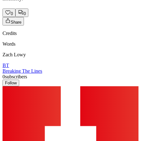
0
0
Share
Credits
Words
Zach Lowy
BT
Breaking The Lines
0
subscribers
Follow