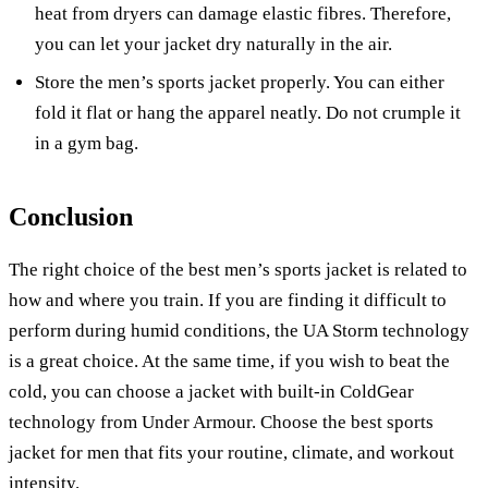
heat from dryers can damage elastic fibres. Therefore,
you can let your jacket dry naturally in the air.
Store the men’s sports jacket properly. You can either
fold it flat or hang the apparel neatly. Do not crumple it
in a gym bag.
Conclusion
The right choice of the best men’s sports jacket is related to
how and where you train. If you are finding it difficult to
perform during humid conditions, the UA Storm technology
is a great choice. At the same time, if you wish to beat the
cold, you can choose a jacket with built-in ColdGear
technology from Under Armour. Choose the best sports
jacket for men that fits your routine, climate, and workout
intensity.