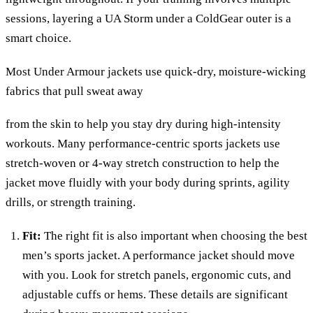
sessions, layering a UA Storm under a ColdGear outer is a
smart choice.
Most Under Armour jackets use quick-dry, moisture-wicking
fabrics that pull sweat away
from the skin to help you stay dry during high-intensity
workouts. Many performance-centric sports jackets use
stretch-woven or 4-way stretch construction to help the
jacket move fluidly with your body during sprints, agility
drills, or strength training.
Fit:
The right fit is also important when choosing the best
men’s sports jacket. A performance jacket should move
with you. Look for stretch panels, ergonomic cuts, and
adjustable cuffs or hems. These details are significant