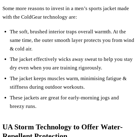
Some more reasons to invest in a men’s sports jacket made
with the ColdGear technology are:
The soft, brushed interior traps overall warmth. At the
same time, the outer smooth layer protects you from wind
& cold air.
The jacket effectively wicks away sweat to help you stay
dry even when you are training rigorously.
The jacket keeps muscles warm, minimising fatigue &
stiffness during outdoor workouts.
These jackets are great for early-morning jogs and
breezy runs.
UA Storm Technology to Offer Water-
Repellent Protection