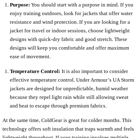
Purpose:
You should start with a purpose in mind. If you
enjoy training outdoors, look for jackets that offer water
resistance and wind protection. If you are looking for a
jacket for travel or indoor sessions, choose lightweight
designs with quick-dry fabric and good stretch. These
designs will keep you comfortable and offer maximum
ease of movement.
Temperature Control:
It is also important to consider
effective temperature control. Under Armour’s UA Storm
jackets are designed for unpredictable, humid weather
because they repel light rain while still allowing sweat
and heat to escape through premium fabrics.
At the same time, ColdGear is great for colder months. This
technology offers soft insulation that traps warmth and feels
lightweight throughout. If your training involves multiple