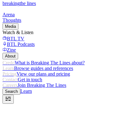
breaking
the lines
Arena
Thoughts
Media
Watch & Listen
BTL TV
BTL Podcasts
Zine
About
Credo
What is Breaking The Lines about?
Learn
Browse guides and references
Pricing
View our plans and pricing
Contact
Get in touch
Careers
Join Breaking The Lines
Learn
Search