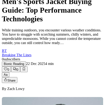
Men's Sports Jacket Buying
Guide: Top Performance
Technologies
While training outdoors, you encounter various weather conditions.
You have to struggle with scorching summers, chilly winters, and
unpredictable monsoons. While you cannot control the temperature
outside, you can still control how ready…
BT
Breaking The Lines
0
subscribers
22 Dec 2025
4
min
Bionic Reading
0
0
Aa
Share
By
Zach Lowy