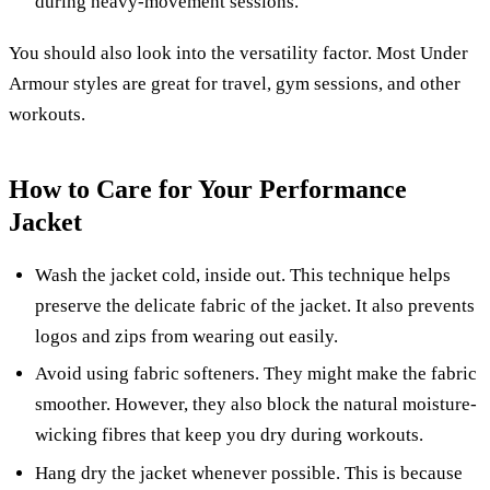
during heavy-movement sessions.
You should also look into the versatility factor. Most Under
Armour styles are great for travel, gym sessions, and other
workouts.
How to Care for Your Performance
Jacket
Wash the jacket cold, inside out. This technique helps
preserve the delicate fabric of the jacket. It also prevents
logos and zips from wearing out easily.
Avoid using fabric softeners. They might make the fabric
smoother. However, they also block the natural moisture-
wicking fibres that keep you dry during workouts.
Hang dry the jacket whenever possible. This is because