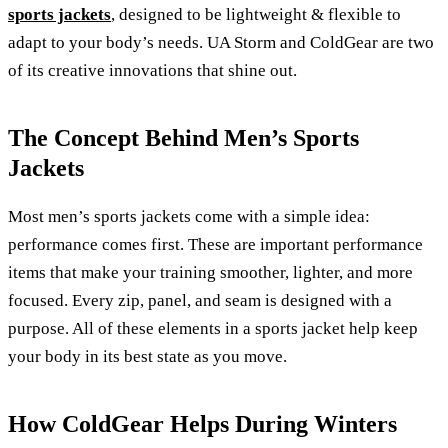
sports jackets
, designed to be lightweight & flexible to
adapt to your body’s needs. UA Storm and ColdGear are two
of its creative innovations that shine out.
The Concept Behind Men’s Sports
Jackets
Most men’s sports jackets come with a simple idea:
performance comes first. These are important performance
items that make your training smoother, lighter, and more
focused. Every zip, panel, and seam is designed with a
purpose. All of these elements in a sports jacket help keep
your body in its best state as you move.
How ColdGear Helps During Winters