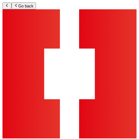
Go back