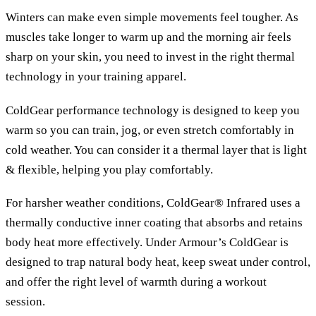
Winters can make even simple movements feel tougher. As
muscles take longer to warm up and the morning air feels
sharp on your skin, you need to invest in the right thermal
technology in your training apparel.
ColdGear performance technology is designed to keep you
warm so you can train, jog, or even stretch comfortably in
cold weather. You can consider it a thermal layer that is light
& flexible, helping you play comfortably.
For harsher weather conditions, ColdGear® Infrared uses a
thermally conductive inner coating that absorbs and retains
body heat more effectively. Under Armour’s ColdGear is
designed to trap natural body heat, keep sweat under control,
and offer the right level of warmth during a workout
session.