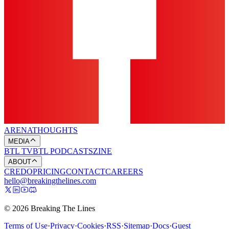
ARENA
THOUGHTS
MEDIA
BTL TV
BTL PODCASTS
ZINE
ABOUT
CREDO
PRICING
CONTACT
CAREERS
hello@breakingthelines.com
© 2026 Breaking The Lines
Terms of Use
·
Privacy
·
Cookies
·
RSS
·
Sitemap
·
Docs
·
Guest