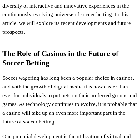
diversity of interactive and innovative experiences in the
continuously-evolving universe of soccer betting. In this
article, we will explore its recent developments and future
prospects.
The Role of Casinos in the Future of
Soccer Betting
Soccer wagering has long been a popular choice in casinos,
and with the growth of digital media it is now easier than
ever for individuals to put bets on their preferred groups and
games. As technology continues to evolve, it is probable that
a
casino
will take up an even more important part in the
future of soccer betting.
One potential development is the utilization of virtual and