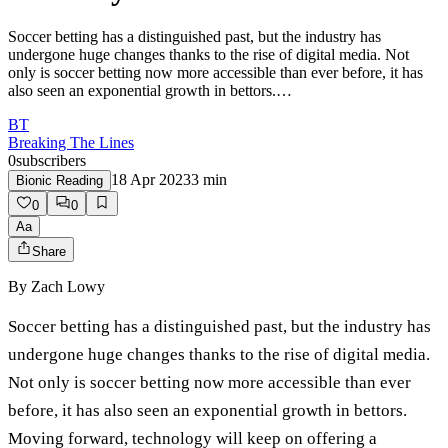
Soccer betting has a distinguished past, but the industry has
undergone huge changes thanks to the rise of digital media. Not
only is soccer betting now more accessible than ever before, it has
also seen an exponential growth in bettors.…
BT
Breaking The Lines
0
subscribers
18 Apr 2023
3
min
Bionic Reading
0
0
Aa
Share
By
Zach Lowy
Soccer betting has a distinguished past, but the industry has
undergone huge changes thanks to the rise of digital media.
Not only is soccer betting now more accessible than ever
before, it has also seen an exponential growth in bettors.
Moving forward, technology will keep on offering a