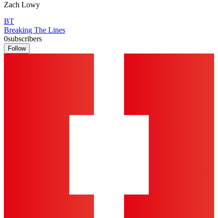
Zach Lowy
BT
Breaking The Lines
0
subscribers
Follow