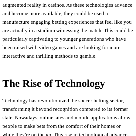
augmented reality in casinos. As these technologies advance
and become more available, they could be used to
manufacture engaging betting experiences that feel like you
are actually in a stadium witnessing the match. This could be
particularly captivating to younger generations who have
been raised with video games and are looking for more
interactive and thrilling methods to gamble.
The Rise of Technology
Technology has revolutionized the soccer betting sector,
transforming it beyond recognition compared to its former
state. Nowadays, online sites and mobile applications allow
people to make bets from the comfort of their homes or
while they're on the go. This rise in technological advances