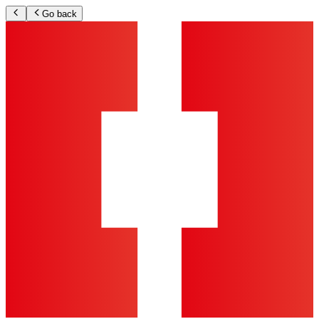
Go back