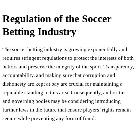
Regulation of the Soccer
Betting Industry
The soccer betting industry is growing exponentially and
requires stringent regulations to protect the interests of both
bettors and preserve the integrity of the sport. Transparency,
accountability, and making sure that corruption and
dishonesty are kept at bay are crucial for maintaining a
reputable standing in this area. Consequently, authorities
and governing bodies may be considering introducing
further laws in the future that ensure players’ rights remain
secure while preventing any form of fraud.