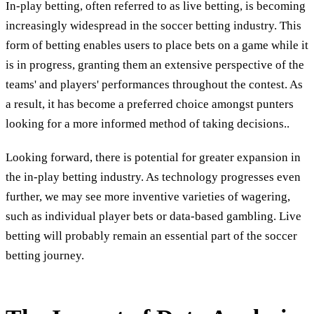
In-play betting, often referred to as live betting, is becoming
increasingly widespread in the soccer betting industry. This
form of betting enables users to place bets on a game while it
is in progress, granting them an extensive perspective of the
teams' and players' performances throughout the contest. As
a result, it has become a preferred choice amongst punters
looking for a more informed method of taking decisions..
Looking forward, there is potential for greater expansion in
the in-play betting industry. As technology progresses even
further, we may see more inventive varieties of wagering,
such as individual player bets or data-based gambling. Live
betting will probably remain an essential part of the soccer
betting journey.