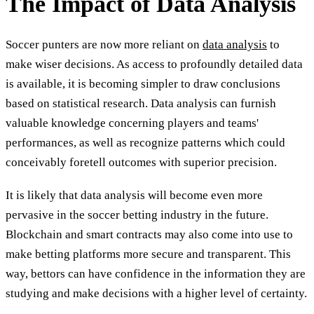
The Impact of Data Analysis
Soccer punters are now more reliant on
data analysis
to
make wiser decisions. As access to profoundly detailed data
is available, it is becoming simpler to draw conclusions
based on statistical research. Data analysis can furnish
valuable knowledge concerning players and teams'
performances, as well as recognize patterns which could
conceivably foretell outcomes with superior precision.
It is likely that data analysis will become even more
pervasive in the soccer betting industry in the future.
Blockchain and smart contracts may also come into use to
make betting platforms more secure and transparent. This
way, bettors can have confidence in the information they are
studying and make decisions with a higher level of certainty.