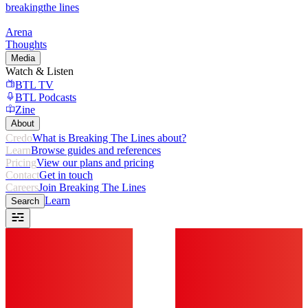
breaking
the lines
Arena
Thoughts
Media
Watch & Listen
BTL TV
BTL Podcasts
Zine
About
Credo
What is Breaking The Lines about?
Learn
Browse guides and references
Pricing
View our plans and pricing
Contact
Get in touch
Careers
Join Breaking The Lines
Learn
Search