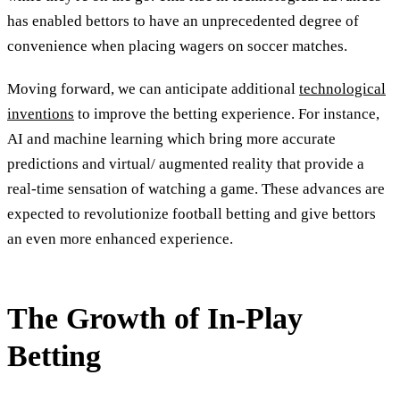
has enabled bettors to have an unprecedented degree of
convenience when placing wagers on soccer matches.
Moving forward, we can anticipate additional
technological
inventions
to improve the betting experience. For instance,
AI and machine learning which bring more accurate
predictions and virtual/ augmented reality that provide a
real-time sensation of watching a game. These advances are
expected to revolutionize football betting and give bettors
an even more enhanced experience.
The Growth of In-Play
Betting