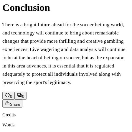
Conclusion
There is a bright future ahead for the soccer betting world,
and technology will continue to bring about remarkable
changes that provide more thrilling and creative gambling
experiences. Live wagering and data analysis will continue
to be at the heart of betting on soccer, but as the expansion
in this area advances, it is essential that it is regulated
adequately to protect all individuals involved along with
preserving the sport's legitimacy.
0
0
Share
Credits
Words