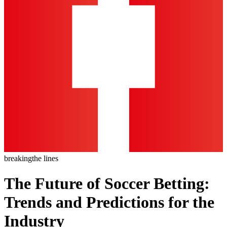
breaking
the lines
The Future of Soccer Betting:
Trends and Predictions for the
Industry