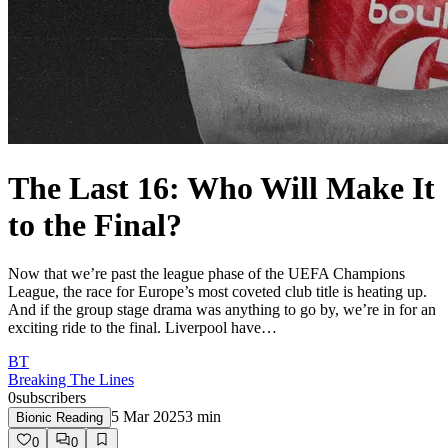
The Last 16: Who Will Make It
to the Final?
Now that we’re past the league phase of the UEFA Champions
League, the race for Europe’s most coveted club title is heating up.
And if the group stage drama was anything to go by, we’re in for an
exciting ride to the final. Liverpool have…
BT
Breaking The Lines
0
subscribers
5 Mar 2025
3
min
Bionic Reading
0
0