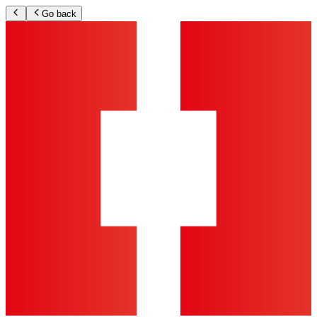
Go back