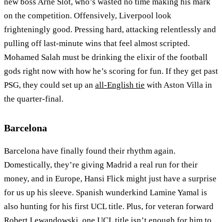
new boss Arne Slot, who’s wasted no time making his mark
on the competition. Offensively, Liverpool look
frighteningly good. Pressing hard, attacking relentlessly and
pulling off last-minute wins that feel almost scripted.
Mohamed Salah must be drinking the elixir of the football
gods right now with how he’s scoring for fun. If they get past
PSG, they could set up an
all-English tie
with Aston Villa in
the quarter-final.
Barcelona
Barcelona have finally found their rhythm again.
Domestically, they’re giving Madrid a real run for their
money, and in Europe, Hansi Flick might just have a surprise
for us up his sleeve. Spanish wunderkind Lamine Yamal is
also hunting for his first UCL title. Plus, for veteran forward
Robert Lewandowski, one UCL title isn’t enough for him to