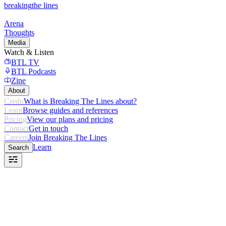
breaking
the lines
Arena
Thoughts
Media
Watch & Listen
BTL TV
BTL Podcasts
Zine
About
Credo
What is Breaking The Lines about?
Learn
Browse guides and references
Pricing
View our plans and pricing
Contact
Get in touch
Careers
Join Breaking The Lines
Learn
Search