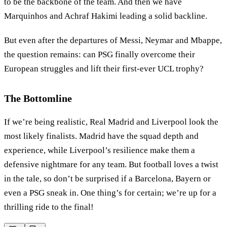
to be the backbone of the team. And then we have
Marquinhos and Achraf Hakimi leading a solid backline.
But even after the departures of Messi, Neymar and Mbappe,
the question remains: can PSG finally overcome their
European struggles and lift their first-ever UCL trophy?
The Bottomline
If we’re being realistic, Real Madrid and Liverpool look the
most likely finalists. Madrid have the squad depth and
experience, while Liverpool’s resilience make them a
defensive nightmare for any team. But football loves a twist
in the tale, so don’t be surprised if a Barcelona, Bayern or
even a PSG sneak in. One thing’s for certain; we’re up for a
thrilling ride to the final!