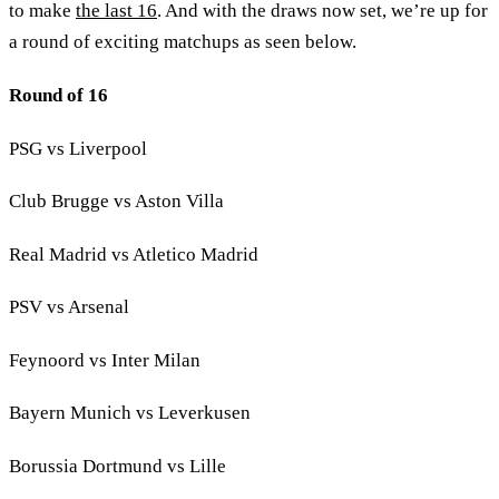
to make
the last 16
. And with the draws now set, we’re up for
a round of exciting matchups as seen below.
Round of 16
PSG vs Liverpool
Club Brugge vs Aston Villa
Real Madrid vs Atletico Madrid
PSV vs Arsenal
Feynoord vs Inter Milan
Bayern Munich vs Leverkusen
Borussia Dortmund vs Lille