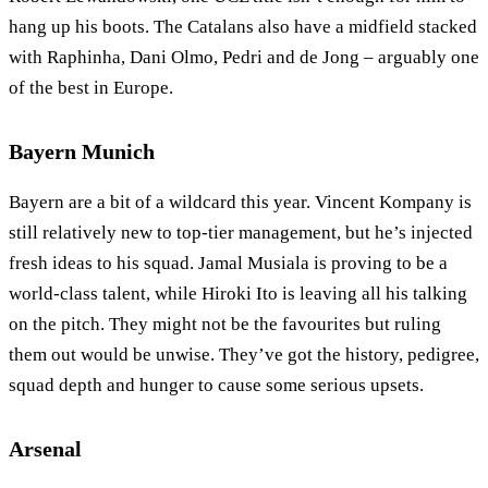
hang up his boots. The Catalans also have a midfield stacked
with Raphinha, Dani Olmo, Pedri and de Jong – arguably one
of the best in Europe.
Bayern Munich
Bayern are a bit of a wildcard this year. Vincent Kompany is
still relatively new to top-tier management, but he’s injected
fresh ideas to his squad. Jamal Musiala is proving to be a
world-class talent, while Hiroki Ito is leaving all his talking
on the pitch. They might not be the favourites but ruling
them out would be unwise. They’ve got the history, pedigree,
squad depth and hunger to cause some serious upsets.
Arsenal