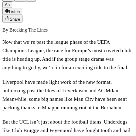
Aa
Listen
Share
By
Breaking The Lines
Now that we’re past the league phase of the UEFA
Champions League, the race for Europe’s most coveted club
title is heating up. And if the group stage drama was
anything to go by, we’re in for an exciting ride to the final.
Liverpool have made light work of the new format,
bulldozing past the likes of Leverkusen and AC Milan.
Meanwhile, some big names like Man City have been sent
packing thanks to Mbappe running riot at the Bernabeu.
But the UCL isn’t just about the football titans. Underdogs
like Club Brugge and Feyenoord have fought tooth and nail