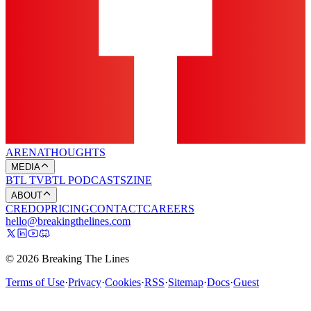
ARENA
THOUGHTS
MEDIA
BTL TV
BTL PODCASTS
ZINE
ABOUT
CREDO
PRICING
CONTACT
CAREERS
hello@breakingthelines.com
© 2026 Breaking The Lines
Terms of Use
·
Privacy
·
Cookies
·
RSS
·
Sitemap
·
Docs
·
Guest