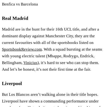
Benfica vs Barcelona
Real Madrid
Madrid are in the hunt for their 16th UCL title, and after a
dominant display against Manchester City, they are the
current favourites with all of the sportsbooks listed on
SportsbookReview.com
. With a squad bursting at the seams
with young electric talent (Mbappe, Rodrygo, Endrick,
Bellingham,
Vinicius
), it’s hard to see who can stop them.
And let’s be honest, it’s not their first time at the fair.
Liverpool
But Los Blancos aren’t walking alone in their title hopes.
Liverpool have shown a commanding performance under