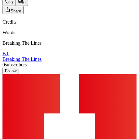
0
0
Share
Credits
Words
Breaking The Lines
BT
Breaking The Lines
0
subscribers
Follow