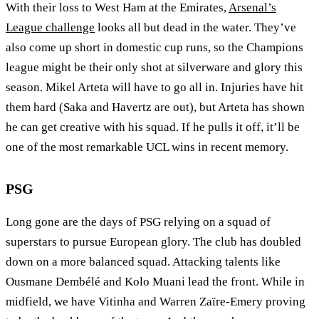
With their loss to West Ham at the Emirates,
Arsenal’s
League challenge
looks all but dead in the water. They’ve
also come up short in domestic cup runs, so the Champions
league might be their only shot at silverware and glory this
season. Mikel Arteta will have to go all in. Injuries have hit
them hard (Saka and Havertz are out), but Arteta has shown
he can get creative with his squad. If he pulls it off, it’ll be
one of the most remarkable UCL wins in recent memory.
PSG
Long gone are the days of PSG relying on a squad of
superstars to pursue European glory. The club has doubled
down on a more balanced squad. Attacking talents like
Ousmane Dembélé and Kolo Muani lead the front. While in
midfield, we have Vitinha and Warren Zaïre-Emery proving