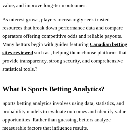
value, and improve long-term outcomes.
As interest grows, players increasingly seek trusted
resources that break down performance data and compare
operators offering competitive odds and reliable payouts.
Many bettors begin with guides featuring
Canadian betting
sites reviewed
such as , helping them choose platforms that
provide transparency, strong security, and comprehensive
statistical tools.?
What Is Sports Betting Analytics?
Sports betting analytics involves using data, statistics, and
probability models to evaluate outcomes and identify value
opportunities. Rather than guessing, bettors analyze
measurable factors that influence results.