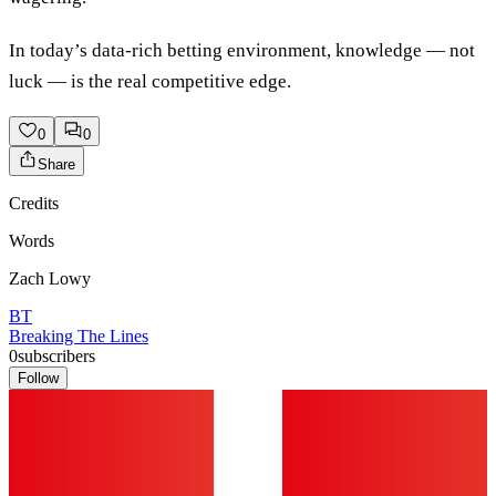
In today’s data-rich betting environment, knowledge — not
luck — is the real competitive edge.
0
0
Share
Credits
Words
Zach Lowy
BT
Breaking The Lines
0
subscribers
Follow