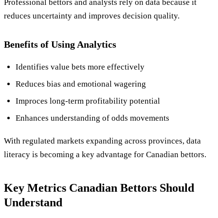
Professional bettors and analysts rely on data because it
reduces uncertainty and improves decision quality.
Benefits of Using Analytics
Identifies value bets more effectively
Reduces bias and emotional wagering
Improces long-term profitability potential
Enhances understanding of odds movements
With regulated markets expanding across provinces, data
literacy is becoming a key advantage for Canadian bettors.
Key Metrics Canadian Bettors Should
Understand