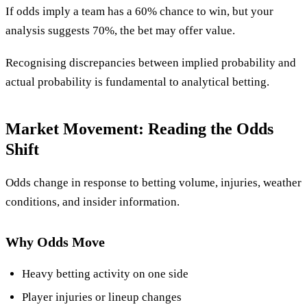
If odds imply a team has a 60% chance to win, but your
analysis suggests 70%, the bet may offer value.
Recognising discrepancies between implied probability and
actual probability is fundamental to analytical betting.
Market Movement: Reading the Odds
Shift
Odds change in response to betting volume, injuries, weather
conditions, and insider information.
Why Odds Move
Heavy betting activity on one side
Player injuries or lineup changes