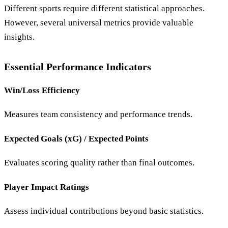
Different sports require different statistical approaches.
However, several universal metrics provide valuable
insights.
Essential Performance Indicators
Win/Loss Efficiency
Measures team consistency and performance trends.
Expected Goals (xG) / Expected Points
Evaluates scoring quality rather than final outcomes.
Player Impact Ratings
Assess individual contributions beyond basic statistics.