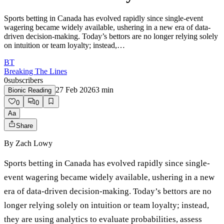
Sports betting in Canada has evolved rapidly since single-event
wagering became widely available, ushering in a new era of data-
driven decision-making. Today’s bettors are no longer relying solely
on intuition or team loyalty; instead,…
BT
Breaking The Lines
0
subscribers
27 Feb 2026
3
min
Bionic Reading
0
0
Aa
Share
By
Zach Lowy
Sports betting in Canada has evolved rapidly since single-
event wagering became widely available, ushering in a new
era of data-driven decision-making. Today’s bettors are no
longer relying solely on intuition or team loyalty; instead,
they are using analytics to evaluate probabilities, assess