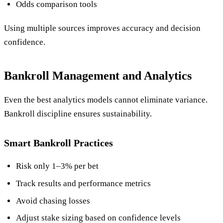
Odds comparison tools
Using multiple sources improves accuracy and decision
confidence.
Bankroll Management and Analytics
Even the best analytics models cannot eliminate variance.
Bankroll discipline ensures sustainability.
Smart Bankroll Practices
Risk only 1–3% per bet
Track results and performance metrics
Avoid chasing losses
Adjust stake sizing based on confidence levels