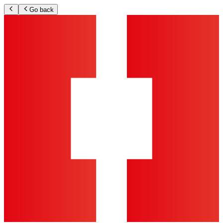
Go back