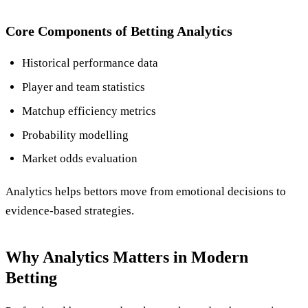
Core Components of Betting Analytics
Historical performance data
Player and team statistics
Matchup efficiency metrics
Probability modelling
Market odds evaluation
Analytics helps bettors move from emotional decisions to
evidence-based strategies.
Why Analytics Matters in Modern
Betting