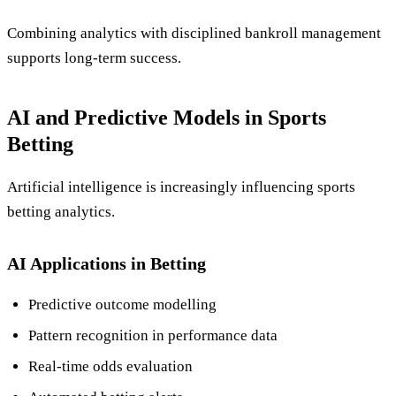
Combining analytics with disciplined bankroll management
supports long-term success.
AI and Predictive Models in Sports
Betting
Artificial intelligence is increasingly influencing sports
betting analytics.
AI Applications in Betting
Predictive outcome modelling
Pattern recognition in performance data
Real-time odds evaluation