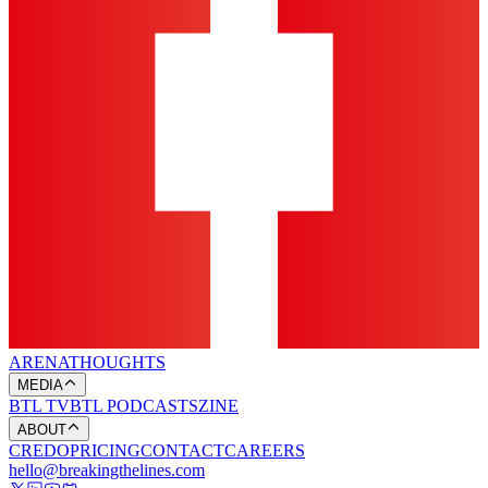
ARENA
THOUGHTS
MEDIA
BTL TV
BTL PODCASTS
ZINE
ABOUT
CREDO
PRICING
CONTACT
CAREERS
hello@breakingthelines.com