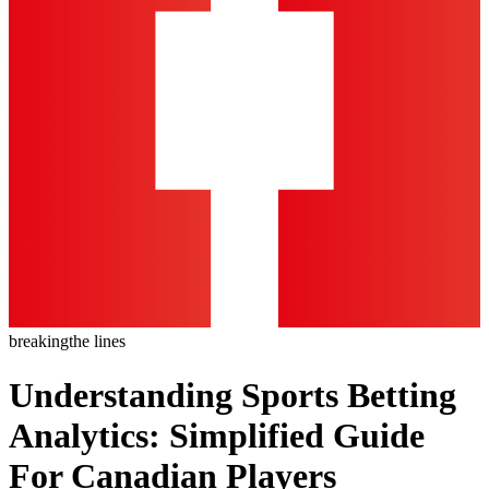
breaking
the lines
Understanding Sports Betting
Analytics: Simplified Guide
For Canadian Players