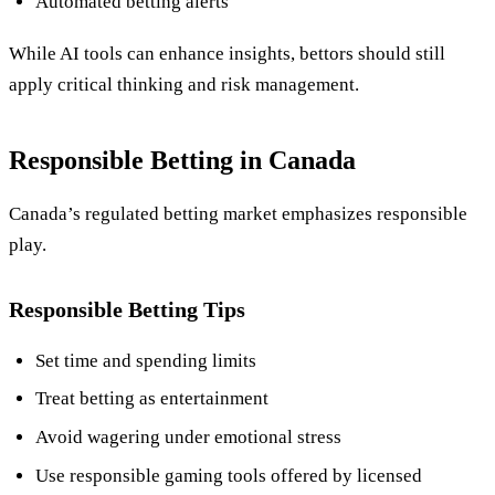
Automated betting alerts
While AI tools can enhance insights, bettors should still
apply critical thinking and risk management.
Responsible Betting in Canada
Canada’s regulated betting market emphasizes responsible
play.
Responsible Betting Tips
Set time and spending limits
Treat betting as entertainment
Avoid wagering under emotional stress
Use responsible gaming tools offered by licensed