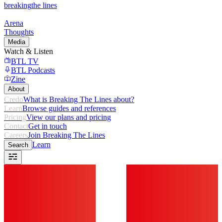
breaking
the lines
Arena
Thoughts
Media
Watch & Listen
BTL TV
BTL Podcasts
Zine
About
Credo
What is Breaking The Lines about?
Learn
Browse guides and references
Pricing
View our plans and pricing
Contact
Get in touch
Careers
Join Breaking The Lines
Learn
Search