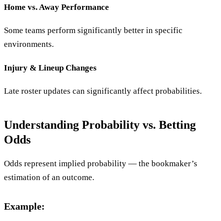
Home vs. Away Performance
Some teams perform significantly better in specific
environments.
Injury & Lineup Changes
Late roster updates can significantly affect probabilities.
Understanding Probability vs. Betting
Odds
Odds represent implied probability — the bookmaker’s
estimation of an outcome.
Example: