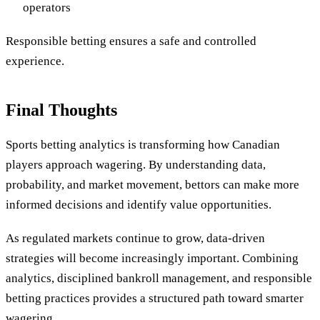
operators
Responsible betting ensures a safe and controlled
experience.
Final Thoughts
Sports betting analytics is transforming how Canadian
players approach wagering. By understanding data,
probability, and market movement, bettors can make more
informed decisions and identify value opportunities.
As regulated markets continue to grow, data-driven
strategies will become increasingly important. Combining
analytics, disciplined bankroll management, and responsible
betting practices provides a structured path toward smarter
wagering.