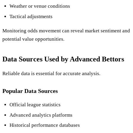
Weather or venue conditions
Tactical adjustments
Monitoring odds movement can reveal market sentiment and
potential value opportunities.
Data Sources Used by Advanced Bettors
Reliable data is essential for accurate analysis.
Popular Data Sources
Official league statistics
Advanced analytics platforms
Historical performance databases