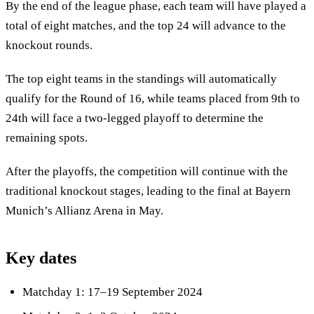
By the end of the league phase, each team will have played a
total of eight matches, and the top 24 will advance to the
knockout rounds.
The top eight teams in the standings will automatically
qualify for the Round of 16, while teams placed from 9th to
24th will face a two-legged playoff to determine the
remaining spots.
After the playoffs, the competition will continue with the
traditional knockout stages, leading to the final at Bayern
Munich’s Allianz Arena in May.
Key dates
Matchday 1: 17–19 September 2024