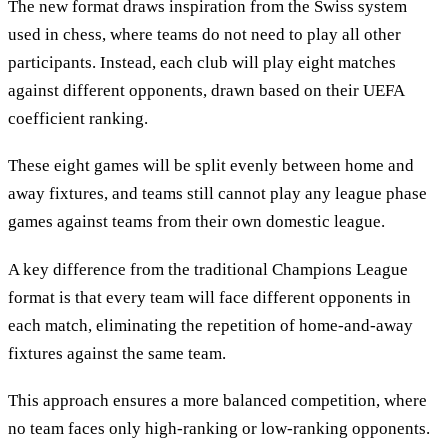
The new format draws inspiration from the Swiss system
used in chess, where teams do not need to play all other
participants. Instead, each club will play eight matches
against different opponents, drawn based on their UEFA
coefficient ranking.
These eight games will be split evenly between home and
away fixtures, and teams still cannot play any league phase
games against teams from their own domestic league.
A key difference from the traditional Champions League
format is that every team will face different opponents in
each match, eliminating the repetition of home-and-away
fixtures against the same team.
This approach ensures a more balanced competition, where
no team faces only high-ranking or low-ranking opponents.