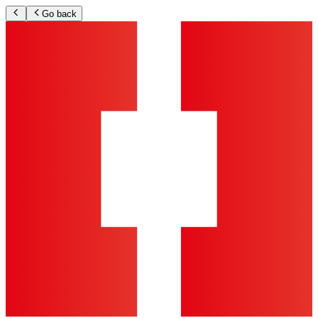
Go back