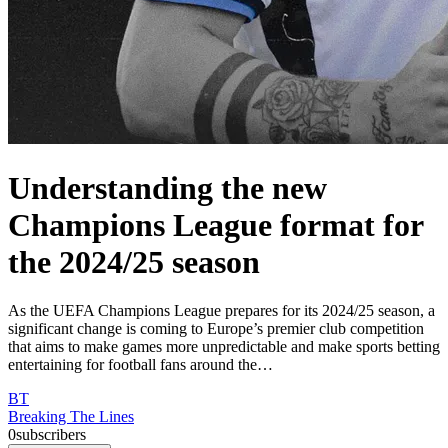
Understanding the new
Champions League format for
the 2024/25 season
As the UEFA Champions League prepares for its 2024/25 season, a
significant change is coming to Europe’s premier club competition
that aims to make games more unpredictable and make sports betting
entertaining for football fans around the…
BT
Breaking The Lines
0
subscribers