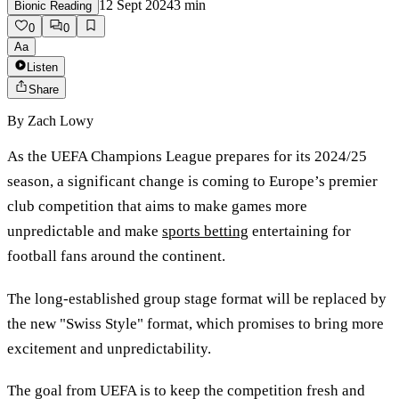
12 Sept 2024
3
min
Bionic Reading
0
0
Aa
Listen
Share
By
Zach Lowy
As the UEFA Champions League prepares for its 2024/25
season, a significant change is coming to Europe’s premier
club competition that aims to make games more
unpredictable and make
sports betting
entertaining for
football fans around the continent.
The long-established group stage format will be replaced by
the new "Swiss Style" format, which promises to bring more
excitement and unpredictability.
The goal from UEFA is to keep the competition fresh and