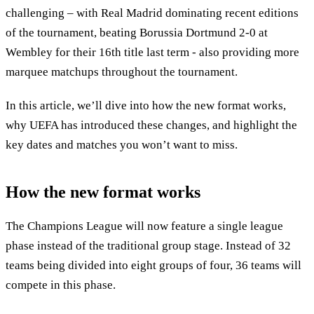
challenging – with Real Madrid dominating recent editions
of the tournament, beating Borussia Dortmund 2-0 at
Wembley for their 16th title last term - also providing more
marquee matchups throughout the tournament.
In this article, we’ll dive into how the new format works,
why UEFA has introduced these changes, and highlight the
key dates and matches you won’t want to miss.
How the new format works
The Champions League will now feature a single league
phase instead of the traditional group stage. Instead of 32
teams being divided into eight groups of four, 36 teams will
compete in this phase.