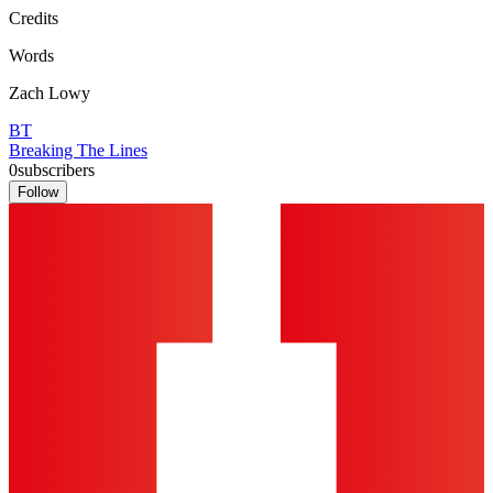
Credits
Words
Zach Lowy
BT
Breaking The Lines
0
subscribers
Follow