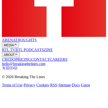
ARENA
THOUGHTS
MEDIA
BTL TV
BTL PODCASTS
ZINE
ABOUT
CREDO
PRICING
CONTACT
CAREERS
hello@breakingthelines.com
© 2026 Breaking The Lines
Terms of Use
·
Privacy
·
Cookies
·
RSS
·
Sitemap
·
Docs
·
Guest