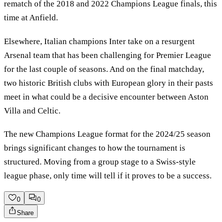
rematch of the 2018 and 2022 Champions League finals, this
time at Anfield.
Elsewhere, Italian champions Inter take on a resurgent
Arsenal team that has been challenging for Premier League
for the last couple of seasons. And on the final matchday,
two historic British clubs with European glory in their pasts
meet in what could be a decisive encounter between Aston
Villa and Celtic.
The new Champions League format for the 2024/25 season
brings significant changes to how the tournament is
structured. Moving from a group stage to a Swiss-style
league phase, only time will tell if it proves to be a success.
0
0
Share