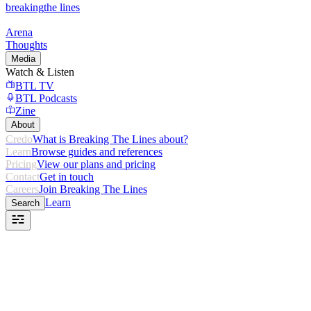
breaking
the lines
Arena
Thoughts
Media
Watch & Listen
BTL TV
BTL Podcasts
Zine
About
Credo
What is Breaking The Lines about?
Learn
Browse guides and references
Pricing
View our plans and pricing
Contact
Get in touch
Careers
Join Breaking The Lines
Learn
Search