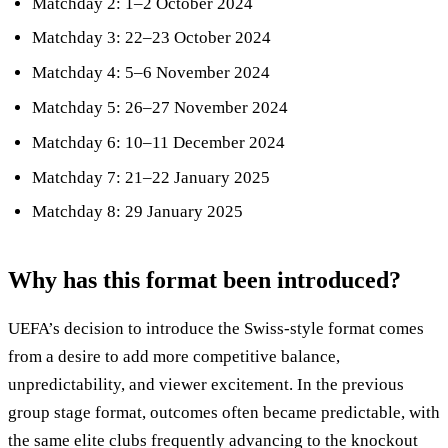
Matchday 2: 1–2 October 2024
Matchday 3: 22–23 October 2024
Matchday 4: 5–6 November 2024
Matchday 5: 26–27 November 2024
Matchday 6: 10–11 December 2024
Matchday 7: 21–22 January 2025
Matchday 8: 29 January 2025
Why has this format been introduced?
UEFA’s decision to introduce the Swiss-style format comes
from a desire to add more competitive balance,
unpredictability, and viewer excitement. In the previous
group stage format, outcomes often became predictable, with
the same elite clubs frequently advancing to the knockout