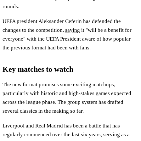
rounds.
UEFA president Aleksander Ceferin has defended the
changes to the competition,
saying
it "will be a benefit for
everyone" with the UEFA President aware of how popular
the previous format had been with fans.
Key matches to watch
The new format promises some exciting matchups,
particularly with historic and high-stakes games expected
across the league phase. The group system has drafted
several classics in the making so far.
Liverpool and Real Madrid has been a battle that has
regularly commenced over the last six years, serving as a