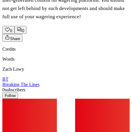
user-generated content on wagering platforms. You should
not get left behind by such developments and should make
full use of your wagering experience!
0
0
Share
Credits
Words
Zach Lowy
BT
Breaking The Lines
0
subscribers
Follow