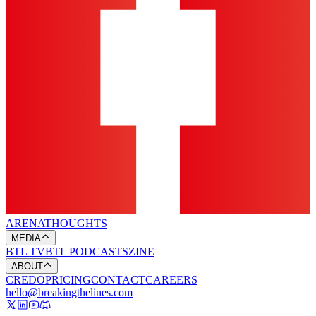
ARENA
THOUGHTS
MEDIA
BTL TV
BTL PODCASTS
ZINE
ABOUT
CREDO
PRICING
CONTACT
CAREERS
hello@breakingthelines.com