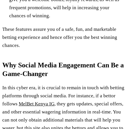
frequent promotions, will help in increasing your
chances of winning.
These features assure you of a safe, fun, and marketable
betting experience and hence offer you the best winning
chances.
Why Social Media Engagement Can Be a
Game-Changer
In this cyber era, it is crucial to remain in touch with betting
platforms through social media. For instance, if a bettor
follows
MelBet Kenya IG
, they gets updates, special offers,
and other essential wagering information in real-time. You
can not only obtain additional materials that will help you
wager, but this site also unites the bettors and allows you to