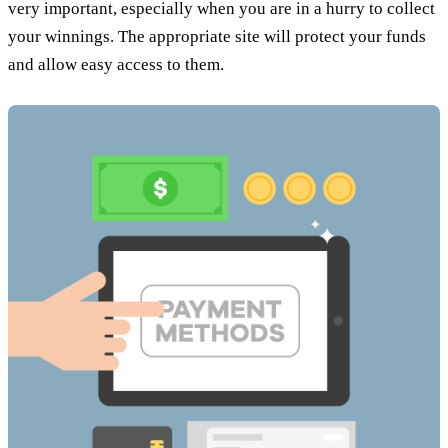
very important, especially when you are in a hurry to collect
your winnings. The appropriate site will protect your funds
and allow easy access to them.