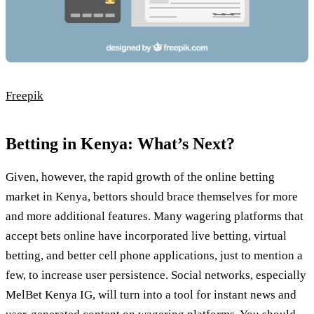
Freepik
Betting in Kenya: What’s Next?
Given, however, the rapid growth of the online betting
market in Kenya, bettors should brace themselves for more
and more additional features. Many wagering platforms that
accept bets online have incorporated live betting, virtual
betting, and better cell phone applications, just to mention a
few, to increase user persistence. Social networks, especially
MelBet Kenya IG, will turn into a tool for instant news and