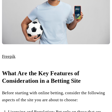
Freepik
What Are the Key Features of
Consideration in a Betting Site
Before starting with online betting, consider the following
aspects of the site you are about to choose:
Licensing and Regulation: Bet only on those that are