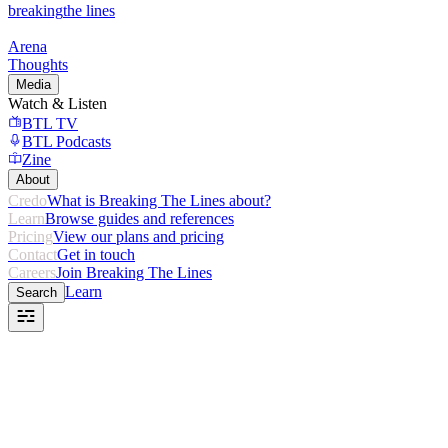
breaking
the lines
Arena
Thoughts
Media
Watch & Listen
BTL TV
BTL Podcasts
Zine
About
Credo
What is Breaking The Lines about?
Learn
Browse guides and references
Pricing
View our plans and pricing
Contact
Get in touch
Careers
Join Breaking The Lines
Learn
Search