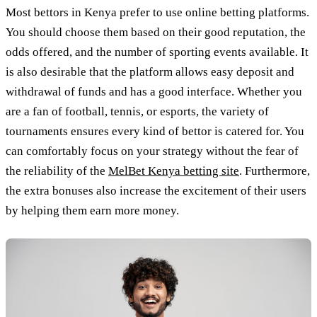
Most bettors in Kenya prefer to use online betting platforms.
You should choose them based on their good reputation, the
odds offered, and the number of sporting events available. It
is also desirable that the platform allows easy deposit and
withdrawal of funds and has a good interface. Whether you
are a fan of football, tennis, or esports, the variety of
tournaments ensures every kind of bettor is catered for. You
can comfortably focus on your strategy without the fear of
the reliability of the
MelBet Kenya betting site
. Furthermore,
the extra bonuses also increase the excitement of their users
by helping them earn more money.