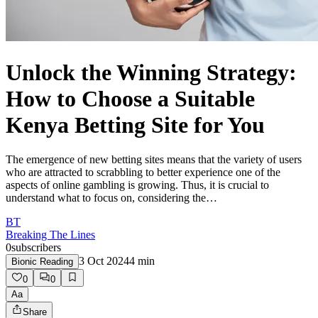
Unlock the Winning Strategy:
How to Choose a Suitable
Kenya Betting Site for You
The emergence of new betting sites means that the variety of users
who are attracted to scrabbling to better experience one of the
aspects of online gambling is growing. Thus, it is crucial to
understand what to focus on, considering the…
BT
Breaking The Lines
0
subscribers
3 Oct 2024
4
min
Bionic Reading
0
0
Aa
Share