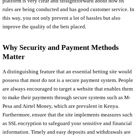
platform is very clear and straightforward about how its
rules are being conducted and has good customer service. In
this way, you not only prevent a lot of hassles but also
improve the quality of the bets placed.
Why Security and Payment Methods
Matter
A distinguishing feature that an essential betting site would
possess that most do not is a secure payment system. People
are always encouraged to target a website that enables them
to make their payments through secure systems such as M-
Pesa and Airtel Money, which are prevalent in Kenya.
Furthermore, ensure that the site implements measures such
as SSL encryption to safeguard your sensitive and financial
information. Timely and easy deposits and withdrawals are