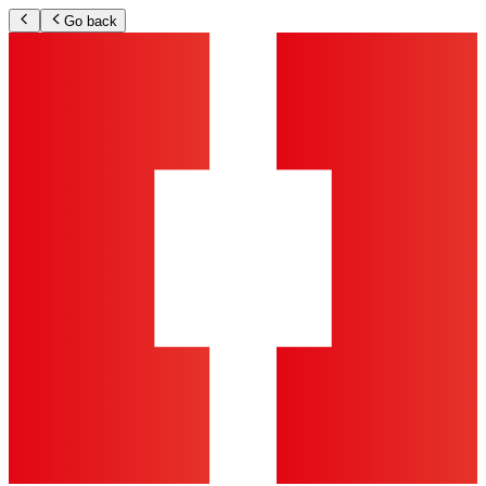
Go back