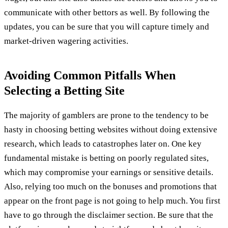
communicate with other bettors as well. By following the
updates, you can be sure that you will capture timely and
market-driven wagering activities.
Avoiding Common Pitfalls When
Selecting a Betting Site
The majority of gamblers are prone to the tendency to be
hasty in choosing betting websites without doing extensive
research, which leads to catastrophes later on. One key
fundamental mistake is betting on poorly regulated sites,
which may compromise your earnings or sensitive details.
Also, relying too much on the bonuses and promotions that
appear on the front page is not going to help much. You first
have to go through the disclaimer section. Be sure that the