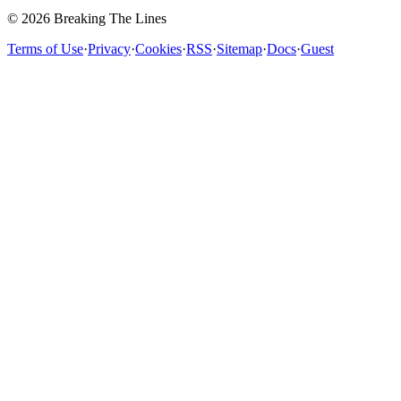
© 2026 Breaking The Lines
Terms of Use
·
Privacy
·
Cookies
·
RSS
·
Sitemap
·
Docs
·
Guest