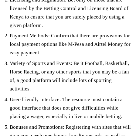
licensed by the Betting Control and Licensing Board of
Kenya to ensure that you are safely placed by using a
given platform.
Payment Methods: Confirm that there are provisions for
local payment options like M-Pesa and Airtel Money for
easy payment.
Variety of Sports and Events: Be it Football, Basketball,
Horse Racing, or any other sports that you may be a fan
of, a good platform will include lots of sporting
activities.
User-friendly Interface: The resource must contain a
good interface that does not give difficulties while
placing a wager, especially in live or mobile betting.
Bonuses and Promotions: Registering with sites that will
give you a welcome bonus, loyalty rewards, as well as