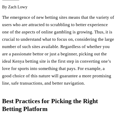
By
Zach Lowy
The emergence of new betting sites means that the variety of
users who are attracted to scrabbling to better experience
one of the aspects of online gambling is growing. Thus, it is
crucial to understand what to focus on, considering the large
number of such sites available. Regardless of whether you
are a passionate bettor or just a beginner, picking out the
ideal Kenya betting site is the first step in converting one’s
love for sports into something that pays. For example, a
good choice of this nature will guarantee a more promising
line, safe transactions, and better navigation.
Best Practices for Picking the Right
Betting Platform