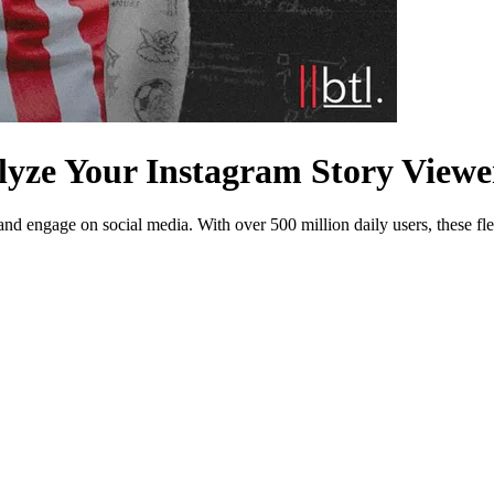
lyze Your Instagram Story Viewe
d engage on social media. With over 500 million daily users, these fle