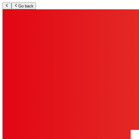
Go back