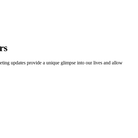
rs
eting updates provide a unique glimpse into our lives and allow