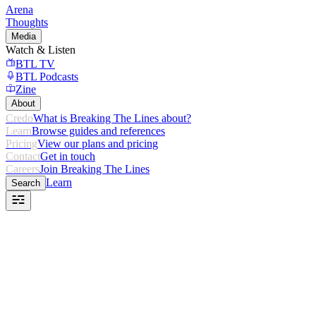
Arena
Thoughts
Media
Watch & Listen
BTL TV
BTL Podcasts
Zine
About
Credo
What is Breaking The Lines about?
Learn
Browse guides and references
Pricing
View our plans and pricing
Contact
Get in touch
Careers
Join Breaking The Lines
Learn
Search