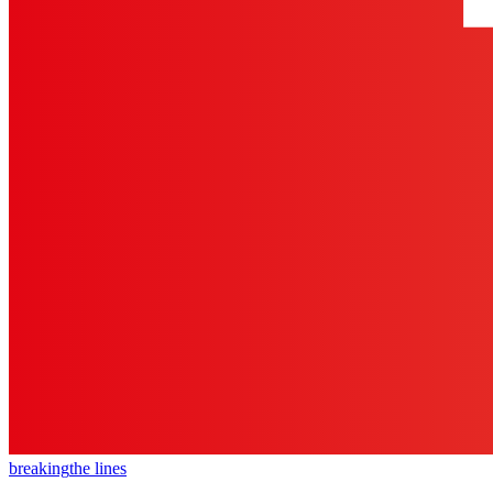
breaking
the lines