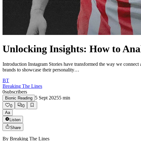
Unlocking Insights: How to Ana
Introduction Instagram Stories have transformed the way we connect an
brands to showcase their personality…
BT
Breaking The Lines
0
subscribers
5 Sept 2025
5
min
Bionic Reading
0
0
Aa
Listen
Share
By
Breaking The Lines