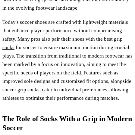
in the evolving footwear landscape.
Today's soccer shoes are crafted with lightweight materials
that enhance player performance without compromising
safety. Many pros also pair their shoes with the best
grip
socks
for soccer to ensure maximum traction during crucial
plays. The transition from traditional to modern footwear has
been marked by a focus on innovation, aiming to meet the
specific needs of players on the field. Features such as
improved sole designs and customized fit options, alongside
soccer grip socks, cater to individual preferences, allowing
athletes to optimize their performance during matches.
The Role of Socks With a Grip in Modern
Soccer