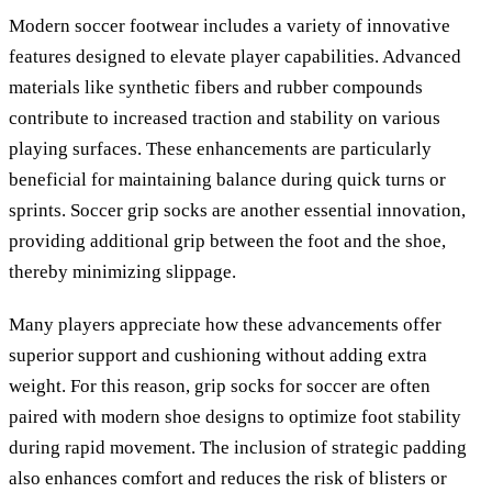
Modern soccer footwear includes a variety of innovative
features designed to elevate player capabilities. Advanced
materials like synthetic fibers and rubber compounds
contribute to increased traction and stability on various
playing surfaces. These enhancements are particularly
beneficial for maintaining balance during quick turns or
sprints. Soccer grip socks are another essential innovation,
providing additional grip between the foot and the shoe,
thereby minimizing slippage.
Many players appreciate how these advancements offer
superior support and cushioning without adding extra
weight. For this reason, grip socks for soccer are often
paired with modern shoe designs to optimize foot stability
during rapid movement. The inclusion of strategic padding
also enhances comfort and reduces the risk of blisters or