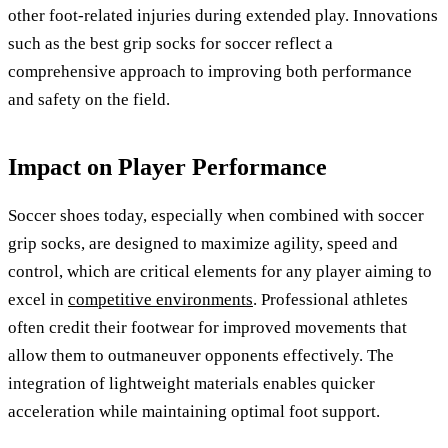
other foot-related injuries during extended play. Innovations
such as the best grip socks for soccer reflect a
comprehensive approach to improving both performance
and safety on the field.
Impact on Player Performance
Soccer shoes today, especially when combined with soccer
grip socks, are designed to maximize agility, speed and
control, which are critical elements for any player aiming to
excel in
competitive environments
. Professional athletes
often credit their footwear for improved movements that
allow them to outmaneuver opponents effectively. The
integration of lightweight materials enables quicker
acceleration while maintaining optimal foot support.