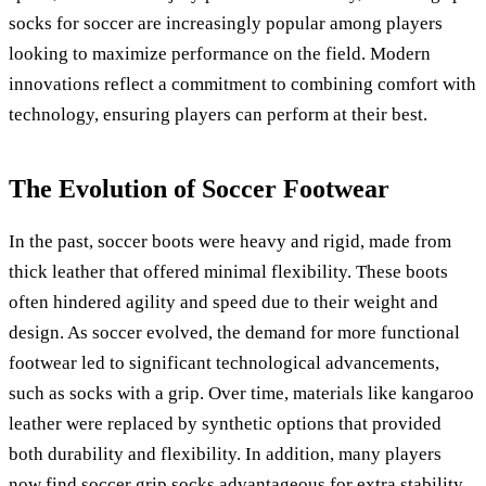
socks for soccer are increasingly popular among players
looking to maximize performance on the field. Modern
innovations reflect a commitment to combining comfort with
technology, ensuring players can perform at their best.
The Evolution of Soccer Footwear
In the past, soccer boots were heavy and rigid, made from
thick leather that offered minimal flexibility. These boots
often hindered agility and speed due to their weight and
design. As soccer evolved, the demand for more functional
footwear led to significant technological advancements,
such as socks with a grip. Over time, materials like kangaroo
leather were replaced by synthetic options that provided
both durability and flexibility. In addition, many players
now find soccer grip socks advantageous for extra stability