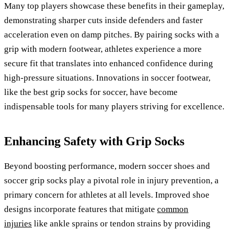
Many top players showcase these benefits in their gameplay,
demonstrating sharper cuts inside defenders and faster
acceleration even on damp pitches. By pairing socks with a
grip with modern footwear, athletes experience a more
secure fit that translates into enhanced confidence during
high-pressure situations. Innovations in soccer footwear,
like the best grip socks for soccer, have become
indispensable tools for many players striving for excellence.
Enhancing Safety with Grip Socks
Beyond boosting performance, modern soccer shoes and
soccer grip socks play a pivotal role in injury prevention, a
primary concern for athletes at all levels. Improved shoe
designs incorporate features that mitigate
common
injuries
like ankle sprains or tendon strains by providing