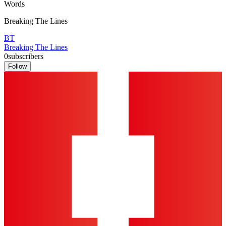
Words
Breaking The Lines
BT
Breaking The Lines
0
subscribers
Follow