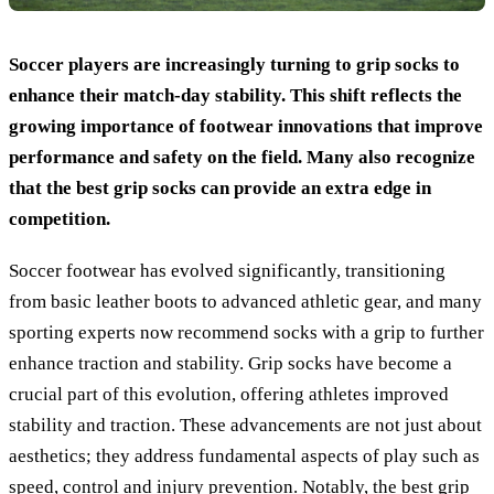
Soccer players are increasingly turning to grip socks to
enhance their match-day stability. This shift reflects the
growing importance of footwear innovations that improve
performance and safety on the field. Many also recognize
that the best grip socks can provide an extra edge in
competition.
Soccer footwear has evolved significantly, transitioning
from basic leather boots to advanced athletic gear, and many
sporting experts now recommend socks with a grip to further
enhance traction and stability. Grip socks have become a
crucial part of this evolution, offering athletes improved
stability and traction. These advancements are not just about
aesthetics; they address fundamental aspects of play such as
speed, control and injury prevention. Notably, the best grip