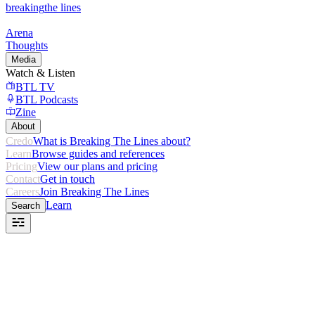
breaking
the lines
Arena
Thoughts
Media
Watch & Listen
BTL TV
BTL Podcasts
Zine
About
Credo
What is Breaking The Lines about?
Learn
Browse guides and references
Pricing
View our plans and pricing
Contact
Get in touch
Careers
Join Breaking The Lines
Learn
Search