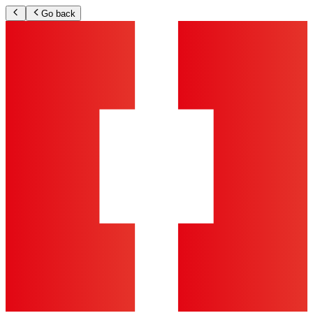
Go back