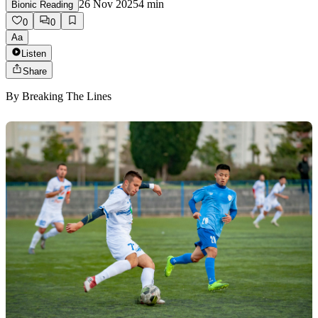
26 Nov 2025
4
min
Bionic Reading
0
0
Aa
Listen
Share
By
Breaking The Lines