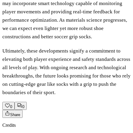
may incorporate smart technology capable of monitoring
player movements and providing real-time feedback for
performance optimization. As materials science progresses,
we can expect even lighter yet more robust shoe
constructions and better soccer grip socks.
Ultimately, these developments signify a commitment to
elevating both player experience and safety standards across
all levels of play. With ongoing research and technological
breakthroughs, the future looks promising for those who rely
on cutting-edge gear like socks with a grip to push the
boundaries of their sport.
0
0
Share
Credits