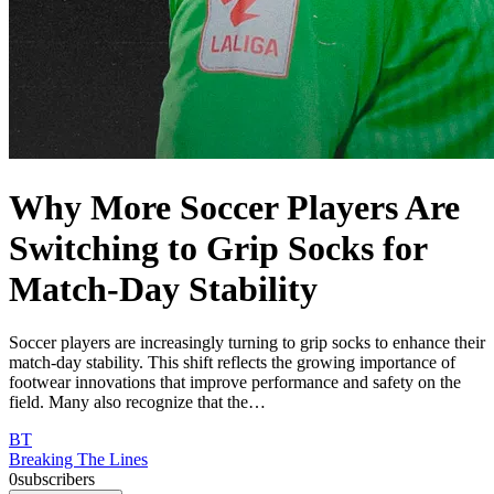
Why More Soccer Players Are
Switching to Grip Socks for
Match-Day Stability
Soccer players are increasingly turning to grip socks to enhance their
match-day stability. This shift reflects the growing importance of
footwear innovations that improve performance and safety on the
field. Many also recognize that the…
BT
Breaking The Lines
0
subscribers