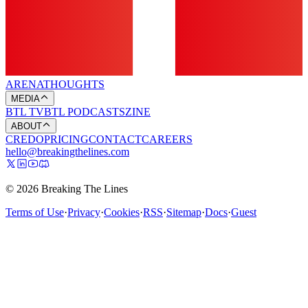
ARENA
THOUGHTS
MEDIA
BTL TV
BTL PODCASTS
ZINE
ABOUT
CREDO
PRICING
CONTACT
CAREERS
hello@breakingthelines.com
© 2026 Breaking The Lines
Terms of Use
·
Privacy
·
Cookies
·
RSS
·
Sitemap
·
Docs
·
Guest