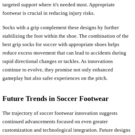
targeted support where it's needed most. Appropriate
footwear is crucial in reducing injury risks.
Socks with a grip complement these designs by further
stabilizing the foot within the shoe. The combination of the
best grip socks for soccer with appropriate shoes helps
reduce excess movement that can lead to accidents during
rapid directional changes or tackles. As innovations
continue to evolve, they promise not only enhanced
gameplay but also safer experiences on the pitch.
Future Trends in Soccer Footwear
The trajectory of soccer footwear innovation suggests
continued advancements focused on even greater
customization and technological integration. Future designs