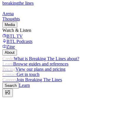
breaking
the lines
Arena
Thoughts
Media
Watch & Listen
BTL TV
BTL Podcasts
Zine
About
Credo
What is Breaking The Lines about?
Learn
Browse guides and references
Pricing
View our plans and pricing
Contact
Get in touch
Careers
Join Breaking The Lines
Learn
Search