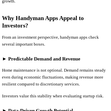
growth.
Why Handyman Apps Appeal to
Investors?
From an investment perspective, handyman apps check
several important boxes.
► Predictable Demand and Revenue
Home maintenance is not optional. Demand remains steady
even during economic fluctuations, making revenue more
resilient compared to discretionary services.
Investors value this stability when evaluating startup risk.
► Data-Driven Growth Potential