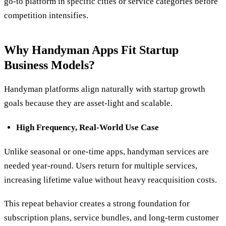
go-to platform in specific cities or service categories before
competition intensifies.
Why Handyman Apps Fit Startup
Business Models?
Handyman platforms align naturally with startup growth
goals because they are asset-light and scalable.
High Frequency, Real-World Use Case
Unlike seasonal or one-time apps, handyman services are
needed year-round. Users return for multiple services,
increasing lifetime value without heavy reacquisition costs.
This repeat behavior creates a strong foundation for
subscription plans, service bundles, and long-term customer