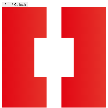
Go back