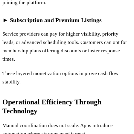
joining the platform.
► Subscription and Premium Listings
Service providers can pay for higher visibility, priority
leads, or advanced scheduling tools. Customers can opt for
membership plans offering discounts or faster response
times.
These layered monetization options improve cash flow
stability.
Operational Efficiency Through
Technology
Manual coordination does not scale. Apps introduce
automation where startups need it most.