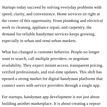
Startups today succeed by solving everyday problems with
speed, clarity, and convenience. Home services sit right at
the center of this opportunity. From plumbing and electrical
work to cleaning, appliance repair, and carpentry, the
demand for reliable handyman services keeps growing,
especially in urban and semi-urban markets.
What has changed is customer behavior. People no longer
want to search, call multiple providers, or negotiate
availability. They expect instant access, transparent pricing,
verified professionals, and real-time updates. This shift has
opened a strong market for digital handyman platforms that
connect users with service providers through a single app.
For startups, handyman app development is not just about
building another marketplace. It is about creating a repeat-