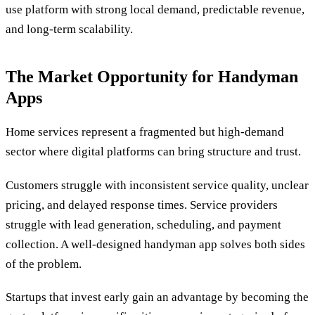
use platform with strong local demand, predictable revenue,
and long-term scalability.
The Market Opportunity for Handyman
Apps
Home services represent a fragmented but high-demand
sector where digital platforms can bring structure and trust.
Customers struggle with inconsistent service quality, unclear
pricing, and delayed response times. Service providers
struggle with lead generation, scheduling, and payment
collection. A well-designed handyman app solves both sides
of the problem.
Startups that invest early gain an advantage by becoming the