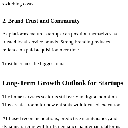
switching costs.
2. Brand Trust and Community
As platforms mature, startups can position themselves as
trusted local service brands. Strong branding reduces
reliance on paid acquisition over time.
Trust becomes the biggest moat.
Long-Term Growth Outlook for Startups
The home services sector is still early in digital adoption.
This creates room for new entrants with focused execution.
AI-based recommendations, predictive maintenance, and
dynamic pricing will further enhance handyman platforms.