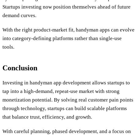
Startups investing now position themselves ahead of future
demand curves.
With the right product-market fit, handyman apps can evolve
into category-defining platforms rather than single-use
tools.
Conclusion
Investing in handyman app development allows startups to
tap into a high-demand, repeat-use market with strong
monetization potential. By solving real customer pain points
through technology, startups can build scalable platforms
that balance trust, efficiency, and growth.
With careful planning, phased development, and a focus on