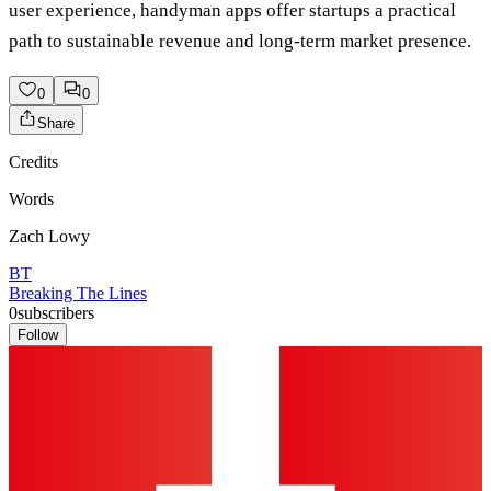
user experience, handyman apps offer startups a practical
path to sustainable revenue and long-term market presence.
0
0
Share
Credits
Words
Zach Lowy
BT
Breaking The Lines
0
subscribers
Follow