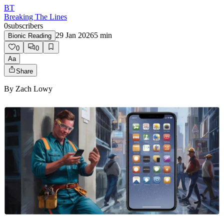
BT
Breaking The Lines
0
subscribers
29 Jan 2026
5
min
Bionic Reading
0
0
Aa
Share
By
Zach Lowy