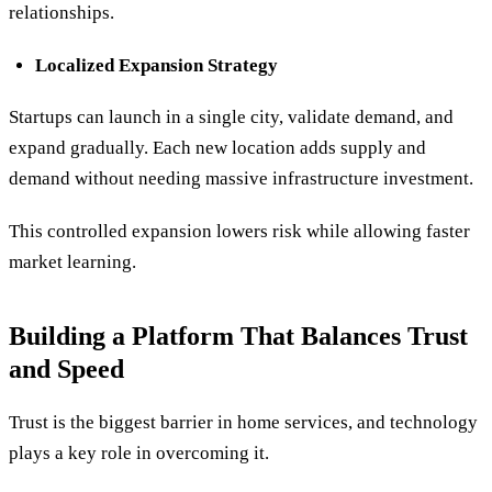
relationships.
Localized Expansion Strategy
Startups can launch in a single city, validate demand, and
expand gradually. Each new location adds supply and
demand without needing massive infrastructure investment.
This controlled expansion lowers risk while allowing faster
market learning.
Building a Platform That Balances Trust
and Speed
Trust is the biggest barrier in home services, and technology
plays a key role in overcoming it.