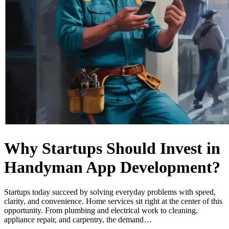
Why Startups Should Invest in
Handyman App Development?
Startups today succeed by solving everyday problems with speed,
clarity, and convenience. Home services sit right at the center of this
opportunity. From plumbing and electrical work to cleaning,
appliance repair, and carpentry, the demand…