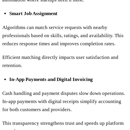
Smart Job Assignment
Algorithms can match service requests with nearby
professionals based on skills, ratings, and availability. This
reduces response times and improves completion rates.
Efficient matching directly impacts user satisfaction and
retention.
In-App Payments and Digital Invoicing
Cash handling and payment disputes slow down operations.
In-app payments with digital receipts simplify accounting
for both customers and providers.
This transparency strengthens trust and speeds up platform