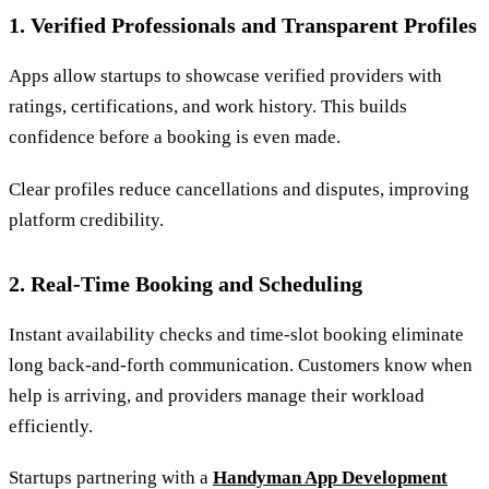
1. Verified Professionals and Transparent Profiles
Apps allow startups to showcase verified providers with
ratings, certifications, and work history. This builds
confidence before a booking is even made.
Clear profiles reduce cancellations and disputes, improving
platform credibility.
2. Real-Time Booking and Scheduling
Instant availability checks and time-slot booking eliminate
long back-and-forth communication. Customers know when
help is arriving, and providers manage their workload
efficiently.
Startups partnering with a
Handyman App Development