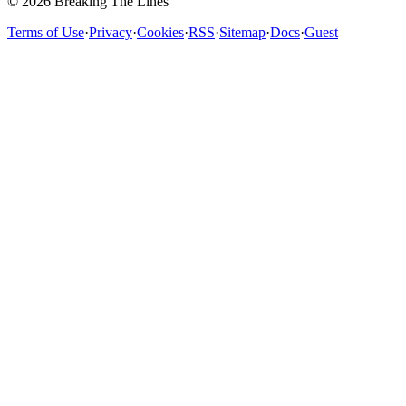
© 2026 Breaking The Lines
Terms of Use
·
Privacy
·
Cookies
·
RSS
·
Sitemap
·
Docs
·
Guest