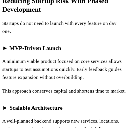
Reducing Startup Risk With Phased
Development
Startups do not need to launch with every feature on day
one.
► MVP-Driven Launch
A minimum viable product focused on core services allows
startups to test assumptions quickly. Early feedback guides
feature expansion without overbuilding.
This approach conserves capital and shortens time to market.
► Scalable Architecture
A well-planned backend supports new services, locations,