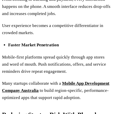
happens on the phone. A smooth interface reduces drop-offs
and increases completed jobs.
User experience becomes a competitive differentiator in
crowded markets.
Faster Market Penetration
Mobile-first platforms spread quickly through app stores
and word of mouth. Push notifications, offers, and service
reminders drive repeat engagement.
Many startups collaborate with a
Mobile App Development
Company Australia
to build region-specific, performance-
optimized apps that support rapid adoption.