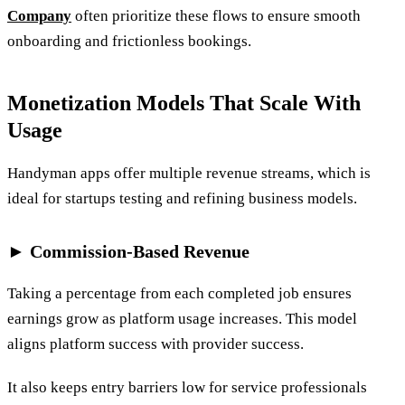
Company
often prioritize these flows to ensure smooth
onboarding and frictionless bookings.
Monetization Models That Scale With
Usage
Handyman apps offer multiple revenue streams, which is
ideal for startups testing and refining business models.
► Commission-Based Revenue
Taking a percentage from each completed job ensures
earnings grow as platform usage increases. This model
aligns platform success with provider success.
It also keeps entry barriers low for service professionals