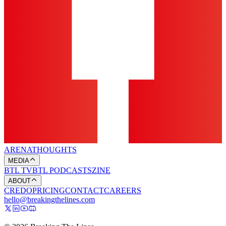
ARENA
THOUGHTS
MEDIA
BTL TV
BTL PODCASTS
ZINE
ABOUT
CREDO
PRICING
CONTACT
CAREERS
hello@breakingthelines.com