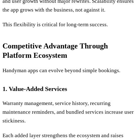
and user growth without major rewrites. Scalability ensures
the app grows with the business, not against it.
This flexibility is critical for long-term success.
Competitive Advantage Through
Platform Ecosystem
Handyman apps can evolve beyond simple bookings.
1. Value-Added Services
Warranty management, service history, recurring
maintenance reminders, and bundled services increase user
stickiness.
Each added layer strengthens the ecosystem and raises