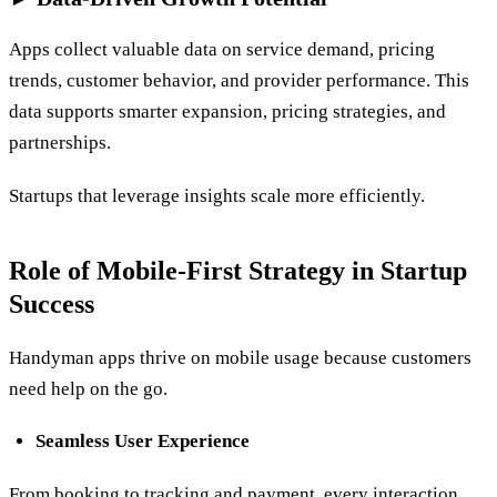
Apps collect valuable data on service demand, pricing
trends, customer behavior, and provider performance. This
data supports smarter expansion, pricing strategies, and
partnerships.
Startups that leverage insights scale more efficiently.
Role of Mobile-First Strategy in Startup
Success
Handyman apps thrive on mobile usage because customers
need help on the go.
Seamless User Experience
From booking to tracking and payment, every interaction