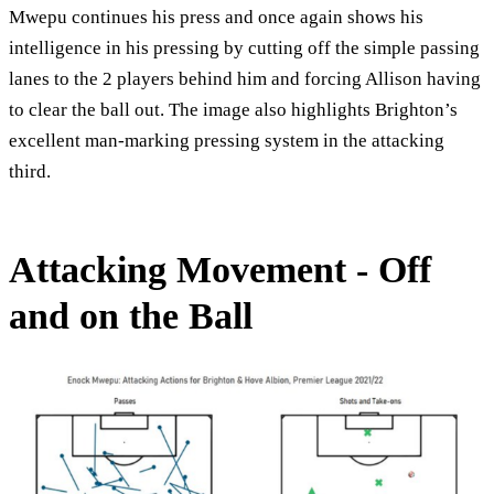
Mwepu continues his press and once again shows his
intelligence in his pressing by cutting off the simple passing
lanes to the 2 players behind him and forcing Allison having
to clear the ball out. The image also highlights Brighton’s
excellent man-marking pressing system in the attacking
third.
Attacking Movement - Off
and on the Ball