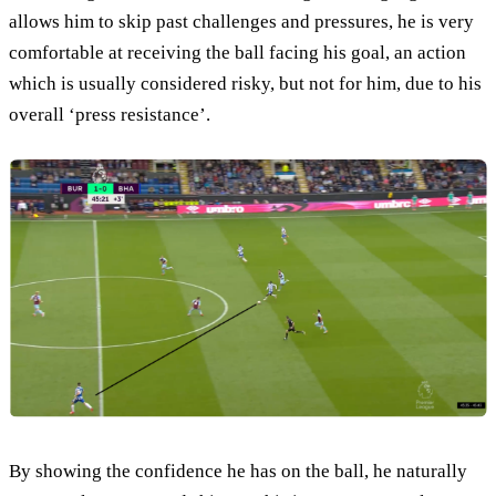
allows him to skip past challenges and pressures, he is very
comfortable at receiving the ball facing his goal, an action
which is usually considered risky, but not for him, due to his
overall ‘press resistance’.
By showing the confidence he has on the ball, he naturally