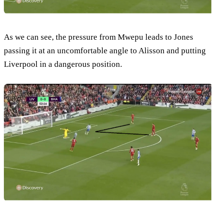
As we can see, the pressure from Mwepu leads to Jones
passing it at an uncomfortable angle to Alisson and putting
Liverpool in a dangerous position.