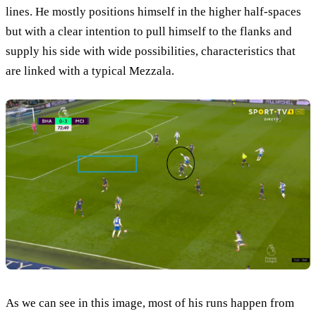
lines. He mostly positions himself in the higher half-spaces
but with a clear intention to pull himself to the flanks and
supply his side with wide possibilities, characteristics that
are linked with a typical Mezzala.
As we can see in this image, most of his runs happen from