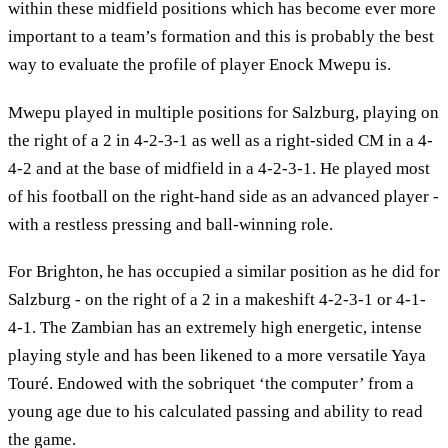
within these midfield positions which has become ever more
important to a team’s formation and this is probably the best
way to evaluate the profile of player Enock Mwepu is.
Mwepu played in multiple positions for Salzburg, playing on
the right of a 2 in 4-2-3-1 as well as a right-sided CM in a 4-
4-2 and at the base of midfield in a 4-2-3-1. He played most
of his football on the right-hand side as an advanced player -
with a restless pressing and ball-winning role.
For Brighton, he has occupied a similar position as he did for
Salzburg - on the right of a 2 in a makeshift 4-2-3-1 or 4-1-
4-1. The Zambian has an extremely high energetic, intense
playing style and has been likened to a more versatile Yaya
Touré. Endowed with the sobriquet ‘the computer’ from a
young age due to his calculated passing and ability to read
the game.