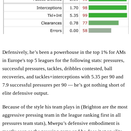
Defensively, he’s been a powerhouse in the top 1% for AMs
in Europe's top 5 leagues for the following stats: pressures,
successful pressures, tackles, dribbles contested, ball
recoveries, and tackles+interceptions with 5.35 per 90 and
7.9 successful pressures per 90 — he’s got nothing short of
elite defensive output.
Because of the style his team plays in (Brighton are the most
aggressive pressing team in the league ranking first in all
pressures team stats), Mwepu’s defensive embodiment is