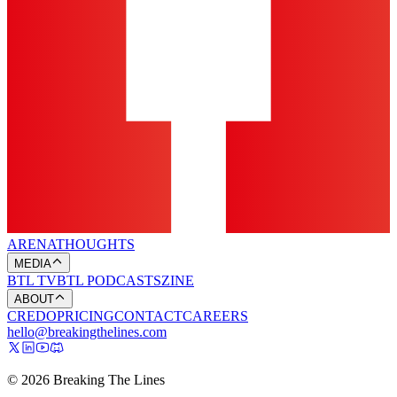
ARENA
THOUGHTS
MEDIA
BTL TV
BTL PODCASTS
ZINE
ABOUT
CREDO
PRICING
CONTACT
CAREERS
hello@breakingthelines.com
© 2026 Breaking The Lines