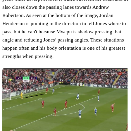
also closes down the passing lanes towards Andrew
Robertson. As seen at the bottom of the image, Jordan
Henderson is pointing in the direction to tell Jones where to
pass, but he can't because Mwepu is shadow pressing that
angle and reducing Jones’ passing angles. These situations
happen often and his body orientation is one of his greatest
strengths when pressing.