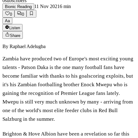
0
subscribers
11 Nov 2021
6
min
Bionic Reading
0
0
Aa
Listen
Share
By
Raphael Adelugba
Zambia have produced two of Europe's most exciting young
talents - Patson Daka is the one many football fans have
become familiar with thanks to his goalscoring exploits, but
it's his Zambian footballing brother Enock Mwepu who is
gaining the recognition of Premier League fans lately.
Mwepu is still very much unknown by many - arriving from
one of the world's most elite feeder clubs in Red Bull
Salzburg in the summer.
Brighton & Hove Albion have been a revelation so far this