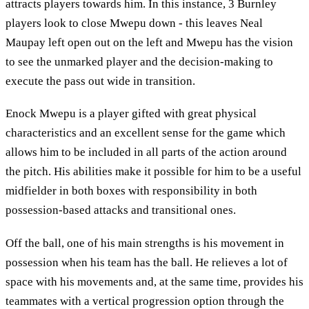
attracts players towards him. In this instance, 3 Burnley
players look to close Mwepu down - this leaves Neal
Maupay left open out on the left and Mwepu has the vision
to see the unmarked player and the decision-making to
execute the pass out wide in transition.
Enock Mwepu is a player gifted with great physical
characteristics and an excellent sense for the game which
allows him to be included in all parts of the action around
the pitch. His abilities make it possible for him to be a useful
midfielder in both boxes with responsibility in both
possession-based attacks and transitional ones.
Off the ball, one of his main strengths is his movement in
possession when his team has the ball. He relieves a lot of
space with his movements and, at the same time, provides his
teammates with a vertical progression option through the