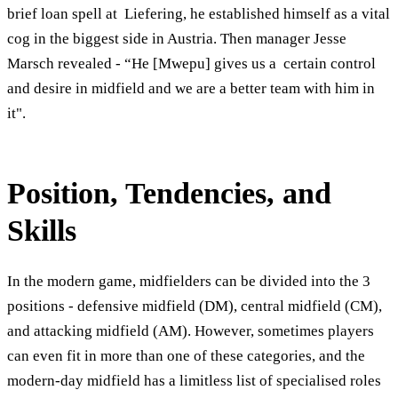
brief loan spell at Liefering, he established himself as a vital
cog in the biggest side in Austria. Then manager Jesse
Marsch revealed - “He [Mwepu] gives us a certain control
and desire in midfield and we are a better team with him in
it".
Position, T
endencies
, and
Skills
In the modern game, midfielders can be divided into the 3
positions - defensive midfield (DM), central midfield (CM),
and attacking midfield (AM). However, sometimes players
can even fit in more than one of these categories, and the
modern-day midfield has a limitless list of specialised roles