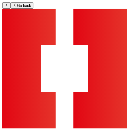
Go back