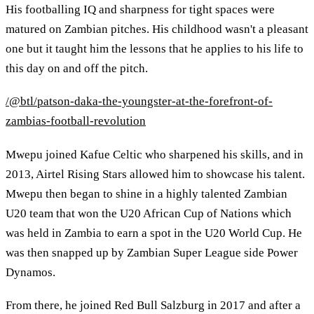
His footballing IQ and sharpness for tight spaces were
matured on Zambian pitches. His childhood wasn't a pleasant
one but it taught him the lessons that he applies to his life to
this day on and off the pitch.
/@btl/patson-daka-the-youngster-at-the-forefront-of-
zambias-football-revolution
Mwepu joined Kafue Celtic who sharpened his skills, and in
2013, Airtel Rising Stars allowed him to showcase his talent.
Mwepu then began to shine in a highly talented Zambian
U20 team that won the U20 African Cup of Nations which
was held in Zambia to earn a spot in the U20 World Cup. He
was then snapped up by Zambian Super League side Power
Dynamos.
From there, he joined Red Bull Salzburg in 2017 and after a