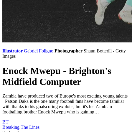
Illustrator
Gabriel Foligno
Photographer
Shaun Botterill - Getty
Images
Enock Mwepu - Brighton's
Midfield Computer
Zambia have produced two of Europe's most exciting young talents
- Patson Daka is the one many football fans have become familiar
with thanks to his goalscoring exploits, but it's his Zambian
footballing brother Enock Mwepu who is gaining…
BT
Breaking The Lines