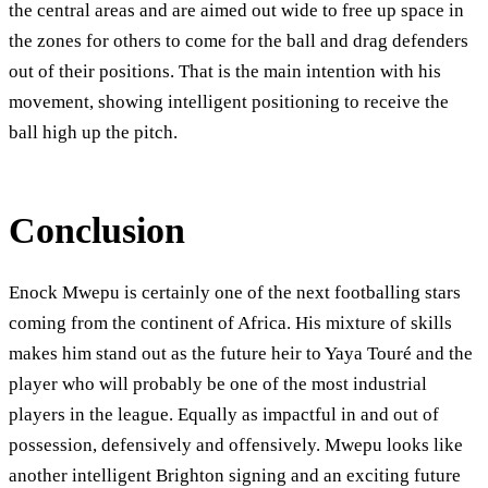
the central areas and are aimed out wide to free up space in
the zones for others to come for the ball and drag defenders
out of their positions. That is the main intention with his
movement, showing intelligent positioning to receive the
ball high up the pitch.
Conclusion
Enock Mwepu is certainly one of the next footballing stars
coming from the continent of Africa. His mixture of skills
makes him stand out as the future heir to Yaya Touré and the
player who will probably be one of the most industrial
players in the league. Equally as impactful in and out of
possession, defensively and offensively. Mwepu looks like
another intelligent Brighton signing and an exciting future