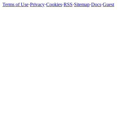
Terms of Use
·
Privacy
·
Cookies
·
RSS
·
Sitemap
·
Docs
·
Guest