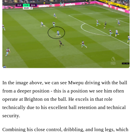
In the image above, we can see Mwepu driving with the ball
from a deeper position - this is a position we see him often
operate at Brighton on the ball. He excels in that role
technically due to his excellent ball retention and technical
security.
Combining his close control, dribbling, and long legs, which