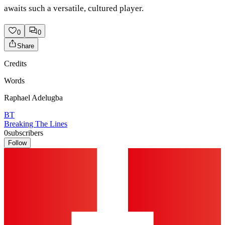
awaits such a versatile, cultured player.
0
0
Share
Credits
Words
Raphael Adelugba
BT
Breaking The Lines
0
subscribers
Follow