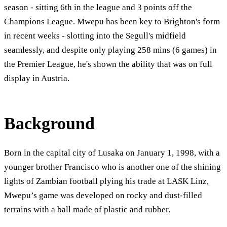
season - sitting 6th in the league and 3 points off the
Champions League. Mwepu has been key to Brighton's form
in recent weeks - slotting into the Segull's midfield
seamlessly, and despite only playing 258 mins (6 games) in
the Premier League, he's shown the ability that was on full
display in Austria.
Background
Born in the capital city of Lusaka on January 1, 1998, with a
younger brother Francisco who is another one of the shining
lights of Zambian football plying his trade at LASK Linz,
Mwepu’s game was developed on rocky and dust-filled
terrains with a ball made of plastic and rubber.