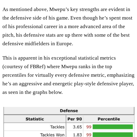
As mentioned above, Mwepu’s key strengths are evident in
the defensive side of his game. Even though he’s spent most
of his professional career in a more advanced area of the
pitch, his defensive stats are up there with some of the best
defensive midfielders in Europe.
This is apparent in his exceptional statistical metrics
(courtesy of FBRef) where Mwepu ranks in the top
percentiles for virtually every defensive metric, emphasizing
he’s an aggressive and energetic play-style defensive player,
as seen in the graphs below.