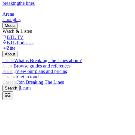
breaking
the lines
Arena
Thoughts
Media
Watch & Listen
BTL TV
BTL Podcasts
Zine
About
Credo
What is Breaking The Lines about?
Learn
Browse guides and references
Pricing
View our plans and pricing
Contact
Get in touch
Careers
Join Breaking The Lines
Learn
Search