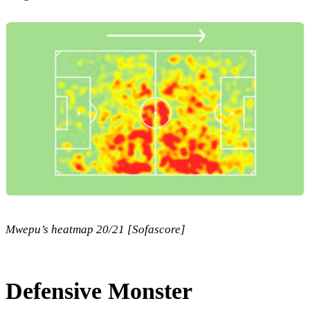
Mwepu’s heatmap 20/21 [Sofascore]
Defensive Monster