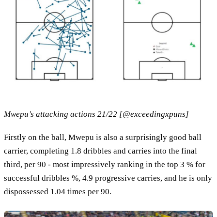
Mwepu’s attacking actions 21/22 [@exceedingxpuns]
Firstly on the ball, Mwepu is also a surprisingly good ball
carrier, completing 1.8 dribbles and carries into the final
third, per 90 - most impressively ranking in the top 3 % for
successful dribbles %, 4.9 progressive carries, and he is only
dispossessed 1.04 times per 90.