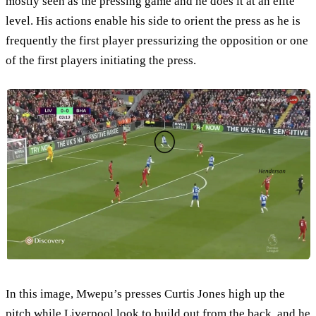
mostly seen as the pressing game and he does it at an elite
level. His actions enable his side to orient the press as he is
frequently the first player pressurizing the opposition or one
of the first players initiating the press.
In this image, Mwepu’s presses Curtis Jones high up the
pitch while Liverpool look to build out from the back, and he