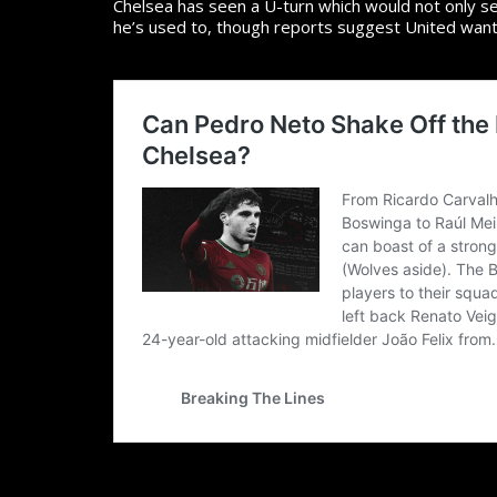
Chelsea has seen a U-turn which would not only s
he’s used to, though reports suggest United wante