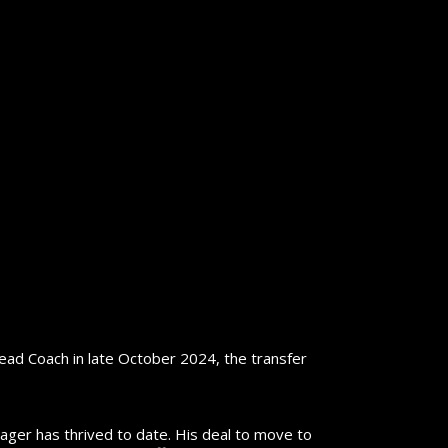
d Coach in late October 2024, the transfer
ager has thrived to date. His deal to move to