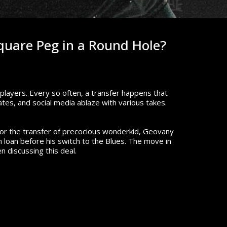
quare Peg in a Round Hole?
e players. Every so often, a transfer happens that
tes, and social media ablaze with various takes.
or the transfer of precocious wonderkid, Geovany
 loan before his switch to the Blues. The move in
 discussing this deal.