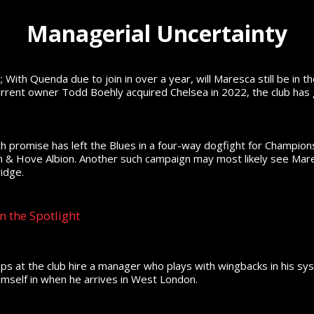
Managerial Uncertainty
 With Quenda due to join in over a year, will Maresca still be in t
urrent owner Todd Boehly acquired Chelsea in 2022, the club has
 promise has left the Blues in a four-way dogfight for Champions
on & Hove Albion. Another such campaign may most likely see Mare
idge.
n the Spotlight
ups at the club hire a manager who plays with wingbacks in his 
imself in when he arrives in West London.