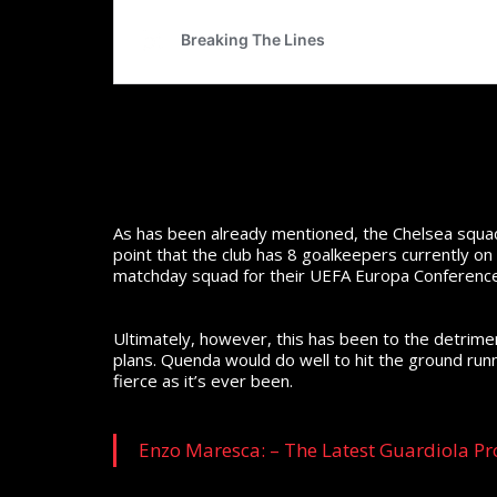
As has been already mentioned, the Chelsea squad
point that the club has 8 goalkeepers currently on
matchday squad for their UEFA Europa Conferenc
Ultimately, however, this has been to the detriment
plans. Quenda would do well to hit the ground runn
fierce as it’s ever been.
Enzo Maresca: – The Latest Guardiola Pr