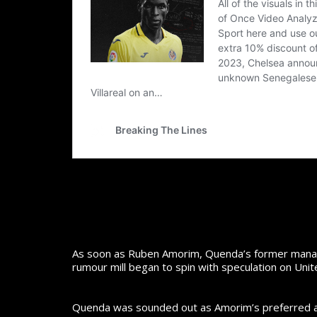
As soon as Ruben Amorim, Quenda’s former manage
rumour mill began to spin with speculation on Uni
Quenda was sounded out as Amorim’s preferred addi