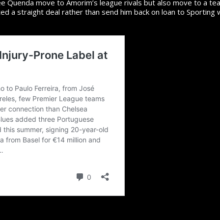
ee Quenda move to Amorim’s league rivals but also move to a tea
d a straight deal rather than send him back on loan to Sporting 