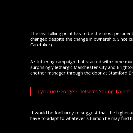
The last talking point has to be the most pertinent;
changed despite the change in ownership. Since c
Caretaker).
A stuttering campaign that started with some much
surprisingly lethargic Manchester City and Bright
another manager through the door at Stamford Br
Tyrique George: Chelsea’s Young Talent i
It would be foolhardy to suggest that the higher-
have to adapt to whatever situation he may find h