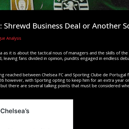
 Shrewd Business Deal or Another S
ue Analysis
ma as it is about the tactical nous of managers and the skills of th
 leaving fans divided in opinion, pundits engaged in endless deba
ng reached between Chelsea FC and Sporting Clube de Portugal f
6 however, with Sporting opting to keep him for an extra year on
but there are several talking points that must be considered when