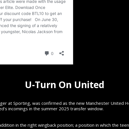
U-Turn On United
r at Sporting, was confirmed as the new Manchester United Hea
ted’s incomings in the summer 2025 transfer window.
tion in the right wingback position; a position in which the teen