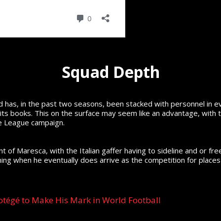
Squad Depth
 has, in the past two seasons, been stacked with personnel in e
 its books. This on the surface may seem like an advantage, with t
e League campaign.
 of Maresca, with the Italian gaffer having to sideline and or fre
ing when he eventually does arrive as the competition for places 
otégé to Make His Mark in World Football