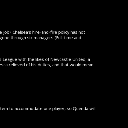
he job?
Chelsea’s hire-and-fire policy has not
 gone through six managers (Full-time and
 League with the likes of Newcastle United, a
sca relieved of his duties, and that would mean
system to accommodate one player, so Quenda will