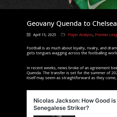
Geovany Quenda to Chelsea:
April 15, 2025
Player Analysis
,
Premier Leag
Football is as much about loyalty, rivalry, and dra
gets tongues wagging across the footballing world,
In recent weeks, news broke of an agreement bei
Quenda. The transfer is set for the summer of 202
itself may seem as straightforward as they come, 