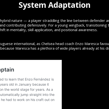
System Adaptation
its hybrid nature — a player straddling the line between defender 
, and contributing defensively. For a young wingback, transitionin
ift in mentality, skill application, and positional awareness.
uguese international, as Chelsea head coach Enzo Maresca favours
ly because Maresca has a plethora of wide players already at his d