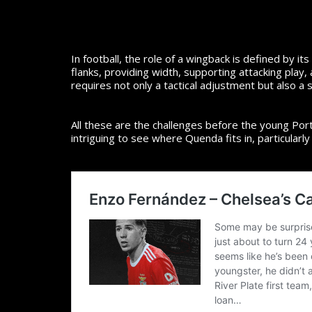
In football, the role of a wingback is defined by 
flanks, providing width, supporting attacking play
requires not only a tactical adjustment but also a sh
All these are the challenges before the young Port
intriguing to see where Quenda fits in, particular