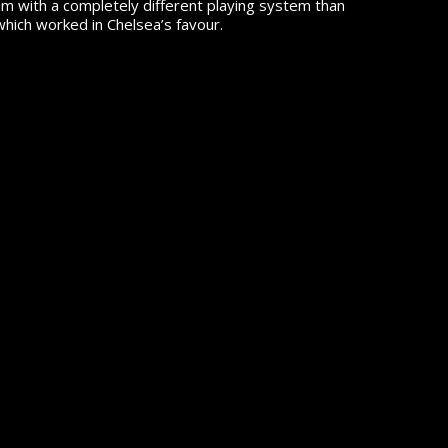
m with a completely different playing system than
which worked in Chelsea’s favour.