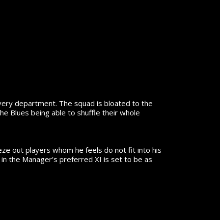
very department. The squad is bloated to the
he Blues being able to shuffle their whole
eze out players whom he feels do not fit into his
in the Manager’s preferred XI is set to be as