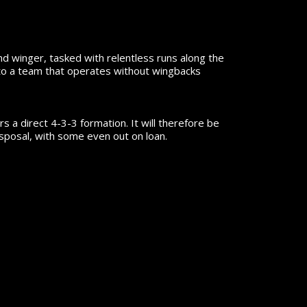
and winger, tasked with relentless runs along the
g to a team that operates without wingbacks
 a direct 4-3-3 formation. It will therefore be
isposal, with some even out on loan.