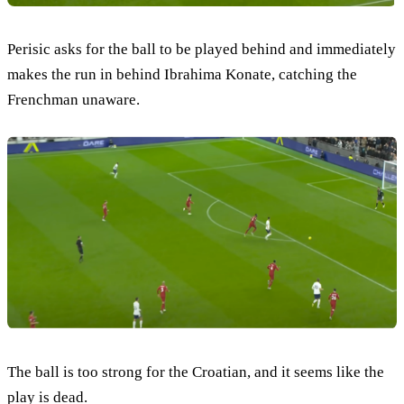
Perisic asks for the ball to be played behind and immediately
makes the run in behind Ibrahima Konate, catching the
Frenchman unaware.
The ball is too strong for the Croatian, and it seems like the
play is dead.