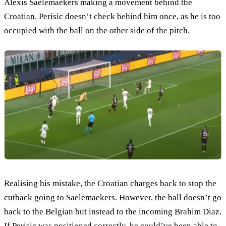
Alexis Saelemaekers making a movement behind the
Croatian. Perisic doesn’t check behind him once, as he is too
occupied with the ball on the other side of the pitch.
Realising his mistake, the Croatian charges back to stop the
cutback going to Saelemaekers. However, the ball doesn’t go
back to the Belgian but instead to the incoming Brahim Diaz.
If Perisic was positioned correctly, he could’ve been able to