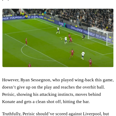
However, Ryan Sessegnon, who played wing-back this game,
doesn’t give up on the play and reaches the overhit ball.
Perisic, showing his attacking instincts, moves behind
Konate and gets a clean shot off, hitting the bar.
Truthfully, Perisic should’ve scored against Liverpool, but