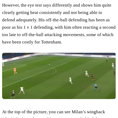
However, the eye test says differently and shows him quite
clearly getting beat consistently and not being able to
defend adequately. His off-the-ball defending has been as
poor as his 1 v 1 defending, with him often reacting a second
too late to off-the-ball attacking movements, some of which
have been costly for Tottenham.
At the top of the picture, you can see Milan’s wingback