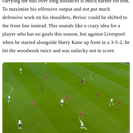
carrying the ball over long distances is much harder for him.
To maximise his offensive output and not put much
defensive work on his shoulders, Perisic could be shifted to
the front line instead. This sounds like a crazy idea for a
player who has no goals this season, but against Liverpool
when he started alongside Harry Kane up front in a 3-5-2, he
hit the woodwork twice and was unlucky not to score.