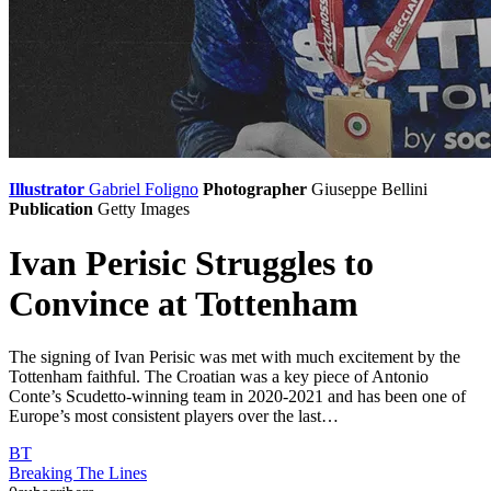
Illustrator
Gabriel Foligno
Photographer
Giuseppe Bellini
Publication
Getty Images
Ivan Perisic Struggles to
Convince at Tottenham
The signing of Ivan Perisic was met with much excitement by the
Tottenham faithful. The Croatian was a key piece of Antonio
Conte’s Scudetto-winning team in 2020-2021 and has been one of
Europe’s most consistent players over the last…
BT
Breaking The Lines