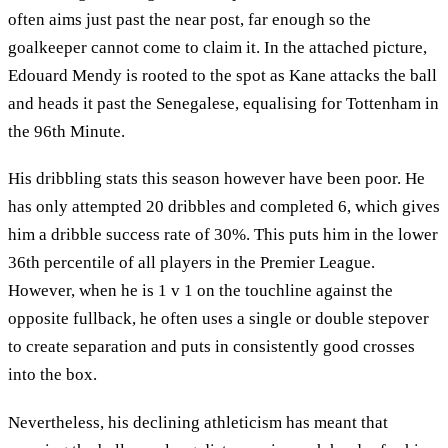
often aims just past the near post, far enough so the
goalkeeper cannot come to claim it. In the attached picture,
Edouard Mendy is rooted to the spot as Kane attacks the ball
and heads it past the Senegalese, equalising for Tottenham in
the 96th Minute.
His dribbling stats this season however have been poor. He
has only attempted 20 dribbles and completed 6, which gives
him a dribble success rate of 30%. This puts him in the lower
36th percentile of all players in the Premier League.
However, when he is 1 v 1 on the touchline against the
opposite fullback, he often uses a single or double stepover
to create separation and puts in consistently good crosses
into the box.
Nevertheless, his declining athleticism has meant that