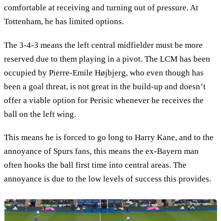
comfortable at receiving and turning out of pressure. At
Tottenham, he has limited options.
The 3-4-3 means the left central midfielder must be more
reserved due to them playing in a pivot. The LCM has been
occupied by Pierre-Emile Højbjerg, who even though has
been a goal threat, is not great in the build-up and doesn’t
offer a viable option for Perisic whenever he receives the
ball on the left wing.
This means he is forced to go long to Harry Kane, and to the
annoyance of Spurs fans, this means the ex-Bayern man
often hooks the ball first time into central areas. The
annoyance is due to the low levels of success this provides.