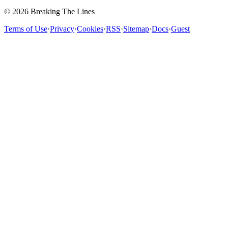
© 2026 Breaking The Lines
Terms of Use
·
Privacy
·
Cookies
·
RSS
·
Sitemap
·
Docs
·
Guest