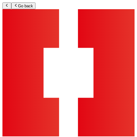
Go back