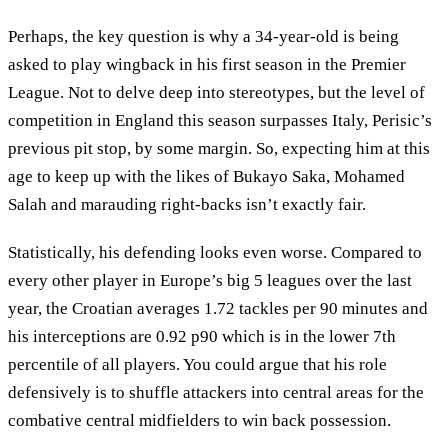
Perhaps, the key question is why a 34-year-old is being
asked to play wingback in his first season in the Premier
League. Not to delve deep into stereotypes, but the level of
competition in England this season surpasses Italy, Perisic’s
previous pit stop, by some margin. So, expecting him at this
age to keep up with the likes of Bukayo Saka, Mohamed
Salah and marauding right-backs isn’t exactly fair.
Statistically, his defending looks even worse. Compared to
every other player in Europe’s big 5 leagues over the last
year, the Croatian averages 1.72 tackles per 90 minutes and
his interceptions are 0.92 p90 which is in the lower 7th
percentile of all players. You could argue that his role
defensively is to shuffle attackers into central areas for the
combative central midfielders to win back possession.