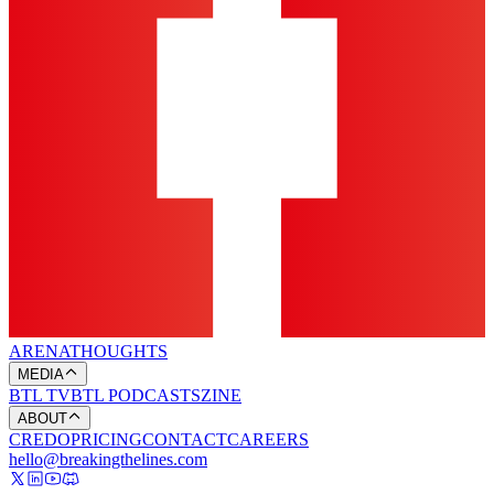
ARENA
THOUGHTS
MEDIA
BTL TV
BTL PODCASTS
ZINE
ABOUT
CREDO
PRICING
CONTACT
CAREERS
hello@breakingthelines.com