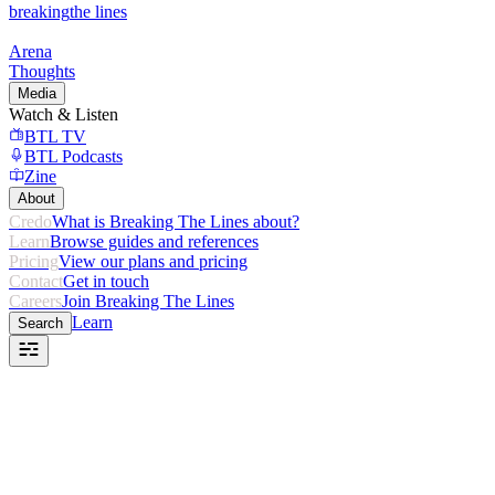
breaking
the lines
Arena
Thoughts
Media
Watch & Listen
BTL TV
BTL Podcasts
Zine
About
Credo
What is Breaking The Lines about?
Learn
Browse guides and references
Pricing
View our plans and pricing
Contact
Get in touch
Careers
Join Breaking The Lines
Learn
Search