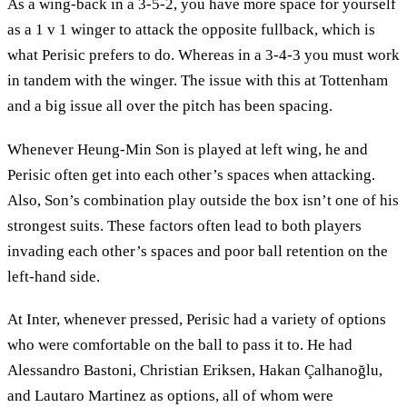
As a wing-back in a 3-5-2, you have more space for yourself
as a 1 v 1 winger to attack the opposite fullback, which is
what Perisic prefers to do. Whereas in a 3-4-3 you must work
in tandem with the winger. The issue with this at Tottenham
and a big issue all over the pitch has been spacing.
Whenever Heung-Min Son is played at left wing, he and
Perisic often get into each other’s spaces when attacking.
Also, Son’s combination play outside the box isn’t one of his
strongest suits. These factors often lead to both players
invading each other’s spaces and poor ball retention on the
left-hand side.
At Inter, whenever pressed, Perisic had a variety of options
who were comfortable on the ball to pass it to. He had
Alessandro Bastoni, Christian Eriksen, Hakan Çalhanoğlu,
and Lautaro Martinez as options, all of whom were