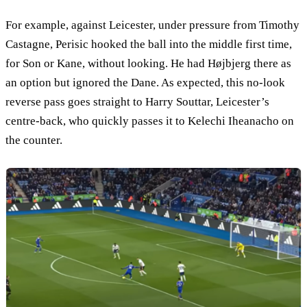
For example, against Leicester, under pressure from Timothy
Castagne, Perisic hooked the ball into the middle first time,
for Son or Kane, without looking. He had Højbjerg there as
an option but ignored the Dane. As expected, this no-look
reverse pass goes straight to Harry Souttar, Leicester’s
centre-back, who quickly passes it to Kelechi Iheanacho on
the counter.