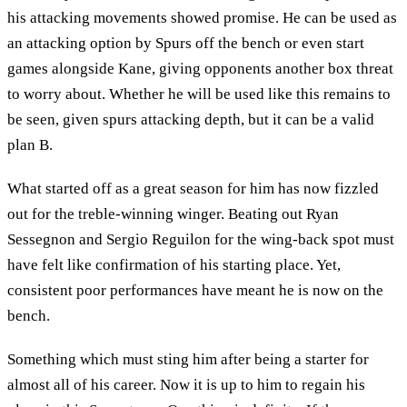
his attacking movements showed promise. He can be used as
an attacking option by Spurs off the bench or even start
games alongside Kane, giving opponents another box threat
to worry about. Whether he will be used like this remains to
be seen, given spurs attacking depth, but it can be a valid
plan B.
What started off as a great season for him has now fizzled
out for the treble-winning winger. Beating out Ryan
Sessegnon and Sergio Reguilon for the wing-back spot must
have felt like confirmation of his starting place. Yet,
consistent poor performances have meant he is now on the
bench.
Something which must sting him after being a starter for
almost all of his career. Now it is up to him to regain his