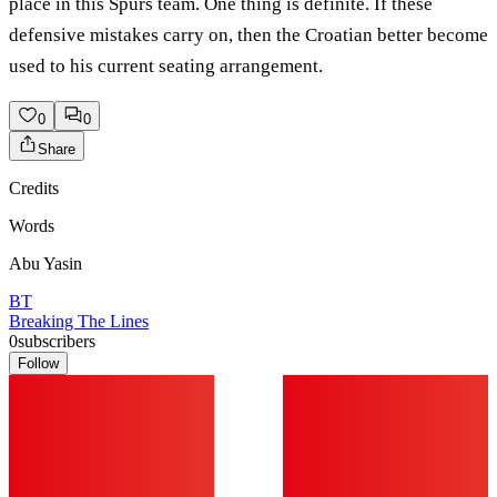
place in this Spurs team. One thing is definite. If these
defensive mistakes carry on, then the Croatian better become
used to his current seating arrangement.
0
0
Share
Credits
Words
Abu Yasin
BT
Breaking The Lines
0
subscribers
Follow