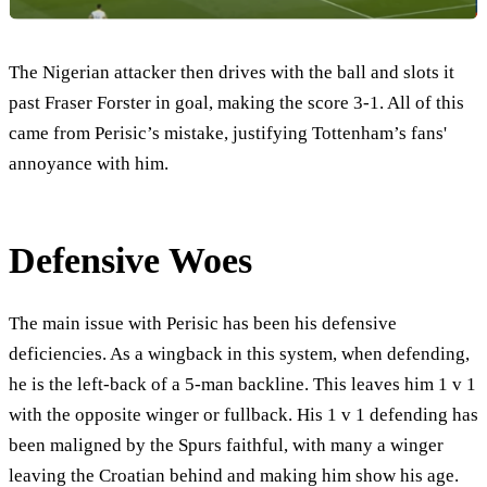
The Nigerian attacker then drives with the ball and slots it
past Fraser Forster in goal, making the score 3-1. All of this
came from Perisic’s mistake, justifying Tottenham’s fans'
annoyance with him.
Defensive Woes
The main issue with Perisic has been his defensive
deficiencies. As a wingback in this system, when defending,
he is the left-back of a 5-man backline. This leaves him 1 v 1
with the opposite winger or fullback. His 1 v 1 defending has
been maligned by the Spurs faithful, with many a winger
leaving the Croatian behind and making him show his age.