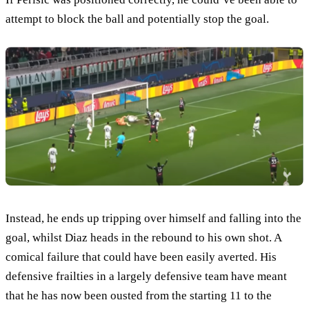
attempt to block the ball and potentially stop the goal.
Instead, he ends up tripping over himself and falling into the
goal, whilst Diaz heads in the rebound to his own shot. A
comical failure that could have been easily averted. His
defensive frailties in a largely defensive team have meant
that he has now been ousted from the starting 11 to the