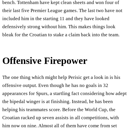
bench. Tottenham have kept clean sheets and won four of
their last five Premier League games. The last two have not
included him in the starting 11 and they have looked
defensively strong without him. This makes things look
bleak for the Croatian to stake a claim back into the team.
Offensive Firepower
The one thing which might help Perisic get a look in is his
offensive output. Even though he has no goals in 32
appearances for Spurs, a startling fact considering how adept
the bipedal winger is at finishing. Instead, he has been
helping his teammates score. Before the World Cup, the
Croatian racked up seven assists in all competitions, with
him now on nine. Almost all of them have come from set