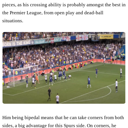
pieces, as his crossing ability is probably amongst the best in
the Premier League, from open play and dead-ball
situations.
Him being bipedal means that he can take corners from both
sides, a big advantage for this Spurs side. On corners, he