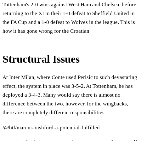
Tottenham's 2-0 wins against West Ham and Chelsea, before
returning to the XI in their 1-0 defeat to Sheffield United in
the FA Cup and a 1-0 defeat to Wolves in the league. This is
how it has gone wrong for the Croatian.
Structural Issues
At Inter Milan, where Conte used Perisic to such devastating
effect, the system in place was 3-5-2. At Tottenham, he has
deployed a 3-4-3. Many would say there is almost no
difference between the two, however, for the wingbacks,
there are completely different responsibilities.
/@btl/marcus-rashford-a-potential-fulfilled