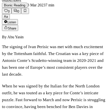
0
subscribers
3 Mar 2023
7
min
Bionic Reading
0
0
Aa
Listen
Share
By
Abu Yasin
The signing of Ivan Perisic was met with much excitement
by the Tottenham faithful. The Croatian was a key piece of
Antonio Conte’s Scudetto-winning team in 2020-2021 and
has been one of Europe’s most consistent players over the
last decade.
When he was signed by the Italian for the North London
outfit, he was touted as a key piece for Conte’s intricate
puzzle. Fast forward to March and now Perisic is struggling
to convince, having been benched for Ben Davies in