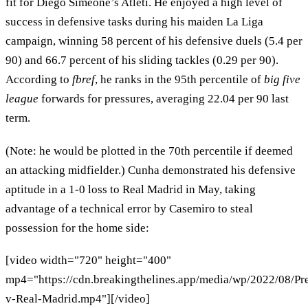
fit for Diego Simeone’s Atleti. He enjoyed a high level of
success in defensive tasks during his maiden La Liga
campaign, winning 58 percent of his defensive duels (5.4 per
90) and 66.7 percent of his sliding tackles (0.29 per 90).
According to
fbref
, he ranks in the 95th percentile of
big five
league
forwards for pressures, averaging 22.04 per 90 last
term.
(Note: he would be plotted in the 70th percentile if deemed
an attacking midfielder.) Cunha demonstrated his defensive
aptitude in a 1-0 loss to Real Madrid in May, taking
advantage of a technical error by Casemiro to steal
possession for the home side:
[video width="720" height="400"
mp4="https://cdn.breakingthelines.app/media/wp/2022/08/Pr
v-Real-Madrid.mp4"][/video]