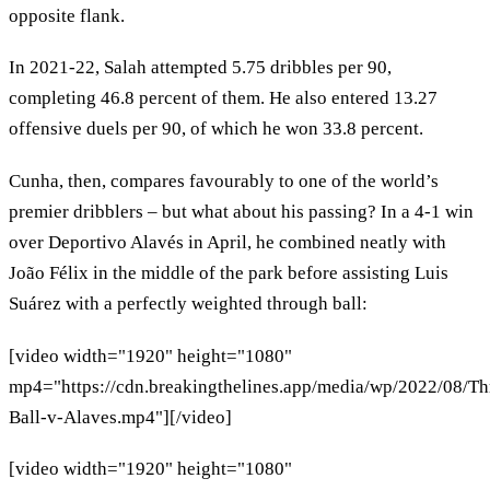
opposite flank.
In 2021-22, Salah attempted 5.75 dribbles per 90,
completing 46.8 percent of them. He also entered 13.27
offensive duels per 90, of which he won 33.8 percent.
Cunha, then, compares favourably to one of the world’s
premier dribblers – but what about his passing? In a 4-1 win
over Deportivo Alavés in April, he combined neatly with
João Félix in the middle of the park before assisting Luis
Suárez with a perfectly weighted through ball:
[video width="1920" height="1080"
mp4="https://cdn.breakingthelines.app/media/wp/2022/08/T
Ball-v-Alaves.mp4"][/video]
[video width="1920" height="1080"