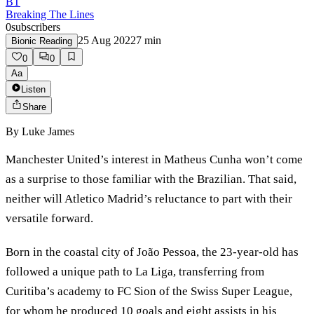
BT
Breaking The Lines
0
subscribers
25 Aug 2022
7
min
Bionic Reading
0
0
Aa
Listen
Share
By
Luke James
Manchester United’s interest in Matheus Cunha won’t come
as a surprise to those familiar with the Brazilian. That said,
neither will Atletico Madrid’s reluctance to part with their
versatile forward.
Born in the coastal city of João Pessoa, the 23-year-old has
followed a unique path to La Liga, transferring from
Curitiba’s academy to FC Sion of the Swiss Super League,
for whom he produced 10 goals and eight assists in his