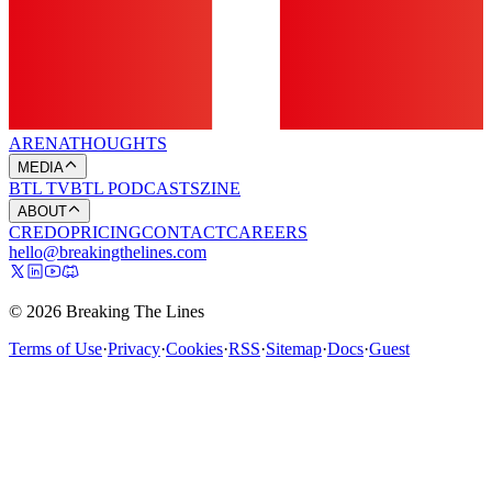
ARENA
THOUGHTS
MEDIA
BTL TV
BTL PODCASTS
ZINE
ABOUT
CREDO
PRICING
CONTACT
CAREERS
hello@breakingthelines.com
© 2026 Breaking The Lines
Terms of Use
·
Privacy
·
Cookies
·
RSS
·
Sitemap
·
Docs
·
Guest