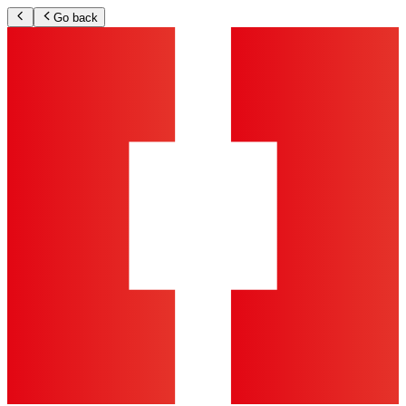
Go back