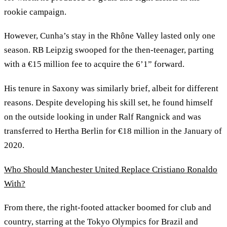
rookie campaign.
However, Cunha’s stay in the Rhône Valley lasted only one
season. RB Leipzig swooped for the then-teenager, parting
with a €15 million fee to acquire the 6’1” forward.
His tenure in Saxony was similarly brief, albeit for different
reasons. Despite developing his skill set, he found himself
on the outside looking in under Ralf Rangnick and was
transferred to Hertha Berlin for €18 million in the January of
2020.
Who Should Manchester United Replace Cristiano Ronaldo
With?
From there, the right-footed attacker boomed for club and
country, starring at the Tokyo Olympics for Brazil and