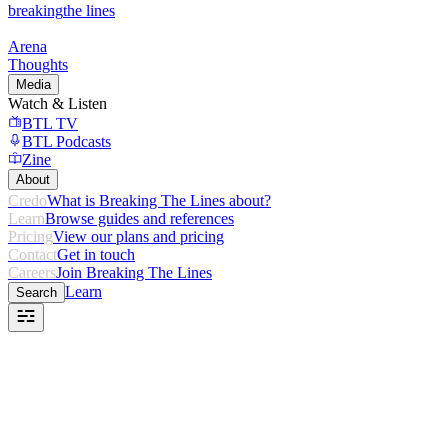
breaking
the lines
Arena
Thoughts
Media
Watch & Listen
BTL TV
BTL Podcasts
Zine
About
Credo
What is Breaking The Lines about?
Learn
Browse guides and references
Pricing
View our plans and pricing
Contact
Get in touch
Careers
Join Breaking The Lines
Learn
Search