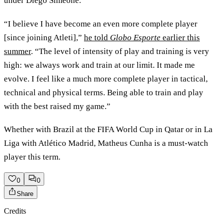
under Diego Simeone.
“I believe I have become an even more complete player
[since joining Atleti],”
he told
Globo Esporte
earlier this
summer
. “The level of intensity of play and training is very
high: we always work and train at our limit. It made me
evolve. I feel like a much more complete player in tactical,
technical and physical terms. Being able to train and play
with the best raised my game.”
Whether with Brazil at the FIFA World Cup in Qatar or in La
Liga with Atlético Madrid, Matheus Cunha is a must-watch
player this term.
0
0
Share
Credits