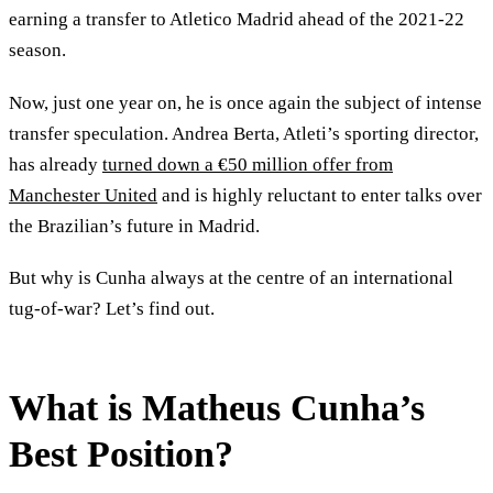
earning a transfer to Atletico Madrid ahead of the 2021-22
season.
Now, just one year on, he is once again the subject of intense
transfer speculation. Andrea Berta, Atleti’s sporting director,
has already
turned down a €50 million offer from
Manchester United
and is highly reluctant to enter talks over
the Brazilian’s future in Madrid.
But why is Cunha always at the centre of an international
tug-of-war? Let’s find out.
What is Matheus Cunha’s
Best Position?