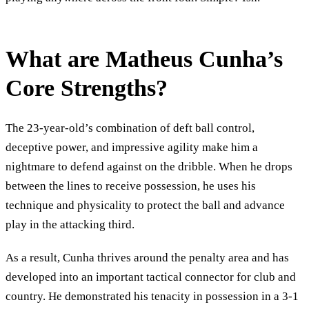
What are Matheus Cunha’s
Core Strengths?
The 23-year-old’s combination of deft ball control,
deceptive power, and impressive agility make him a
nightmare to defend against on the dribble. When he drops
between the lines to receive possession, he uses his
technique and physicality to protect the ball and advance
play in the attacking third.
As a result, Cunha thrives around the penalty area and has
developed into an important tactical connector for club and
country. He demonstrated his tenacity in possession in a 3-1