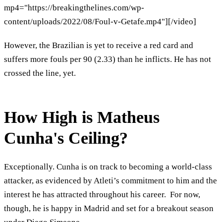
mp4="https://breakingthelines.com/wp-
content/uploads/2022/08/Foul-v-Getafe.mp4"][/video]
However, the Brazilian is yet to receive a red card and
suffers more fouls per 90 (2.33) than he inflicts. He has not
crossed the line, yet.
How High is Matheus
Cunha's Ceiling?
Exceptionally. Cunha is on track to becoming a world-class
attacker, as evidenced by Atleti’s commitment to him and the
interest he has attracted throughout his career. For now,
though, he is happy in Madrid and set for a breakout season