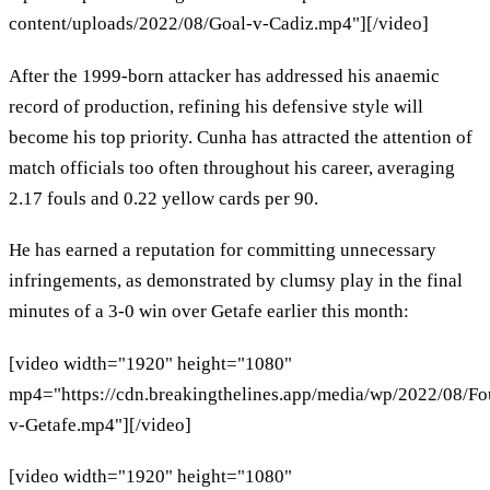
content/uploads/2022/08/Goal-v-Cadiz.mp4"][/video]
After the 1999-born attacker has addressed his anaemic
record of production, refining his defensive style will
become his top priority. Cunha has attracted the attention of
match officials too often throughout his career, averaging
2.17 fouls and 0.22 yellow cards per 90.
He has earned a reputation for committing unnecessary
infringements, as demonstrated by clumsy play in the final
minutes of a 3-0 win over Getafe earlier this month:
[video width="1920" height="1080"
mp4="https://cdn.breakingthelines.app/media/wp/2022/08/Fo
v-Getafe.mp4"][/video]
[video width="1920" height="1080"