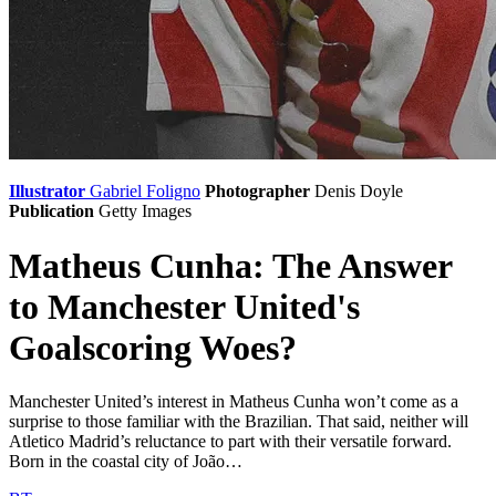
Illustrator
Gabriel Foligno
Photographer
Denis Doyle
Publication
Getty Images
Matheus Cunha: The Answer
to Manchester United's
Goalscoring Woes?
Manchester United’s interest in Matheus Cunha won’t come as a
surprise to those familiar with the Brazilian. That said, neither will
Atletico Madrid’s reluctance to part with their versatile forward.
Born in the coastal city of João…