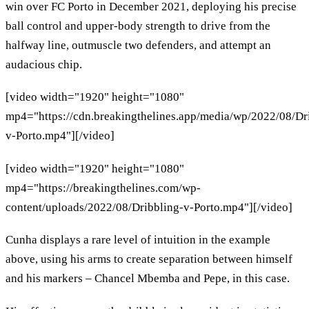
win over FC Porto in December 2021, deploying his precise
ball control and upper-body strength to drive from the
halfway line, outmuscle two defenders, and attempt an
audacious chip.
[video width="1920" height="1080"
mp4="https://cdn.breakingthelines.app/media/wp/2022/08/Dr
v-Porto.mp4"][/video]
[video width="1920" height="1080"
mp4="https://breakingthelines.com/wp-
content/uploads/2022/08/Dribbling-v-Porto.mp4"][/video]
Cunha displays a rare level of intuition in the example
above, using his arms to create separation between himself
and his markers – Chancel Mbemba and Pepe, in this case.