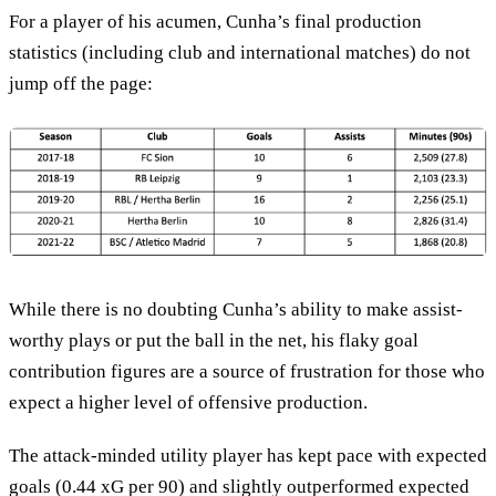
For a player of his acumen, Cunha’s final production
statistics (including club and international matches) do not
jump off the page:
While there is no doubting Cunha’s ability to make assist-
worthy plays or put the ball in the net, his flaky goal
contribution figures are a source of frustration for those who
expect a higher level of offensive production.
The attack-minded utility player has kept pace with expected
goals (0.44 xG per 90) and slightly outperformed expected