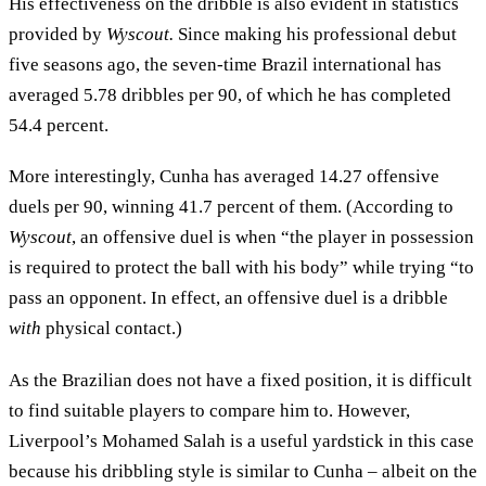
His effectiveness on the dribble is also evident in statistics
provided by
Wyscout.
Since making his professional debut
five seasons ago, the seven-time Brazil international has
averaged 5.78 dribbles per 90, of which he has completed
54.4 percent.
More interestingly, Cunha has averaged 14.27 offensive
duels per 90, winning 41.7 percent of them. (According to
Wyscout
, an offensive duel is when “the player in possession
is required to protect the ball with his body” while trying “to
pass an opponent. In effect, an offensive duel is a dribble
with
physical contact.)
As the Brazilian does not have a fixed position, it is difficult
to find suitable players to compare him to. However,
Liverpool’s Mohamed Salah is a useful yardstick in this case
because his dribbling style is similar to Cunha – albeit on the