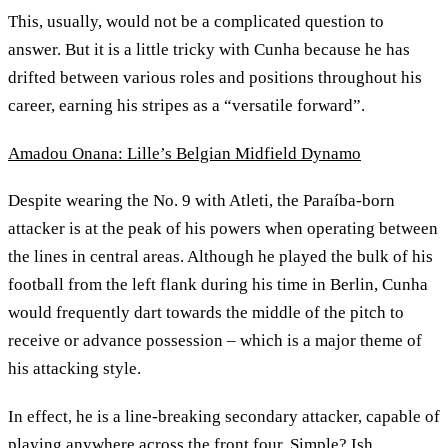
This, usually, would not be a complicated question to
answer. But it is a little tricky with Cunha because he has
drifted between various roles and positions throughout his
career, earning his stripes as a “versatile forward”.
Amadou Onana: Lille’s Belgian Midfield Dynamo
Despite wearing the No. 9 with Atleti, the Paraíba-born
attacker is at the peak of his powers when operating between
the lines in central areas. Although he played the bulk of his
football from the left flank during his time in Berlin, Cunha
would frequently dart towards the middle of the pitch to
receive or advance possession – which is a major theme of
his attacking style.
In effect, he is a line-breaking secondary attacker, capable of
playing anywhere across the front four. Simple? Ish.