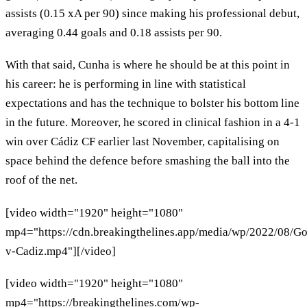
assists (0.15 xA per 90) since making his professional debut,
averaging 0.44 goals and 0.18 assists per 90.
With that said, Cunha is where he should be at this point in
his career: he is performing in line with statistical
expectations and has the technique to bolster his bottom line
in the future. Moreover, he scored in clinical fashion in a 4-1
win over Cádiz CF earlier last November, capitalising on
space behind the defence before smashing the ball into the
roof of the net.
[video width="1920" height="1080"
mp4="https://cdn.breakingthelines.app/media/wp/2022/08/Go
v-Cadiz.mp4"][/video]
[video width="1920" height="1080"
mp4="https://breakingthelines.com/wp-