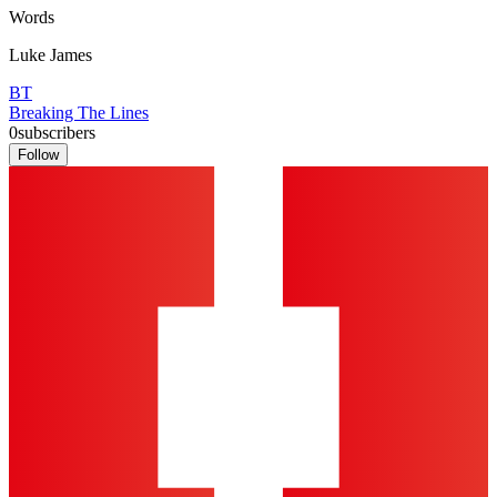
Words
Luke James
BT
Breaking The Lines
0
subscribers
Follow