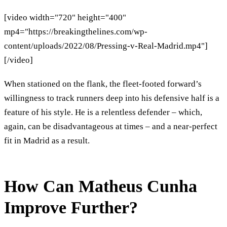
[video width="720" height="400"
mp4="https://breakingthelines.com/wp-
content/uploads/2022/08/Pressing-v-Real-Madrid.mp4"]
[/video]
When stationed on the flank, the fleet-footed forward’s
willingness to track runners deep into his defensive half is a
feature of his style. He is a relentless defender – which,
again, can be disadvantageous at times – and a near-perfect
fit in Madrid as a result.
How Can Matheus Cunha
Improve Further?