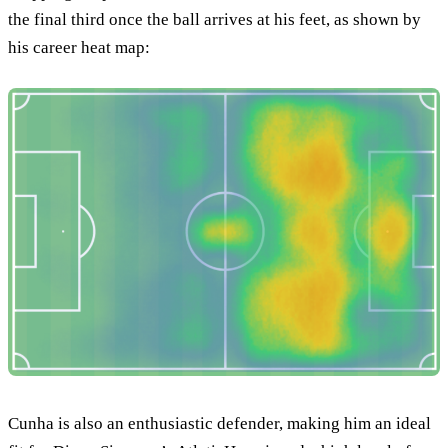
the final third once the ball arrives at his feet, as shown by
his career heat map:
Cunha is also an enthusiastic defender, making him an ideal