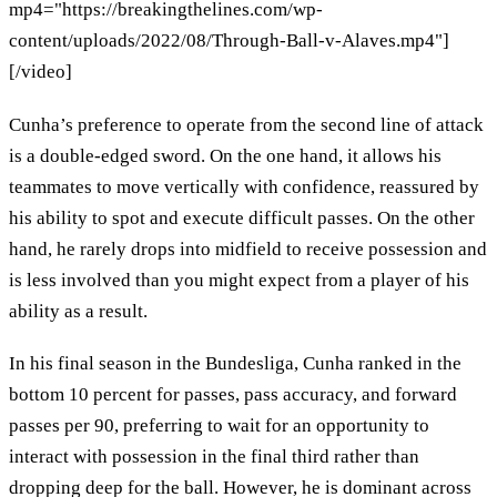
mp4="https://breakingthelines.com/wp-
content/uploads/2022/08/Through-Ball-v-Alaves.mp4"]
[/video]
Cunha’s preference to operate from the second line of attack
is a double-edged sword. On the one hand, it allows his
teammates to move vertically with confidence, reassured by
his ability to spot and execute difficult passes. On the other
hand, he rarely drops into midfield to receive possession and
is less involved than you might expect from a player of his
ability as a result.
In his final season in the Bundesliga, Cunha ranked in the
bottom 10 percent for passes, pass accuracy, and forward
passes per 90, preferring to wait for an opportunity to
interact with possession in the final third rather than
dropping deep for the ball. However, he is dominant across