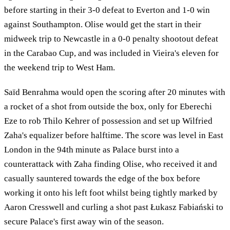
before starting in their 3-0 defeat to Everton and 1-0 win
against Southampton. Olise would get the start in their
midweek trip to Newcastle in a 0-0 penalty shootout defeat
in the Carabao Cup, and was included in Vieira's eleven for
the weekend trip to West Ham.
Saïd Benrahma would open the scoring after 20 minutes with
a rocket of a shot from outside the box, only for Eberechi
Eze to rob Thilo Kehrer of possession and set up Wilfried
Zaha's equalizer before halftime. The score was level in East
London in the 94th minute as Palace burst into a
counterattack with Zaha finding Olise, who received it and
casually sauntered towards the edge of the box before
working it onto his left foot whilst being tightly marked by
Aaron Cresswell and curling a shot past Łukasz Fabiański to
secure Palace's first away win of the season.