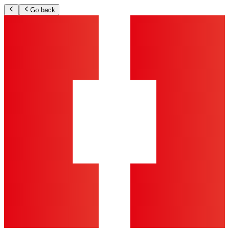
Go back