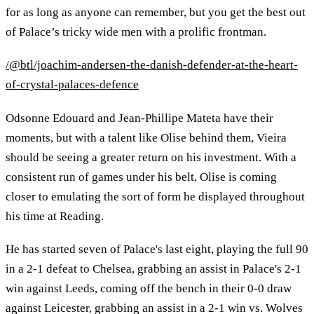
for as long as anyone can remember, but you get the best out
of Palace’s tricky wide men with a prolific frontman.
/@btl/joachim-andersen-the-danish-defender-at-the-heart-
of-crystal-palaces-defence
Odsonne Edouard and Jean-Phillipe Mateta have their
moments, but with a talent like Olise behind them, Vieira
should be seeing a greater return on his investment. With a
consistent run of games under his belt, Olise is coming
closer to emulating the sort of form he displayed throughout
his time at Reading.
He has started seven of Palace's last eight, playing the full 90
in a 2-1 defeat to Chelsea, grabbing an assist in Palace's 2-1
win against Leeds, coming off the bench in their 0-0 draw
against Leicester, grabbing an assist in a 2-1 win vs. Wolves