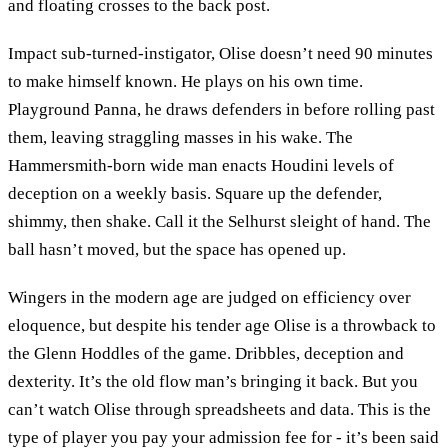
and floating crosses to the back post.
Impact sub-turned-instigator, Olise doesn’t need 90 minutes
to make himself known. He plays on his own time.
Playground Panna, he draws defenders in before rolling past
them, leaving straggling masses in his wake. The
Hammersmith-born wide man enacts Houdini levels of
deception on a weekly basis. Square up the defender,
shimmy, then shake. Call it the Selhurst sleight of hand. The
ball hasn’t moved, but the space has opened up.
Wingers in the modern age are judged on efficiency over
eloquence, but despite his tender age Olise is a throwback to
the Glenn Hoddles of the game. Dribbles, deception and
dexterity. It’s the old flow man’s bringing it back. But you
can’t watch Olise through spreadsheets and data. This is the
type of player you pay your admission fee for - it’s been said