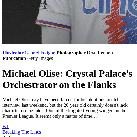
Illustrator
Gabriel Foligno
Photographer
Bryn Lennon
Publication
Getty Images
Michael Olise: Crystal Palace's
Orchestrator on the Flanks
Michael Olise may have been famed for his blunt post-match
interview last weekend, but the 20-year-old certainly doesn't lack
character on the pitch. One of the brightest young wingers in the
Premier League. It seems only a matter of time…
BT
Breaking The Lines