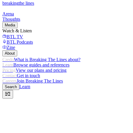
breaking
the lines
Arena
Thoughts
Media
Watch & Listen
BTL TV
BTL Podcasts
Zine
About
Credo
What is Breaking The Lines about?
Learn
Browse guides and references
Pricing
View our plans and pricing
Contact
Get in touch
Careers
Join Breaking The Lines
Learn
Search