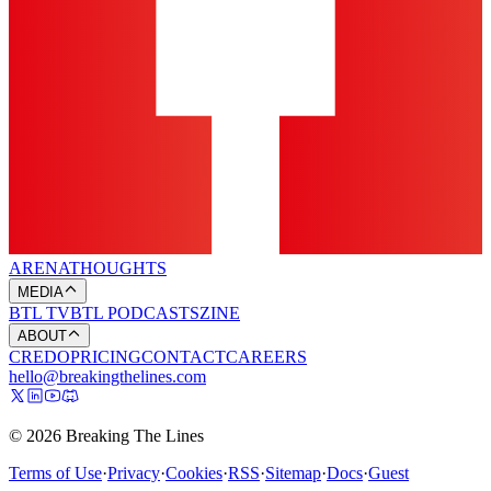
ARENA
THOUGHTS
MEDIA
BTL TV
BTL PODCASTS
ZINE
ABOUT
CREDO
PRICING
CONTACT
CAREERS
hello@breakingthelines.com
© 2026 Breaking The Lines
Terms of Use
·
Privacy
·
Cookies
·
RSS
·
Sitemap
·
Docs
·
Guest