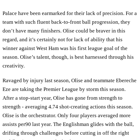
Palace have been earmarked for their lack of precision. For a
team with such fluent back-to-front ball progression, they
don’t have many finishers. Olise could be braver in this
regard, and it’s certainly not for lack of ability that his
winner against West Ham was his first league goal of the
season. Olise’s talent, though, is best harnessed through his
creativity.
Ravaged by injury last season, Olise and teammate Ebereche
Eze are taking the Premier League by storm this season.
After a stop-start year, Olise has gone from strength to
strength - averaging 4.74 shot-creating actions this season.
Olise is the orchestrator. Only four players averaged more
assists per90 last year. The Englishman glides with the ball,
drifting through challenges before cutting in off the right