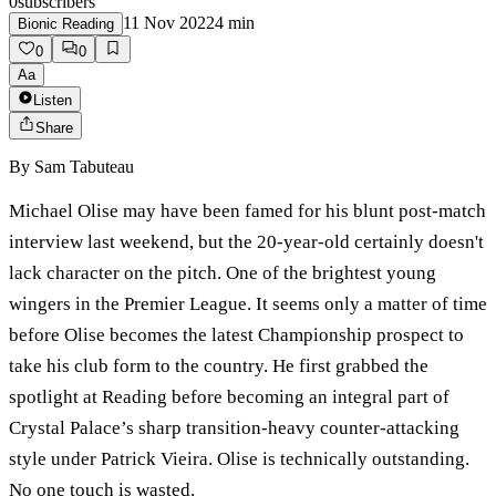
0
subscribers
11 Nov 2022
4
min
Bionic Reading
0
0
Aa
Listen
Share
By
Sam Tabuteau
Michael Olise may have been famed for his blunt post-match
interview last weekend, but the 20-year-old certainly doesn't
lack character on the pitch. One of the brightest young
wingers in the Premier League. It seems only a matter of time
before Olise becomes the latest Championship prospect to
take his club form to the country. He first grabbed the
spotlight at Reading before becoming an integral part of
Crystal Palace’s sharp transition-heavy counter-attacking
style under Patrick Vieira. Olise is technically outstanding.
No one touch is wasted.