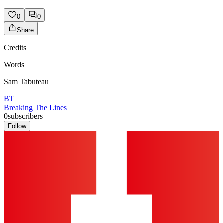
0
0
Share
Credits
Words
Sam Tabuteau
BT
Breaking The Lines
0
subscribers
Follow