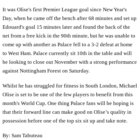
It was Olise's first Premier League goal since New Year's
Day, when he came off the bench after 68 minutes and set up
Edouard's goal 15 minutes later and found the back of the
net from a free kick in the 90th minute, but he was unable to
come up with another as Palace fell to a 3-2 defeat at home
to West Ham. Palace currently sit 10th in the table and will
be looking to close out November with a strong performance
against Nottingham Forest on Saturday.
Whilst he has struggled for fitness in South London, Michael
Olise is set to be one of the few players to benefit from this
month's World Cup. One thing Palace fans will be hoping is
that their forward line can make good on Olise’s quality in
possession before one of the top six sit up and take note.
By: Sam Tabuteau