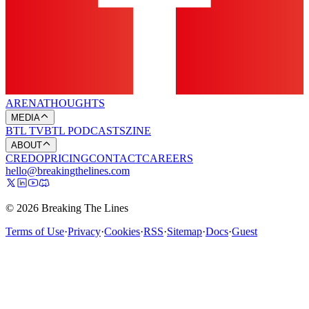
ARENA
THOUGHTS
MEDIA
BTL TV
BTL PODCASTS
ZINE
ABOUT
CREDO
PRICING
CONTACT
CAREERS
hello@breakingthelines.com
© 2026 Breaking The Lines
Terms of Use
·
Privacy
·
Cookies
·
RSS
·
Sitemap
·
Docs
·
Guest