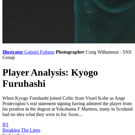
Illustrator
Gabriel Foligno
Photographer
Craig Williamson - SNS
Group
Player Analysis: Kyogo
Furuhashi
When Kyogo Furuhashi joined Celtic from Vissel Kobe as Ange
Postecoglou’s real statement signing having admired the player from
his position in the dugout at Yokohama F Marinos, many in Scotland
had no idea what they were in for. Soon…
BT
Breaking The Lines