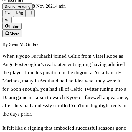
0
subscribers
8 Nov 2021
4
min
Bionic Reading
0
0
Aa
Listen
Share
By
Sean McGinlay
When Kyogo Furuhashi joined Celtic from Vissel Kobe as
Ange Postecoglou’s real statement signing having admired
the player from his position in the dugout at Yokohama F
Marinos, many in Scotland had no idea what they were in
for. Soon enough, you had all of Celtic Twitter tuning into a
10 am game in Japan to watch Kyogo’s farewell appearance,
after they had aimlessly scrolled YouTube highlight reels in
the days prior.
It felt like a signing that embodied successful seasons gone