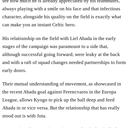
see how much he is already appreciated by his teammates,
always playing with a smile on his face and that infectious
character, alongside his quality on the field is exactly what
can make you an instant Celtic hero.
His relationship on the field with Liel Abada in the early
stages of the campaign was paramount to a side that,
although successful going forward, were leaky at the back
and with a raft of squad changes needed partnerships to form
early doors.
Their mutual understanding of movement, as showcased in
the recent Abada goal against Ferencvaros in the Europa
League, allows Kyogo to pick up the ball deep and feed
Abada in or vice versa. But the relationship that has really
stood out is with Jota.