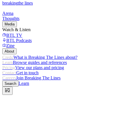
breaking
the lines
Arena
Thoughts
Media
Watch & Listen
BTL TV
BTL Podcasts
Zine
About
Credo
What is Breaking The Lines about?
Learn
Browse guides and references
Pricing
View our plans and pricing
Contact
Get in touch
Careers
Join Breaking The Lines
Learn
Search