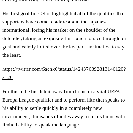
His first goal for Celtic highlighted all of the qualities that
supporters have come to adore about the Japanese
international, losing his marker on the shoulder of the
defender, taking an exquisite first touch to race through on
goal and calmly lofted over the keeper – instinctive to say
the least.
https://twitter.com/Sachk0/status/1424376392813146120?
s=20
For this to be his debut away from home in a vital UEFA
Europa League qualifier and to perform like that speaks to
his ability to settle quickly in a completely new
environment, thousands of miles away from his home with
limited ability to speak the language.