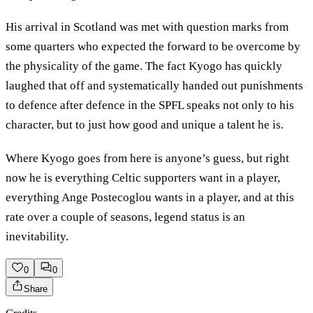
His arrival in Scotland was met with question marks from
some quarters who expected the forward to be overcome by
the physicality of the game. The fact Kyogo has quickly
laughed that off and systematically handed out punishments
to defence after defence in the SPFL speaks not only to his
character, but to just how good and unique a talent he is.
Where Kyogo goes from here is anyone’s guess, but right
now he is everything Celtic supporters want in a player,
everything Ange Postecoglou wants in a player, and at this
rate over a couple of seasons, legend status is an
inevitability.
0
0
Share