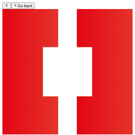
Go back