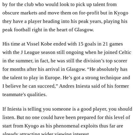
by for the club who would look to pick up talent from
obscure markets and move them on for-profit but in Kyogo
they have a player heading into his peak years, playing his
peak football right in the heart of Glasgow.
His time at Vissel Kobe ended with 15 goals in 21 games
with the J League season still ongoing when he joined Celtic
in the summer, in fact, he was still the division’s top scorer
for months after his arrival in Glasgow. “He absolutely has
the talent to play in Europe. He’s got a strong technique and
I believe he can succeed,” Andres Iniesta said of his former
teammate's qualities.
If Iniesta is telling you someone is a good player, you should
listen. But no one could have been prepared for this level of
start from Kyogo as his phenomenal exploits thus far are
already attracting wider viewing interest.