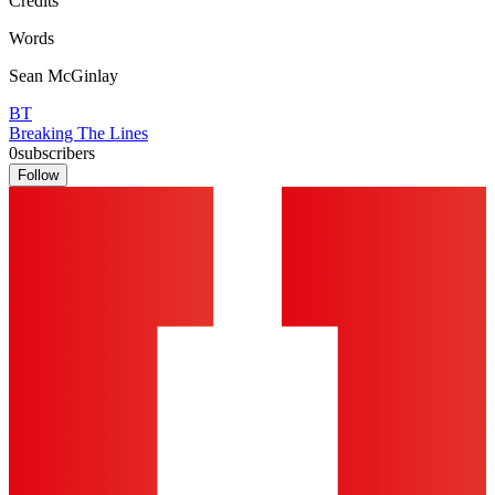
Credits
Words
Sean McGinlay
BT
Breaking The Lines
0
subscribers
Follow