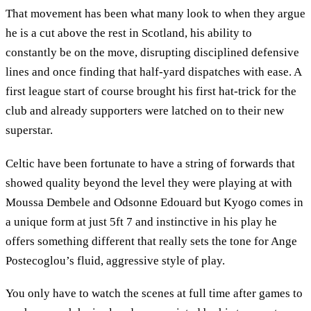
That movement has been what many look to when they argue
he is a cut above the rest in Scotland, his ability to
constantly be on the move, disrupting disciplined defensive
lines and once finding that half-yard dispatches with ease. A
first league start of course brought his first hat-trick for the
club and already supporters were latched on to their new
superstar.
Celtic have been fortunate to have a string of forwards that
showed quality beyond the level they were playing at with
Moussa Dembele and Odsonne Edouard but Kyogo comes in
a unique form at just 5ft 7 and instinctive in his play he
offers something different that really sets the tone for Ange
Postecoglou’s fluid, aggressive style of play.
You only have to watch the scenes at full time after games to