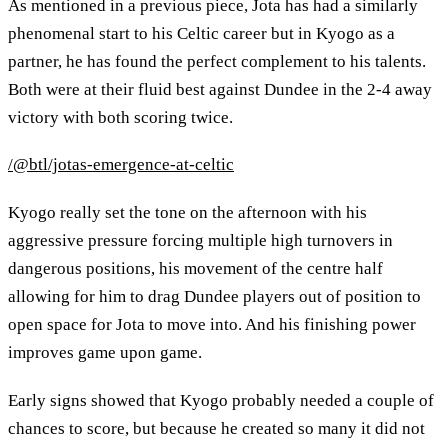
As mentioned in a previous piece, Jota has had a similarly
phenomenal start to his Celtic career but in Kyogo as a
partner, he has found the perfect complement to his talents.
Both were at their fluid best against Dundee in the 2-4 away
victory with both scoring twice.
/@btl/jotas-emergence-at-celtic
Kyogo really set the tone on the afternoon with his
aggressive pressure forcing multiple high turnovers in
dangerous positions, his movement of the centre half
allowing for him to drag Dundee players out of position to
open space for Jota to move into. And his finishing power
improves game upon game.
Early signs showed that Kyogo probably needed a couple of
chances to score, but because he created so many it did not