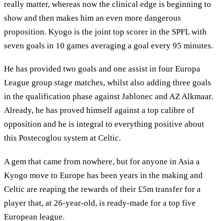
really matter, whereas now the clinical edge is beginning to
show and then makes him an even more dangerous
proposition. Kyogo is the joint top scorer in the SPFL with
seven goals in 10 games averaging a goal every 95 minutes.
He has provided two goals and one assist in four Europa
League group stage matches, whilst also adding three goals
in the qualification phase against Jablonec and AZ Alkmaar.
Already, he has proved himself against a top calibre of
opposition and he is integral to everything positive about
this Postecoglou system at Celtic.
A gem that came from nowhere, but for anyone in Asia a
Kyogo move to Europe has been years in the making and
Celtic are reaping the rewards of their £5m transfer for a
player that, at 26-year-old, is ready-made for a top five
European league.