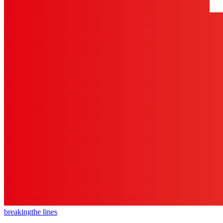
breaking
the lines