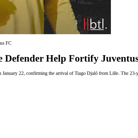
tus FC
e Defender Help Fortify Juventus
n January 22, confirming the arrival of Tiago Djaló from Lille. The 23-