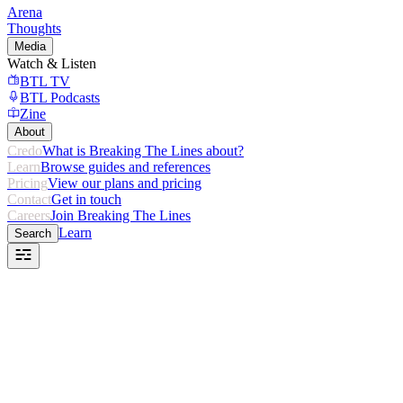
Arena
Thoughts
Media
Watch & Listen
BTL TV
BTL Podcasts
Zine
About
Credo
What is Breaking The Lines about?
Learn
Browse guides and references
Pricing
View our plans and pricing
Contact
Get in touch
Careers
Join Breaking The Lines
Learn
Search