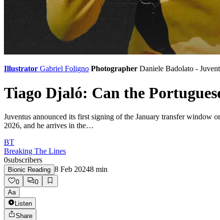
Illustrator
Gabriel Foligno
Photographer
Daniele Badolato - Juven
Tiago Djaló: Can the Portugues
Juventus announced its first signing of the January transfer window o
2026, and he arrives in the…
BT
Breaking The Lines
0
subscribers
8 Feb 2024
8
min
Bionic Reading
0
0
Aa
Listen
Share