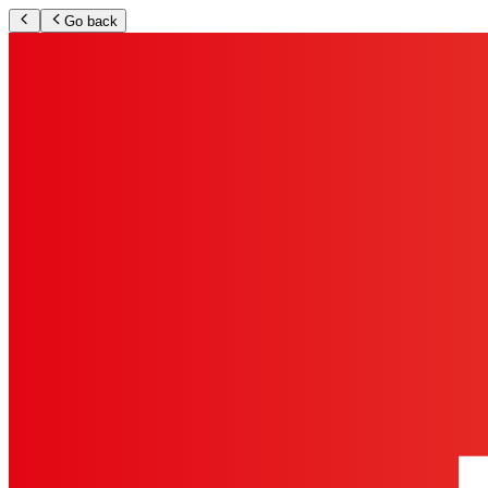
Go back