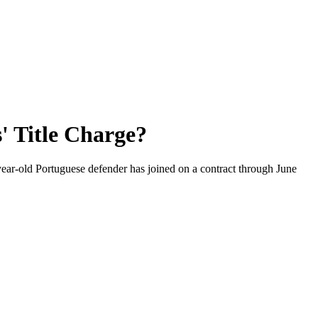
' Title Charge?
year-old Portuguese defender has joined on a contract through June