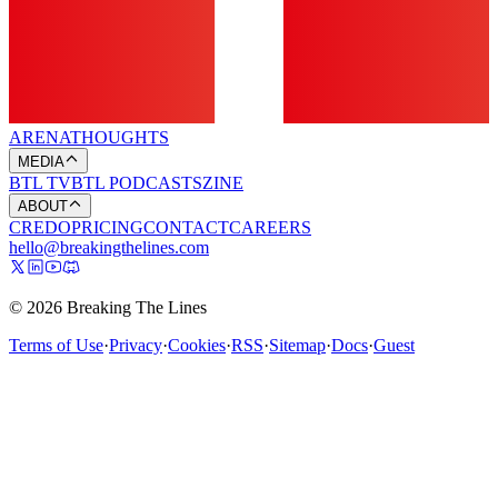
ARENA
THOUGHTS
MEDIA
BTL TV
BTL PODCASTS
ZINE
ABOUT
CREDO
PRICING
CONTACT
CAREERS
hello@breakingthelines.com
© 2026 Breaking The Lines
Terms of Use
·
Privacy
·
Cookies
·
RSS
·
Sitemap
·
Docs
·
Guest