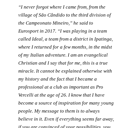
“I never forgot where I came from, from the
village of São Cândido to the third division of
the Campeonato Mineiro,” he said to
Eurosport in 2017. “I was playing in a team
called Ideal, a team from a district in Ipatinga,
where I returned for a few months, in the midst
of my Italian adventure. I am an evangelical
Christian and I say that for me, this is a true
miracle. It cannot be explained otherwise with
my history and the fact that I became a
professional at a club as important as Pro
Vercelli at the age of 26. I know that I have
become a source of inspiration for many young
people. My message to them is to always
believe in it. Even if everything seems far away,
if you are convinced of your possibilities, you