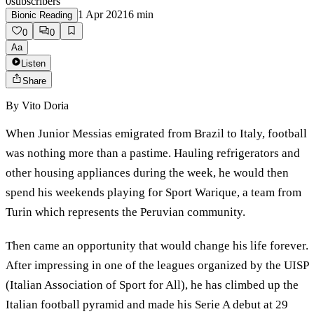
0
subscribers
1 Apr 2021
6
min
Bionic Reading
0
0
Aa
Listen
Share
By
Vito Doria
When Junior Messias emigrated from Brazil to Italy, football
was nothing more than a pastime. Hauling refrigerators and
other housing appliances during the week, he would then
spend his weekends playing for Sport Warique, a team from
Turin which represents the Peruvian community.
Then came an opportunity that would change his life forever.
After impressing in one of the leagues organized by the UISP
(Italian Association of Sport for All), he has climbed up the
Italian football pyramid and made his Serie A debut at 29