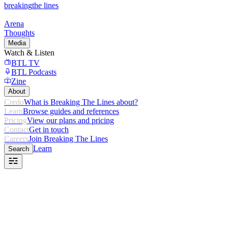
breaking
the lines
Arena
Thoughts
Media
Watch & Listen
BTL TV
BTL Podcasts
Zine
About
Credo
What is Breaking The Lines about?
Learn
Browse guides and references
Pricing
View our plans and pricing
Contact
Get in touch
Careers
Join Breaking The Lines
Learn
Search