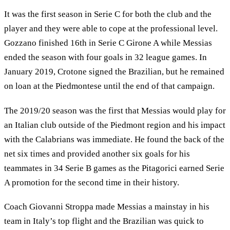
It was the first season in Serie C for both the club and the
player and they were able to cope at the professional level.
Gozzano finished 16th in Serie C Girone A while Messias
ended the season with four goals in 32 league games. In
January 2019, Crotone signed the Brazilian, but he remained
on loan at the Piedmontese until the end of that campaign.
The 2019/20 season was the first that Messias would play for
an Italian club outside of the Piedmont region and his impact
with the Calabrians was immediate. He found the back of the
net six times and provided another six goals for his
teammates in 34 Serie B games as the Pitagorici earned Serie
A promotion for the second time in their history.
Coach Giovanni Stroppa made Messias a mainstay in his
team in Italy’s top flight and the Brazilian was quick to