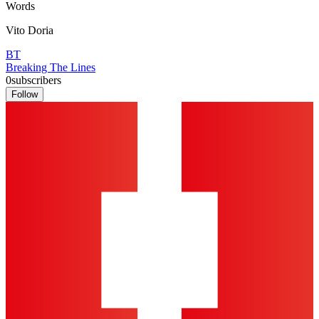
Words
Vito Doria
BT
Breaking The Lines
0
subscribers
Follow