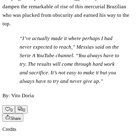
dampen the remarkable of rise of this mercurial Brazilian
who was plucked from obscurity and earned his way to the
top.
“I’ve actually made it where perhaps I had
never expected to reach,” Messias said on the
Serie A YouTube channel. “You always have to
try. The results will come through hard work
and sacrifice. It’s not easy to make it but you
always have to try and never give up.”
By: Vito Doria
0
0
Share
Credits