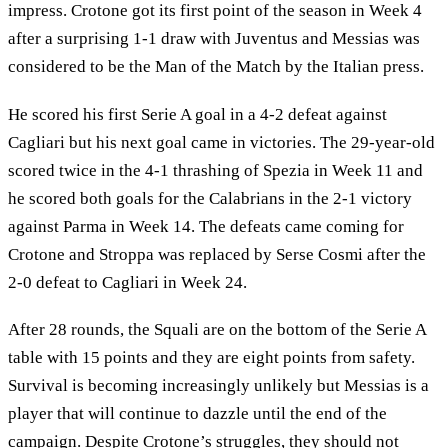
impress. Crotone got its first point of the season in Week 4
after a surprising 1-1 draw with Juventus and Messias was
considered to be the Man of the Match by the Italian press.
He scored his first Serie A goal in a 4-2 defeat against
Cagliari but his next goal came in victories. The 29-year-old
scored twice in the 4-1 thrashing of Spezia in Week 11 and
he scored both goals for the Calabrians in the 2-1 victory
against Parma in Week 14. The defeats came coming for
Crotone and Stroppa was replaced by Serse Cosmi after the
2-0 defeat to Cagliari in Week 24.
After 28 rounds, the Squali are on the bottom of the Serie A
table with 15 points and they are eight points from safety.
Survival is becoming increasingly unlikely but Messias is a
player that will continue to dazzle until the end of the
campaign. Despite Crotone’s struggles, they should not