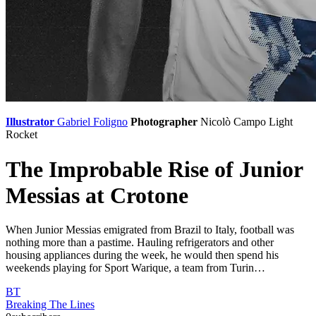
Illustrator
Gabriel Foligno
Photographer
Nicolò Campo
Light
Rocket
The Improbable Rise of Junior
Messias at Crotone
When Junior Messias emigrated from Brazil to Italy, football was
nothing more than a pastime. Hauling refrigerators and other
housing appliances during the week, he would then spend his
weekends playing for Sport Warique, a team from Turin…
BT
Breaking The Lines