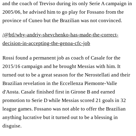
and the coach of Treviso during its only Serie A campaign in
2005/06, he advised him to go play for Fossano from the
province of Cuneo but the Brazilian was not convinced.
/@btl/why-andriy-shevchenko-has-made-the-correct-
decision-in-accepting-the-genoa-cfc-job
Rossi found a permanent job as coach of Casale for the
2015/16 campaign and he brought Messias with him. It
turned out to be a great season for the Nerostellati and their
Brazilian revelation in the Eccellenza Piemonte-Valle
d'Aosta. Casale finished first in Girone B and earned
promotion to Serie D while Messias scored 21 goals in 32
league games. Fossano was not able to offer the Brazilian
anything lucrative but it turned out to be a blessing in
disguise.