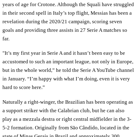
years of age for Crotone. Although the Squali have struggled
in their second spell in Italy’s top flight, Messias has been a
revelation during the 2020/21 campaign, scoring seven
goals and providing three assists in 27 Serie A matches so
far.
"It’s my first year in Serie A and it hasn’t been easy to be
accustomed to such an important league, not only in Europe,
but in the whole world,” he told the Serie A YouTube channel
in January. “I’m happy with what I’m doing, even it is very
hard to score here.”
Naturally a right-winger, the Brazilian has been operating as
a support striker with the Calabrian club, but he can also
play as a mezzala destra or right central midfielder in the 3-
5-2 formation. Originally from São Cândido, located in the
state of Minas Gerais in Brazil and approximately 300