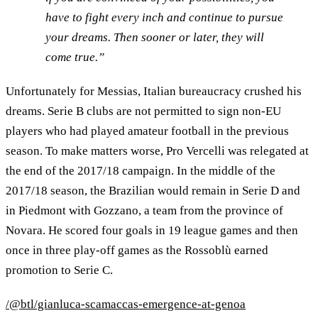
have to fight every inch and continue to pursue
your dreams. Then sooner or later, they will
come true.”
Unfortunately for Messias, Italian bureaucracy crushed his
dreams. Serie B clubs are not permitted to sign non-EU
players who had played amateur football in the previous
season. To make matters worse, Pro Vercelli was relegated at
the end of the 2017/18 campaign. In the middle of the
2017/18 season, the Brazilian would remain in Serie D and
in Piedmont with Gozzano, a team from the province of
Novara. He scored four goals in 19 league games and then
once in three play-off games as the Rossoblù earned
promotion to Serie C.
/@btl/gianluca-scamaccas-emergence-at-genoa