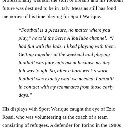
professionally was still the stuff of dreams and his football
future was destined to be in Italy. Messias still has fond
memories of his time playing for Sport Warique.
“Football is a pleasure, no matter where you
play,” he told the Serie A YouTube channel. “I
had fun with the lads. I liked playing with them.
Getting together at the weekend and playing
football was pure enjoyment because my day
job was tough. So, after a hard week’s work,
football was exactly what we needed. I am still
in contact with my teammates from those early
days.”
His displays with Sport Warique caught the eye of Ezio
Rossi, who was volunteering as the coach of a team
consisting of refugees. A defender for Torino in the 1980s