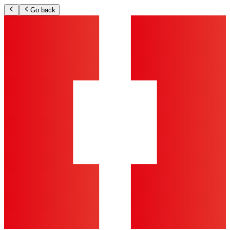
Go back