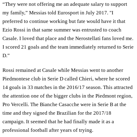
“They were not offering me an adequate salary to support
my family,” Messias told Eurosport in July 2017. "I
preferred to continue working but fate would have it that
Ezio Rossi in that same summer was entrusted to coach
Casale. I loved that place and the Nerostellati fans loved me.
I scored 21 goals and the team immediately returned to Serie
D.”
Rossi remained at Casale while Messias went to another
Piedmontese club in Serie D called Chieri, where he scored
14 goals in 33 matches in the 2016/17 season. This attracted
the attention one of the bigger clubs in the Piedmont region,
Pro Vercelli. The Bianche Casacche were in Serie B at the
time and they signed the Brazilian for the 2017/18
campaign. It seemed that he had finally made it as a
professional football after years of trying.