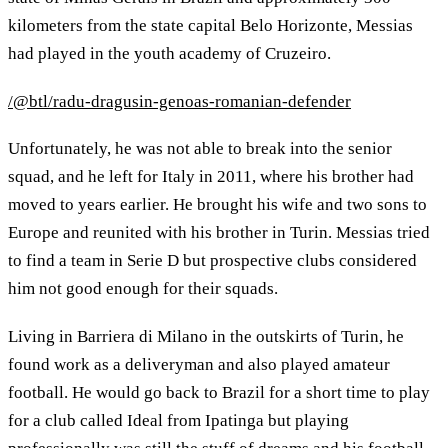
kilometers from the state capital Belo Horizonte, Messias
had played in the youth academy of Cruzeiro.
/@btl/radu-dragusin-genoas-romanian-defender
Unfortunately, he was not able to break into the senior
squad, and he left for Italy in 2011, where his brother had
moved to years earlier. He brought his wife and two sons to
Europe and reunited with his brother in Turin. Messias tried
to find a team in Serie D but prospective clubs considered
him not good enough for their squads.
Living in Barriera di Milano in the outskirts of Turin, he
found work as a deliveryman and also played amateur
football. He would go back to Brazil for a short time to play
for a club called Ideal from Ipatinga but playing