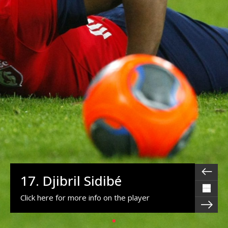
17. Djibril Sidibé
Click here for more info on the player