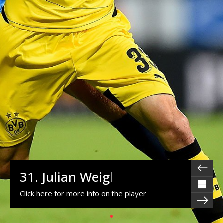
31. Julian Weigl
Click here for more info on the player