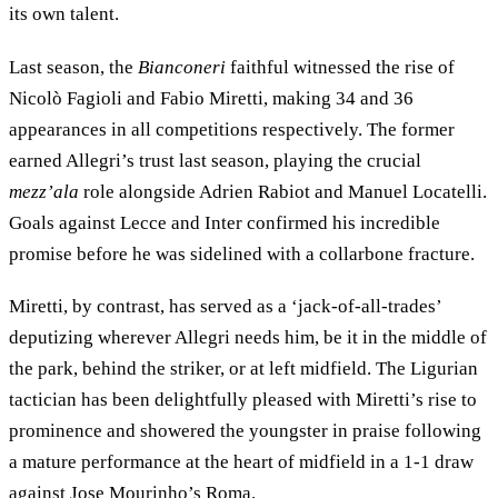
its own talent.
Last season, the
Bianconeri
faithful witnessed the rise of
Nicolò Fagioli and Fabio Miretti, making 34 and 36
appearances in all competitions respectively. The former
earned Allegri’s trust last season, playing the crucial
mezz’ala
role alongside Adrien Rabiot and Manuel Locatelli.
Goals against Lecce and Inter confirmed his incredible
promise before he was sidelined with a collarbone fracture.
Miretti, by contrast, has served as a ‘jack-of-all-trades’
deputizing wherever Allegri needs him, be it in the middle of
the park, behind the striker, or at left midfield. The Ligurian
tactician has been delightfully pleased with Miretti’s rise to
prominence and showered the youngster in praise following
a mature performance at the heart of midfield in a 1-1 draw
against Jose Mourinho’s Roma.