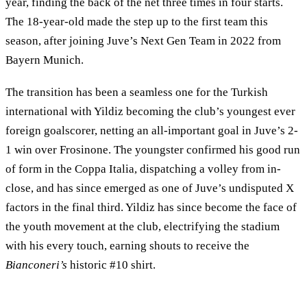
year, finding the back of the net three times in four starts.
The 18-year-old made the step up to the first team this
season, after joining Juve’s Next Gen Team in 2022 from
Bayern Munich.
The transition has been a seamless one for the Turkish
international with Yildiz becoming the club’s youngest ever
foreign goalscorer, netting an all-important goal in Juve’s 2-
1 win over Frosinone. The youngster confirmed his good run
of form in the Coppa Italia, dispatching a volley from in-
close, and has since emerged as one of Juve’s undisputed X
factors in the final third. Yildiz has since become the face of
the youth movement at the club, electrifying the stadium
with his every touch, earning shouts to receive the
Bianconeri’s
historic #10 shirt.