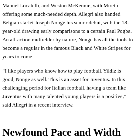
Manuel Locatelli, and Weston McKennie, with Miretti
offering some much-needed depth. Allegri also handed
Belgian starlet Joseph Nonge his senior debut, with the 18-
year-old drawing early comparisons to a certain Paul Pogba.
An all-action midfielder by nature, Nonge has all the tools to
become a regular in the famous Black and White Stripes for
years to come.
“I like players who know how to play football. Yildiz is
good, Nonge as well. This is an asset for Juventus. In this
challenging period for Italian football, having a team like
Juventus with many talented young players is a positive,”
said Allegri in a recent interview.
Newfound Pace and Width