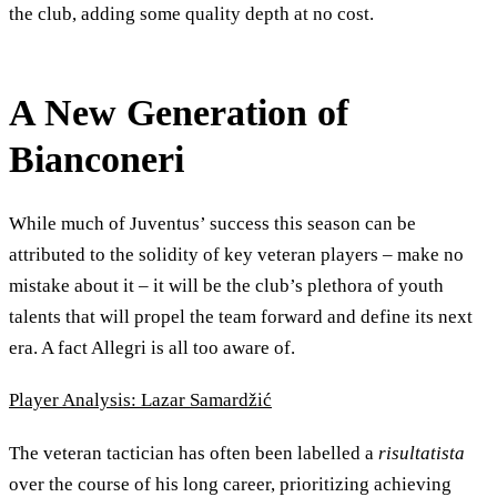
the club, adding some quality depth at no cost.
A New Generation of
Bianconeri
While much of Juventus’ success this season can be
attributed to the solidity of key veteran players – make no
mistake about it – it will be the club’s plethora of youth
talents that will propel the team forward and define its next
era. A fact Allegri is all too aware of.
Player Analysis: Lazar Samardžić
The veteran tactician has often been labelled a
risultatista
over the course of his long career, prioritizing achieving