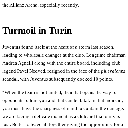
the Allianz Arena, especially recently.
Turmoil in Turin
Juventus found itself at the heart of a storm last season,
leading to wholesale changes at the club. Longtime chairman
Andrea Agnelli along with the entire board, including club
legend Pavel Nedved, resigned in the face of the
plusvalenza
scandal, with Juventus subsequently docked 10 points.
“When the team is not united, then that opens the way for
opponents to hurt you and that can be fatal. In that moment,
you must have the sharpness of mind to contain the damage:
we are facing a delicate moment as a club and that unity is
lost. Better to leave all together giving the opportunity for a