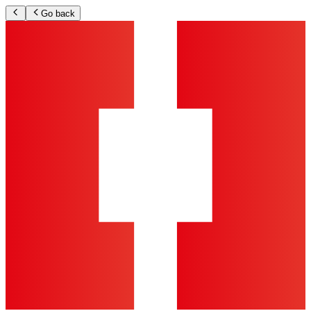
Go back