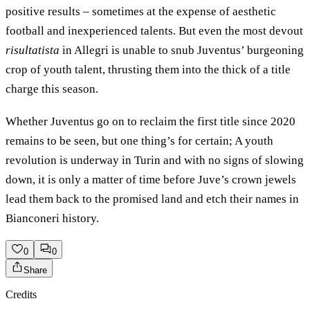
positive results – sometimes at the expense of aesthetic
football and inexperienced talents. But even the most devout
risultatista
in Allegri is unable to snub Juventus’ burgeoning
crop of youth talent, thrusting them into the thick of a title
charge this season.
Whether Juventus go on to reclaim the first title since 2020
remains to be seen, but one thing’s for certain; A youth
revolution is underway in Turin and with no signs of slowing
down, it is only a matter of time before Juve’s crown jewels
lead them back to the promised land and etch their names in
Bianconeri history.
0
0
Share
Credits