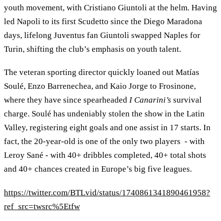
youth movement, with Cristiano Giuntoli at the helm. Having
led Napoli to its first Scudetto since the Diego Maradona
days, lifelong Juventus fan Giuntoli swapped Naples for
Turin, shifting the club’s emphasis on youth talent.
The veteran sporting director quickly loaned out Matías
Soulé, Enzo Barrenechea, and Kaio Jorge to Frosinone,
where they have since spearheaded
I Canarini’s
survival
charge. Soulé has undeniably stolen the show in the Latin
Valley, registering eight goals and one assist in 17 starts. In
fact, the 20-year-old is one of the only two players - with
Leroy Sané - with 40+ dribbles completed, 40+ total shots
and 40+ chances created in Europe’s big five leagues.
https://twitter.com/BTLvid/status/1740861341890461958?
ref_src=twsrc%5Etfw