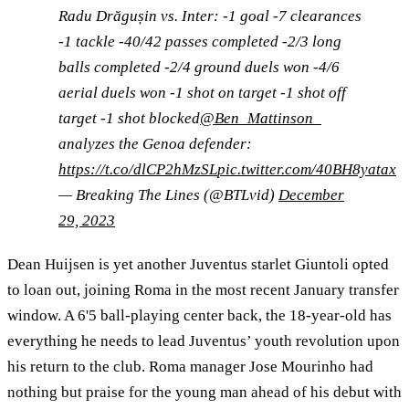
Radu Drăgușin vs. Inter: -1 goal -7 clearances
-1 tackle -40/42 passes completed -2/3 long
balls completed -2/4 ground duels won -4/6
aerial duels won -1 shot on target -1 shot off
target -1 shot blocked
@Ben_Mattinson_
analyzes the Genoa defender:
https://t.co/dlCP2hMzSL
pic.twitter.com/40BH8yatax
— Breaking The Lines (@BTLvid)
December
29, 2023
Dean Huijsen is yet another Juventus starlet Giuntoli opted
to loan out, joining Roma in the most recent January transfer
window. A 6'5 ball-playing center back, the 18-year-old has
everything he needs to lead Juventus’ youth revolution upon
his return to the club. Roma manager Jose Mourinho had
nothing but praise for the young man ahead of his debut with