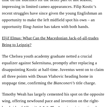
impressing in limited cameo appearances. Filip Kostic’s
recent struggles have since given the young Englishman an
opportunity to make the left midfield spot his own – an
opportunity Iling-Junior has taken with both hands.
Eljif Elmas: What Can the Macedonian Jack-of-all-trades
Bring to Leipzig?
The Chelsea youth academy graduate netted a crucial
equalizer against Salernitana, promptly after replacing a
disappointing Kostic at half-time. Juventus went on to claim
all three points with Dusan Vlahovic heading home in
stoppage time, confirming the
Bianconeri’s
title charge.
Timothy Weah has largely cemented his spot on the opposite
wing, offering newfound pace and invention on the right-