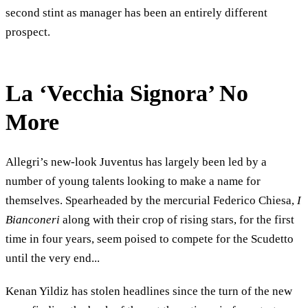
second stint as manager has been an entirely different
prospect.
La ‘Vecchia Signora’ No
More
Allegri’s new-look Juventus has largely been led by a
number of young talents looking to make a name for
themselves. Spearheaded by the mercurial Federico Chiesa,
I
Bianconeri
along with their crop of rising stars, for the first
time in four years, seem poised to compete for the Scudetto
until the very end...
Kenan Yildiz has stolen headlines since the turn of the new