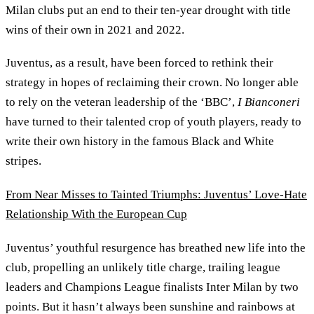
Milan clubs put an end to their ten-year drought with title
wins of their own in 2021 and 2022.
Juventus, as a result, have been forced to rethink their
strategy in hopes of reclaiming their crown. No longer able
to rely on the veteran leadership of the ‘BBC’,
I Bianconeri
have turned to their talented crop of youth players, ready to
write their own history in the famous Black and White
stripes.
From Near Misses to Tainted Triumphs: Juventus’ Love-Hate
Relationship With the European Cup
Juventus’ youthful resurgence has breathed new life into the
club, propelling an unlikely title charge, trailing league
leaders and Champions League finalists Inter Milan by two
points. But it hasn’t always been sunshine and rainbows at