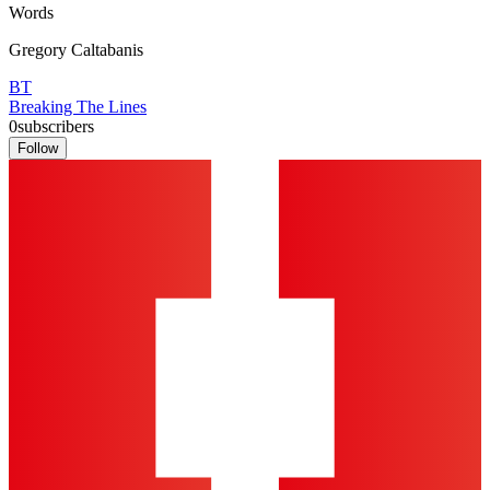
Words
Gregory Caltabanis
BT
Breaking The Lines
0
subscribers
Follow