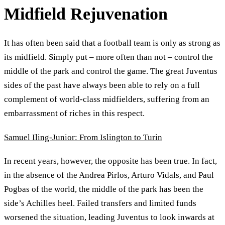
Midfield Rejuvenation
It has often been said that a football team is only as strong as
its midfield. Simply put – more often than not – control the
middle of the park and control the game. The great Juventus
sides of the past have always been able to rely on a full
complement of world-class midfielders, suffering from an
embarrassment of riches in this respect.
Samuel Iling-Junior: From Islington to Turin
In recent years, however, the opposite has been true. In fact,
in the absence of the Andrea Pirlos, Arturo Vidals, and Paul
Pogbas of the world, the middle of the park has been the
side’s Achilles heel. Failed transfers and limited funds
worsened the situation, leading Juventus to look inwards at