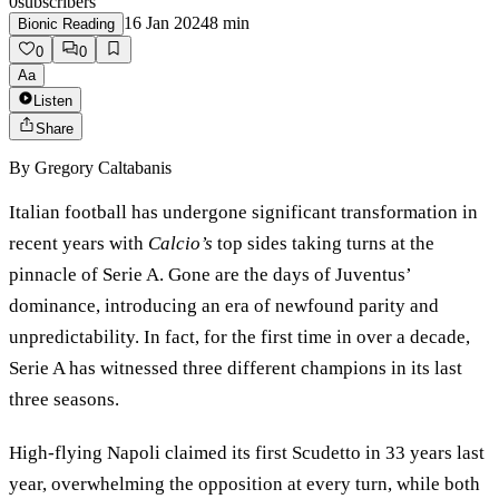
0
subscribers
16 Jan 2024
8
min
Bionic Reading
0
0
Aa
Listen
Share
By
Gregory Caltabanis
Italian football has undergone significant transformation in
recent years with
Calcio’s
top sides taking turns at the
pinnacle of Serie A. Gone are the days of Juventus’
dominance, introducing an era of newfound parity and
unpredictability. In fact, for the first time in over a decade,
Serie A has witnessed three different champions in its last
three seasons.
High-flying Napoli claimed its first Scudetto in 33 years last
year, overwhelming the opposition at every turn, while both