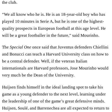
the club.
“We all know who he is. He is an 18-year-old boy who has
played 10 minutes in Serie A, but he is one of the highest-
quality prospects in European football at this age level. He
will be a great footballer in the future,” said Mourinho.
The
Special One
once said that Juventus defenders Chiellini
and Bonucci can teach a Harvard University class on how to
be a central defender. Well, if the veteran Italian
internationals are Harvard professors, Jose Mourinho would
very much be the Dean of the University.
Huijsen finds himself in the ideal landing spot to take his
game as a young defender to the next level, learning under
the leadership of one of the game’s great defensive minds.
Huijsen, Soulé, and Barrenechea are all expected to return to