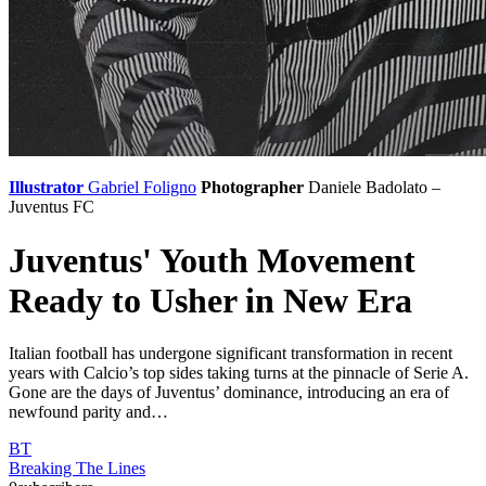
Illustrator
Gabriel Foligno
Photographer
Daniele Badolato –
Juventus FC
Juventus' Youth Movement
Ready to Usher in New Era
Italian football has undergone significant transformation in recent
years with Calcio’s top sides taking turns at the pinnacle of Serie A.
Gone are the days of Juventus’ dominance, introducing an era of
newfound parity and…
BT
Breaking The Lines