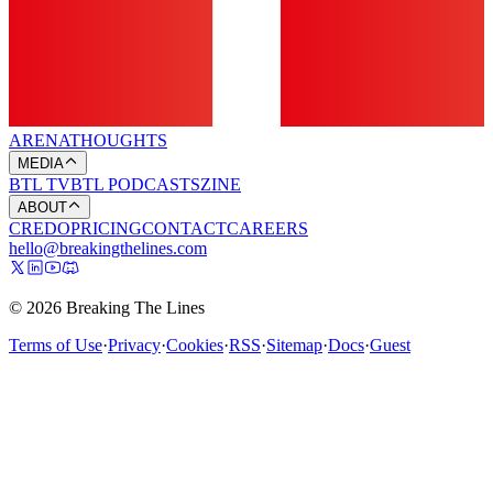
ARENA
THOUGHTS
MEDIA
BTL TV
BTL PODCASTS
ZINE
ABOUT
CREDO
PRICING
CONTACT
CAREERS
hello@breakingthelines.com
© 2026 Breaking The Lines
Terms of Use
·
Privacy
·
Cookies
·
RSS
·
Sitemap
·
Docs
·
Guest