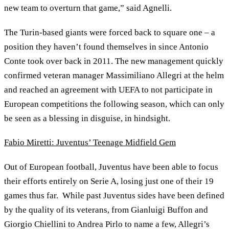
new team to overturn that game,” said Agnelli.
The Turin-based giants were forced back to square one – a
position they haven’t found themselves in since Antonio
Conte took over back in 2011. The new management quickly
confirmed veteran manager Massimiliano Allegri at the helm
and reached an agreement with UEFA to not participate in
European competitions the following season, which can only
be seen as a blessing in disguise, in hindsight.
Fabio Miretti: Juventus’ Teenage Midfield Gem
Out of European football, Juventus have been able to focus
their efforts entirely on Serie A, losing just one of their 19
games thus far. While past Juventus sides have been defined
by the quality of its veterans, from Gianluigi Buffon and
Giorgio Chiellini to Andrea Pirlo to name a few, Allegri’s