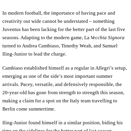
In modern football, the importance of having pace and
creativity out wide cannot be understated – something
Juventus has been lacking for the better part of the last five
seasons. Adapting to the modern game, La
Vecchia Signora
turned to Andrea Cambiaso, Timothy Weah, and Samuel
Iling-Junior to lead the charge.
Cambiaso established himself as a regular in Allegri’s setup,
emerging as one of the side’s most important summer
arrivals. Pacey, versatile, and defensively responsible, the
20-year-old has gone from strength to strength this season,
making a claim for a spot on the Italy team travelling to
Berlin come summertime.
Iling-Junior found himself in a similar position, biding his
time on the sidelines for the better part of last season,