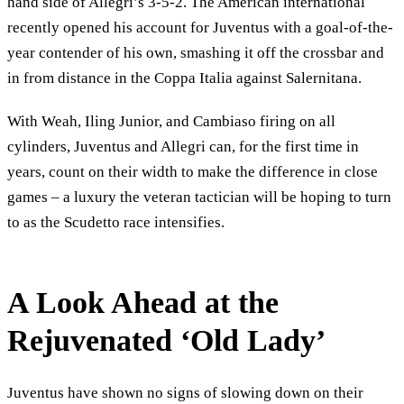
hand side of Allegri’s 3-5-2. The American international
recently opened his account for Juventus with a goal-of-the-
year contender of his own, smashing it off the crossbar and
in from distance in the Coppa Italia against Salernitana.
With Weah, Iling Junior, and Cambiaso firing on all
cylinders, Juventus and Allegri can, for the first time in
years, count on their width to make the difference in close
games – a luxury the veteran tactician will be hoping to turn
to as the Scudetto race intensifies.
A Look Ahead at the
Rejuvenated ‘Old Lady’
Juventus have shown no signs of slowing down on their