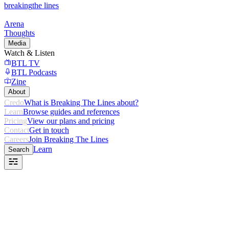
breaking
the lines
Arena
Thoughts
Media
Watch & Listen
BTL TV
BTL Podcasts
Zine
About
Credo
What is Breaking The Lines about?
Learn
Browse guides and references
Pricing
View our plans and pricing
Contact
Get in touch
Careers
Join Breaking The Lines
Learn
Search