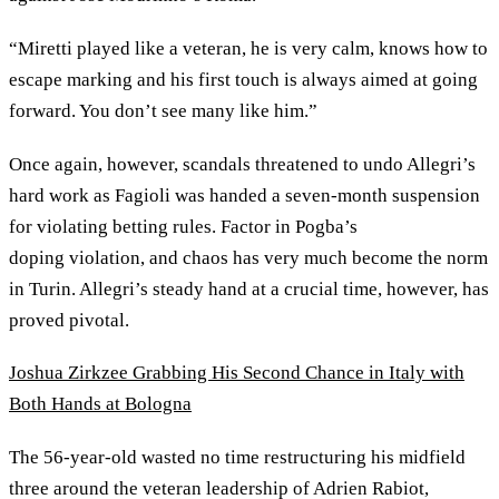
“Miretti played like a veteran, he is very calm, knows how to
escape marking and his first touch is always aimed at going
forward. You don’t see many like him.”
Once again, however, scandals threatened to undo Allegri’s
hard work as Fagioli was handed a seven-month suspension
for violating betting rules. Factor in Pogba’s
doping violation, and chaos has very much become the norm
in Turin. Allegri’s steady hand at a crucial time, however, has
proved pivotal.
Joshua Zirkzee Grabbing His Second Chance in Italy with
Both Hands at Bologna
The 56-year-old wasted no time restructuring his midfield
three around the veteran leadership of Adrien Rabiot,