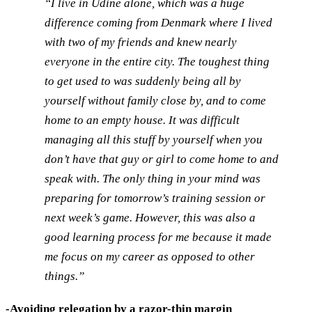
“I live in Udine alone, which was a huge
difference coming from Denmark where I lived
with two of my friends and knew nearly
everyone in the entire city. The toughest thing
to get used to was suddenly being all by
yourself without family close by, and to come
home to an empty house. It was difficult
managing all this stuff by yourself when you
don’t have that guy or girl to come home to and
speak with. The only thing in your mind was
preparing for tomorrow’s training session or
next week’s game. However, this was also a
good learning process for me because it made
me focus on my career as opposed to other
things.”
-Avoiding relegation by a razor-thin margin