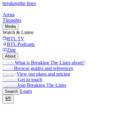
breaking
the lines
Arena
Thoughts
Media
Watch & Listen
BTL TV
BTL Podcasts
Zine
About
Credo
What is Breaking The Lines about?
Learn
Browse guides and references
Pricing
View our plans and pricing
Contact
Get in touch
Careers
Join Breaking The Lines
Learn
Search