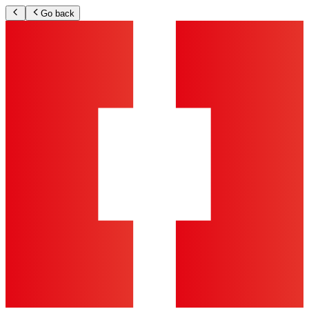
Go back