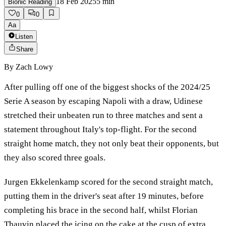
18 Feb 2025
5
min
Bionic Reading
0
0
Aa
Listen
Share
By
Zach Lowy
After pulling off one of the biggest shocks of the 2024/25
Serie A season by escaping Napoli with a draw, Udinese
stretched their unbeaten run to three matches and sent a
statement throughout Italy's top-flight. For the second
straight home match, they not only beat their opponents, but
they also scored three goals.
Jurgen Ekkelenkamp scored for the second straight match,
putting them in the driver's seat after 19 minutes, before
completing his brace in the second half, whilst Florian
Thauvin placed the icing on the cake at the cusp of extra