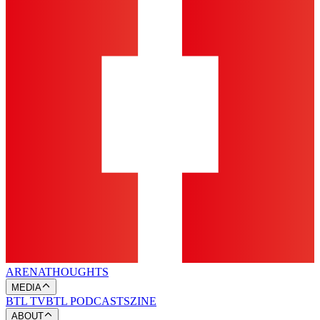
ARENA
THOUGHTS
MEDIA
BTL TV
BTL PODCASTS
ZINE
ABOUT