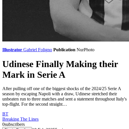
Illustrator
Gabriel Foligno
Publication
NurPhoto
Udinese Finally Making their
Mark in Serie A
After pulling off one of the biggest shocks of the 2024/25 Serie A
season by escaping Napoli with a draw, Udinese stretched their
unbeaten run to three matches and sent a statement throughout Italy's
top-flight. For the second straight…
BT
Breaking The Lines
0
subscribers