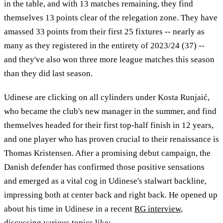
in the table, and with 13 matches remaining, they find
themselves 13 points clear of the relegation zone. They have
amassed 33 points from their first 25 fixtures -- nearly as
many as they registered in the entirety of 2023/24 (37) --
and they've also won three more league matches this season
than they did last season.
Udinese are clicking on all cylinders under Kosta Runjaić,
who became the club's new manager in the summer, and find
themselves headed for their first top-half finish in 12 years,
and one player who has proven crucial to their renaissance is
Thomas Kristensen. After a promising debut campaign, the
Danish defender has confirmed those positive sensations
and emerged as a vital cog in Udinese's stalwart backline,
impressing both at center back and right back. He opened up
about his time in Udinese in a recent
RG interview
,
discussing various topics like: