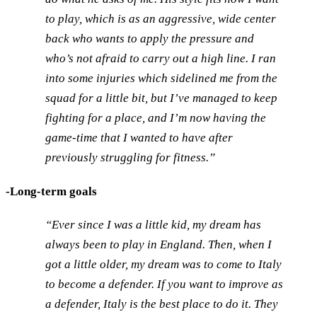
to play, which is as an aggressive, wide center
back who wants to apply the pressure and
who’s not afraid to carry out a high line. I ran
into some injuries which sidelined me from the
squad for a little bit, but I’ve managed to keep
fighting for a place, and I’m now having the
game-time that I wanted to have after
previously struggling for fitness.”
-Long-term goals
“Ever since I was a little kid, my dream has
always been to play in England. Then, when I
got a little older, my dream was to come to Italy
to become a defender. If you want to improve as
a defender, Italy is the best place to do it. They