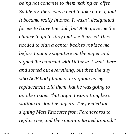
being not concrete to them making an offer.
Suddenly, there was a deal to take care of and
it became really intense. It wasn’t designated
for me to leave the club, but AGF gave me the
chance to go to Italy and see it myself.They
needed to sign a center back to replace me
before I put my signature on the paper and
signed the contract with Udinese. I went there
and sorted out everything, but then the guy
who AGF had planned on signing as my
replacement told them that he was going to
another team. That night, I was sitting here
waiting to sign the papers. They ended up
signing Mats Knoester from Ferencváros to
replace me, and the situation turned around.”