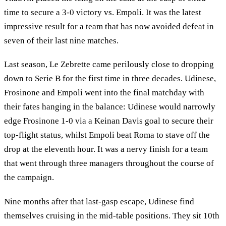
time to secure a 3-0 victory vs. Empoli. It was the latest
impressive result for a team that has now avoided defeat in
seven of their last nine matches.
Last season, Le Zebrette came perilously close to dropping
down to Serie B for the first time in three decades. Udinese,
Frosinone and Empoli went into the final matchday with
their fates hanging in the balance: Udinese would narrowly
edge Frosinone 1-0 via a Keinan Davis goal to secure their
top-flight status, whilst Empoli beat Roma to stave off the
drop at the eleventh hour. It was a nervy finish for a team
that went through three managers throughout the course of
the campaign.
Nine months after that last-gasp escape, Udinese find
themselves cruising in the mid-table positions. They sit 10th