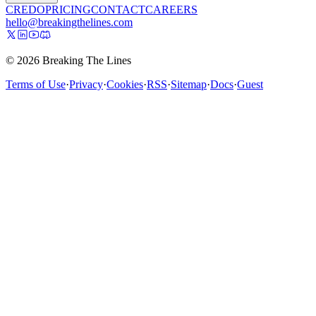
CREDO
PRICING
CONTACT
CAREERS
hello@breakingthelines.com
© 2026 Breaking The Lines
Terms of Use
·
Privacy
·
Cookies
·
RSS
·
Sitemap
·
Docs
·
Guest