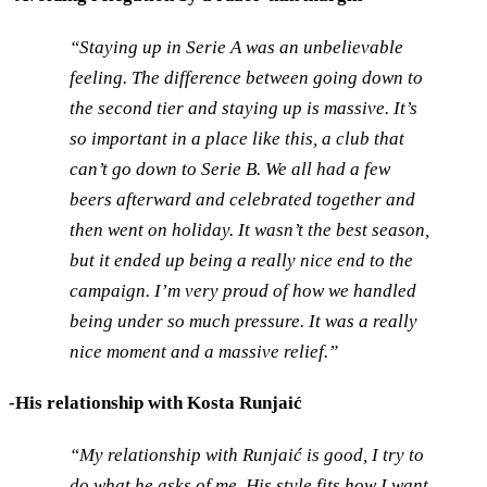
“Staying up in Serie A was an unbelievable
feeling. The difference between going down to
the second tier and staying up is massive. It’s
so important in a place like this, a club that
can’t go down to Serie B. We all had a few
beers afterward and celebrated together and
then went on holiday. It wasn’t the best season,
but it ended up being a really nice end to the
campaign. I’m very proud of how we handled
being under so much pressure. It was a really
nice moment and a massive relief.”
-
His relationship with Kosta Runjaić
“My relationship with Runjaić is good, I try to
do what he asks of me. His style fits how I want