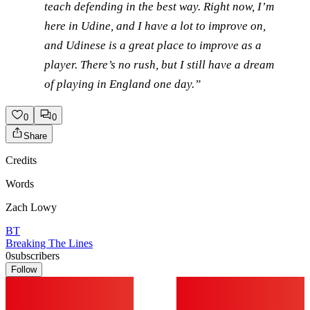
teach defending in the best way. Right now, I’m
here in Udine, and I have a lot to improve on,
and Udinese is a great place to improve as a
player. There’s no rush, but I still have a dream
of playing in England one day.”
0
0
Share
Credits
Words
Zach Lowy
BT
Breaking The Lines
0
subscribers
Follow