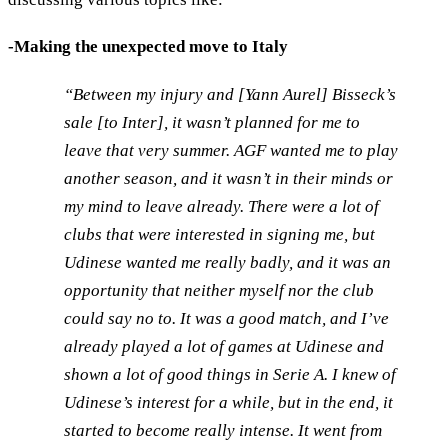
-Making the unexpected move to Italy
“Between my injury and [Yann Aurel] Bisseck’s
sale [to Inter], it wasn’t planned for me to
leave that very summer. AGF wanted me to play
another season, and it wasn’t in their minds or
my mind to leave already. There were a lot of
clubs that were interested in signing me, but
Udinese wanted me really badly, and it was an
opportunity that neither myself nor the club
could say no to. It was a good match, and I’ve
already played a lot of games at Udinese and
shown a lot of good things in Serie A. I knew of
Udinese’s interest for a while, but in the end, it
started to become really intense. It went from