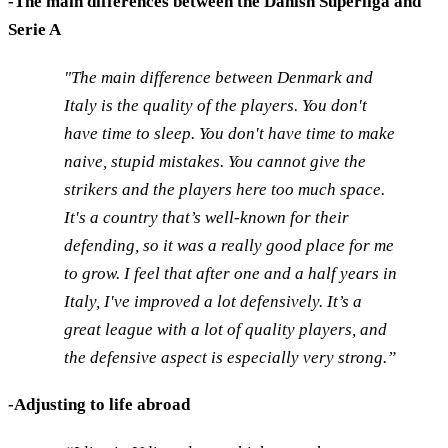
-The main differences between the Danish Superliga and
Serie A
"The main difference between Denmark and
Italy is the quality of the players. You don't
have time to sleep. You don't have time to make
naive, stupid mistakes. You cannot give the
strikers and the players here too much space.
It's a country that’s well-known for their
defending, so it was a really good place for me
to grow. I feel that after one and a half years in
Italy, I've improved a lot defensively. It’s a
great league with a lot of quality players, and
the defensive aspect is especially very strong.”
-Adjusting to life abroad