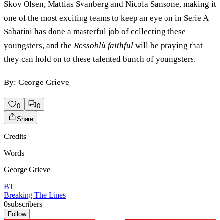
Skov Olsen, Mattias Svanberg and Nicola Sansone, making it
one of the most exciting teams to keep an eye on in Serie A
Sabatini has done a masterful job of collecting these
youngsters, and the
Rossoblù faithful
will be praying that
they can hold on to these talented bunch of youngsters.
By: George Grieve
0
0
Share
Credits
Words
George Grieve
BT
Breaking The Lines
0
subscribers
Follow