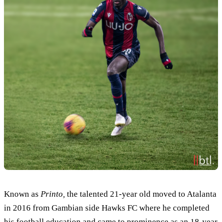
Known as
Printo,
the talented 21-year old moved to Atalanta
in 2016 from Gambian side Hawks FC where he completed
his football education and came to prominence as an 18-year