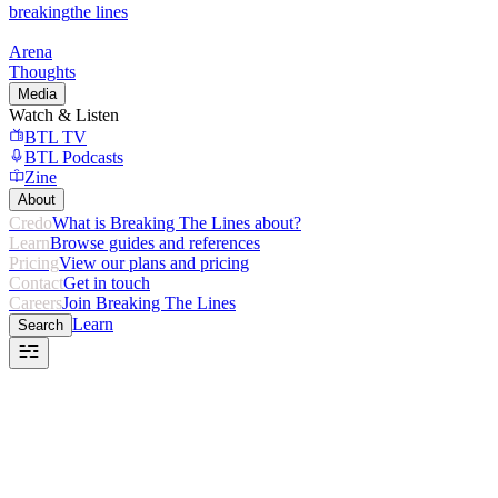
breaking
the lines
Arena
Thoughts
Media
Watch & Listen
BTL TV
BTL Podcasts
Zine
About
Credo
What is Breaking The Lines about?
Learn
Browse guides and references
Pricing
View our plans and pricing
Contact
Get in touch
Careers
Join Breaking The Lines
Learn
Search