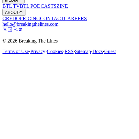
MEDIA
BTL TV
BTL PODCASTS
ZINE
ABOUT
CREDO
PRICING
CONTACT
CAREERS
hello@breakingthelines.com
© 2026 Breaking The Lines
Terms of Use
·
Privacy
·
Cookies
·
RSS
·
Sitemap
·
Docs
·
Guest