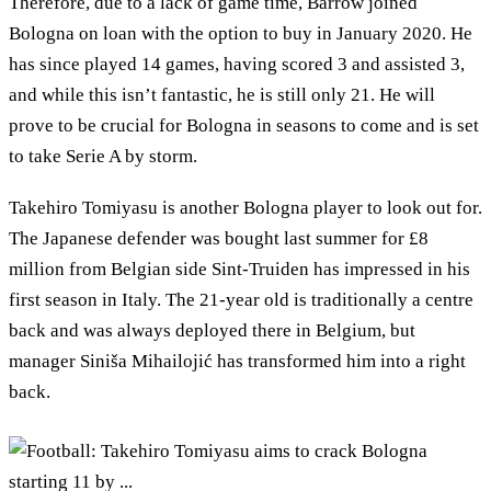
Therefore, due to a lack of game time, Barrow joined
Bologna on loan with the option to buy in January 2020. He
has since played 14 games, having scored 3 and assisted 3,
and while this isn’t fantastic, he is still only 21. He will
prove to be crucial for Bologna in seasons to come and is set
to take Serie A by storm.
Takehiro Tomiyasu is another Bologna player to look out for.
The Japanese defender was bought last summer for £8
million from Belgian side Sint-Truiden has impressed in his
first season in Italy. The 21-year old is traditionally a centre
back and was always deployed there in Belgium, but
manager Siniša Mihailojić has transformed him into a right
back.