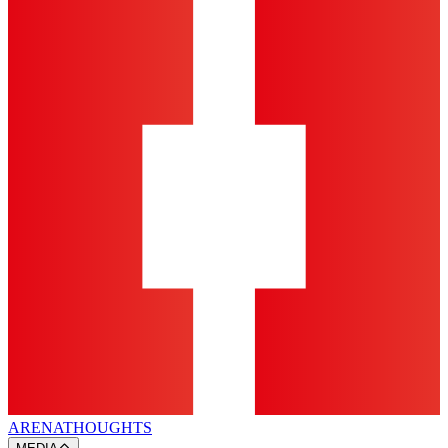
ARENA
THOUGHTS