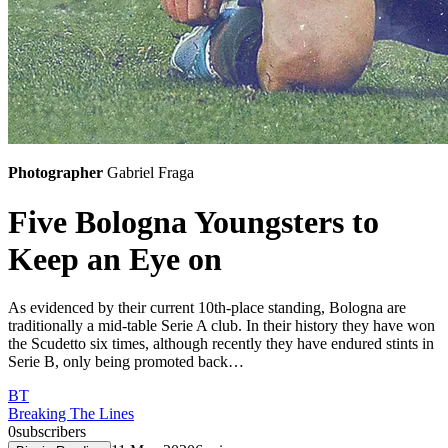
Photographer
Gabriel Fraga
Five Bologna Youngsters to
Keep an Eye on
As evidenced by their current 10th-place standing, Bologna are
traditionally a mid-table Serie A club. In their history they have won
the Scudetto six times, although recently they have endured stints in
Serie B, only being promoted back…
BT
Breaking The Lines
0
subscribers