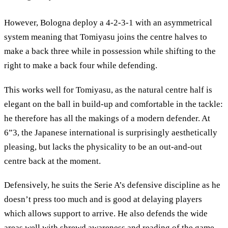
However, Bologna deploy a 4-2-3-1 with an asymmetrical
system meaning that Tomiyasu joins the centre halves to
make a back three while in possession while shifting to the
right to make a back four while defending.
This works well for Tomiyasu, as the natural centre half is
elegant on the ball in build-up and comfortable in the tackle:
he therefore has all the makings of a modern defender. At
6”3, the Japanese international is surprisingly aesthetically
pleasing, but lacks the physicality to be an out-and-out
centre back at the moment.
Defensively, he suits the Serie A’s defensive discipline as he
doesn’t press too much and is good at delaying players
which allows support to arrive. He also defends the wide
areas well with shrewd awareness and reading of the game.