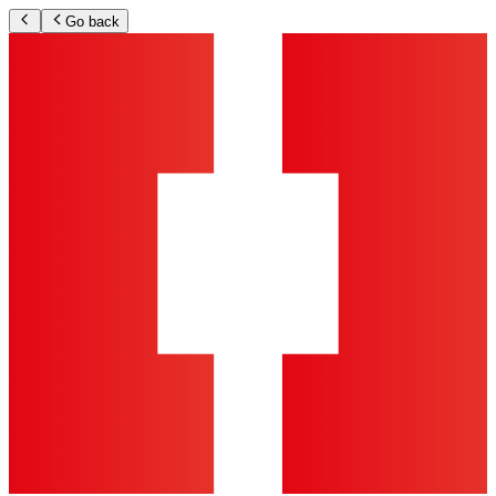
Go back