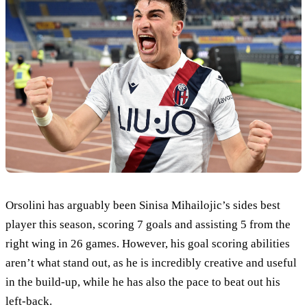
Orsolini has arguably been Sinisa Mihailojic’s sides best
player this season, scoring 7 goals and assisting 5 from the
right wing in 26 games. However, his goal scoring abilities
aren’t what stand out, as he is incredibly creative and useful
in the build-up, while he has also the pace to beat out his
left-back.