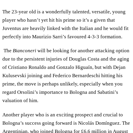
The 23-year old is a wonderfully talented, versatile, young
player who hasn’t yet hit his prime so it’s a given that
Juventus are heavily linked with the Italian and he would fit
perfectly into Maurizio Sarri’s favoured 4-3-3 formation.
The
Bianconeri
will be looking for another attacking option
due to the persistent injuries of Douglas Costa and the aging
of Cristiano Ronaldo and Gonzalo Higuaín, but with Dejan
Kulusevski joining and Federico Bernardeschi hitting his
prime, the move is perhaps unlikely, especially when you
regard Orsolini’s importance to Bologna and Sabatini’s
valuation of him.
Another player who is an exciting prospect and crucial to
Bologna’s success going forward is Nicolás Domínguez. The
Argentinian, who joined Bologna for £6.6 million in August