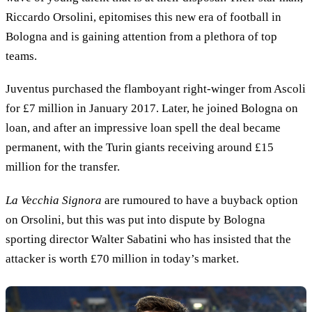
Riccardo Orsolini, epitomises this new era of football in
Bologna and is gaining attention from a plethora of top
teams.
Juventus purchased the flamboyant right-winger from Ascoli
for £7 million in January 2017. Later, he joined Bologna on
loan, and after an impressive loan spell the deal became
permanent, with the Turin giants receiving around £15
million for the transfer.
La Vecchia Signora
are rumoured to have a buyback option
on Orsolini, but this was put into dispute by Bologna
sporting director Walter Sabatini who has insisted that the
attacker is worth £70 million in today’s market.