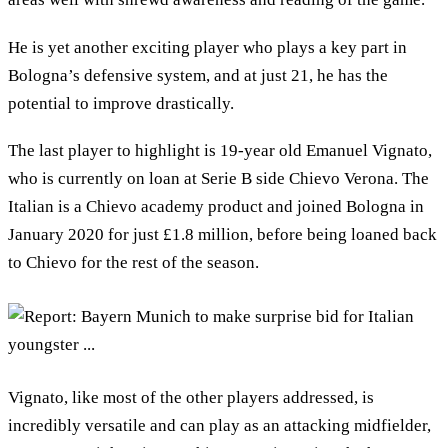
He is yet another exciting player who plays a key part in
Bologna’s defensive system, and at just 21, he has the
potential to improve drastically.
The last player to highlight is 19-year old Emanuel Vignato,
who is currently on loan at Serie B side Chievo Verona. The
Italian is a Chievo academy product and joined Bologna in
January 2020 for just £1.8 million, before being loaned back
to Chievo for the rest of the season.
Vignato, like most of the other players addressed, is
incredibly versatile and can play as an attacking midfielder,