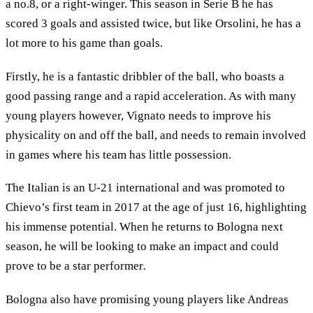
a no.8, or a right-winger. This season in Serie B he has
scored 3 goals and assisted twice, but like Orsolini, he has a
lot more to his game than goals.
Firstly, he is a fantastic dribbler of the ball, who boasts a
good passing range and a rapid acceleration. As with many
young players however, Vignato needs to improve his
physicality on and off the ball, and needs to remain involved
in games where his team has little possession.
The Italian is an U-21 international and was promoted to
Chievo’s first team in 2017 at the age of just 16, highlighting
his immense potential. When he returns to Bologna next
season, he will be looking to make an impact and could
prove to be a star performer
.
Bologna also have promising young players like Andreas