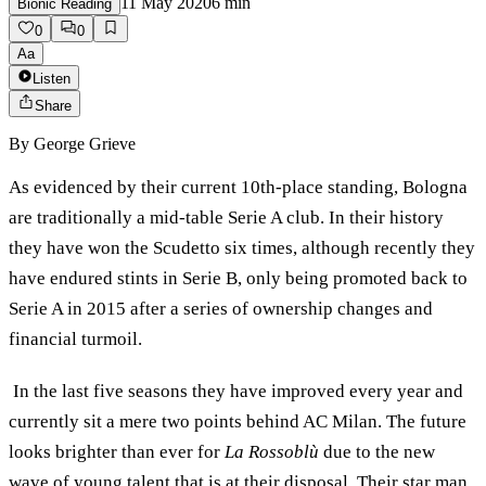
11 May 2020
6
min
Bionic Reading
0
0
Aa
Listen
Share
By
George Grieve
As evidenced by their current 10th-place standing, Bologna
are traditionally a mid-table Serie A club. In their history
they have won the Scudetto six times, although recently they
have endured stints in Serie B, only being promoted back to
Serie A in 2015 after a series of ownership changes and
financial turmoil.
In the last five seasons they have improved every year and
currently sit a mere two points behind AC Milan. The future
looks brighter than ever for
La Rossoblù
due to the new
wave of young talent that is at their disposal. Their star man,