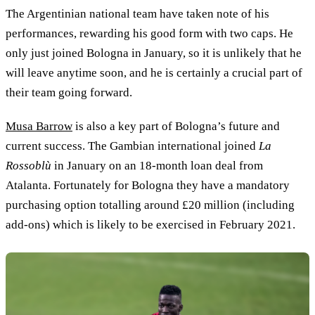
The Argentinian national team have taken note of his
performances, rewarding his good form with two caps. He
only just joined Bologna in January, so it is unlikely that he
will leave anytime soon, and he is certainly a crucial part of
their team going forward.
Musa Barrow
is also a key part of Bologna’s future and
current success. The Gambian international joined
La
Rossoblù
in January on an 18-month loan deal from
Atalanta. Fortunately for Bologna they have a mandatory
purchasing option totalling around £20 million (including
add-ons) which is likely to be exercised in February 2021.