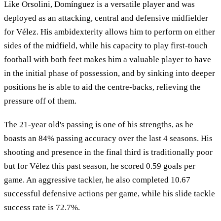
Like Orsolini, Domínguez is a versatile player and was
deployed as an attacking, central and defensive midfielder
for Vélez. His ambidexterity allows him to perform on either
sides of the midfield, while his capacity to play first-touch
football with both feet makes him a valuable player to have
in the initial phase of possession, and by sinking into deeper
positions he is able to aid the centre-backs, relieving the
pressure off of them.
The 21-year old's passing is one of his strengths, as he
boasts an 84% passing accuracy over the last 4 seasons. His
shooting and presence in the final third is traditionally poor
but for Vélez this past season, he scored 0.59 goals per
game. An aggressive tackler, he also completed 10.67
successful defensive actions per game, while his slide tackle
success rate is 72.7%.