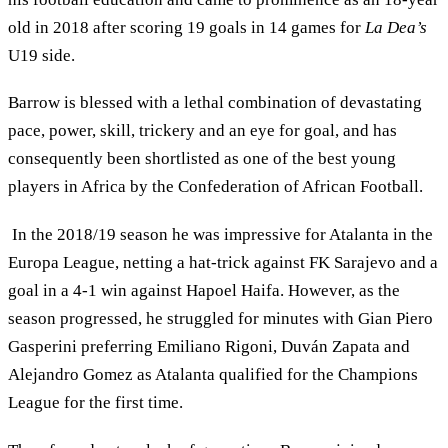
old in 2018 after scoring 19 goals in 14 games for
La Dea’s
U19 side.
Barrow is blessed with a lethal combination of devastating
pace, power, skill, trickery and an eye for goal, and has
consequently been shortlisted as one of the best young
players in Africa by the Confederation of African Football.
In the 2018/19 season he was impressive for Atalanta in the
Europa League, netting a hat-trick against FK Sarajevo and a
goal in a 4-1 win against Hapoel Haifa. However, as the
season progressed, he struggled for minutes with Gian Piero
Gasperini preferring Emiliano Rigoni, Duván Zapata and
Alejandro Gomez as Atalanta qualified for the Champions
League for the first time.