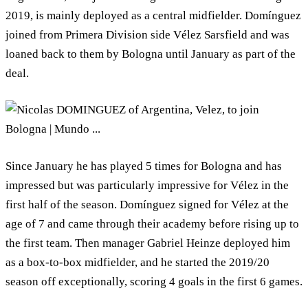
2019, is mainly deployed as a central midfielder. Domínguez
joined from Primera Division side Vélez Sarsfield and was
loaned back to them by Bologna until January as part of the
deal.
Since January he has played 5 times for Bologna and has
impressed but was particularly impressive for Vélez in the
first half of the season. Domínguez signed for Vélez at the
age of 7 and came through their academy before rising up to
the first team. Then manager Gabriel Heinze deployed him
as a box-to-box midfielder, and he started the 2019/20
season off exceptionally, scoring 4 goals in the first 6 games.