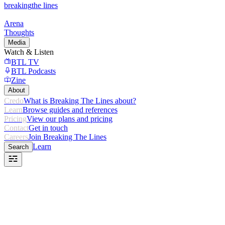
breaking
the lines
Arena
Thoughts
Media
Watch & Listen
BTL TV
BTL Podcasts
Zine
About
Credo
What is Breaking The Lines about?
Learn
Browse guides and references
Pricing
View our plans and pricing
Contact
Get in touch
Careers
Join Breaking The Lines
Learn
Search