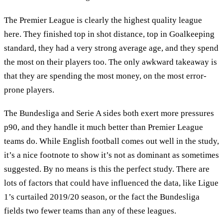
The Premier League is clearly the highest quality league
here. They finished top in shot distance, top in Goalkeeping
standard, they had a very strong average age, and they spend
the most on their players too. The only awkward takeaway is
that they are spending the most money, on the most error-
prone players.
The Bundesliga and Serie A sides both exert more pressures
p90, and they handle it much better than Premier League
teams do. While English football comes out well in the study,
it’s a nice footnote to show it’s not as dominant as sometimes
suggested. By no means is this the perfect study. There are
lots of factors that could have influenced the data, like Ligue
1’s curtailed 2019/20 season, or the fact the Bundesliga
fields two fewer teams than any of these leagues.