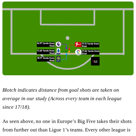
Blotch indicates distance from goal shots are taken on
average in our study (Across every team in each league
since 17/18).
As seen above, no one in Europe’s Big Five takes their shots
from further out than Ligue 1’s teams. Every other league is