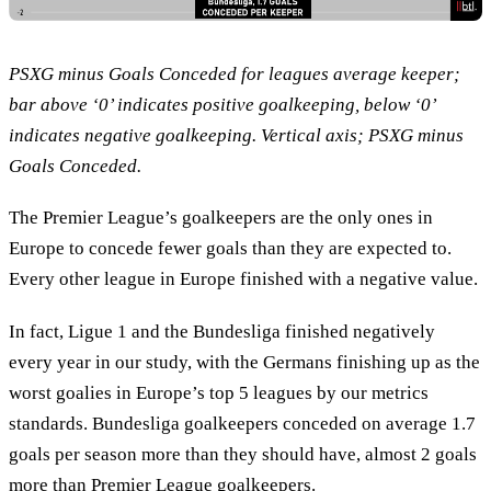
PSXG minus Goals Conceded for leagues average keeper;
bar above ‘0’ indicates positive goalkeeping, below ‘0’
indicates negative goalkeeping. Vertical axis; PSXG minus
Goals Conceded.
The Premier League’s goalkeepers are the only ones in
Europe to concede fewer goals than they are expected to.
Every other league in Europe finished with a negative value.
In fact, Ligue 1 and the Bundesliga finished negatively
every year in our study, with the Germans finishing up as the
worst goalies in Europe’s top 5 leagues by our metrics
standards. Bundesliga goalkeepers conceded on average 1.7
goals per season more than they should have, almost 2 goals
more than Premier League goalkeepers.