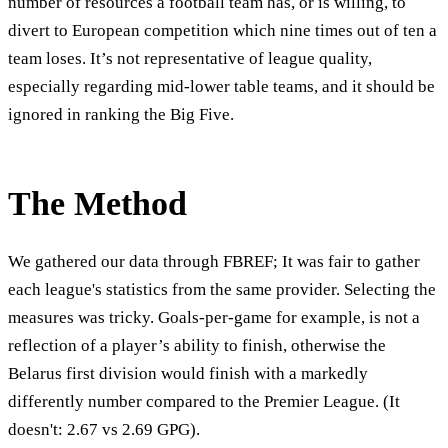
number of resources a football team has, or is willing, to
divert to European competition which nine times out of ten a
team loses. It’s not representative of league quality,
especially regarding mid-lower table teams, and it should be
ignored in ranking the Big Five.
The Method
We gathered our data through FBREF; It was fair to gather
each league's statistics from the same provider. Selecting the
measures was tricky. Goals-per-game for example, is not a
reflection of a player’s ability to finish, otherwise the
Belarus first division would finish with a markedly
differently number compared to the Premier League. (It
doesn't: 2.67 vs 2.69 GPG).