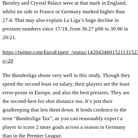
Burnley and Crystal Palace were at that mark in England,
whilst no side in France or Germany marked higher than
27.4. That may also explain La Liga’s huge decline in
pressure numbers since 17/18, from 36.27 p90 to 30.96 in
20/21.
https://twitter.com/EuroExpert_/status/142043460152113152
s=20
The Bundesliga shone very well in this study. Though they
spend the second least on salary, their players are the least
error-prone in Europe, and also the best pressers. They are
the second-best for shot distance too. It’s just their
goalkeeping that lets them down. It lends credence to the
term “Bundesliga Tax”, as you can reasonably expect a
player to score 2 more goals across a season in Germany
than in the Premier League.