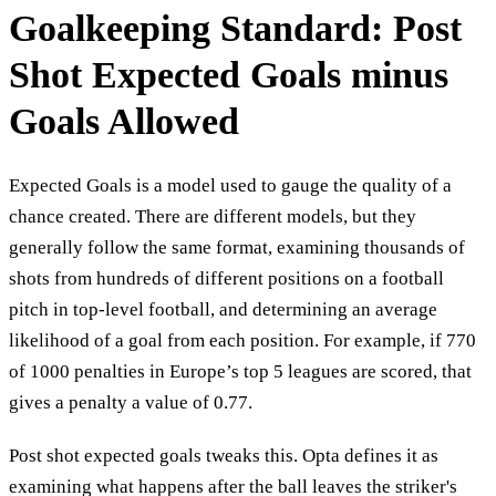
Goalkeeping Standard: Post
Shot Expected Goals minus
Goals Allowed
Expected Goals is a model used to gauge the quality of a
chance created. There are different models, but they
generally follow the same format, examining thousands of
shots from hundreds of different positions on a football
pitch in top-level football, and determining an average
likelihood of a goal from each position. For example, if 770
of 1000 penalties in Europe’s top 5 leagues are scored, that
gives a penalty a value of 0.77.
Post shot expected goals tweaks this. Opta defines it as
examining what happens after the ball leaves the striker's