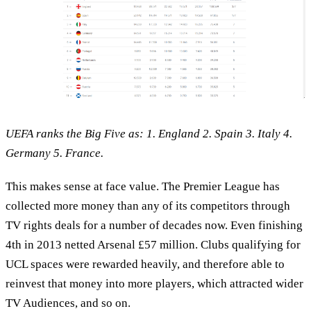
UEFA ranks the Big Five as: 1. England 2. Spain 3. Italy 4.
Germany 5. France.
This makes sense at face value. The Premier League has
collected more money than any of its competitors through
TV rights deals for a number of decades now. Even finishing
4th in 2013 netted Arsenal £57 million. Clubs qualifying for
UCL spaces were rewarded heavily, and therefore able to
reinvest that money into more players, which attracted wider
TV Audiences, and so on.