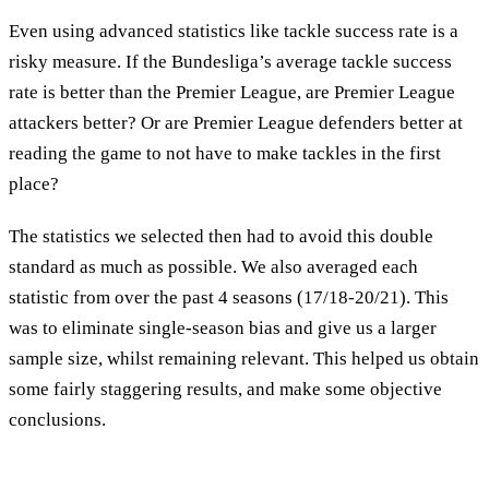
Even using advanced statistics like tackle success rate is a
risky measure. If the Bundesliga’s average tackle success
rate is better than the Premier League, are Premier League
attackers better? Or are Premier League defenders better at
reading the game to not have to make tackles in the first
place?
The statistics we selected then had to avoid this double
standard as much as possible. We also averaged each
statistic from over the past 4 seasons (17/18-20/21). This
was to eliminate single-season bias and give us a larger
sample size, whilst remaining relevant. This helped us obtain
some fairly staggering results, and make some objective
conclusions.