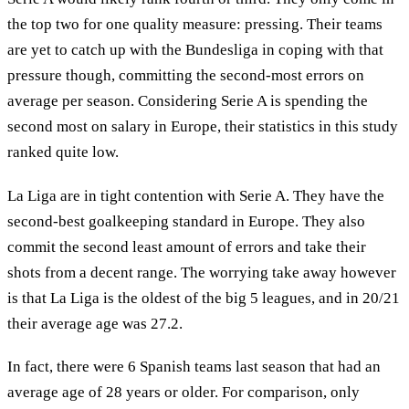
the top two for one quality measure: pressing. Their teams
are yet to catch up with the Bundesliga in coping with that
pressure though, committing the second-most errors on
average per season. Considering Serie A is spending the
second most on salary in Europe, their statistics in this study
ranked quite low.
La Liga are in tight contention with Serie A. They have the
second-best goalkeeping standard in Europe. They also
commit the second least amount of errors and take their
shots from a decent range. The worrying take away however
is that La Liga is the oldest of the big 5 leagues, and in 20/21
their average age was 27.2.
In fact, there were 6 Spanish teams last season that had an
average age of 28 years or older. For comparison, only