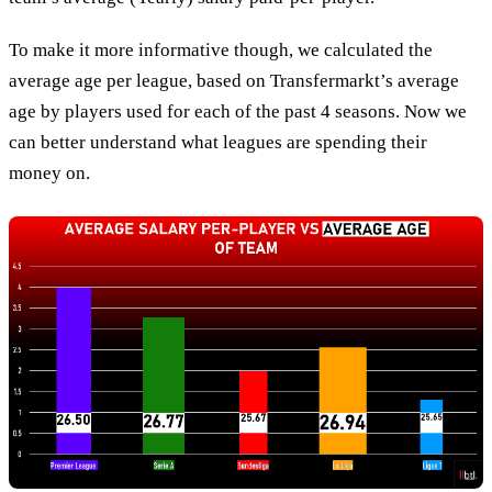
To make it more informative though, we calculated the
average age per league, based on Transfermarkt’s average
age by players used for each of the past 4 seasons. Now we
can better understand what leagues are spending their
money on.