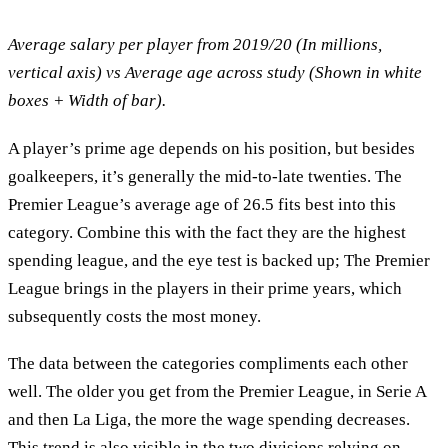
Average salary per player from 2019/20 (In millions,
vertical axis) vs Average age across study (Shown in white
boxes + Width of bar).
A player’s prime age depends on his position, but besides
goalkeepers, it’s generally the mid-to-late twenties. The
Premier League’s average age of 26.5 fits best into this
category. Combine this with the fact they are the highest
spending league, and the eye test is backed up; The Premier
League brings in the players in their prime years, which
subsequently costs the most money.
The data between the categories compliments each other
well. The older you get from the Premier League, in Serie A
and then La Liga, the more the wage spending decreases.
This trend is also visible in the two divisions relying on