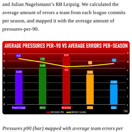
and Julian Nagelsmann’s RB Leipzig. We calculated the
average amount of errors a team from each league commits
per season, and mapped it with the average amount of
pressures-per-90.
Pressures p90 (bar) mapped with average team errors per