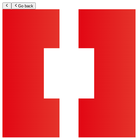
Go back