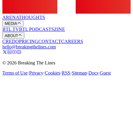
ARENA
THOUGHTS
MEDIA
BTL TV
BTL PODCASTS
ZINE
ABOUT
CREDO
PRICING
CONTACT
CAREERS
hello@breakingthelines.com
© 2026 Breaking The Lines
Terms of Use
·
Privacy
·
Cookies
·
RSS
·
Sitemap
·
Docs
·
Guest