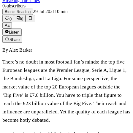
Breaking The Lines
0
subscribers
29 Jul 2021
10
min
Bionic Reading
0
0
Aa
Listen
Share
By
Alex Barker
There’s no doubt in most football fan’s minds; the top five
European leagues are the Premier League, Serie A, Ligue 1,
the Bundesliga, and La Liga. For some perspective, the
market value of the top 20 European leagues outside the
‘Big Five’ is £7.6 billion. You have to triple that figure to
reach the £23 billion value of the Big Five. Their reach and
influence are unparalleled. Yet the quality of each league has
become hotly debated.