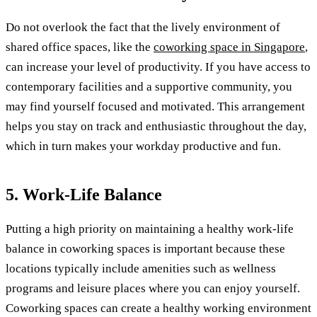
Do not overlook the fact that the lively environment of
shared office spaces, like the
coworking space in Singapore
,
can increase your level of productivity. If you have access to
contemporary facilities and a supportive community, you
may find yourself focused and motivated. This arrangement
helps you stay on track and enthusiastic throughout the day,
which in turn makes your workday productive and fun.
5. Work-Life Balance
Putting a high priority on maintaining a healthy work-life
balance in coworking spaces is important because these
locations typically include amenities such as wellness
programs and leisure places where you can enjoy yourself.
Coworking spaces can create a healthy working environment