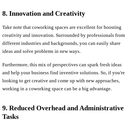
8. Innovation and Creativity
Take note that coworking spaces are excellent for boosting
creativity and innovation. Surrounded by professionals from
different industries and backgrounds, you can easily share
ideas and solve problems in new ways.
Furthermore, this mix of perspectives can spark fresh ideas
and help your business find inventive solutions. So, if you're
looking to get creative and come up with new approaches,
working in a coworking space can be a big advantage.
9. Reduced Overhead and Administrative
Tasks