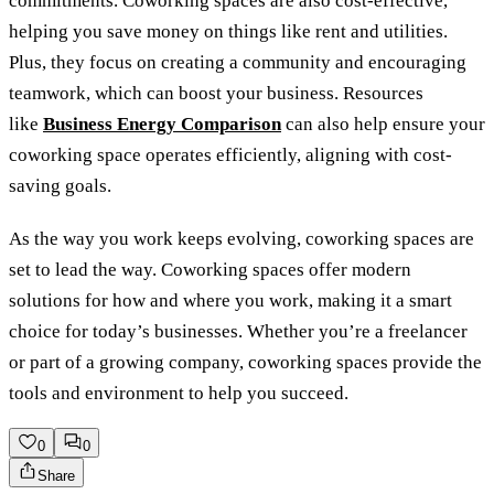
commitments. Coworking spaces are also cost-effective,
helping you save money on things like rent and utilities.
Plus, they focus on creating a community and encouraging
teamwork, which can boost your business. Resources
like
Business Energy Comparison
can also help ensure your
coworking space operates efficiently, aligning with cost-
saving goals.
As the way you work keeps evolving, coworking spaces are
set to lead the way. Coworking spaces offer modern
solutions for how and where you work, making it a smart
choice for today’s businesses. Whether you’re a freelancer
or part of a growing company, coworking spaces provide the
tools and environment to help you succeed.
0
0
Share