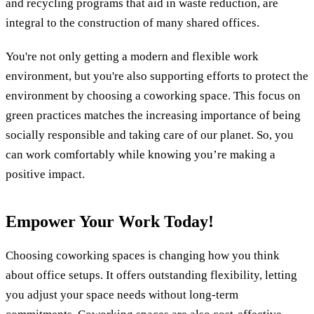
and recycling programs that aid in waste reduction, are
integral to the construction of many shared offices.
You're not only getting a modern and flexible work
environment, but you're also supporting efforts to protect the
environment by choosing a coworking space. This focus on
green practices matches the increasing importance of being
socially responsible and taking care of our planet. So, you
can work comfortably while knowing you’re making a
positive impact.
Empower Your Work Today!
Choosing coworking spaces is changing how you think
about office setups. It offers outstanding flexibility, letting
you adjust your space needs without long-term