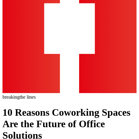
breaking
the lines
10 Reasons Coworking Spaces
Are the Future of Office
Solutions