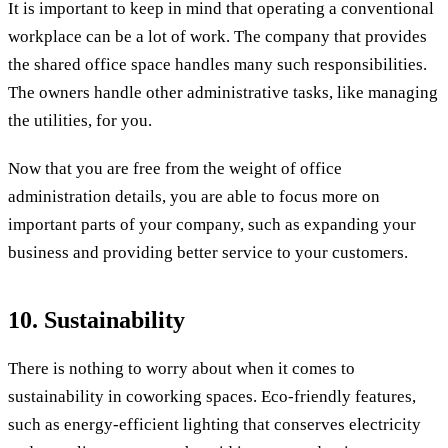
It is important to keep in mind that operating a conventional
workplace can be a lot of work. The company that provides
the shared office space handles many such responsibilities.
The owners handle other administrative tasks, like managing
the utilities, for you.
Now that you are free from the weight of office
administration details, you are able to focus more on
important parts of your company, such as expanding your
business and providing better service to your customers.
10. Sustainability
There is nothing to worry about when it comes to
sustainability in coworking spaces. Eco-friendly features,
such as energy-efficient lighting that conserves electricity