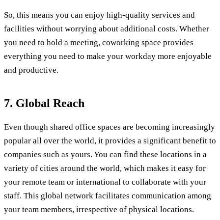
So, this means you can enjoy high-quality services and
facilities without worrying about additional costs. Whether
you need to hold a meeting, coworking space provides
everything you need to make your workday more enjoyable
and productive.
7. Global Reach
Even though shared office spaces are becoming increasingly
popular all over the world, it provides a significant benefit to
companies such as yours. You can find these locations in a
variety of cities around the world, which makes it easy for
your remote team or international to collaborate with your
staff. This global network facilitates communication among
your team members, irrespective of physical locations.