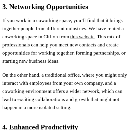
3. Networking Opportunities
If you work in a coworking space, you’ll find that it brings
together people from different industries. We have rented a
coworking space in Clifton from
this website
. This mix of
professionals can help you meet new contacts and create
opportunities for working together, forming partnerships, or
starting new business ideas.
On the other hand, a traditional office, where you might only
interact with employees from your own company, and a
coworking environment offers a wider network, which can
lead to exciting collaborations and growth that might not
happen in a more isolated setting.
4. Enhanced Productivity