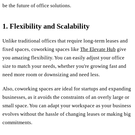
be the future of office solutions.
1. Flexibility and Scalability
Unlike traditional offices that require long-term leases and
fixed spaces, coworking spaces like
The Elevate Hub
give
you amazing flexibility. You can easily adjust your office
size to match your needs, whether you're growing fast and
need more room or downsizing and need less.
Also, coworking spaces are ideal for startups and expanding
businesses, as it avoids the constraints of an overly large or
small space. You can adapt your workspace as your business
evolves without the hassle of changing leases or making big
commitments.