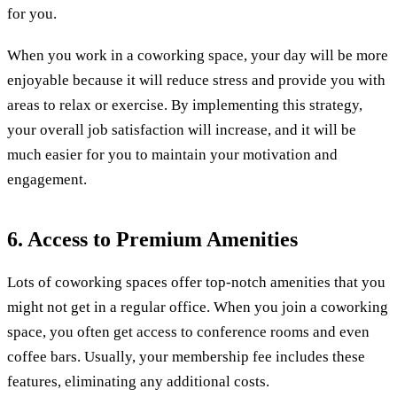
for you.
When you work in a coworking space, your day will be more
enjoyable because it will reduce stress and provide you with
areas to relax or exercise. By implementing this strategy,
your overall job satisfaction will increase, and it will be
much easier for you to maintain your motivation and
engagement.
6. Access to Premium Amenities
Lots of coworking spaces offer top-notch amenities that you
might not get in a regular office. When you join a coworking
space, you often get access to conference rooms and even
coffee bars. Usually, your membership fee includes these
features, eliminating any additional costs.