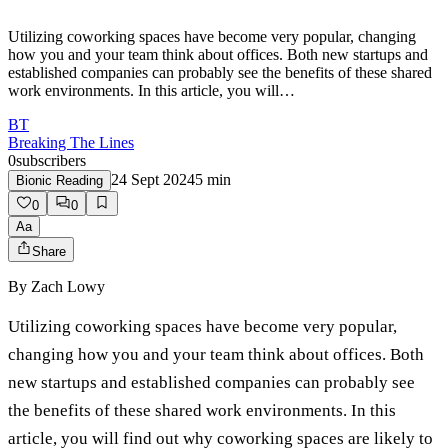
Utilizing coworking spaces have become very popular, changing
how you and your team think about offices. Both new startups and
established companies can probably see the benefits of these shared
work environments. In this article, you will…
BT
Breaking The Lines
0
subscribers
24 Sept 2024
5
min
Bionic Reading
0
0
Aa
Share
By
Zach Lowy
Utilizing coworking spaces have become very popular,
changing how you and your team think about offices. Both
new startups and established companies can probably see
the benefits of these shared work environments. In this
article, you will find out why coworking spaces are likely to