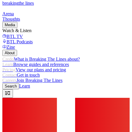
breaking
the lines
Arena
Thoughts
Media
Watch & Listen
BTL TV
BTL Podcasts
Zine
About
Credo
What is Breaking The Lines about?
Learn
Browse guides and references
Pricing
View our plans and pricing
Contact
Get in touch
Careers
Join Breaking The Lines
Learn
Search