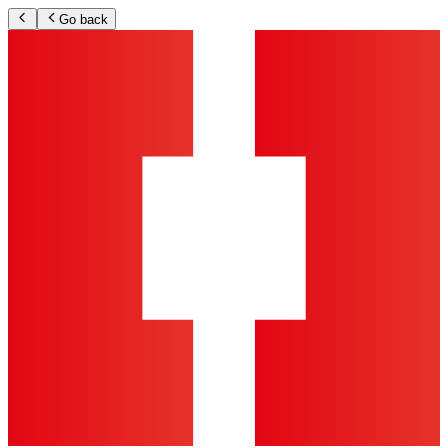
Go back