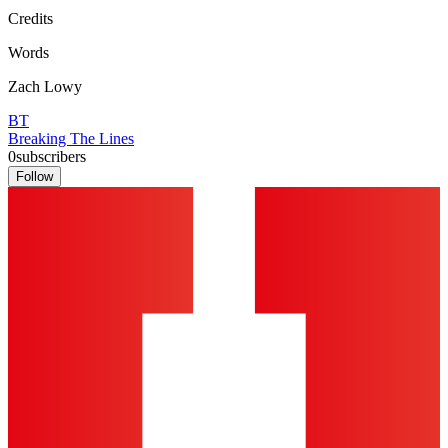
Credits
Words
Zach Lowy
BT
Breaking The Lines
0
subscribers
Follow