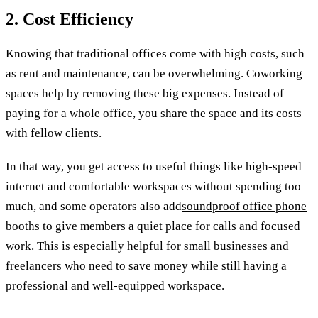
2. Cost Efficiency
Knowing that traditional offices come with high costs, such
as rent and maintenance, can be overwhelming. Coworking
spaces help by removing these big expenses. Instead of
paying for a whole office, you share the space and its costs
with fellow clients.
In that way, you get access to useful things like high-speed
internet and comfortable workspaces without spending too
much, and some operators also add
soundproof office phone
booths
to give members a quiet place for calls and focused
work. This is especially helpful for small businesses and
freelancers who need to save money while still having a
professional and well-equipped workspace.