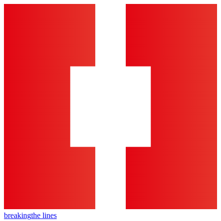
breaking
the lines