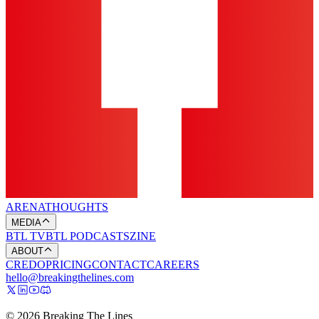
ARENA
THOUGHTS
MEDIA
BTL TV
BTL PODCASTS
ZINE
ABOUT
CREDO
PRICING
CONTACT
CAREERS
hello@breakingthelines.com
© 2026 Breaking The Lines