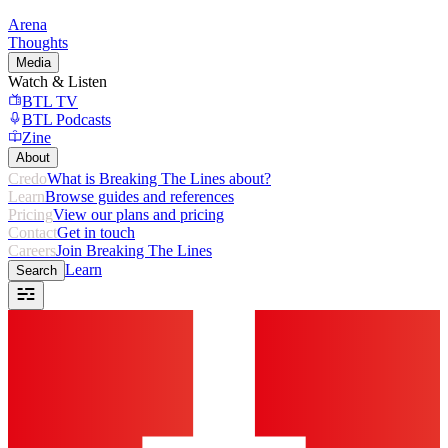
Arena
Thoughts
Media
Watch & Listen
BTL TV
BTL Podcasts
Zine
About
Credo
What is Breaking The Lines about?
Learn
Browse guides and references
Pricing
View our plans and pricing
Contact
Get in touch
Careers
Join Breaking The Lines
Learn
Search