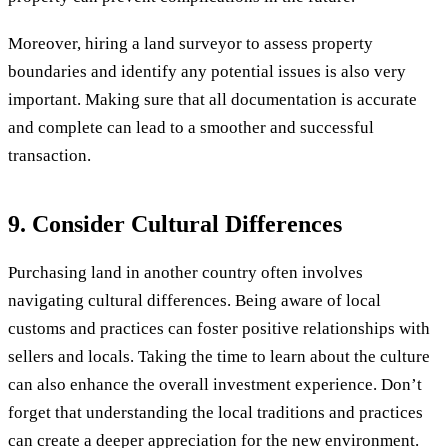
Moreover, hiring a land surveyor to assess property
boundaries and identify any potential issues is also very
important. Making sure that all documentation is accurate
and complete can lead to a smoother and successful
transaction.
9. Consider Cultural Differences
Purchasing land in another country often involves
navigating cultural differences. Being aware of local
customs and practices can foster positive relationships with
sellers and locals. Taking the time to learn about the culture
can also enhance the overall investment experience. Don’t
forget that understanding the local traditions and practices
can create a deeper appreciation for the new environment.