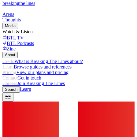
breaking
the lines
Arena
Thoughts
Media
Watch & Listen
BTL TV
BTL Podcasts
Zine
About
Credo
What is Breaking The Lines about?
Learn
Browse guides and references
Pricing
View our plans and pricing
Contact
Get in touch
Careers
Join Breaking The Lines
Learn
Search