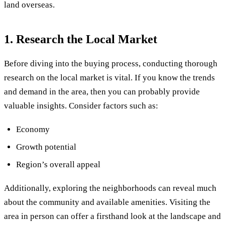
land overseas.
1. Research the Local Market
Before diving into the buying process, conducting thorough
research on the local market is vital. If you know the trends
and demand in the area, then you can probably provide
valuable insights. Consider factors such as:
Economy
Growth potential
Region’s overall appeal
Additionally, exploring the neighborhoods can reveal much
about the community and available amenities. Visiting the
area in person can offer a firsthand look at the landscape and