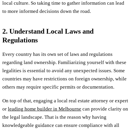
local culture. So taking time to gather information can lead
to more informed decisions down the road.
2. Understand Local Laws and
Regulations
Every country has its own set of laws and regulations
regarding land ownership. Familiarizing yourself with these
legalities is essential to avoid any unexpected issues. Some
countries may have restrictions on foreign ownership, while
others may require specific permits or documentation.
On top of that, engaging a local real estate attorney or expert
or
leading home builder in Melbourne
can provide clarity on
the legal landscape. That is the reason why having
knowledgeable guidance can ensure compliance with all