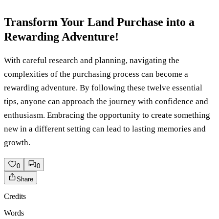
Transform Your Land Purchase into a
Rewarding Adventure!
With careful research and planning, navigating the
complexities of the purchasing process can become a
rewarding adventure. By following these twelve essential
tips, anyone can approach the journey with confidence and
enthusiasm. Embracing the opportunity to create something
new in a different setting can lead to lasting memories and
growth.
0
0
Share
Credits
Words