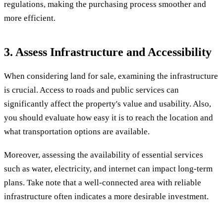
regulations, making the purchasing process smoother and
more efficient.
3. Assess Infrastructure and Accessibility
When considering land for sale, examining the infrastructure
is crucial. Access to roads and public services can
significantly affect the property's value and usability. Also,
you should evaluate how easy it is to reach the location and
what transportation options are available.
Moreover, assessing the availability of essential services
such as water, electricity, and internet can impact long-term
plans. Take note that a well-connected area with reliable
infrastructure often indicates a more desirable investment.