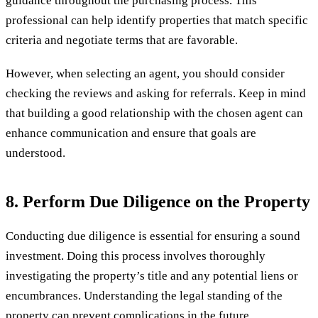
guidance throughout the purchasing process. This
professional can help identify properties that match specific
criteria and negotiate terms that are favorable.
However, when selecting an agent, you should consider
checking the reviews and asking for referrals. Keep in mind
that building a good relationship with the chosen agent can
enhance communication and ensure that goals are
understood.
8. Perform Due Diligence on the Property
Conducting due diligence is essential for ensuring a sound
investment. Doing this process involves thoroughly
investigating the property’s title and any potential liens or
encumbrances. Understanding the legal standing of the
property can prevent complications in the future.