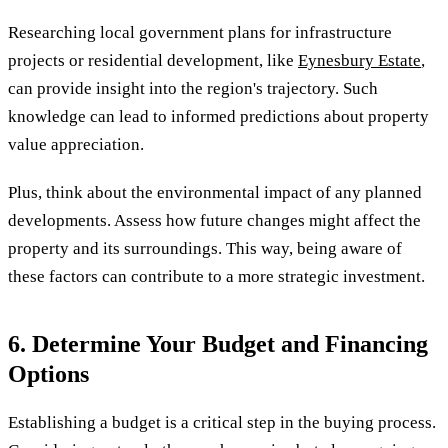
Researching local government plans for infrastructure
projects or residential development, like
Eynesbury Estate
,
can provide insight into the region's trajectory. Such
knowledge can lead to informed predictions about property
value appreciation.
Plus, think about the environmental impact of any planned
developments. Assess how future changes might affect the
property and its surroundings. This way, being aware of
these factors can contribute to a more strategic investment.
6. Determine Your Budget and Financing
Options
Establishing a budget is a critical step in the buying process.