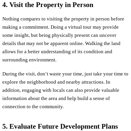
4. Visit the Property in Person
Nothing compares to visiting the property in person before
making a commitment. Doing a virtual tour may provide
some insight, but being physically present can uncover
details that may not be apparent online. Walking the land
allows for a better understanding of its condition and
surrounding environment.
During the visit, don’t waste your time, just take your time to
explore the neighborhood and nearby attractions. In
addition, engaging with locals can also provide valuable
information about the area and help build a sense of
connection to the community.
5. Evaluate Future Development Plans