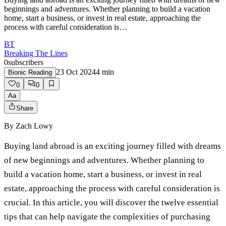
beginnings and adventures. Whether planning to build a vacation
home, start a business, or invest in real estate, approaching the
process with careful consideration is…
BT
Breaking The Lines
0
subscribers
23 Oct 2024
4
min
Bionic Reading
0
0
Aa
Share
By
Zach Lowy
Buying land abroad is an exciting journey filled with dreams
of new beginnings and adventures. Whether planning to
build a vacation home, start a business, or invest in real
estate, approaching the process with careful consideration is
crucial. In this article, you will discover the twelve essential
tips that can help navigate the complexities of purchasing