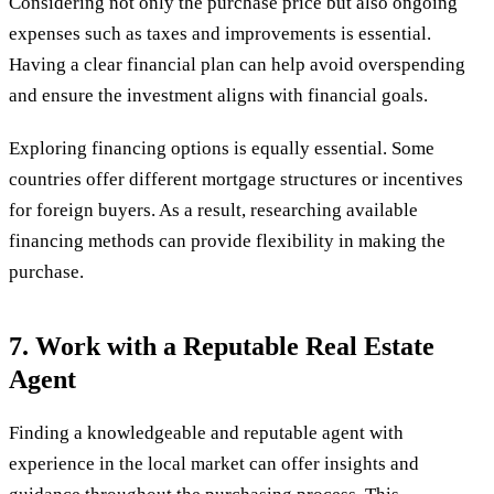
Considering not only the purchase price but also ongoing
expenses such as taxes and improvements is essential.
Having a clear financial plan can help avoid overspending
and ensure the investment aligns with financial goals.
Exploring financing options is equally essential. Some
countries offer different mortgage structures or incentives
for foreign buyers. As a result, researching available
financing methods can provide flexibility in making the
purchase.
7. Work with a Reputable Real Estate
Agent
Finding a knowledgeable and reputable agent with
experience in the local market can offer insights and