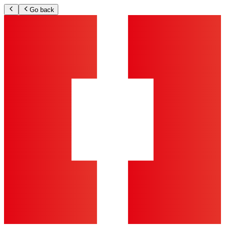
Go back