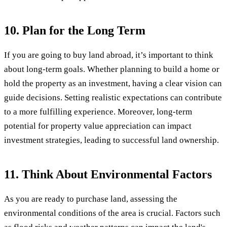
10. Plan for the Long Term
If you are going to buy land abroad, it’s important to think
about long-term goals. Whether planning to build a home or
hold the property as an investment, having a clear vision can
guide decisions. Setting realistic expectations can contribute
to a more fulfilling experience. Moreover, long-term
potential for property value appreciation can impact
investment strategies, leading to successful land ownership.
11. Think About Environmental Factors
As you are ready to purchase land, assessing the
environmental conditions of the area is crucial. Factors such