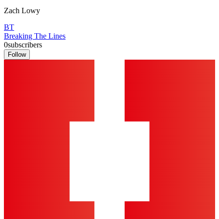
Zach Lowy
BT
Breaking The Lines
0
subscribers
Follow