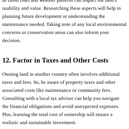
as flood risks and weather patterns can impact the land's
usability and value. Researching these aspects will help in
planning future development or understanding the
maintenance needed. Taking note of any local environmental
concerns or conservation areas can also inform your
decision.
12. Factor in Taxes and Other Costs
Owning land in another country often involves additional
taxes and fees. So, be aware of property taxes and other
associated costs like maintenance or community fees.
Consulting with a local tax advisor can help you navigate
the financial obligations and avoid unexpected expenses.
Plus, learning the total cost of ownership will ensure a
realistic and sustainable investment.