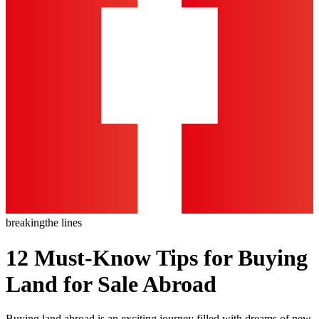
breaking
the lines
12 Must-Know Tips for Buying
Land for Sale Abroad
Buying land abroad is an exciting journey filled with dreams of new