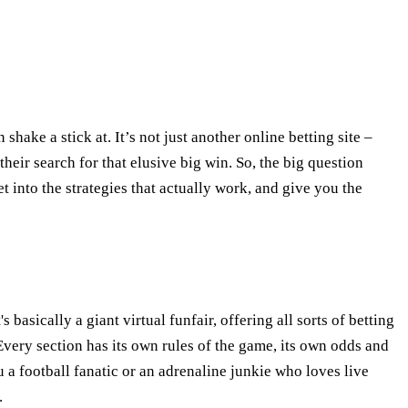
ake a stick at. It’s not just another online betting site –
heir search for that elusive big win. So, the big question
get into the strategies that actually work, and give you the
asically a giant virtual funfair, offering all sorts of betting
 Every section has its own rules of the game, its own odds and
ou a football fanatic or an adrenaline junkie who loves live
.