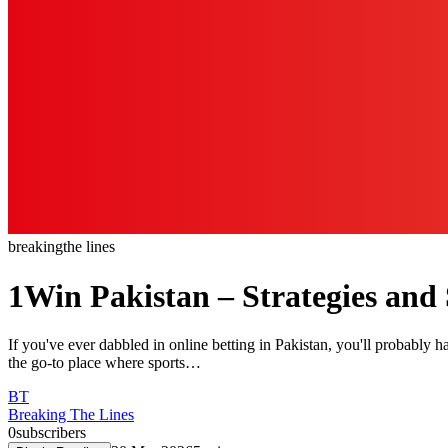
breaking
the lines
1Win Pakistan – Strategies and 
If you've ever dabbled in online betting in Pakistan, you'll probably 
the go-to place where sports…
BT
Breaking The Lines
0
subscribers