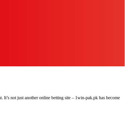
. It’s not just another online betting site – 1win-pak.pk has become