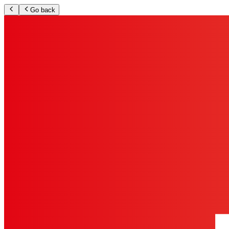
Go back