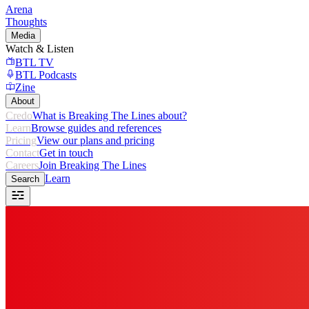
Arena
Thoughts
Media
Watch & Listen
BTL TV
BTL Podcasts
Zine
About
Credo
What is Breaking The Lines about?
Learn
Browse guides and references
Pricing
View our plans and pricing
Contact
Get in touch
Careers
Join Breaking The Lines
Learn
Search