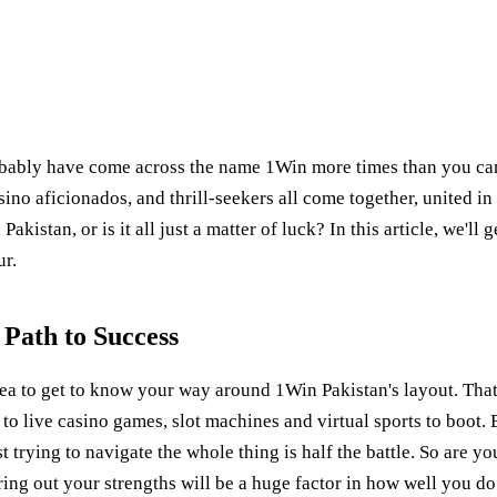
obably have come across the name 1Win more times than you can sh
no aficionados, and thrill-seekers all come together, united in t
kistan, or is it all just a matter of luck? In this article, we'll 
ur.
 Path to Success
ea to get to know your way around 1Win Pakistan's layout. That's b
, to live casino games, slot machines and virtual sports to boot.
t trying to navigate the whole thing is half the battle. So are y
ng out your strengths will be a huge factor in how well you do