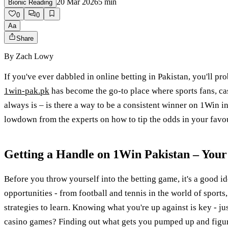
20 Mar 2026
5
min
Bionic Reading
0
0
Aa
Share
By
Zach Lowy
If you've ever dabbled in online betting in Pakistan, you'll pr
1win-pak.pk
has become the go-to place where sports fans, casi
always is – is there a way to be a consistent winner on 1Win in Pa
lowdown from the experts on how to tip the odds in your favo
Getting a Handle on 1Win Pakistan – Your
Before you throw yourself into the betting game, it's a good id
opportunities - from football and tennis in the world of sports
strategies to learn. Knowing what you're up against is key - jus
casino games? Finding out what gets you pumped up and figuri