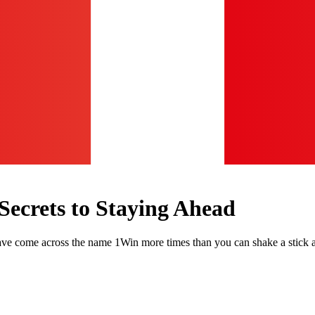
Secrets to Staying Ahead
have come across the name 1Win more times than you can shake a stick at