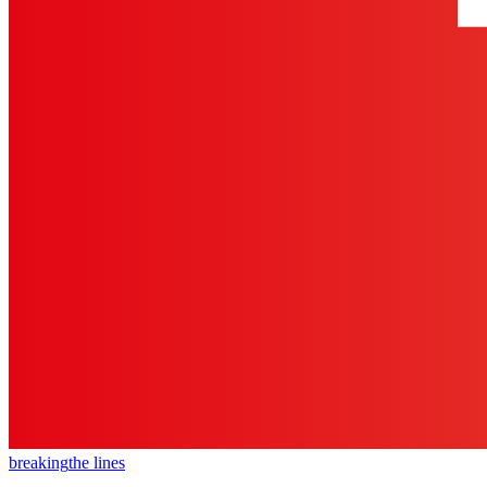
breaking
the lines