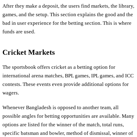
After they make a deposit, the users find markets, the library,
games, and the setup. This section explains the good and the
bad in user experience for the betting section. This is where
funds are used.
Cricket Markets
The sportsbook offers cricket as a betting option for
international arena matches, BPL games, IPL games, and ICC
contests. These events even provide additional options for
wagers.
Whenever Bangladesh is opposed to another team, all
possible angles for betting opportunities are available. Many
options are listed for the winner of the match, total runs,
specific batsman and bowler, method of dismissal, winner of