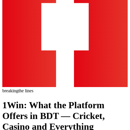
breaking
the lines
1Win: What the Platform
Offers in BDT — Cricket,
Casino and Everything