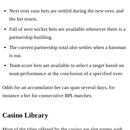
Next over runs bets are settled during the new over, and
the bet resets.
Fall of next wicket bets are available whenever there is a
partnership building.
The current partnership total also settles when a batsman
is out.
Team score bets are available to select a target based on
team performance at the conclusion of a specified over.
Odds for an accumulator bet can span several days, for
instance a bet for consecutive BPL matches.
Casino Library
Most of the titles offered by the casino are slot games with