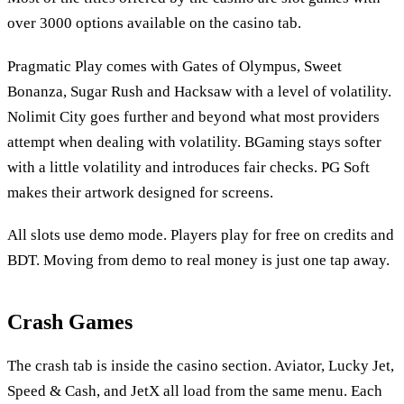
over 3000 options available on the casino tab.
Pragmatic Play comes with Gates of Olympus, Sweet
Bonanza, Sugar Rush and Hacksaw with a level of volatility.
Nolimit City goes further and beyond what most providers
attempt when dealing with volatility. BGaming stays softer
with a little volatility and introduces fair checks. PG Soft
makes their artwork designed for screens.
All slots use demo mode. Players play for free on credits and
BDT. Moving from demo to real money is just one tap away.
Crash Games
The crash tab is inside the casino section. Aviator, Lucky Jet,
Speed & Cash, and JetX all load from the same menu. Each