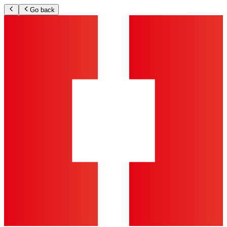
Go back