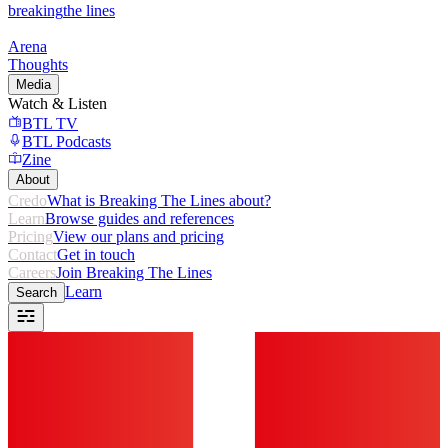
breaking
the lines
Arena
Thoughts
Media
Watch & Listen
BTL TV
BTL Podcasts
Zine
About
Credo
What is Breaking The Lines about?
Learn
Browse guides and references
Pricing
View our plans and pricing
Contact
Get in touch
Careers
Join Breaking The Lines
Learn
Search