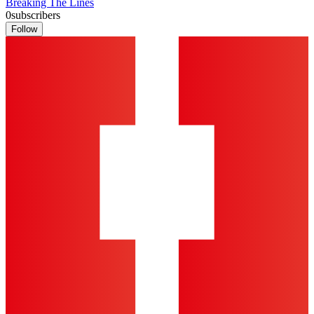
Breaking The Lines
0
subscribers
Follow