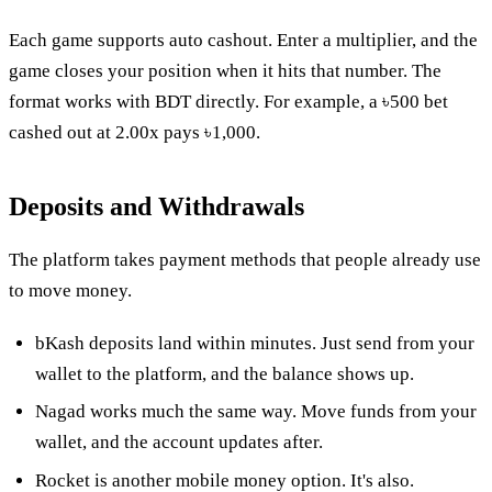
Each game supports auto cashout. Enter a multiplier, and the
game closes your position when it hits that number. The
format works with BDT directly. For example, a ৳500 bet
cashed out at 2.00x pays ৳1,000.
Deposits and Withdrawals
The platform takes payment methods that people already use
to move money.
bKash deposits land within minutes. Just send from your
wallet to the platform, and the balance shows up.
Nagad works much the same way. Move funds from your
wallet, and the account updates after.
Rocket is another mobile money option. It's also.