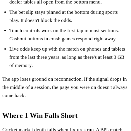
dealer tables all open from the bottom menu.
The bet slip stays pinned at the bottom during sports
play. It doesn't block the odds.
Touch controls work on the first tap in most sections.
Cashout buttons in crash games respond right away.
Live odds keep up with the match on phones and tablets
from the last three years, as long as there's at least 3 GB
of memory.
The app loses ground on reconnection. If the signal drops in
the middle of a session, the page you were on doesn't always
come back.
Where 1 Win Falls Short
Cricket market depth falls when fixtures run. A BPL match