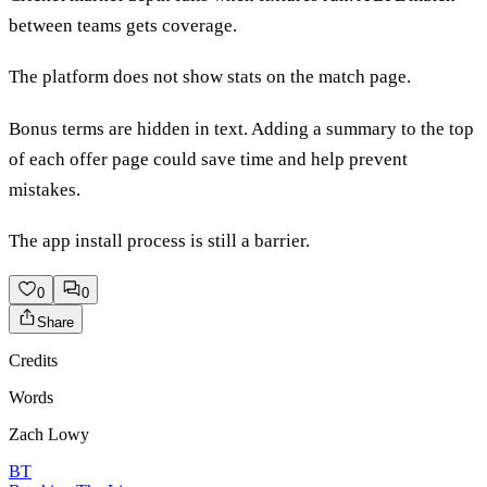
between teams gets coverage.
The platform does not show stats on the match page.
Bonus terms are hidden in text. Adding a summary to the top
of each offer page could save time and help prevent
mistakes.
The app install process is still a barrier.
0
0
Share
Credits
Words
Zach Lowy
BT