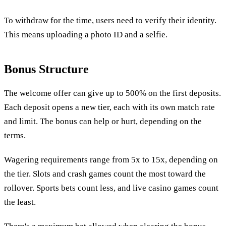
To withdraw for the time, users need to verify their identity.
This means uploading a photo ID and a selfie.
Bonus Structure
The welcome offer can give up to 500% on the first deposits.
Each deposit opens a new tier, each with its own match rate
and limit. The bonus can help or hurt, depending on the
terms.
Wagering requirements range from 5x to 15x, depending on
the tier. Slots and crash games count the most toward the
rollover. Sports bets count less, and live casino games count
the least.