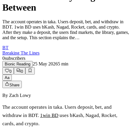
Between
The account operates in taka. Users deposit, bet, and withdraw in
BDT. 1win BD uses bKash, Nagad, Rocket, cards, and crypto.
After they make a deposit, the users find markets, the library, games,
and the setup. This section explains the…
BT
Breaking The Lines
0
subscribers
25 May 2026
5
min
Bionic Reading
0
0
Aa
Share
By
Zach Lowy
The account operates in taka. Users deposit, bet, and
withdraw in BDT.
1win BD
uses bKash, Nagad, Rocket,
cards, and crypto.