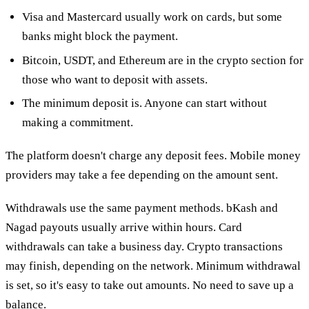
Visa and Mastercard usually work on cards, but some
banks might block the payment.
Bitcoin, USDT, and Ethereum are in the crypto section for
those who want to deposit with assets.
The minimum deposit is. Anyone can start without
making a commitment.
The platform doesn't charge any deposit fees. Mobile money
providers may take a fee depending on the amount sent.
Withdrawals use the same payment methods. bKash and
Nagad payouts usually arrive within hours. Card
withdrawals can take a business day. Crypto transactions
may finish, depending on the network. Minimum withdrawal
is set, so it's easy to take out amounts. No need to save up a
balance.