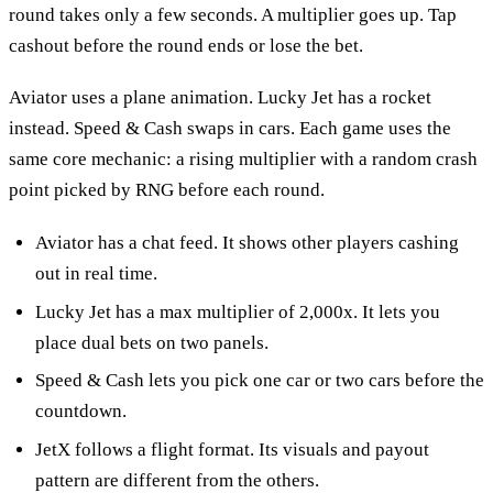
round takes only a few seconds. A multiplier goes up. Tap
cashout before the round ends or lose the bet.
Aviator uses a plane animation. Lucky Jet has a rocket
instead. Speed & Cash swaps in cars. Each game uses the
same core mechanic: a rising multiplier with a random crash
point picked by RNG before each round.
Aviator has a chat feed. It shows other players cashing
out in real time.
Lucky Jet has a max multiplier of 2,000x. It lets you
place dual bets on two panels.
Speed & Cash lets you pick one car or two cars before the
countdown.
JetX follows a flight format. Its visuals and payout
pattern are different from the others.