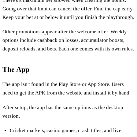
There's a maximum bet allowed when clearing the bonus.
Going over that limit can cancel the offer. Find the cap early.
Keep your bet at or below it until you finish the playthrough.
Other promotions appear after the welcome offer. Weekly
options include cashback on losses, accumulator boosts,
deposit reloads, and bets. Each one comes with its own rules.
The App
The app isn't found in the Play Store or App Store. Users
need to get the APK from the website and install it by hand.
After setup, the app has the same options as the desktop
version.
Cricket markets, casino games, crash titles, and live