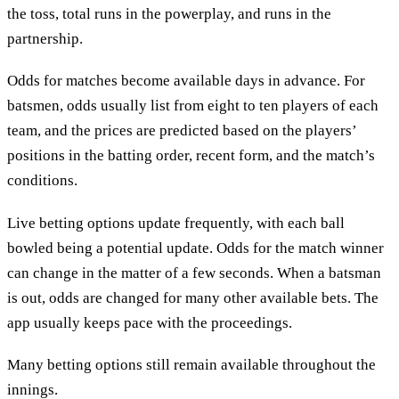
the toss, total runs in the powerplay, and runs in the
partnership.
Odds for matches become available days in advance. For
batsmen, odds usually list from eight to ten players of each
team, and the prices are predicted based on the players’
positions in the batting order, recent form, and the match’s
conditions.
Live betting options update frequently, with each ball
bowled being a potential update. Odds for the match winner
can change in the matter of a few seconds. When a batsman
is out, odds are changed for many other available bets. The
app usually keeps pace with the proceedings.
Many betting options still remain available throughout the
innings.