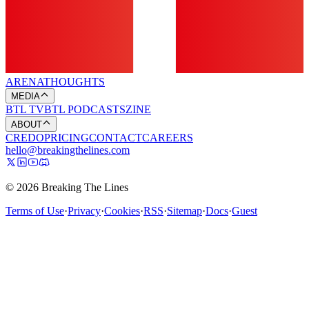
ARENA
THOUGHTS
MEDIA
BTL TV
BTL PODCASTS
ZINE
ABOUT
CREDO
PRICING
CONTACT
CAREERS
hello@breakingthelines.com
© 2026 Breaking The Lines
Terms of Use
·
Privacy
·
Cookies
·
RSS
·
Sitemap
·
Docs
·
Guest