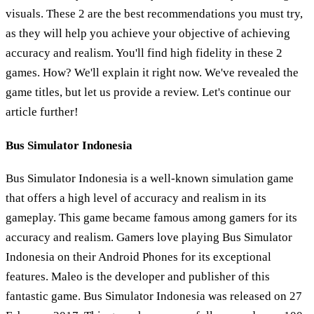
visuals. These 2 are the best recommendations you must try,
as they will help you achieve your objective of achieving
accuracy and realism. You'll find high fidelity in these 2
games. How? We'll explain it right now. We've revealed the
game titles, but let us provide a review. Let's continue our
article further!
Bus Simulator Indonesia
Bus Simulator Indonesia is a well-known simulation game
that offers a high level of accuracy and realism in its
gameplay. This game became famous among gamers for its
accuracy and realism. Gamers love playing Bus Simulator
Indonesia on their Android Phones for its exceptional
features. Maleo is the developer and publisher of this
fantastic game. Bus Simulator Indonesia was released on 27