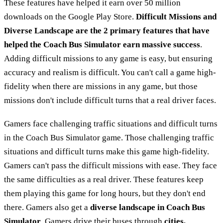
These features have helped it earn over 50 million
downloads on the Google Play Store.
Difficult Missions and
Diverse Landscape are the 2 primary features that have
helped the Coach Bus Simulator earn massive success
.
Adding difficult missions to any game is easy, but ensuring
accuracy and realism is difficult. You can't call a game high-
fidelity when there are missions in any game, but those
missions don't include difficult turns that a real driver faces.
Gamers face challenging traffic situations and difficult turns
in the Coach Bus Simulator game. Those challenging traffic
situations and difficult turns make this game high-fidelity.
Gamers can't pass the difficult missions with ease. They face
the same difficulties as a real driver. These features keep
them playing this game for long hours, but they don't end
there. Gamers also get a
diverse landscape in Coach Bus
Simulator
. Gamers drive their buses through
cities,