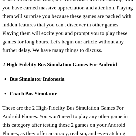
you have earned massive appreciation and attention. Playing
them will surprise you because these games are packed with
hidden features that you can't discover in other games.
Playing them will excite you and prompt you to play these
games for long hours. Let's begin our article without any
further delay. We have many things to discuss.
2 High-Fidelity Bus Simulation Games For Android
Bus Simulator Indonesia
Coach Bus Simulator
These are the 2 High-Fidelity Bus Simulation Games For
Android Phones. You won't need to play any other game in
this category after testing these 2 games on your Android
Phones, as they offer accuracy, realism, and eye-catching