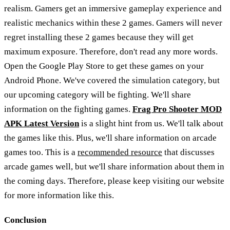
realism. Gamers get an immersive gameplay experience and
realistic mechanics within these 2 games. Gamers will never
regret installing these 2 games because they will get
maximum exposure. Therefore, don't read any more words.
Open the Google Play Store to get these games on your
Android Phone. We've covered the simulation category, but
our upcoming category will be fighting. We'll share
information on the fighting games.
Frag Pro Shooter MOD
APK Latest Version
is a slight hint from us. We'll talk about
the games like this. Plus, we'll share information on arcade
games too. This is a
recommended resource
that discusses
arcade games well, but we'll share information about them in
the coming days. Therefore, please keep visiting our website
for more information like this.
Conclusion