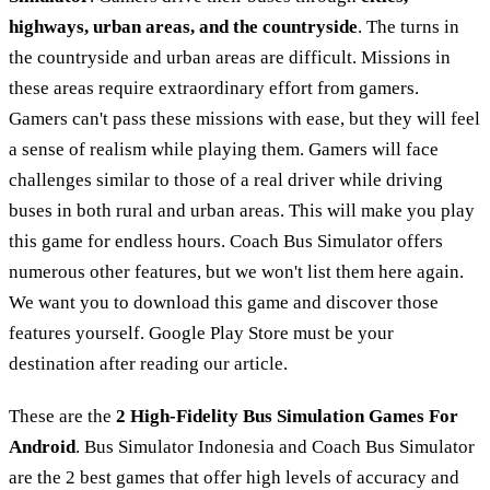
highways, urban areas, and the countryside
. The turns in
the countryside and urban areas are difficult. Missions in
these areas require extraordinary effort from gamers.
Gamers can't pass these missions with ease, but they will feel
a sense of realism while playing them. Gamers will face
challenges similar to those of a real driver while driving
buses in both rural and urban areas. This will make you play
this game for endless hours. Coach Bus Simulator offers
numerous other features, but we won't list them here again.
We want you to download this game and discover those
features yourself. Google Play Store must be your
destination after reading our article.
These are the
2 High-Fidelity Bus Simulation Games For
Android
. Bus Simulator Indonesia and Coach Bus Simulator
are the 2 best games that offer high levels of accuracy and