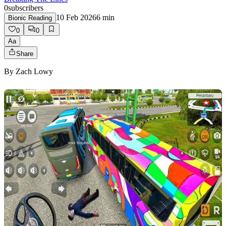
0
subscribers
10 Feb 2026
6
min
Bionic Reading
0
0
Aa
Share
By
Zach Lowy