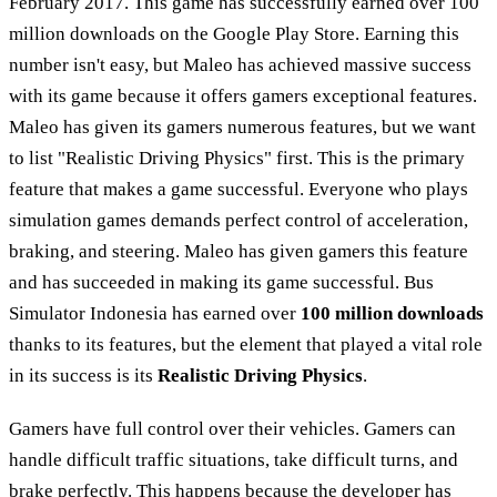
February 2017. This game has successfully earned over 100
million downloads on the Google Play Store. Earning this
number isn't easy, but Maleo has achieved massive success
with its game because it offers gamers exceptional features.
Maleo has given its gamers numerous features, but we want
to list "Realistic Driving Physics" first. This is the primary
feature that makes a game successful. Everyone who plays
simulation games demands perfect control of acceleration,
braking, and steering. Maleo has given gamers this feature
and has succeeded in making its game successful. Bus
Simulator Indonesia has earned over
100 million downloads
thanks to its features, but the element that played a vital role
in its success is its
Realistic Driving Physics
.
Gamers have full control over their vehicles. Gamers can
handle difficult traffic situations, take difficult turns, and
brake perfectly. This happens because the developer has