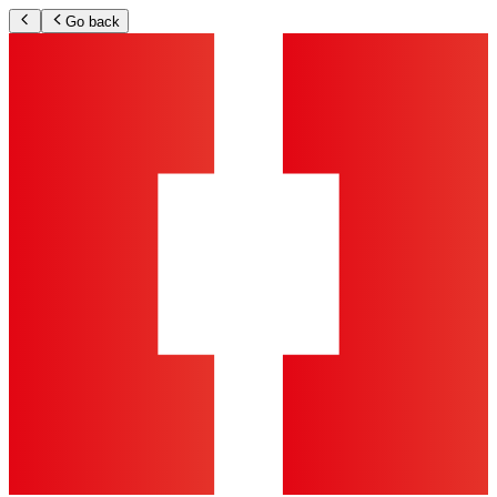
Go back