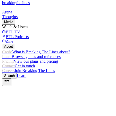
breaking
the lines
Arena
Thoughts
Media
Watch & Listen
BTL TV
BTL Podcasts
Zine
About
Credo
What is Breaking The Lines about?
Learn
Browse guides and references
Pricing
View our plans and pricing
Contact
Get in touch
Careers
Join Breaking The Lines
Learn
Search