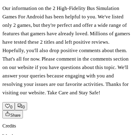
Our information on the 2 High-Fidelity Bus Simulation
Games For Android has been helpful to you. We've listed
only 2 games, but they're perfect and offer a wide range of
features that gamers have already loved. Millions of gamers
have tested these 2 titles and left positive reviews.
Hopefully, you'll also drop positive comments about them.
That's all for now. Please comment in the comments section
on our website if you have questions about this topic. We'll
answer your queries because engaging with you and
resolving your issues are our favorite activities. Thanks for
visiting our website. Take Care and Stay Safe!
0
0
Share
Credits