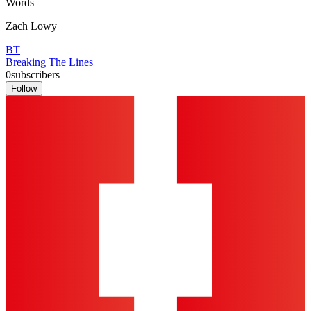
Words
Zach Lowy
BT
Breaking The Lines
0
subscribers
Follow