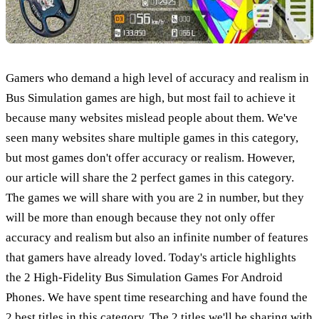
Gamers who demand a high level of accuracy and realism in
Bus Simulation games are high, but most fail to achieve it
because many websites mislead people about them. We've
seen many websites share multiple games in this category,
but most games don't offer accuracy or realism. However,
our article will share the 2 perfect games in this category.
The games we will share with you are 2 in number, but they
will be more than enough because they not only offer
accuracy and realism but also an infinite number of features
that gamers have already loved. Today's article highlights
the 2 High-Fidelity Bus Simulation Games For Android
Phones. We have spent time researching and have found the
2 best titles in this category. The 2 titles we'll be sharing with