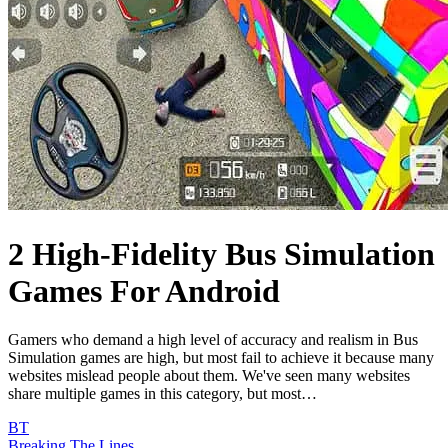
2 High-Fidelity Bus Simulation
Games For Android
Gamers who demand a high level of accuracy and realism in Bus
Simulation games are high, but most fail to achieve it because many
websites mislead people about them. We've seen many websites
share multiple games in this category, but most…
BT
Breaking The Lines