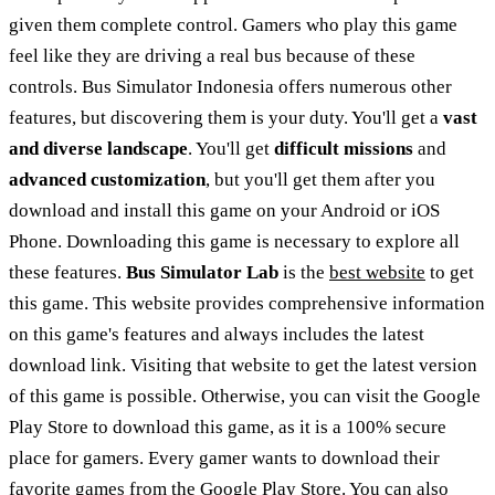
given them complete control. Gamers who play this game
feel like they are driving a real bus because of these
controls. Bus Simulator Indonesia offers numerous other
features, but discovering them is your duty. You'll get a
vast
and diverse landscape
. You'll get
difficult missions
and
advanced customization
, but you'll get them after you
download and install this game on your Android or iOS
Phone. Downloading this game is necessary to explore all
these features.
Bus Simulator Lab
is the
best website
to get
this game. This website provides comprehensive information
on this game's features and always includes the latest
download link. Visiting that website to get the latest version
of this game is possible. Otherwise, you can visit the Google
Play Store to download this game, as it is a 100% secure
place for gamers. Every gamer wants to download their
favorite games from the Google Play Store. You can also