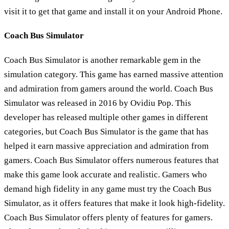
visit it to get that game and install it on your Android Phone.
Coach Bus Simulator
Coach Bus Simulator is another remarkable gem in the
simulation category. This game has earned massive attention
and admiration from gamers around the world. Coach Bus
Simulator was released in 2016 by Ovidiu Pop. This
developer has released multiple other games in different
categories, but Coach Bus Simulator is the game that has
helped it earn massive appreciation and admiration from
gamers. Coach Bus Simulator offers numerous features that
make this game look accurate and realistic. Gamers who
demand high fidelity in any game must try the Coach Bus
Simulator, as it offers features that make it look high-fidelity.
Coach Bus Simulator offers plenty of features for gamers.