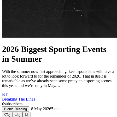
2026 Biggest Sporting Events
in Summer
With the summer now fast approaching, keen sports fans will have a
lot to look forward to for the remainder of 2026. That in itself is
remarkable as we’ve already seen some pretty epic sporting scenes
this year, and we’re only in May.…
BT
Breaking The Lines
0
subscribers
18 May 2026
5
min
Bionic Reading
0
0