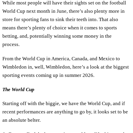
While most people will have their sights set on the football
World Cup next month in June, there’s also plenty more in
store for sporting fans to sink their teeth into. That also
means there’s plenty of choice when it comes to sports
betting, and, potentially winning some money in the
process.
From the World Cup in America, Canada, and Mexico to
Wimbledon in, well, Wimbledon, here’s a look at the biggest
sporting events coming up in summer 2026.
The World Cup
Starting off with the biggie, we have the World Cup, and if
recent performances are anything to go by, it looks set to be
an absolute belter.