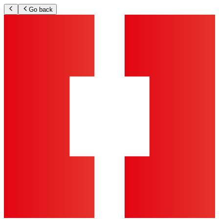
Go back