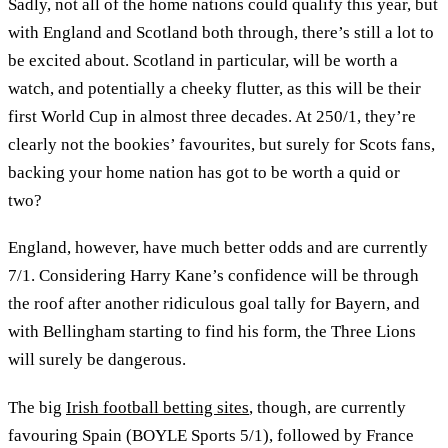
Sadly, not all of the home nations could qualify this year, but
with England and Scotland both through, there’s still a lot to
be excited about. Scotland in particular, will be worth a
watch, and potentially a cheeky flutter, as this will be their
first World Cup in almost three decades. At 250/1, they’re
clearly not the bookies’ favourites, but surely for Scots fans,
backing your home nation has got to be worth a quid or
two?
England, however, have much better odds and are currently
7/1. Considering Harry Kane’s confidence will be through
the roof after another ridiculous goal tally for Bayern, and
with Bellingham starting to find his form, the Three Lions
will surely be dangerous.
The big
Irish football betting sites
, though, are currently
favouring Spain (BOYLE Sports 5/1), followed by France