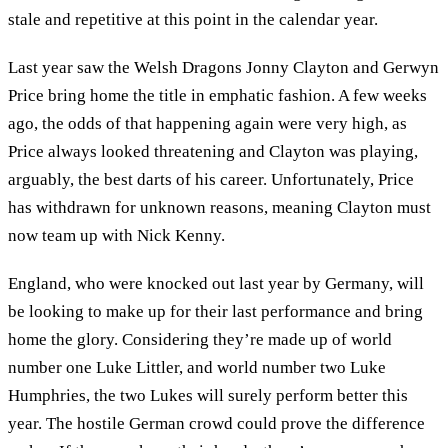
stale and repetitive at this point in the calendar year.
Last year saw the Welsh Dragons Jonny Clayton and Gerwyn
Price bring home the title in emphatic fashion. A few weeks
ago, the odds of that happening again were very high, as
Price always looked threatening and Clayton was playing,
arguably, the best darts of his career. Unfortunately, Price
has withdrawn for unknown reasons, meaning Clayton must
now team up with Nick Kenny.
England, who were knocked out last year by Germany, will
be looking to make up for their last performance and bring
home the glory. Considering they’re made up of world
number one Luke Littler, and world number two Luke
Humphries, the two Lukes will surely perform better this
year. The hostile German crowd could prove the difference