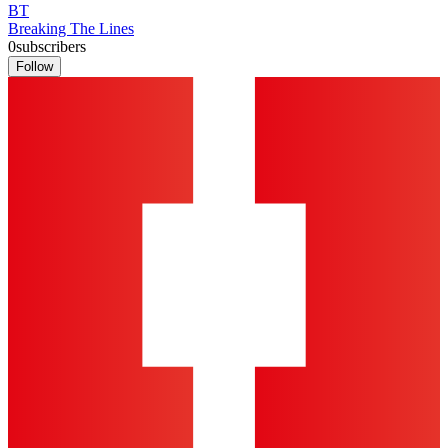
BT
Breaking The Lines
0
subscribers
Follow