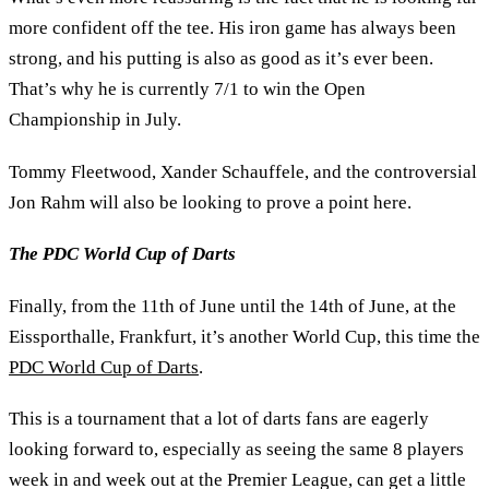
more confident off the tee. His iron game has always been
strong, and his putting is also as good as it’s ever been.
That’s why he is currently 7/1 to win the Open
Championship in July.
Tommy Fleetwood, Xander Schauffele, and the controversial
Jon Rahm will also be looking to prove a point here.
The PDC World Cup of Darts
Finally, from the 11th of June until the 14th of June, at the
Eissporthalle, Frankfurt, it’s another World Cup, this time the
PDC World Cup of Darts
.
This is a tournament that a lot of darts fans are eagerly
looking forward to, especially as seeing the same 8 players
week in and week out at the Premier League, can get a little