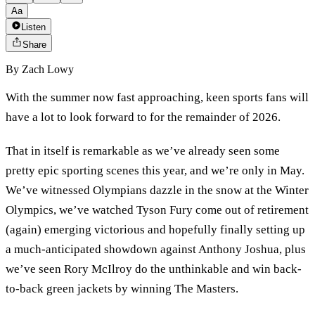
Aa
Listen
Share
By
Zach Lowy
With the summer now fast approaching, keen sports fans will
have a lot to look forward to for the remainder of 2026.
That in itself is remarkable as we’ve already seen some
pretty epic sporting scenes this year, and we’re only in May.
We’ve witnessed Olympians dazzle in the snow at the Winter
Olympics, we’ve watched Tyson Fury come out of retirement
(again) emerging victorious and hopefully finally setting up
a much-anticipated showdown against Anthony Joshua, plus
we’ve seen Rory McIlroy do the unthinkable and win back-
to-back green jackets by winning The Masters.