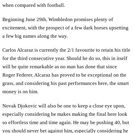
when compared with football.
Beginning June 29th, Wimbledon promises plenty of
excitement, with the prospect of a few dark horses upsetting
a few big names along the way.
Carlos Alcaraz is currently the 2/1 favourite to retain his title
for the third consecutive year. Should he do so, this in itself
will be quite remarkable as no man has done that since
Roger Federer. Alcaraz has proved to be exceptional on the
grass, and considering his past performances here, the smart
money is on him.
Novak Djokovic will also be one to keep a close eye upon,
especially considering he makes making the final here look
so effortless time and time again. He may be pushing 40, but
you should never bet against him, especially considering he