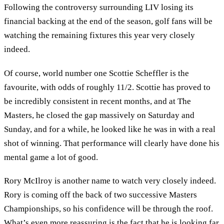
Following the controversy surrounding LIV losing its
financial backing at the end of the season, golf fans will be
watching the remaining fixtures this year very closely
indeed.
Of course, world number one Scottie Scheffler is the
favourite, with odds of roughly 11/2. Scottie has proved to
be incredibly consistent in recent months, and at The
Masters, he closed the gap massively on Saturday and
Sunday, and for a while, he looked like he was in with a real
shot of winning. That performance will clearly have done his
mental game a lot of good.
Rory McIlroy is another name to watch very closely indeed.
Rory is coming off the back of two successive Masters
Championships, so his confidence will be through the roof.
What’s even more reassuring is the fact that he is looking far