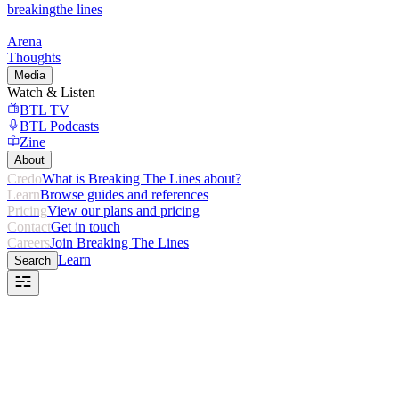
breaking
the lines
Arena
Thoughts
Media
Watch & Listen
BTL TV
BTL Podcasts
Zine
About
Credo
What is Breaking The Lines about?
Learn
Browse guides and references
Pricing
View our plans and pricing
Contact
Get in touch
Careers
Join Breaking The Lines
Learn
Search