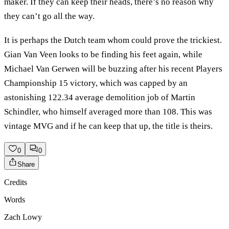
maker. If they can keep their heads, there’s no reason why
they can’t go all the way.
It is perhaps the Dutch team whom could prove the trickiest.
Gian Van Veen looks to be finding his feet again, while
Michael Van Gerwen will be buzzing after his recent Players
Championship 15 victory, which was capped by an
astonishing 122.34 average demolition job of Martin
Schindler, who himself averaged more than 108. This was
vintage MVG and if he can keep that up, the title is theirs.
0
0
Share
Credits
Words
Zach Lowy