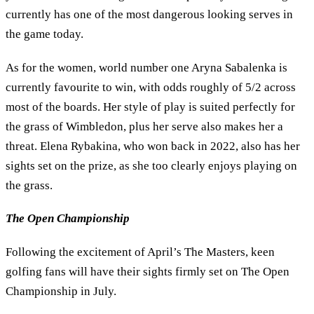
currently has one of the most dangerous looking serves in
the game today.
As for the women, world number one Aryna Sabalenka is
currently favourite to win, with odds roughly of 5/2 across
most of the boards. Her style of play is suited perfectly for
the grass of Wimbledon, plus her serve also makes her a
threat. Elena Rybakina, who won back in 2022, also has her
sights set on the prize, as she too clearly enjoys playing on
the grass.
The Open Championship
Following the excitement of April’s The Masters, keen
golfing fans will have their sights firmly set on The Open
Championship in July.