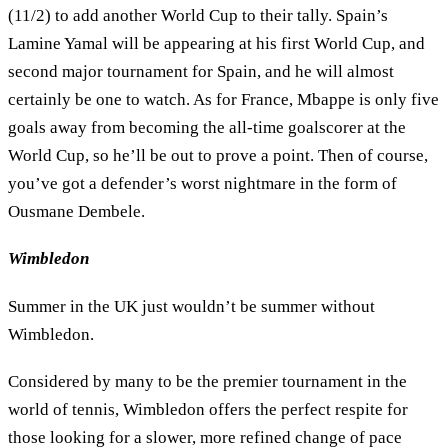
(11/2) to add another World Cup to their tally. Spain’s
Lamine Yamal will be appearing at his first World Cup, and
second major tournament for Spain, and he will almost
certainly be one to watch. As for France, Mbappe is only five
goals away from becoming the all-time goalscorer at the
World Cup, so he’ll be out to prove a point. Then of course,
you’ve got a defender’s worst nightmare in the form of
Ousmane Dembele.
Wimbledon
Summer in the UK just wouldn’t be summer without
Wimbledon.
Considered by many to be the premier tournament in the
world of tennis, Wimbledon offers the perfect respite for
those looking for a slower, more refined change of pace