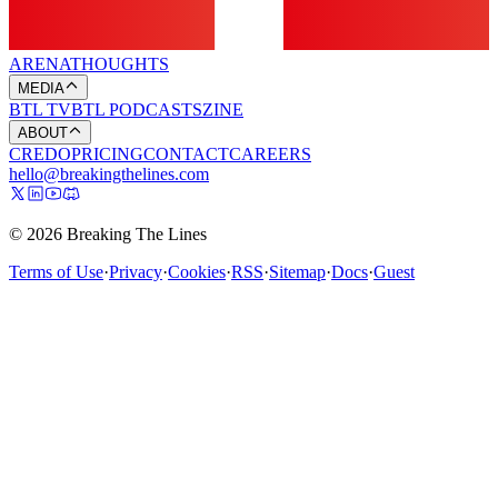
ARENA
THOUGHTS
MEDIA
BTL TV
BTL PODCASTS
ZINE
ABOUT
CREDO
PRICING
CONTACT
CAREERS
hello@breakingthelines.com
© 2026 Breaking The Lines
Terms of Use
·
Privacy
·
Cookies
·
RSS
·
Sitemap
·
Docs
·
Guest