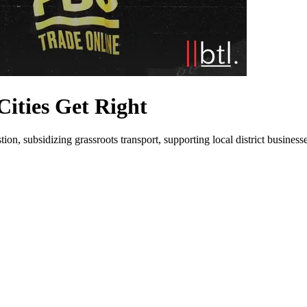
Cities Get Right
n, subsidizing grassroots transport, supporting local district businesse