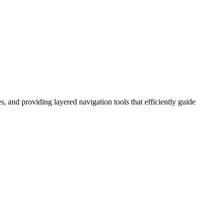
s, and providing layered navigation tools that efficiently guide