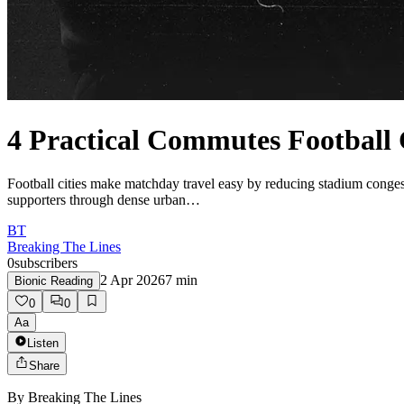
4 Practical Commutes Football 
Football cities make matchday travel easy by reducing stadium congestio
supporters through dense urban…
BT
Breaking The Lines
0
subscribers
2 Apr 2026
7
min
Bionic Reading
0
0
Aa
Listen
Share
By
Breaking The Lines