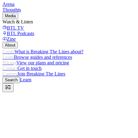
Arena
Thoughts
Media
Watch & Listen
BTL TV
BTL Podcasts
Zine
About
Credo
What is Breaking The Lines about?
Learn
Browse guides and references
Pricing
View our plans and pricing
Contact
Get in touch
Careers
Join Breaking The Lines
Learn
Search