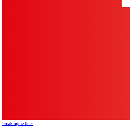
breaking
the lines