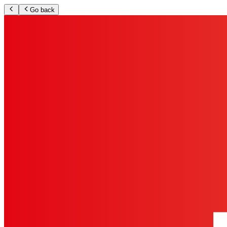
Go back