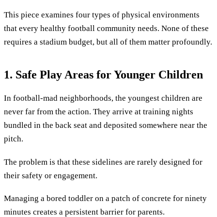
This piece examines four types of physical environments
that every healthy football community needs. None of these
requires a stadium budget, but all of them matter profoundly.
1. Safe Play Areas for Younger Children
In football-mad neighborhoods, the youngest children are
never far from the action. They arrive at training nights
bundled in the back seat and deposited somewhere near the
pitch.
The problem is that these sidelines are rarely designed for
their safety or engagement.
Managing a bored toddler on a patch of concrete for ninety
minutes creates a persistent barrier for parents.