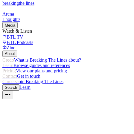
breaking
the lines
Arena
Thoughts
Media
Watch & Listen
BTL TV
BTL Podcasts
Zine
About
Credo
What is Breaking The Lines about?
Learn
Browse guides and references
Pricing
View our plans and pricing
Contact
Get in touch
Careers
Join Breaking The Lines
Learn
Search