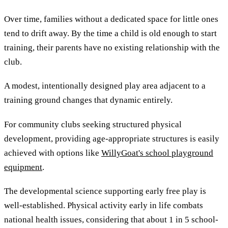
Over time, families without a dedicated space for little ones
tend to drift away. By the time a child is old enough to start
training, their parents have no existing relationship with the
club.
A modest, intentionally designed play area adjacent to a
training ground changes that dynamic entirely.
For community clubs seeking structured physical
development, providing age-appropriate structures is easily
achieved with options like
WillyGoat's school playground
equipment
.
The developmental science supporting early free play is
well-established. Physical activity early in life combats
national health issues, considering that about 1 in 5 school-