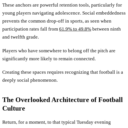
These anchors are powerful retention tools, particularly for
young players navigating adolescence. Social embeddedness
prevents the common drop-off in sports, as seen when
participation rates fall from
61.9% to 49.8%
between ninth
and twelfth grade.
Players who have somewhere to belong off the pitch are
significantly more likely to remain connected.
Creating these spaces requires recognizing that football is a
deeply social phenomenon.
The Overlooked Architecture of Football
Culture
Return, for a moment, to that typical Tuesday evening