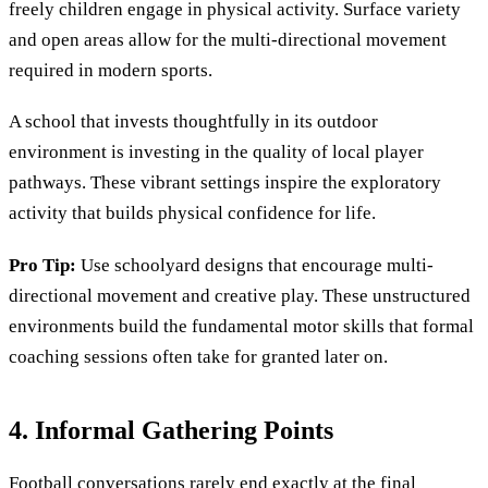
freely children engage in physical activity. Surface variety
and open areas allow for the multi-directional movement
required in modern sports.
A school that invests thoughtfully in its outdoor
environment is investing in the quality of local player
pathways. These vibrant settings inspire the exploratory
activity that builds physical confidence for life.
Pro Tip:
Use schoolyard designs that encourage multi-
directional movement and creative play. These unstructured
environments build the fundamental motor skills that formal
coaching sessions often take for granted later on.
4. Informal Gathering Points
Football conversations rarely end exactly at the final