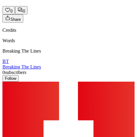
0
0
Share
Credits
Words
Breaking The Lines
BT
Breaking The Lines
0
subscribers
Follow