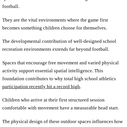
football.
They are the vital environments where the game first
becomes something children choose for themselves.
The developmental contribution of well-designed school
recreation environments extends far beyond football.
Spaces that encourage free movement and varied physical
activity support essential spatial intelligence. This
foundation contributes to why total high school athletics
participation recently hit a record high
.
Children who arrive at their first structured session
comfortable with movement have a measurable head start.
The physical design of these outdoor spaces influences how