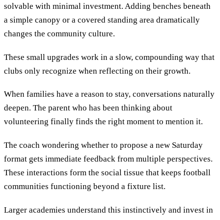
solvable with minimal investment. Adding benches beneath
a simple canopy or a covered standing area dramatically
changes the community culture.
These small upgrades work in a slow, compounding way that
clubs only recognize when reflecting on their growth.
When families have a reason to stay, conversations naturally
deepen. The parent who has been thinking about
volunteering finally finds the right moment to mention it.
The coach wondering whether to propose a new Saturday
format gets immediate feedback from multiple perspectives.
These interactions form the social tissue that keeps football
communities functioning beyond a fixture list.
Larger academies understand this instinctively and invest in