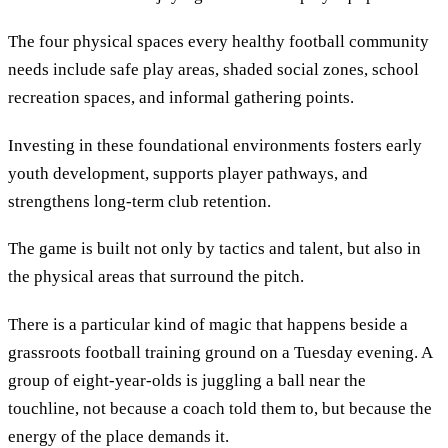
The four physical spaces every healthy football community
needs include safe play areas, shaded social zones, school
recreation spaces, and informal gathering points.
Investing in these foundational environments fosters early
youth development, supports player pathways, and
strengthens long-term club retention.
The game is built not only by tactics and talent, but also in
the physical areas that surround the pitch.
There is a particular kind of magic that happens beside a
grassroots football training ground on a Tuesday evening. A
group of eight-year-olds is juggling a ball near the
touchline, not because a coach told them to, but because the
energy of the place demands it.