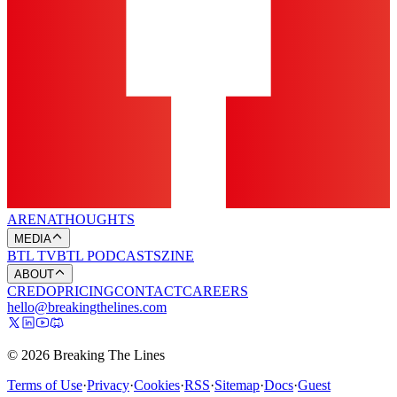
ARENA
THOUGHTS
MEDIA
BTL TV
BTL PODCASTS
ZINE
ABOUT
CREDO
PRICING
CONTACT
CAREERS
hello@breakingthelines.com
© 2026 Breaking The Lines
Terms of Use
·
Privacy
·
Cookies
·
RSS
·
Sitemap
·
Docs
·
Guest