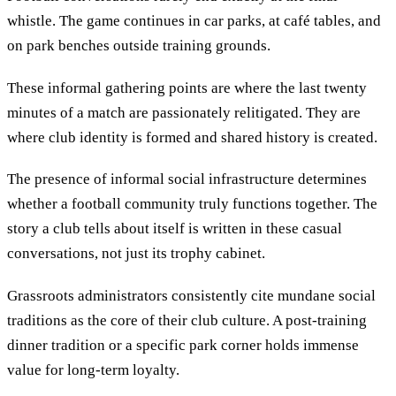
whistle. The game continues in car parks, at café tables, and
on park benches outside training grounds.
These informal gathering points are where the last twenty
minutes of a match are passionately relitigated. They are
where club identity is formed and shared history is created.
The presence of informal social infrastructure determines
whether a football community truly functions together. The
story a club tells about itself is written in these casual
conversations, not just its trophy cabinet.
Grassroots administrators consistently cite mundane social
traditions as the core of their club culture. A post-training
dinner tradition or a specific park corner holds immense
value for long-term loyalty.