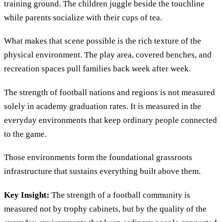
training ground. The children juggle beside the touchline
while parents socialize with their cups of tea.
What makes that scene possible is the rich texture of the
physical environment. The play area, covered benches, and
recreation spaces pull families back week after week.
The strength of football nations and regions is not measured
solely in academy graduation rates. It is measured in the
everyday environments that keep ordinary people connected
to the game.
Those environments form the foundational grassroots
infrastructure that sustains everything built above them.
Key Insight:
The strength of a football community is
measured not by trophy cabinets, but by the quality of the