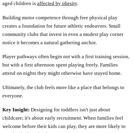
aged children is
affected by obesity
.
Building motor competence through free physical play
creates a foundation for future athletic endeavors. Small
community clubs that invest in even a modest play corner
notice it becomes a natural gathering anchor.
Player pathways often begin not with a first training session,
but with a first afternoon spent playing freely. Families
attend on nights they might otherwise have stayed home.
Ultimately, the club feels more like a place that belongs to
everyone.
Key Insight:
Designing for toddlers isn't just about
childcare; it's about early recruitment. When families feel
welcome before their kids can play, they are more likely to