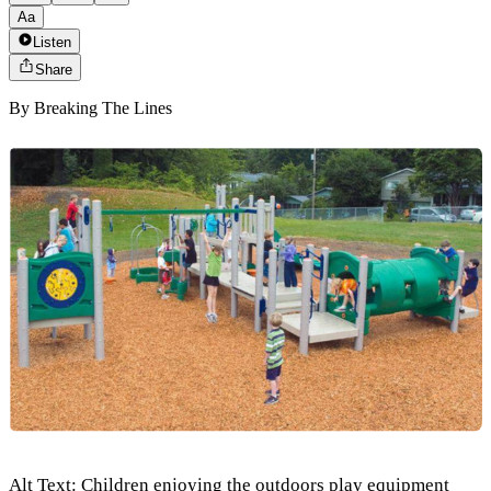
Aa
Listen
Share
By
Breaking The Lines
Alt Text: Children enjoying the outdoors play equipment