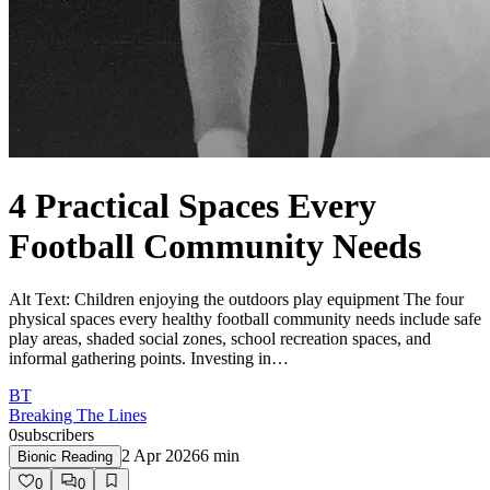
4 Practical Spaces Every
Football Community Needs
Alt Text: Children enjoying the outdoors play equipment The four
physical spaces every healthy football community needs include safe
play areas, shaded social zones, school recreation spaces, and
informal gathering points. Investing in…
BT
Breaking The Lines
0
subscribers
2 Apr 2026
6
min
Bionic Reading
0
0