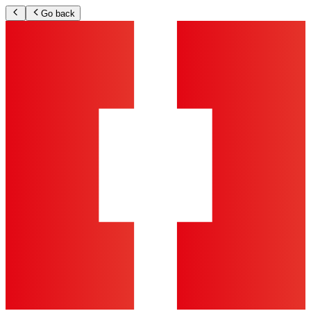
Go back