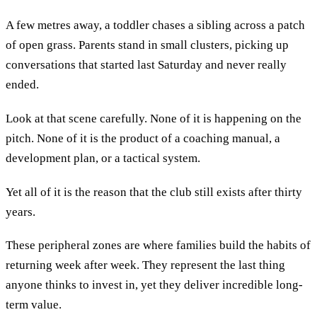
A few metres away, a toddler chases a sibling across a patch
of open grass. Parents stand in small clusters, picking up
conversations that started last Saturday and never really
ended.
Look at that scene carefully. None of it is happening on the
pitch. None of it is the product of a coaching manual, a
development plan, or a tactical system.
Yet all of it is the reason that the club still exists after thirty
years.
These peripheral zones are where families build the habits of
returning week after week. They represent the last thing
anyone thinks to invest in, yet they deliver incredible long-
term value.