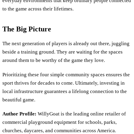
everyday environments that keep ordinary people connected
to the game across their lifetimes.
The Big Picture
The next generation of players is already out there, juggling
beside a training ground. They are waiting for the spaces
around them to be worthy of the game they love.
Prioritizing these four simple community spaces ensures the
sport thrives for decades to come. Ultimately, investing in
local infrastructure guarantees a lifelong connection to the
beautiful game.
Author Profile:
WillyGoat is the leading online retailer of
commercial playground equipment for schools, parks,
churches, daycares, and communities across America.