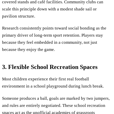
covered stands and café facilities. Community clubs can
scale this principle down with a modest shade sail or
pavilion structure.
Research consistently points toward social bonding as the
primary driver of long-term sport retention. Players stay
because they feel embedded in a community, not just
because they enjoy the game.
3. Flexible School Recreation Spaces
Most children experience their first real football
environment in a school playground during lunch break.
Someone produces a ball, goals are marked by two jumpers,
and rules are entirely negotiated. These school recreation
spaces act as the unofficial academies of grassroots