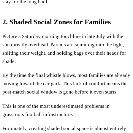
stay for the long haul.
2. Shaded Social Zones for Families
Picture a Saturday morning touchline in late July with the
sun directly overhead. Parents are squinting into the light,
shifting their weight, and holding bags over their heads for
shade.
By the time the final whistle blows, most families are already
moving toward the car park. This lack of comfort means the
post-match social window is gone before it even starts.
This is one of the most underestimated problems in
grassroots football infrastructure.
Fortunately, creating shaded social space is almost entirely