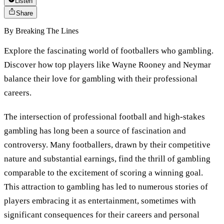
Listen
Share
By
Breaking The Lines
Explore the fascinating world of footballers who gambling.
Discover how top players like Wayne Rooney and Neymar
balance their love for gambling with their professional
careers.
The intersection of professional football and high-stakes
gambling has long been a source of fascination and
controversy. Many footballers, drawn by their competitive
nature and substantial earnings, find the thrill of gambling
comparable to the excitement of scoring a winning goal.
This attraction to gambling has led to numerous stories of
players embracing it as entertainment, sometimes with
significant consequences for their careers and personal