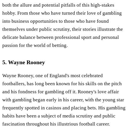
both the allure and potential pitfalls of this high-stakes
hobby. From those who have turned their love of gambling
into business opportunities to those who have found
themselves under public scrutiny, their stories illustrate the
delicate balance between professional sport and personal
passion for the world of betting.
5. Wayne Rooney
Wayne Rooney, one of England's most celebrated
footballers, has long been known for his skills on the pitch
and his fondness for gambling off it. Rooney's love affair
with gambling began early in his career, with the young star
frequently spotted in casinos and placing bets. His gambling
habits have been a subject of media scrutiny and public
fascination throughout his illustrious football career.