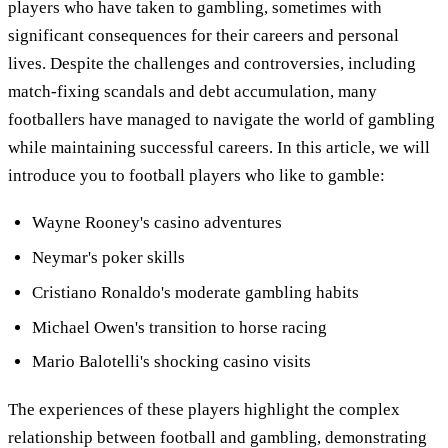
players who have taken to gambling, sometimes with
significant consequences for their careers and personal
lives. Despite the challenges and controversies, including
match-fixing scandals and debt accumulation, many
footballers have managed to navigate the world of gambling
while maintaining successful careers. In this article, we will
introduce you to football players who like to gamble:
Wayne Rooney's casino adventures
Neymar's poker skills
Cristiano Ronaldo's moderate gambling habits
Michael Owen's transition to horse racing
Mario Balotelli's shocking casino visits
The experiences of these players highlight the complex
relationship between football and gambling, demonstrating