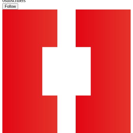
0
subscribers
Follow