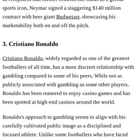
sports icon, Neymar signed a staggering $140 million
contract with beer giant
Budweiser
, showcasing his
marketability both on and off the pitch.
3. Cristiano Ronaldo
Cristiano Ronaldo
, widely regarded as one of the greatest
footballers of all time, has a more discreet relationship with
gambling compared to some of his peers. While not as
publicly associated with gambling as some other players,
Ronaldo has been rumored to enjoy casino games and has
been spotted at high-end casinos around the world.
Ronaldo's approach to gambling seems to align with his
carefully cultivated public image as a disciplined and
focused athlete. Unlike some footballers who have faced