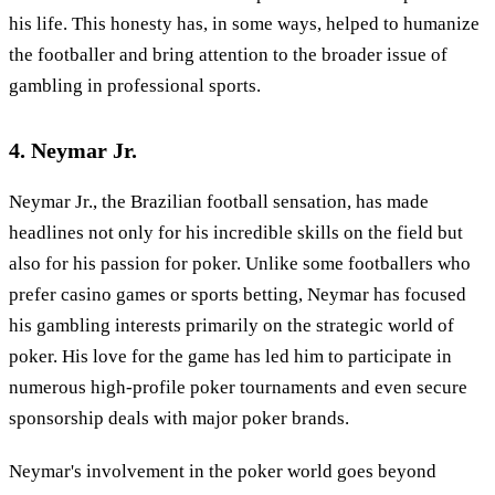
his life. This honesty has, in some ways, helped to humanize
the footballer and bring attention to the broader issue of
gambling in professional sports.
4. Neymar Jr.
Neymar Jr., the Brazilian football sensation, has made
headlines not only for his incredible skills on the field but
also for his passion for poker. Unlike some footballers who
prefer casino games or sports betting, Neymar has focused
his gambling interests primarily on the strategic world of
poker. His love for the game has led him to participate in
numerous high-profile poker tournaments and even secure
sponsorship deals with major poker brands.
Neymar's involvement in the poker world goes beyond