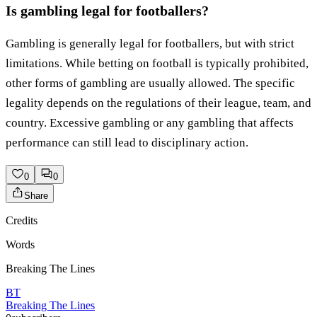
Is gambling legal for footballers?
Gambling is generally legal for footballers, but with strict
limitations. While betting on football is typically prohibited,
other forms of gambling are usually allowed. The specific
legality depends on the regulations of their league, team, and
country. Excessive gambling or any gambling that affects
performance can still lead to disciplinary action.
0
0
Share
Credits
Words
Breaking The Lines
BT
Breaking The Lines