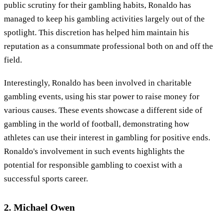
public scrutiny for their gambling habits, Ronaldo has
managed to keep his gambling activities largely out of the
spotlight. This discretion has helped him maintain his
reputation as a consummate professional both on and off the
field.
Interestingly, Ronaldo has been involved in charitable
gambling events, using his star power to raise money for
various causes. These events showcase a different side of
gambling in the world of football, demonstrating how
athletes can use their interest in gambling for positive ends.
Ronaldo's involvement in such events highlights the
potential for responsible gambling to coexist with a
successful sports career.
2. Michael Owen