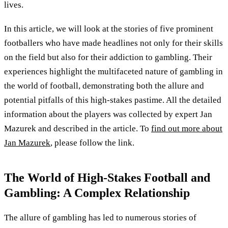
lives.
In this article, we will look at the stories of five prominent
footballers who have made headlines not only for their skills
on the field but also for their addiction to gambling. Their
experiences highlight the multifaceted nature of gambling in
the world of football, demonstrating both the allure and
potential pitfalls of this high-stakes pastime. All the detailed
information about the players was collected by expert Jan
Mazurek and described in the article. To
find out more about
Jan Mazurek
, please follow the link.
The World of High-Stakes Football and
Gambling: A Complex Relationship
The allure of gambling has led to numerous stories of