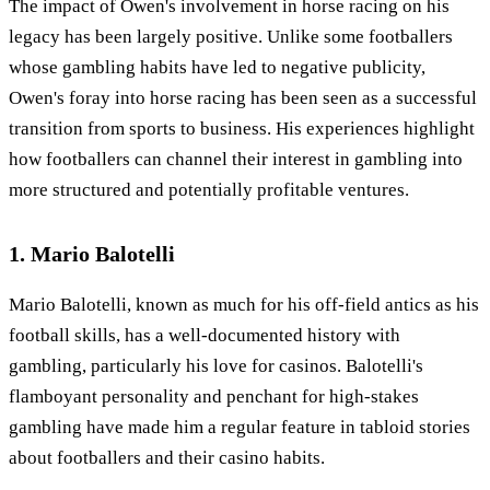
The impact of Owen's involvement in horse racing on his
legacy has been largely positive. Unlike some footballers
whose gambling habits have led to negative publicity,
Owen's foray into horse racing has been seen as a successful
transition from sports to business. His experiences highlight
how footballers can channel their interest in gambling into
more structured and potentially profitable ventures.
1. Mario Balotelli
Mario Balotelli, known as much for his off-field antics as his
football skills, has a well-documented history with
gambling, particularly his love for casinos. Balotelli's
flamboyant personality and penchant for high-stakes
gambling have made him a regular feature in tabloid stories
about footballers and their casino habits.