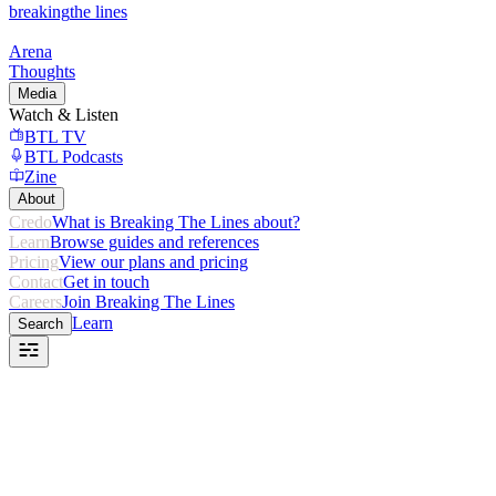
breaking
the lines
Arena
Thoughts
Media
Watch & Listen
BTL TV
BTL Podcasts
Zine
About
Credo
What is Breaking The Lines about?
Learn
Browse guides and references
Pricing
View our plans and pricing
Contact
Get in touch
Careers
Join Breaking The Lines
Learn
Search