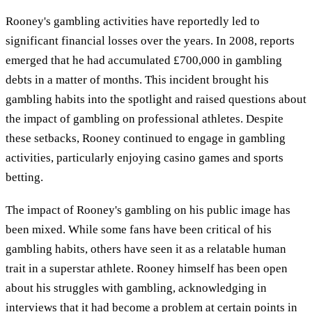
Rooney's gambling activities have reportedly led to
significant financial losses over the years. In 2008, reports
emerged that he had accumulated £700,000 in gambling
debts in a matter of months. This incident brought his
gambling habits into the spotlight and raised questions about
the impact of gambling on professional athletes. Despite
these setbacks, Rooney continued to engage in gambling
activities, particularly enjoying casino games and sports
betting.
The impact of Rooney's gambling on his public image has
been mixed. While some fans have been critical of his
gambling habits, others have seen it as a relatable human
trait in a superstar athlete. Rooney himself has been open
about his struggles with gambling, acknowledging in
interviews that it had become a problem at certain points in