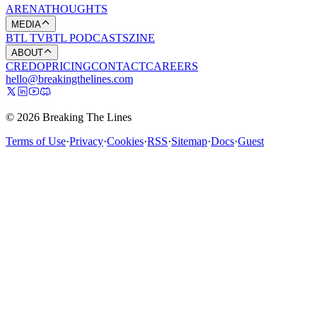
ARENA
THOUGHTS
MEDIA
BTL TV
BTL PODCASTS
ZINE
ABOUT
CREDO
PRICING
CONTACT
CAREERS
hello@breakingthelines.com
© 2026 Breaking The Lines
Terms of Use
·
Privacy
·
Cookies
·
RSS
·
Sitemap
·
Docs
·
Guest