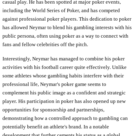
casual play. He has been spotted at major poker events,
including the World Series of Poker, and has competed
against professional poker players. This dedication to poker
has allowed Neymar to blend his gambling interests with his
public persona, often using poker as a way to connect with
fans and fellow celebrities off the pitch.
Interestingly, Neymar has managed to combine his poker
activities with his football career quite effectively. Unlike
some athletes whose gambling habits interfere with their
professional life, Neymar's poker game seems to
complement his public image as a confident and strategic
player. His participation in poker has also opened up new
opportunities for sponsorship and partnerships,
demonstrating how a controlled approach to gambling can
potentially benefit an athlete's brand. In a notable
development that further cements his status as a global