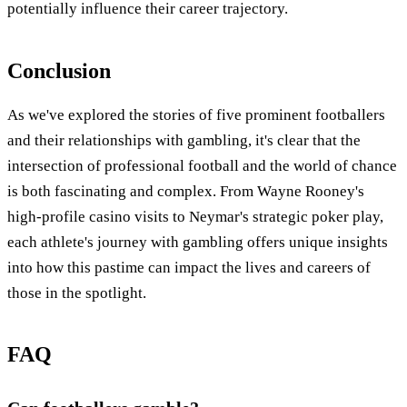
potentially influence their career trajectory.
Conclusion
As we've explored the stories of five prominent footballers
and their relationships with gambling, it's clear that the
intersection of professional football and the world of chance
is both fascinating and complex. From Wayne Rooney's
high-profile casino visits to Neymar's strategic poker play,
each athlete's journey with gambling offers unique insights
into how this pastime can impact the lives and careers of
those in the spotlight.
FAQ