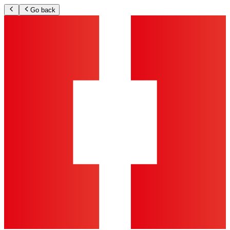
Go back