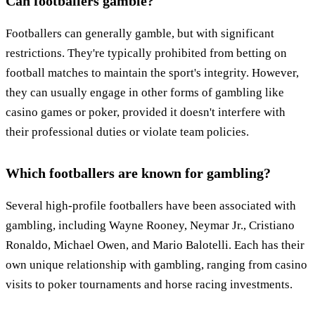
Can footballers gamble?
Footballers can generally gamble, but with significant
restrictions. They're typically prohibited from betting on
football matches to maintain the sport's integrity. However,
they can usually engage in other forms of gambling like
casino games or poker, provided it doesn't interfere with
their professional duties or violate team policies.
Which footballers are known for gambling?
Several high-profile footballers have been associated with
gambling, including Wayne Rooney, Neymar Jr., Cristiano
Ronaldo, Michael Owen, and Mario Balotelli. Each has their
own unique relationship with gambling, ranging from casino
visits to poker tournaments and horse racing investments.