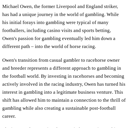
Michael Owen, the former Liverpool and England striker,
has had a unique journey in the world of gambling. While
his initial forays into gambling were typical of many
footballers, including casino visits and sports betting,
Owen's passion for gambling eventually led him down a
different path – into the world of horse racing.
Owen's transition from casual gambler to racehorse owner
and breeder represents a different approach to gambling in
the football world. By investing in racehorses and becoming
actively involved in the racing industry, Owen has turned his
interest in gambling into a legitimate business venture. This
shift has allowed him to maintain a connection to the thrill of
gambling while also creating a sustainable post-football
career.