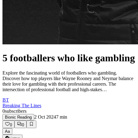
5 footballers who like gambling
Explore the fascinating world of footballers who gambling.
Discover how top players like Wayne Rooney and Neymar balance
their love for gambling with their professional careers. The
intersection of professional football and high-stakes…
BT
Breaking The Lines
0
subscribers
2 Oct 2024
7
min
Bionic Reading
0
0
Aa