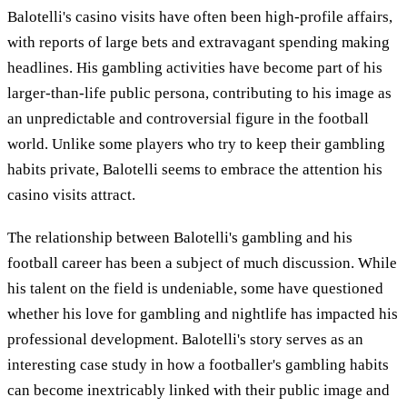
Balotelli's casino visits have often been high-profile affairs,
with reports of large bets and extravagant spending making
headlines. His gambling activities have become part of his
larger-than-life public persona, contributing to his image as
an unpredictable and controversial figure in the football
world. Unlike some players who try to keep their gambling
habits private, Balotelli seems to embrace the attention his
casino visits attract.
The relationship between Balotelli's gambling and his
football career has been a subject of much discussion. While
his talent on the field is undeniable, some have questioned
whether his love for gambling and nightlife has impacted his
professional development. Balotelli's story serves as an
interesting case study in how a footballer's gambling habits
can become inextricably linked with their public image and