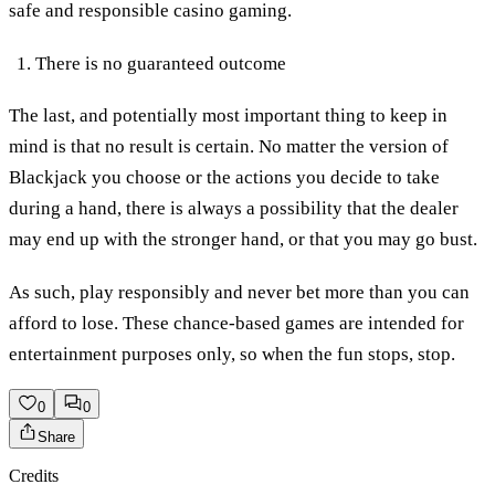
safe and responsible casino gaming.
There is no guaranteed outcome
The last, and potentially most important thing to keep in
mind is that no result is certain. No matter the version of
Blackjack you choose or the actions you decide to take
during a hand, there is always a possibility that the dealer
may end up with the stronger hand, or that you may go bust.
As such, play responsibly and never bet more than you can
afford to lose. These chance-based games are intended for
entertainment purposes only, so when the fun stops, stop.
0
0
Share
Credits