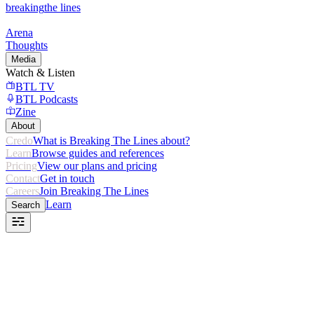
breaking
the lines
Arena
Thoughts
Media
Watch & Listen
BTL TV
BTL Podcasts
Zine
About
Credo
What is Breaking The Lines about?
Learn
Browse guides and references
Pricing
View our plans and pricing
Contact
Get in touch
Careers
Join Breaking The Lines
Learn
Search