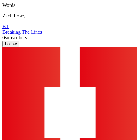
Words
Zach Lowy
BT
Breaking The Lines
0
subscribers
Follow