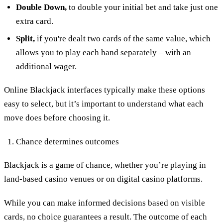
Double Down,
to double your initial bet and take just one
extra card.
Split,
if you're dealt two cards of the same value, which
allows you to play each hand separately – with an
additional wager.
Online Blackjack interfaces typically make these options
easy to select, but it’s important to understand what each
move does before choosing it.
Chance determines outcomes
Blackjack is a game of chance, whether you’re playing in
land-based casino venues or on digital casino platforms.
While you can make informed decisions based on visible
cards, no choice guarantees a result. The outcome of each