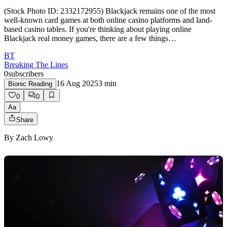
(Stock Photo ID: 2332172955) Blackjack remains one of the most
well-known card games at both online casino platforms and land-
based casino tables. If you're thinking about playing online
Blackjack real money games, there are a few things…
BT
Breaking The Lines
0
subscribers
16 Aug 2025
3
min
Bionic Reading
0
0
Aa
Share
By
Zach Lowy