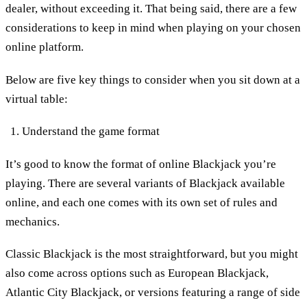
dealer, without exceeding it. That being said, there are a few
considerations to keep in mind when playing on your chosen
online platform.
Below are five key things to consider when you sit down at a
virtual table:
Understand the game format
It’s good to know the format of online Blackjack you’re
playing. There are several variants of Blackjack available
online, and each one comes with its own set of rules and
mechanics.
Classic Blackjack is the most straightforward, but you might
also come across options such as European Blackjack,
Atlantic City Blackjack, or versions featuring a range of side