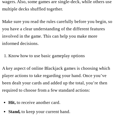
wagers. Also, some games are single-deck, while others use
multiple decks shuffled together.
Make sure you read the rules carefully before you begin, so
you have a clear understanding of the different features
involved in the game. This can help you make more
informed decisions.
Know how to use basic gameplay options
A key aspect of online Blackjack games is choosing which
player actions to take regarding your hand. Once you’ve
been dealt your cards and added up the total, you’re then
required to choose from a few standard actions:
Hit,
to receive another card.
Stand,
to keep your current hand.