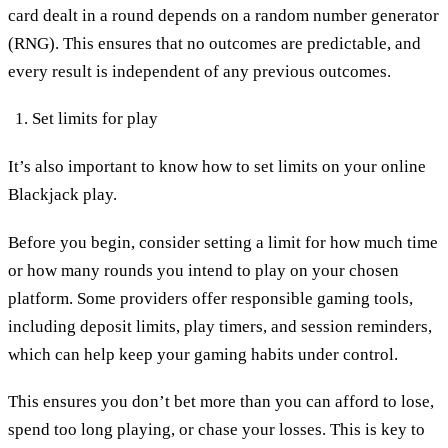
card dealt in a round depends on a random number generator
(RNG). This ensures that no outcomes are predictable, and
every result is independent of any previous outcomes.
Set limits for play
It’s also important to know how to set limits on your online
Blackjack play.
Before you begin, consider setting a limit for how much time
or how many rounds you intend to play on your chosen
platform. Some providers offer responsible gaming tools,
including deposit limits, play timers, and session reminders,
which can help keep your gaming habits under control.
This ensures you don’t bet more than you can afford to lose,
spend too long playing, or chase your losses. This is key to