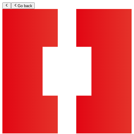
Go back