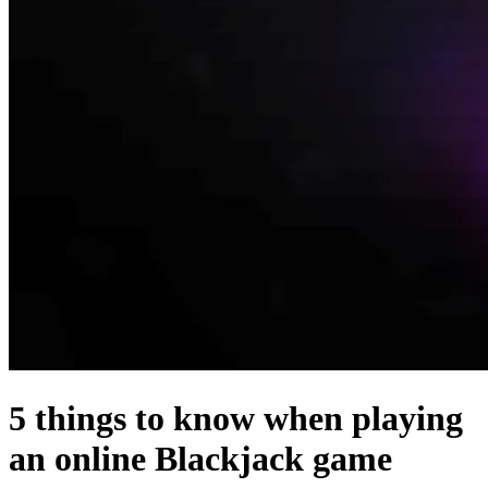
5 things to know when playing
an online Blackjack game