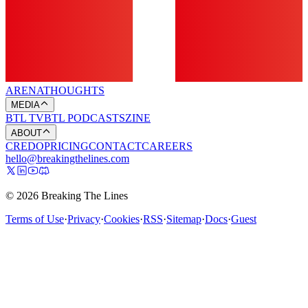
ARENA
THOUGHTS
MEDIA
BTL TV
BTL PODCASTS
ZINE
ABOUT
CREDO
PRICING
CONTACT
CAREERS
hello@breakingthelines.com
© 2026 Breaking The Lines
Terms of Use
·
Privacy
·
Cookies
·
RSS
·
Sitemap
·
Docs
·
Guest