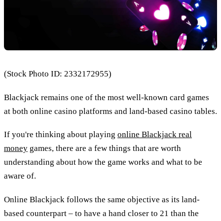
(Stock Photo ID: 2332172955)
Blackjack remains one of the most well-known card games
at both online casino platforms and land-based casino tables.
If you're thinking about playing
online Blackjack real
money
games, there are a few things that are worth
understanding about how the game works and what to be
aware of.
Online Blackjack follows the same objective as its land-
based counterpart – to have a hand closer to 21 than the