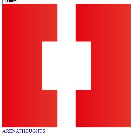
Follow
ARENA
THOUGHTS