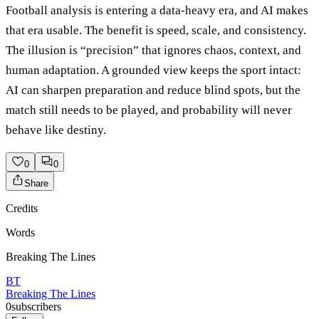
Football analysis is entering a data-heavy era, and AI makes
that era usable. The benefit is speed, scale, and consistency.
The illusion is “precision” that ignores chaos, context, and
human adaptation. A grounded view keeps the sport intact:
AI can sharpen preparation and reduce blind spots, but the
match still needs to be played, and probability will never
behave like destiny.
0
0
Share
Credits
Words
Breaking The Lines
BT
Breaking The Lines
0
subscribers