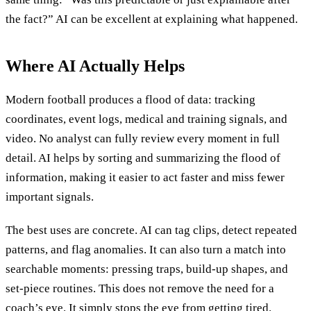
the fact?” AI can be excellent at explaining what happened.
Where AI Actually Helps
Modern football produces a flood of data: tracking
coordinates, event logs, medical and training signals, and
video. No analyst can fully review every moment in full
detail. AI helps by sorting and summarizing the flood of
information, making it easier to act faster and miss fewer
important signals.
The best uses are concrete. AI can tag clips, detect repeated
patterns, and flag anomalies. It can also turn a match into
searchable moments: pressing traps, build-up shapes, and
set-piece routines. This does not remove the need for a
coach’s eye. It simply stops the eye from getting tired.