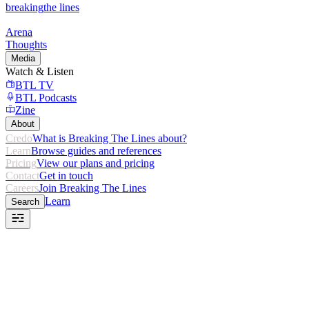
breaking
the lines
Arena
Thoughts
Media
Watch & Listen
BTL TV
BTL Podcasts
Zine
About
Credo
What is Breaking The Lines about?
Learn
Browse guides and references
Pricing
View our plans and pricing
Contact
Get in touch
Careers
Join Breaking The Lines
Learn
Search