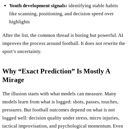
Youth development signals:
identifying stable habits
like scanning, positioning, and decision speed over
highlights
After the list, the common thread is boring but powerful. AI
improves the process around football. It does not rewrite the
sport’s uncertainty.
Why “Exact Prediction” Is Mostly A
Mirage
The illusion starts with what models can measure. Many
models learn from what is logged: shots, passes, touches,
pressures. But football outcomes depend on what is not
logged well: decision quality under stress, micro injuries,
tactical improvisation, and psychological momentum. Even