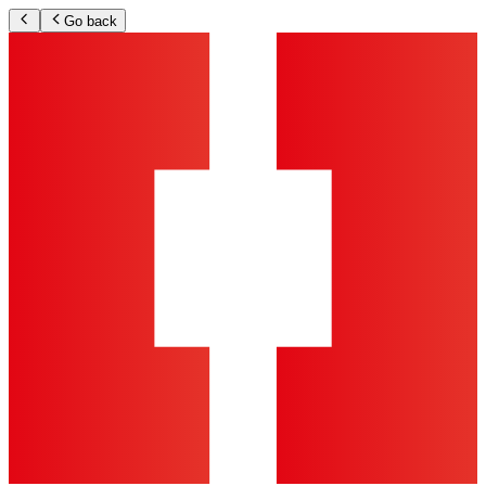
Go back