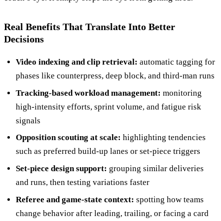
Real Benefits That Translate Into Better
Decisions
Video indexing and clip retrieval:
automatic tagging for
phases like counterpress, deep block, and third-man runs
Tracking-based workload management:
monitoring
high-intensity efforts, sprint volume, and fatigue risk
signals
Opposition scouting at scale:
highlighting tendencies
such as preferred build-up lanes or set-piece triggers
Set-piece design support:
grouping similar deliveries
and runs, then testing variations faster
Referee and game-state context:
spotting how teams
change behavior after leading, trailing, or facing a card