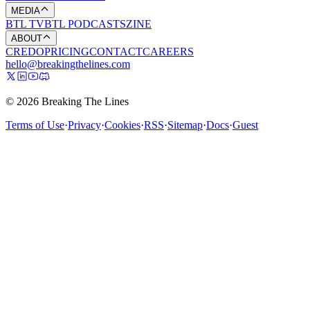
MEDIA
BTL TV
BTL PODCASTS
ZINE
ABOUT
CREDO
PRICING
CONTACT
CAREERS
hello@breakingthelines.com
© 2026 Breaking The Lines
Terms of Use
·
Privacy
·
Cookies
·
RSS
·
Sitemap
·
Docs
·
Guest