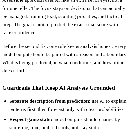
A sensible approach uses AI like an extra set of eyes, not a
fortune teller. The focus stays on decisions that can actually
be managed: training load, scouting priorities, and tactical
prep. The goal is not to predict the exact final score with
fake confidence.
Before the second list, one rule keeps analysis honest: every
model output should be paired with a reason and a boundary.
What is being predicted, in what conditions, and how often
does it fail.
Guardrails That Keep AI Analysis Grounded
Separate description from prediction:
use AI to explain
patterns first, then forecast only with clear probabilities
Respect game state:
model outputs should change by
scoreline, time, and red cards, not stay static