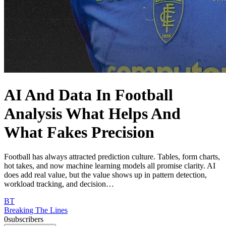
AI And Data In Football
Analysis What Helps And
What Fakes Precision
Football has always attracted prediction culture. Tables, form charts,
hot takes, and now machine learning models all promise clarity. AI
does add real value, but the value shows up in pattern detection,
workload tracking, and decision…
BT
Breaking The Lines
0
subscribers