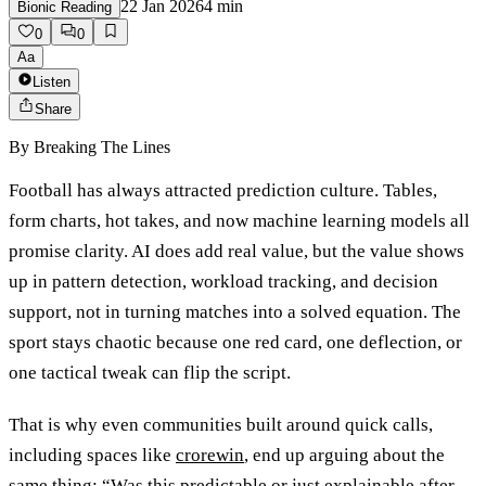
22 Jan 2026
4
min
Bionic Reading
0
0
Aa
Listen
Share
By
Breaking The Lines
Football has always attracted prediction culture. Tables,
form charts, hot takes, and now machine learning models all
promise clarity. AI does add real value, but the value shows
up in pattern detection, workload tracking, and decision
support, not in turning matches into a solved equation. The
sport stays chaotic because one red card, one deflection, or
one tactical tweak can flip the script.
That is why even communities built around quick calls,
including spaces like
crorewin
, end up arguing about the
same thing: “Was this predictable or just explainable after