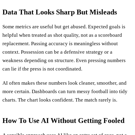
Data That Looks Sharp But Misleads
Some metrics are useful but get abused. Expected goals is
helpful when treated as shot quality, not as a scoreboard
replacement. Passing accuracy is meaningless without
context. Possession can be a defensive strategy or a
weakness depending on structure. Even pressing numbers
can lie if the press is not coordinated.
AI often makes these numbers look cleaner, smoother, and
more certain. Dashboards can turn messy football into tidy
charts. The chart looks confident. The match rarely is.
How To Use AI Without Getting Fooled