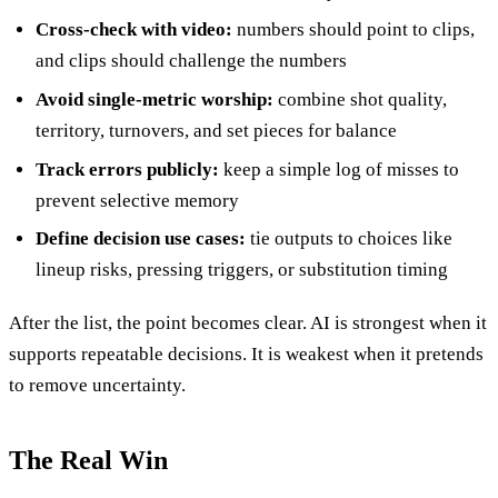
Cross-check with video:
numbers should point to clips,
and clips should challenge the numbers
Avoid single-metric worship:
combine shot quality,
territory, turnovers, and set pieces for balance
Track errors publicly:
keep a simple log of misses to
prevent selective memory
Define decision use cases:
tie outputs to choices like
lineup risks, pressing triggers, or substitution timing
After the list, the point becomes clear. AI is strongest when it
supports repeatable decisions. It is weakest when it pretends
to remove uncertainty.
The Real Win