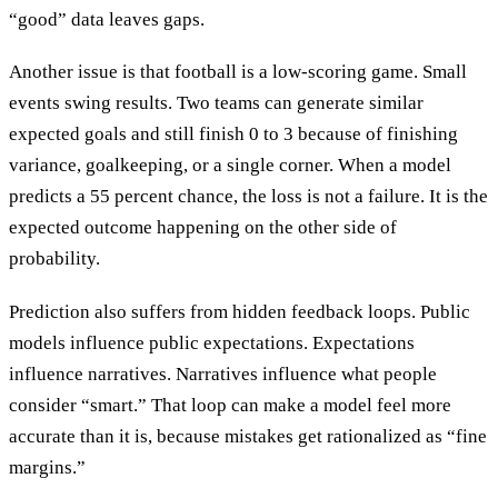
“good” data leaves gaps.
Another issue is that football is a low-scoring game. Small
events swing results. Two teams can generate similar
expected goals and still finish 0 to 3 because of finishing
variance, goalkeeping, or a single corner. When a model
predicts a 55 percent chance, the loss is not a failure. It is the
expected outcome happening on the other side of
probability.
Prediction also suffers from hidden feedback loops. Public
models influence public expectations. Expectations
influence narratives. Narratives influence what people
consider “smart.” That loop can make a model feel more
accurate than it is, because mistakes get rationalized as “fine
margins.”