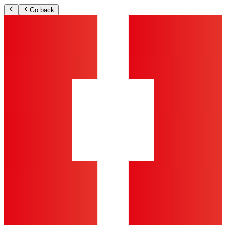
Go back