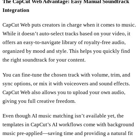
The CapCut Web Advantage: Easy Manual Soundtrack
Integration
CapCut Web puts creators in charge when it comes to music.
While it doesn’t auto-select tracks based on your video, it
offers an easy-to-navigate library of royalty-free audio,
organized by mood and style. This helps you quickly find
the right soundtrack for your content.
You can fine-tune the chosen track with volume, trim, and
sync options, or mix it with voiceovers and sound effects.
CapCut Web also allows you to upload your own audio,
giving you full creative freedom.
Even though AI music matching isn’t available yet, the
templates in CapCut’s AI workflows come with background
music pre-applied—saving time and providing a natural fit