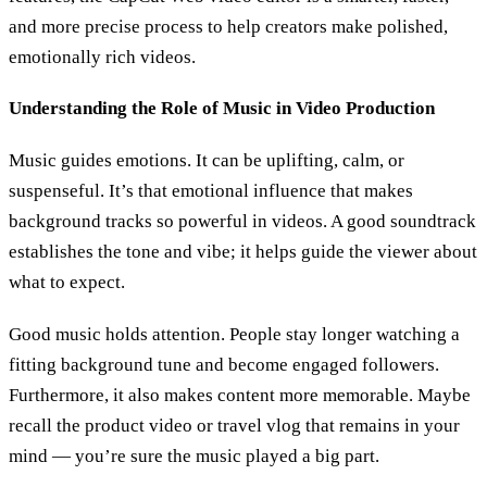
and more precise process to help creators make polished,
emotionally rich videos.
Understanding the Role of Music in Video Production
Music guides emotions. It can be uplifting, calm, or
suspenseful. It’s that emotional influence that makes
background tracks so powerful in videos. A good soundtrack
establishes the tone and vibe; it helps guide the viewer about
what to expect.
Good music holds attention. People stay longer watching a
fitting background tune and become engaged followers.
Furthermore, it also makes content more memorable. Maybe
recall the product video or travel vlog that remains in your
mind — you’re sure the music played a big part.