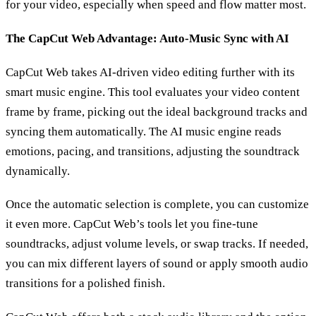
for your video, especially when speed and flow matter most.
The CapCut Web Advantage: Auto-Music Sync with AI
CapCut Web takes AI-driven video editing further with its
smart music engine. This tool evaluates your video content
frame by frame, picking out the ideal background tracks and
syncing them automatically. The AI music engine reads
emotions, pacing, and transitions, adjusting the soundtrack
dynamically.
Once the automatic selection is complete, you can customize
it even more. CapCut Web’s tools let you fine-tune
soundtracks, adjust volume levels, or swap tracks. If needed,
you can mix different layers of sound or apply smooth audio
transitions for a polished finish.