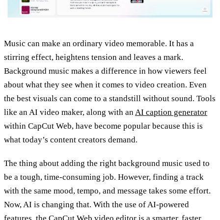
Music can make an ordinary video memorable. It has a
stirring effect, heightens tension and leaves a mark.
Background music makes a difference in how viewers feel
about what they see when it comes to video creation. Even
the best visuals can come to a standstill without sound. Tools
like an AI video maker, along with an
AI caption generator
within CapCut Web, have become popular because this is
what today’s content creators demand.
The thing about adding the right background music used to
be a tough, time-consuming job. However, finding a track
with the same mood, tempo, and message takes some effort.
Now, AI is changing that. With the use of AI-powered
features, the CapCut Web video editor is a smarter, faster,