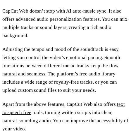
CapCut Web doesn’t stop with AI auto-music sync. It also
offers advanced audio personalization features. You can mix
multiple tracks or sound layers, creating a rich audio
background.
Adjusting the tempo and mood of the soundtrack is easy,
letting you control the video’s emotional pacing. Smooth
transitions between different music tracks keep the flow
natural and seamless. The platform’s free audio library
includes a wide range of royalty-free tracks, or you can
upload custom sound files to suit your needs.
Apart from the above features, CapCut Web also offers
text
to speech free
tools, turning written scripts into clear,
natural-sounding audio. You can improve the accessibility of
your video.