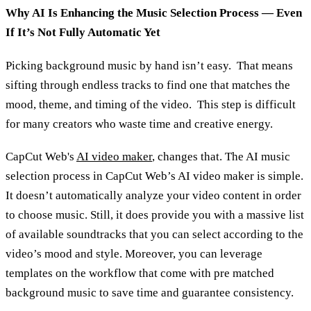
Why AI Is Enhancing the Music Selection Process — Even
If It’s Not Fully Automatic Yet
Picking background music by hand isn’t easy. That means
sifting through endless tracks to find one that matches the
mood, theme, and timing of the video. This step is difficult
for many creators who waste time and creative energy.
CapCut Web's
AI video maker
, changes that. The AI music
selection process in CapCut Web’s AI video maker is simple.
It doesn’t automatically analyze your video content in order
to choose music. Still, it does provide you with a massive list
of available soundtracks that you can select according to the
video’s mood and style. Moreover, you can leverage
templates on the workflow that come with pre matched
background music to save time and guarantee consistency.