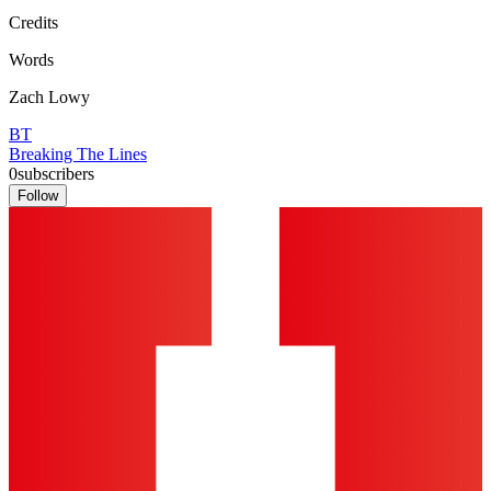
Credits
Words
Zach Lowy
BT
Breaking The Lines
0
subscribers
Follow