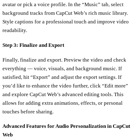
avatar or pick a voice profile. In the “Music” tab, select
background tracks from CapCut Web’s rich music library.
Style captions for a professional touch and improve video
readability.
Step 3: Finalize and Export
Finally, finalize and export. Preview the video and check
everything — voice, visuals, and background music. If
satisfied, hit “Export” and adjust the export settings. If
you’d like to enhance the video further, click “Edit more”
and explore CapCut Web’s advanced editing tools. This
allows for adding extra animations, effects, or personal
touches before sharing.
Advanced Features for Audio Personalization in CapCut
Web