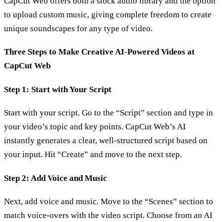
CapCut Web offers both a stock audio library and the option
to upload custom music, giving complete freedom to create
unique soundscapes for any type of video.
Three Steps to Make Creative AI-Powered Videos at
CapCut Web
Step 1: Start with Your Script
Start with your script. Go to the “Script” section and type in
your video’s topic and key points. CapCut Web’s AI
instantly generates a clear, well-structured script based on
your input. Hit “Create” and move to the next step.
Step 2: Add Voice and Music
Next, add voice and music. Move to the “Scenes” section to
match voice-overs with the video script. Choose from an AI