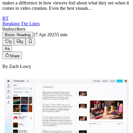
makes a difference in how viewers feel about what they see when it
comes to video creation. Even the best visuals…
BT
Breaking The Lines
0
subscribers
27 Apr 2025
5
min
Bionic Reading
0
0
Aa
Share
By
Zach Lowy