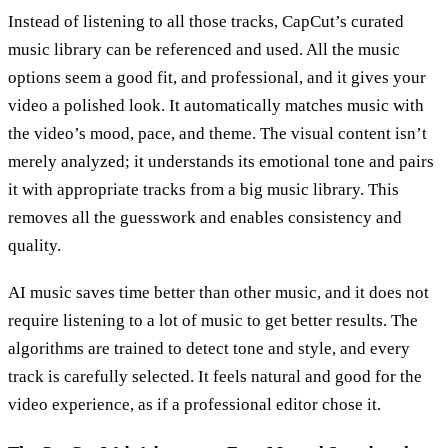
Instead of listening to all those tracks, CapCut’s curated
music library can be referenced and used. All the music
options seem a good fit, and professional, and it gives your
video a polished look. It automatically matches music with
the video’s mood, pace, and theme. The visual content isn’t
merely analyzed; it understands its emotional tone and pairs
it with appropriate tracks from a big music library. This
removes all the guesswork and enables consistency and
quality.
AI music saves time better than other music, and it does not
require listening to a lot of music to get better results. The
algorithms are trained to detect tone and style, and every
track is carefully selected. It feels natural and good for the
video experience, as if a professional editor chose it.