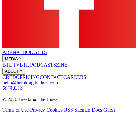
ARENA
THOUGHTS
MEDIA
BTL TV
BTL PODCASTS
ZINE
ABOUT
CREDO
PRICING
CONTACT
CAREERS
hello@breakingthelines.com
© 2026 Breaking The Lines
Terms of Use
·
Privacy
·
Cookies
·
RSS
·
Sitemap
·
Docs
·
Guest