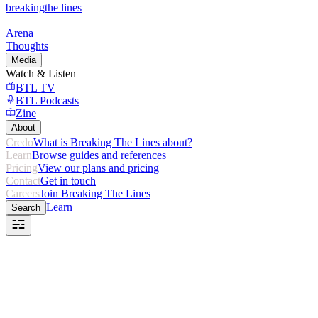
breaking
the lines
Arena
Thoughts
Media
Watch & Listen
BTL TV
BTL Podcasts
Zine
About
Credo
What is Breaking The Lines about?
Learn
Browse guides and references
Pricing
View our plans and pricing
Contact
Get in touch
Careers
Join Breaking The Lines
Learn
Search