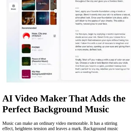
AI Video Maker That Adds the
Perfect Background Music
Music can make an ordinary video memorable. It has a stirring
effect, heightens tension and leaves a mark. Background music