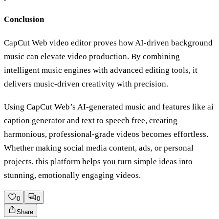
Conclusion
CapCut Web video editor proves how AI-driven background
music can elevate video production. By combining
intelligent music engines with advanced editing tools, it
delivers music-driven creativity with precision.
Using CapCut Web’s AI-generated music and features like ai
caption generator and text to speech free, creating
harmonious, professional-grade videos becomes effortless.
Whether making social media content, ads, or personal
projects, this platform helps you turn simple ideas into
stunning, emotionally engaging videos.
0
0
Share