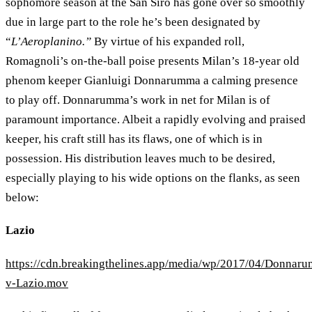
sophomore season at the San Siro has gone over so smoothly
due in large part to the role he’s been designated by
“
L’Aeroplanino.”
By virtue of his expanded roll,
Romagnoli’s on-the-ball poise presents Milan’s 18-year old
phenom keeper Gianluigi Donnarumma a calming presence
to play off. Donnarumma’s work in net for Milan is of
paramount importance. Albeit a rapidly evolving and praised
keeper, his craft still has its flaws, one of which is in
possession. His distribution leaves much to be desired,
especially playing to his wide options on the flanks, as seen
below:
Lazio
https://cdn.breakingthelines.app/media/wp/2017/04/Donnar
v-Lazio.mov