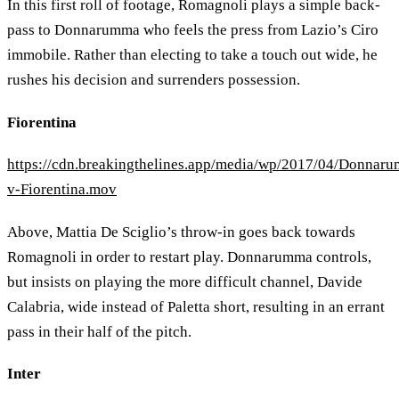
In this first roll of footage, Romagnoli plays a simple back-
pass to Donnarumma who feels the press from Lazio’s Ciro
immobile. Rather than electing to take a touch out wide, he
rushes his decision and surrenders possession.
Fiorentina
https://cdn.breakingthelines.app/media/wp/2017/04/Donnar
v-Fiorentina.mov
Above, Mattia De Sciglio’s throw-in goes back towards
Romagnoli in order to restart play. Donnarumma controls,
but insists on playing the more difficult channel, Davide
Calabria, wide instead of Paletta short, resulting in an errant
pass in their half of the pitch.
Inter