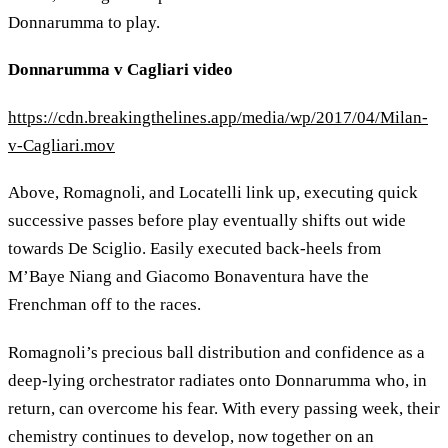
Donnarumma to play.
Donnarumma v Cagliari video
https://cdn.breakingthelines.app/media/wp/2017/04/Milan-
v-Cagliari.mov
Above, Romagnoli, and Locatelli link up, executing quick
successive passes before play eventually shifts out wide
towards De Sciglio. Easily executed back-heels from
M’Baye Niang and Giacomo Bonaventura have the
Frenchman off to the races.
Romagnoli’s precious ball distribution and confidence as a
deep-lying orchestrator radiates onto Donnarumma who, in
return, can overcome his fear. With every passing week, their
chemistry continues to develop, now together on an