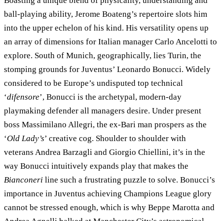
Boasting a unique blend of physicality, understanding and
ball-playing ability, Jerome Boateng’s repertoire slots him
into the upper echelon of his kind. His versatility opens up
an array of dimensions for Italian manager Carlo Ancelotti to
explore. South of Munich, geographically, lies Turin, the
stomping grounds for Juventus’ Leonardo Bonucci. Widely
considered to be Europe’s undisputed top technical
‘
difensore
’, Bonucci is the archetypal, modern-day
playmaking defender all managers desire. Under present
boss Massimilano Allegri, the ex-Bari man prospers as the
‘
Old Lady’s
’ creative cog. Shoulder to shoulder with
veterans Andrea Barzagli and Giorgio Chiellini, it’s in the
way Bonucci intuitively expands play that makes the
Bianconeri
line such a frustrating puzzle to solve. Bonucci’s
importance in Juventus achieving Champions League glory
cannot be stressed enough, which is why Beppe Marotta and