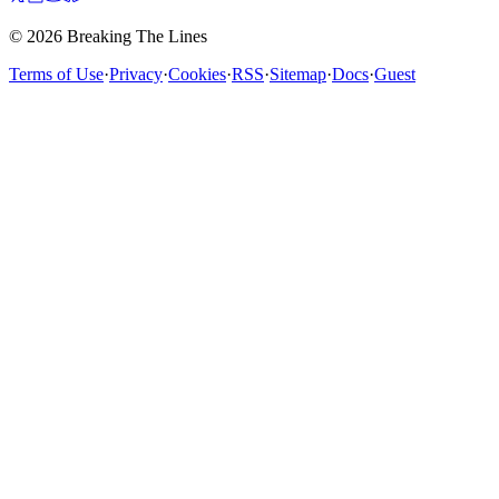
© 2026 Breaking The Lines
Terms of Use
·
Privacy
·
Cookies
·
RSS
·
Sitemap
·
Docs
·
Guest