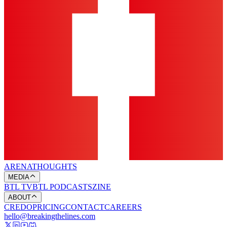
ARENA
THOUGHTS
MEDIA
BTL TV
BTL PODCASTS
ZINE
ABOUT
CREDO
PRICING
CONTACT
CAREERS
hello@breakingthelines.com