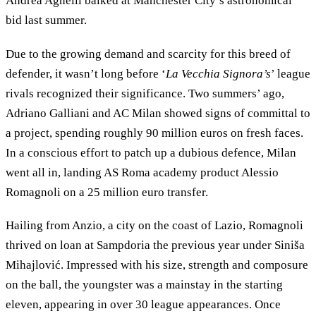
Andrea Agnelli balked at Manchester City’s astronomical
bid last summer.
Due to the growing demand and scarcity for this breed of
defender, it wasn’t long before ‘
La Vecchia Signora’s
’ league
rivals recognized their significance. Two summers’ ago,
Adriano Galliani and AC Milan showed signs of committal to
a project, spending roughly 90 million euros on fresh faces.
In a conscious effort to patch up a dubious defence, Milan
went all in, landing AS Roma academy product Alessio
Romagnoli on a 25 million euro transfer.
Hailing from Anzio, a city on the coast of Lazio, Romagnoli
thrived on loan at Sampdoria the previous year under Siniša
Mihajlović. Impressed with his size, strength and composure
on the ball, the youngster was a mainstay in the starting
eleven, appearing in over 30 league appearances. Once