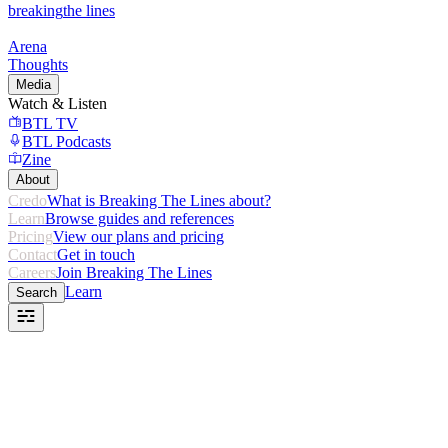
breaking
the lines
Arena
Thoughts
Media
Watch & Listen
BTL TV
BTL Podcasts
Zine
About
Credo
What is Breaking The Lines about?
Learn
Browse guides and references
Pricing
View our plans and pricing
Contact
Get in touch
Careers
Join Breaking The Lines
Learn
Search