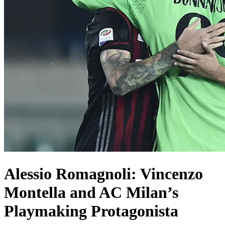
Alessio Romagnoli: Vincenzo
Montella and AC Milan’s
Playmaking Protagonista