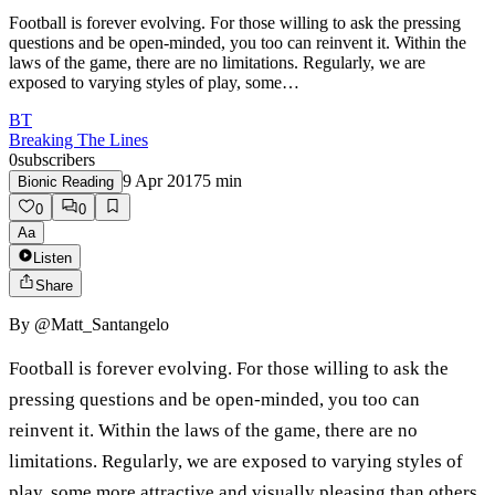
Football is forever evolving. For those willing to ask the pressing
questions and be open-minded, you too can reinvent it. Within the
laws of the game, there are no limitations. Regularly, we are
exposed to varying styles of play, some…
BT
Breaking The Lines
0
subscribers
9 Apr 2017
5
min
Bionic Reading
0
0
Aa
Listen
Share
By
@Matt_Santangelo
Football is forever evolving. For those willing to ask the
pressing questions and be open-minded, you too can
reinvent it. Within the laws of the game, there are no
limitations. Regularly, we are exposed to varying styles of
play, some more attractive and visually pleasing than others.