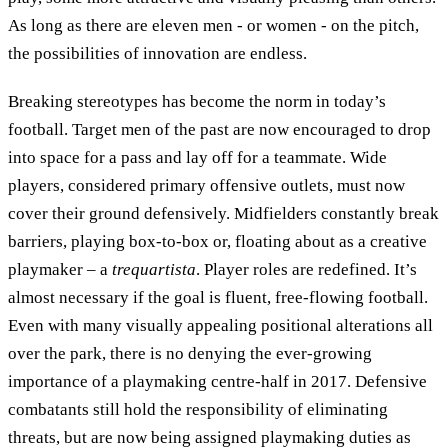
As long as there are eleven men - or women - on the pitch,
the possibilities of innovation are endless.
Breaking stereotypes has become the norm in today’s
football. Target men of the past are now encouraged to drop
into space for a pass and lay off for a teammate. Wide
players, considered primary offensive outlets, must now
cover their ground defensively. Midfielders constantly break
barriers, playing box-to-box or, floating about as a creative
playmaker – a
trequartista
. Player roles are redefined. It’s
almost necessary if the goal is fluent, free-flowing football.
Even with many visually appealing positional alterations all
over the park, there is no denying the ever-growing
importance of a playmaking centre-half in 2017. Defensive
combatants still hold the responsibility of eliminating
threats, but are now being assigned playmaking duties as