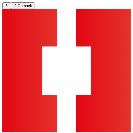
Go back