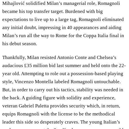
Mihajlović solidified Milan’s managerial role, Romagnoli
became his top transfer target. Burdened with big
expectations to live up to a large tag, Romagnoli eliminated
any initial doubt, impressing in 40 appearances and aiding
Milan’s run all the way to Rome for the Coppa Italia final in
his debut season.
Thankfully, Milan resisted Antonio Conte and Chelsea’s
audacious £35 million bid last summer and held onto the 22-
year old. Attempting to role out a possession-based playing
style, Vincenzo Montella labeled Romagnoli untouchable.
But, in order to carry out his tactics, stability was needed in
the back. A guiding figure with solidity and experience,
veteran Gabriel Paletta provides security which, in return,
equips Romagnoli with the license to be the methodical
leader this side so desperately craves. The young Italian’s