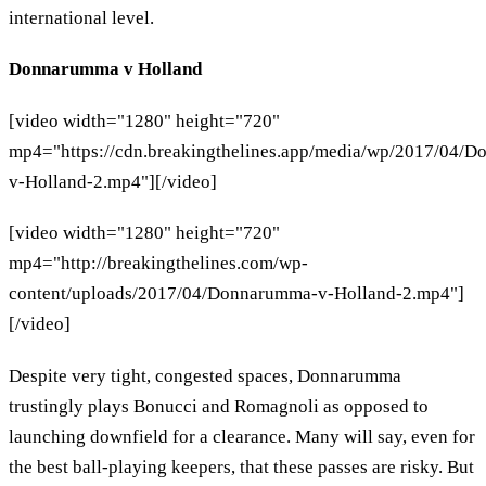
international level.
Donnarumma v Holland
[video width="1280" height="720"
mp4="https://cdn.breakingthelines.app/media/wp/2017/04/
v-Holland-2.mp4"][/video]
[video width="1280" height="720"
mp4="http://breakingthelines.com/wp-
content/uploads/2017/04/Donnarumma-v-Holland-2.mp4"]
[/video]
Despite very tight, congested spaces, Donnarumma
trustingly plays Bonucci and Romagnoli as opposed to
launching downfield for a clearance. Many will say, even for
the best ball-playing keepers, that these passes are risky. But