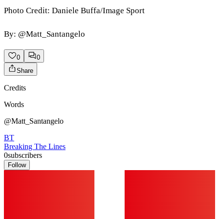
Photo Credit: Daniele Buffa/Image Sport
By: @Matt_Santangelo
0
0
Share
Credits
Words
@Matt_Santangelo
BT
Breaking The Lines
0
subscribers
Follow