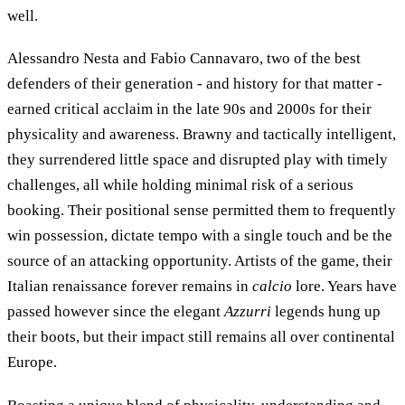
well.
Alessandro Nesta and Fabio Cannavaro, two of the best
defenders of their generation - and history for that matter -
earned critical acclaim in the late 90s and 2000s for their
physicality and awareness. Brawny and tactically intelligent,
they surrendered little space and disrupted play with timely
challenges, all while holding minimal risk of a serious
booking. Their positional sense permitted them to frequently
win possession, dictate tempo with a single touch and be the
source of an attacking opportunity. Artists of the game, their
Italian renaissance forever remains in
calcio
lore. Years have
passed however since the elegant
Azzurri
legends hung up
their boots, but their impact still remains all over continental
Europe.