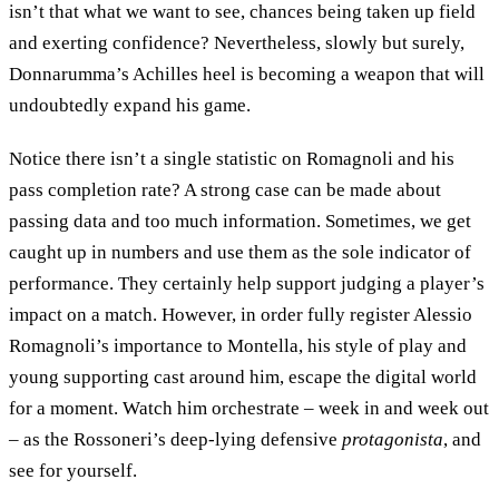
isn’t that what we want to see, chances being taken up field
and exerting confidence? Nevertheless, slowly but surely,
Donnarumma’s Achilles heel is becoming a weapon that will
undoubtedly expand his game.
Notice there isn’t a single statistic on Romagnoli and his
pass completion rate? A strong case can be made about
passing data and too much information. Sometimes, we get
caught up in numbers and use them as the sole indicator of
performance. They certainly help support judging a player’s
impact on a match. However, in order fully register Alessio
Romagnoli’s importance to Montella, his style of play and
young supporting cast around him, escape the digital world
for a moment. Watch him orchestrate – week in and week out
– as the Rossoneri’s deep-lying defensive
protagonista
, and
see for yourself.