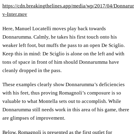
https://cdn.breakingthelines.app/media/wp/2017/04/Donnar
v-Inter.mov
Here, Manuel Locatelli moves play back towards
Donnarumma. Calmly, he takes his first touch onto his
weaker left foot, but muffs the pass to an open De Sciglio.
Keep this in mind: De Sciglio is alone on the left and with
tons of space in front of him should Donnarumma have
cleanly dropped in the pass.
These examples clearly show Donnarumma’s deficiencies
with his feet, thus proving Romagnoli’s composure is so
valuable to what Montella sets out to accomplish. While
Donnarumma still needs work in this area of his game, there
are glimpses of improvement.
Below, Romagnoli is presented as the first outlet for