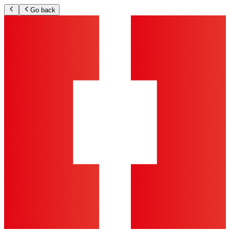
Go back