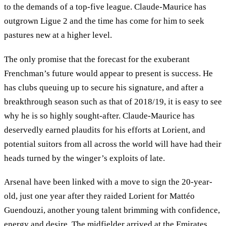
to the demands of a top-five league. Claude-Maurice has
outgrown Ligue 2 and the time has come for him to seek
pastures new at a higher level.
The only promise that the forecast for the exuberant
Frenchman’s future would appear to present is success. He
has clubs queuing up to secure his signature, and after a
breakthrough season such as that of 2018/19, it is easy to see
why he is so highly sought-after. Claude-Maurice has
deservedly earned plaudits for his efforts at Lorient, and
potential suitors from all across the world will have had their
heads turned by the winger’s exploits of late.
Arsenal have been linked with a move to sign the 20-year-
old, just one year after they raided Lorient for Mattéo
Guendouzi, another young talent brimming with confidence,
energy and desire. The midfielder arrived at the Emirates