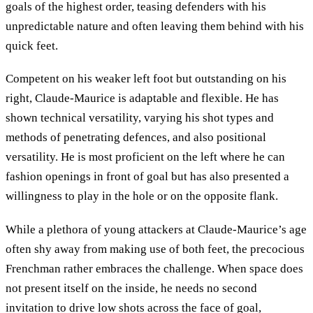
goals of the highest order, teasing defenders with his
unpredictable nature and often leaving them behind with his
quick feet.
Competent on his weaker left foot but outstanding on his
right, Claude-Maurice is adaptable and flexible. He has
shown technical versatility, varying his shot types and
methods of penetrating defences, and also positional
versatility. He is most proficient on the left where he can
fashion openings in front of goal but has also presented a
willingness to play in the hole or on the opposite flank.
While a plethora of young attackers at Claude-Maurice’s age
often shy away from making use of both feet, the precocious
Frenchman rather embraces the challenge. When space does
not present itself on the inside, he needs no second
invitation to drive low shots across the face of goal,