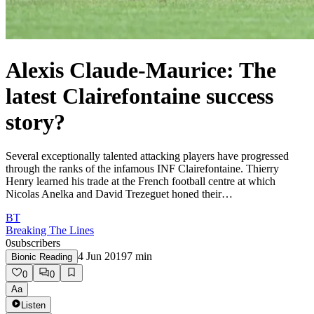
Alexis Claude-Maurice: The
latest Clairefontaine success
story?
Several exceptionally talented attacking players have progressed
through the ranks of the infamous INF Clairefontaine. Thierry
Henry learned his trade at the French football centre at which
Nicolas Anelka and David Trezeguet honed their…
BT
Breaking The Lines
0
subscribers
4 Jun 2019
7
min
Bionic Reading
0
0
Aa
Listen