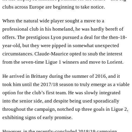
clubs across Europe are beginning to take notice.
When the natural wide player sought a move to a
professional club in his homeland, he was hardly bereft of
offers. The prestigious Lyon pursued a deal for the then-18-
year-old, but they were pipped in somewhat unexpected
circumstances. Claude-Maurice opted to snub the interest
from the seven-time Ligue 1 winners and move to Lorient.
He arrived in Brittany during the summer of 2016, and it
took him until the 2017/18 season to truly emerge as a viable
option for the club’s first team. He was slowly integrated
into the senior side, and despite being used sporadically
throughout the campaign, notched up three goals in Ligue 2,
exhibiting signs of early promise.
However, in the recently-concluded 2018/19 campaign,