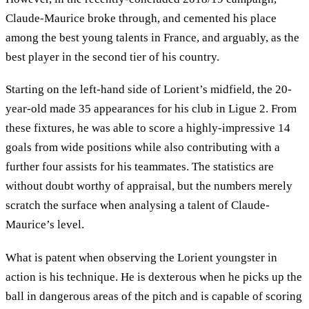
Claude-Maurice broke through, and cemented his place
among the best young talents in France, and arguably, as the
best player in the second tier of his country.
Starting on the left-hand side of Lorient’s midfield, the 20-
year-old made 35 appearances for his club in Ligue 2. From
these fixtures, he was able to score a highly-impressive 14
goals from wide positions while also contributing with a
further four assists for his teammates. The statistics are
without doubt worthy of appraisal, but the numbers merely
scratch the surface when analysing a talent of Claude-
Maurice’s level.
What is patent when observing the Lorient youngster in
action is his technique. He is dexterous when he picks up the
ball in dangerous areas of the pitch and is capable of scoring