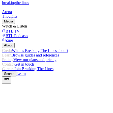
breaking
the lines
Arena
Thoughts
Media
Watch & Listen
BTL TV
BTL Podcasts
Zine
About
Credo
What is Breaking The Lines about?
Learn
Browse guides and references
Pricing
View our plans and pricing
Contact
Get in touch
Careers
Join Breaking The Lines
Learn
Search