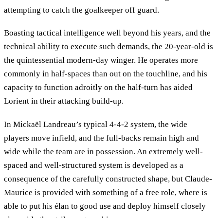
attempting to catch the goalkeeper off guard.
Boasting tactical intelligence well beyond his years, and the
technical ability to execute such demands, the 20-year-old is
the quintessential modern-day winger. He operates more
commonly in half-spaces than out on the touchline, and his
capacity to function adroitly on the half-turn has aided
Lorient in their attacking build-up.
In Mickaël Landreau’s typical 4-4-2 system, the wide
players move infield, and the full-backs remain high and
wide while the team are in possession. An extremely well-
spaced and well-structured system is developed as a
consequence of the carefully constructed shape, but Claude-
Maurice is provided with something of a free role, where is
able to put his élan to good use and deploy himself closely