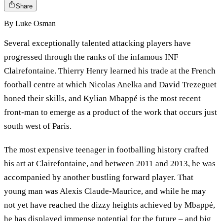
Share
By
Luke Osman
Several exceptionally talented attacking players have
progressed through the ranks of the infamous INF
Clairefontaine. Thierry Henry learned his trade at the French
football centre at which Nicolas Anelka and David Trezeguet
honed their skills, and Kylian Mbappé is the most recent
front-man to emerge as a product of the work that occurs just
south west of Paris.
The most expensive teenager in footballing history crafted
his art at Clairefontaine, and between 2011 and 2013, he was
accompanied by another bustling forward player. That
young man was Alexis Claude-Maurice, and while he may
not yet have reached the dizzy heights achieved by Mbappé,
he has displayed immense potential for the future – and big