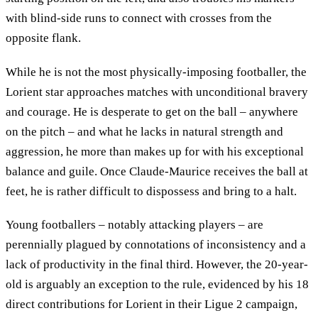
with blind-side runs to connect with crosses from the
opposite flank.
While he is not the most physically-imposing footballer, the
Lorient star approaches matches with unconditional bravery
and courage. He is desperate to get on the ball – anywhere
on the pitch – and what he lacks in natural strength and
aggression, he more than makes up for with his exceptional
balance and guile. Once Claude-Maurice receives the ball at
feet, he is rather difficult to dispossess and bring to a halt.
Young footballers – notably attacking players – are
perennially plagued by connotations of inconsistency and a
lack of productivity in the final third. However, the 20-year-
old is arguably an exception to the rule, evidenced by his 18
direct contributions for Lorient in their Ligue 2 campaign,