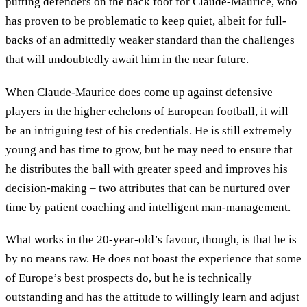
putting defenders on the back foot for Claude-Maurice, who
has proven to be problematic to keep quiet, albeit for full-
backs of an admittedly weaker standard than the challenges
that will undoubtedly await him in the near future.
When Claude-Maurice does come up against defensive
players in the higher echelons of European football, it will
be an intriguing test of his credentials. He is still extremely
young and has time to grow, but he may need to ensure that
he distributes the ball with greater speed and improves his
decision-making – two attributes that can be nurtured over
time by patient coaching and intelligent man-management.
What works in the 20-year-old’s favour, though, is that he is
by no means raw. He does not boast the experience that some
of Europe’s best prospects do, but he is technically
outstanding and has the attitude to willingly learn and adjust