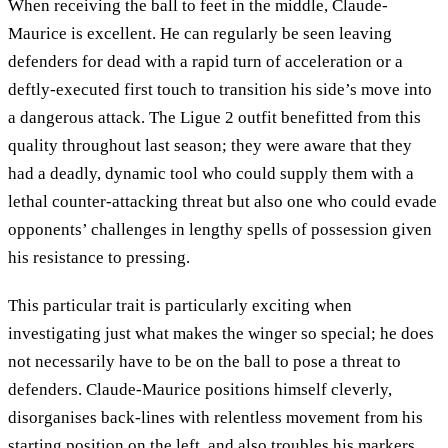
When receiving the ball to feet in the middle, Claude-
Maurice is excellent. He can regularly be seen leaving
defenders for dead with a rapid turn of acceleration or a
deftly-executed first touch to transition his side’s move into
a dangerous attack. The Ligue 2 outfit benefitted from this
quality throughout last season; they were aware that they
had a deadly, dynamic tool who could supply them with a
lethal counter-attacking threat but also one who could evade
opponents’ challenges in lengthy spells of possession given
his resistance to pressing.
This particular trait is particularly exciting when
investigating just what makes the winger so special; he does
not necessarily have to be on the ball to pose a threat to
defenders. Claude-Maurice positions himself cleverly,
disorganises back-lines with relentless movement from his
starting position on the left, and also troubles his markers