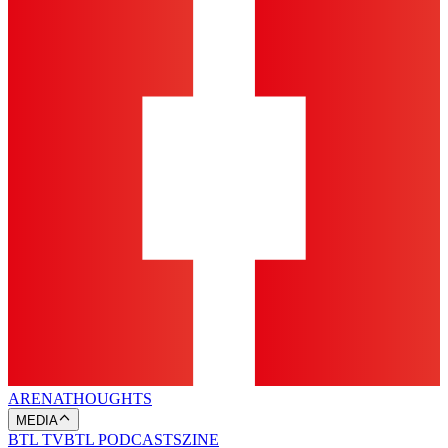
ARENA
THOUGHTS
MEDIA
BTL TV
BTL PODCASTS
ZINE