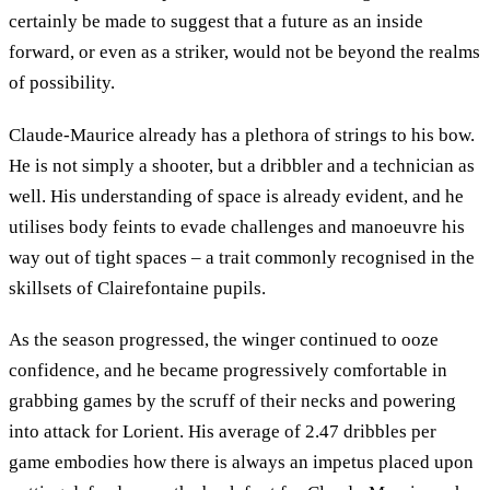
certainly be made to suggest that a future as an inside
forward, or even as a striker, would not be beyond the realms
of possibility.
Claude-Maurice already has a plethora of strings to his bow.
He is not simply a shooter, but a dribbler and a technician as
well. His understanding of space is already evident, and he
utilises body feints to evade challenges and manoeuvre his
way out of tight spaces – a trait commonly recognised in the
skillsets of Clairefontaine pupils.
As the season progressed, the winger continued to ooze
confidence, and he became progressively comfortable in
grabbing games by the scruff of their necks and powering
into attack for Lorient. His average of 2.47 dribbles per
game embodies how there is always an impetus placed upon