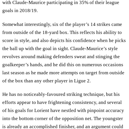
with Claude-Maurice participating in 35% of their league
goals in 2018/19.
Somewhat interestingly, six of the player’s 14 strikes came
from outside of the 18-yard box. This reflects his ability to
score in style, and also depicts his confidence when he picks
the ball up with the goal in sight. Claude-Maurice’s style
revolves around making defenders sweat and stinging the
goalkeeper’s hands, and he did this on numerous occasions
last season as he made more attempts on target from outside
of the box than any other player in Ligue 2.
He has no noticeably-favoured striking technique, but his
efforts appear to have frightening consistency, and several
of his goals for Lorient have nestled with pinpoint accuracy
into the bottom corner of the opposition net. The youngster
is already an accomplished finisher, and an argument could