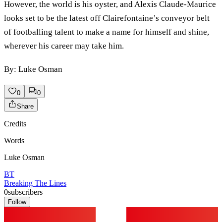
However, the world is his oyster, and Alexis Claude-Maurice
looks set to be the latest off Clairefontaine’s conveyor belt
of footballing talent to make a name for himself and shine,
wherever his career may take him.
By: Luke Osman
0
0
Share
Credits
Words
Luke Osman
BT
Breaking The Lines
0
subscribers
Follow