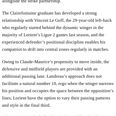
alongside the strike partnership.
The Clairefontaine graduate has developed a strong
relationship with Vincent Le Goff, the 29-year-old left-back
who regularly started behind the dynamic winger in the
majority of Lorient’s Ligue 2 games last season, and the
experienced defender’s positional discipline enables his
compatriot to drift into central zones regularly in matches.
Owing to Claude-Maurice’s propensity to move inside, the
defensive and midfield players are provided with an
additional passing lane. Landreau’s approach does not
facilitate a natural number 10, ergo when the winger narrows
his position and occupies the space between the opposition’s
lines, Lorient have the option to vary their passing patterns
and style in the final third.