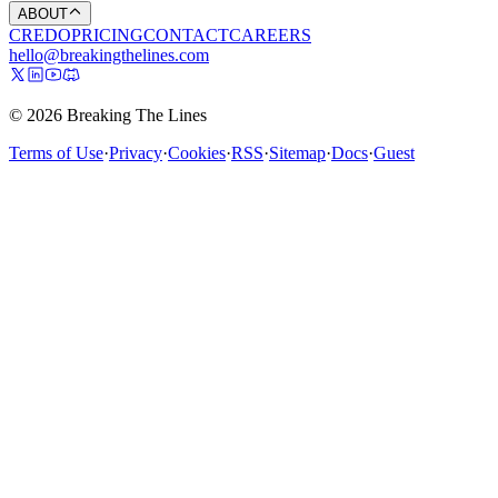
ABOUT
CREDO
PRICING
CONTACT
CAREERS
hello@breakingthelines.com
© 2026 Breaking The Lines
Terms of Use
·
Privacy
·
Cookies
·
RSS
·
Sitemap
·
Docs
·
Guest