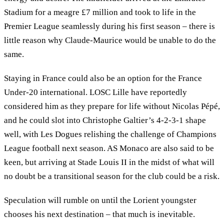
Stadium for a meagre £7 million and took to life in the
Premier League seamlessly during his first season – there is
little reason why Claude-Maurice would be unable to do the
same.
Staying in France could also be an option for the France
Under-20 international. LOSC Lille have reportedly
considered him as they prepare for life without Nicolas Pépé,
and he could slot into Christophe Galtier’s 4-2-3-1 shape
well, with Les Dogues relishing the challenge of Champions
League football next season. AS Monaco are also said to be
keen, but arriving at Stade Louis II in the midst of what will
no doubt be a transitional season for the club could be a risk.
Speculation will rumble on until the Lorient youngster
chooses his next destination – that much is inevitable.