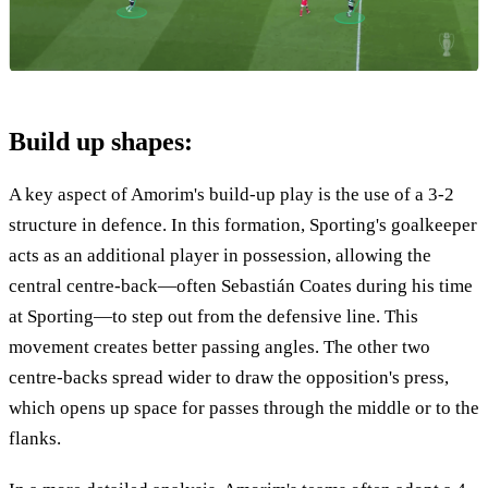
Build up shapes:
A key aspect of Amorim's build-up play is the use of a 3-2
structure in defence. In this formation, Sporting's goalkeeper
acts as an additional player in possession, allowing the
central centre-back—often Sebastián Coates during his time
at Sporting—to step out from the defensive line. This
movement creates better passing angles. The other two
centre-backs spread wider to draw the opposition's press,
which opens up space for passes through the middle or to the
flanks.