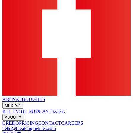
ARENA
THOUGHTS
MEDIA
BTL TV
BTL PODCASTS
ZINE
ABOUT
CREDO
PRICING
CONTACT
CAREERS
hello@breakingthelines.com