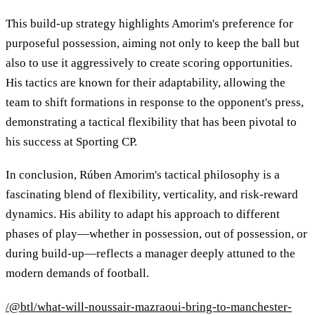
This build-up strategy highlights Amorim's preference for
purposeful possession, aiming not only to keep the ball but
also to use it aggressively to create scoring opportunities.
His tactics are known for their adaptability, allowing the
team to shift formations in response to the opponent's press,
demonstrating a tactical flexibility that has been pivotal to
his success at Sporting CP.
In conclusion, Rúben Amorim's tactical philosophy is a
fascinating blend of flexibility, verticality, and risk-reward
dynamics. His ability to adapt his approach to different
phases of play—whether in possession, out of possession, or
during build-up—reflects a manager deeply attuned to the
modern demands of football.
/@btl/what-will-noussair-mazraoui-bring-to-manchester-