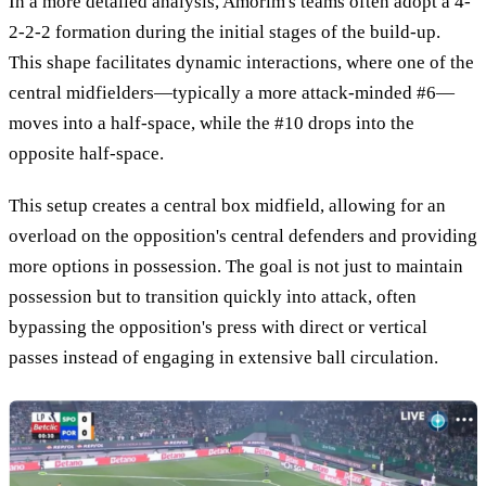
In a more detailed analysis, Amorim's teams often adopt a 4-
2-2-2 formation during the initial stages of the build-up.
This shape facilitates dynamic interactions, where one of the
central midfielders—typically a more attack-minded #6—
moves into a half-space, while the #10 drops into the
opposite half-space.
This setup creates a central box midfield, allowing for an
overload on the opposition's central defenders and providing
more options in possession. The goal is not just to maintain
possession but to transition quickly into attack, often
bypassing the opposition's press with direct or vertical
passes instead of engaging in extensive ball circulation.