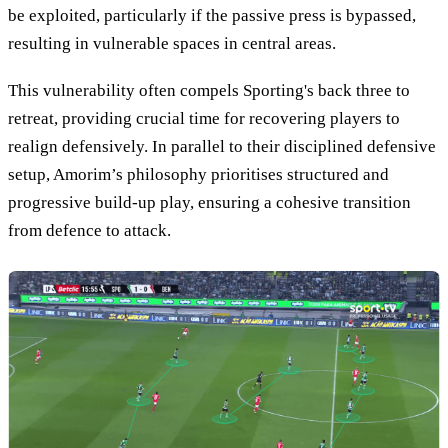
be exploited, particularly if the passive press is bypassed,
resulting in vulnerable spaces in central areas.
This vulnerability often compels Sporting's back three to
retreat, providing crucial time for recovering players to
realign defensively. In parallel to their disciplined defensive
setup, Amorim’s philosophy prioritises structured and
progressive build-up play, ensuring a cohesive transition
from defence to attack.