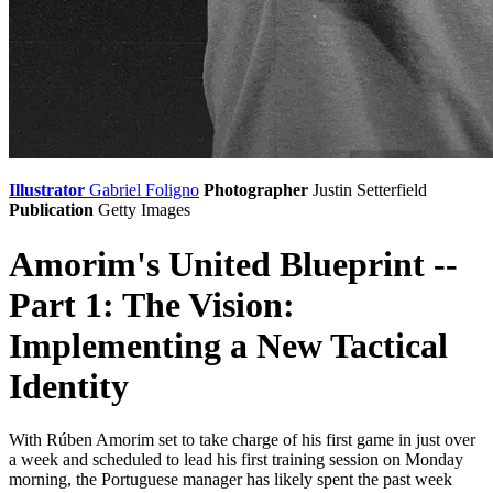
Illustrator
Gabriel Foligno
Photographer
Justin Setterfield
Publication
Getty Images
Amorim's United Blueprint --
Part 1: The Vision:
Implementing a New Tactical
Identity
With Rúben Amorim set to take charge of his first game in just over
a week and scheduled to lead his first training session on Monday
morning, the Portuguese manager has likely spent the past week