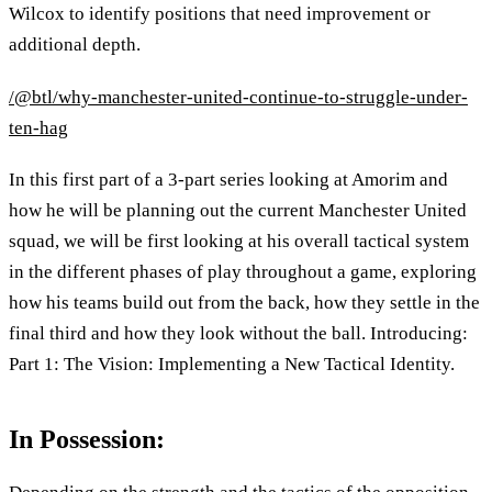
Wilcox to identify positions that need improvement or
additional depth.
/@btl/why-manchester-united-continue-to-struggle-under-
ten-hag
In this first part of a 3-part series looking at Amorim and
how he will be planning out the current Manchester United
squad, we will be first looking at his overall tactical system
in the different phases of play throughout a game, exploring
how his teams build out from the back, how they settle in the
final third and how they look without the ball. Introducing:
Part 1: The Vision: Implementing a New Tactical Identity.
In Possession: