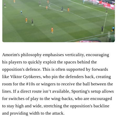
Amorim's philosophy emphasises verticality, encouraging
his players to quickly exploit the spaces behind the
opposition's defence. This is often supported by forwards
like Viktor Gyökeres, who pin the defenders back, creating
room for the #10s or wingers to receive the ball between the
lines. If a direct route isn’t available, Sporting's setup allows
for switches of play to the wing-backs, who are encouraged
to stay high and wide, stretching the opposition's backline
and providing width to the attack.