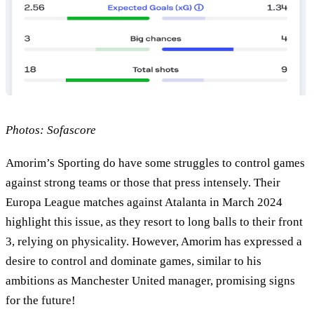
Photos: Sofascore
Amorim’s Sporting do have some struggles to control games
against strong teams or those that press intensely. Their
Europa League matches against Atalanta in March 2024
highlight this issue, as they resort to long balls to their front
3, relying on physicality. However, Amorim has expressed a
desire to control and dominate games, similar to his
ambitions as Manchester United manager, promising signs
for the future!