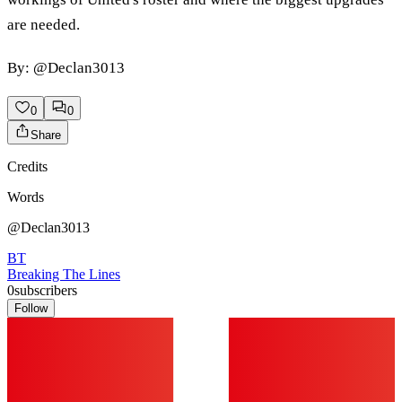
are needed.
By: @Declan3013
0
0
Share
Credits
Words
@Declan3013
BT
Breaking The Lines
0
subscribers
Follow