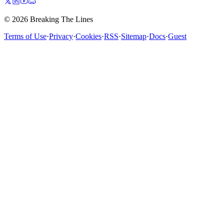
© 2026 Breaking The Lines
Terms of Use
·
Privacy
·
Cookies
·
RSS
·
Sitemap
·
Docs
·
Guest