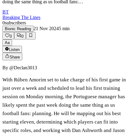
doing the same thing as us football fans:…
BT
Breaking The Lines
0
subscribers
21 Nov 2024
5
min
Bionic Reading
0
0
Aa
Listen
Share
By
@Declan3013
With Rúben Amorim set to take charge of his first game in
just over a week and scheduled to lead his first training
session on Monday morning, the Portuguese manager has
likely spent the past week doing the same thing as us
football fans: planning. He will be mapping out his best
starting eleven, determining which players can fit into
specific roles, and working with Dan Ashworth and Jason