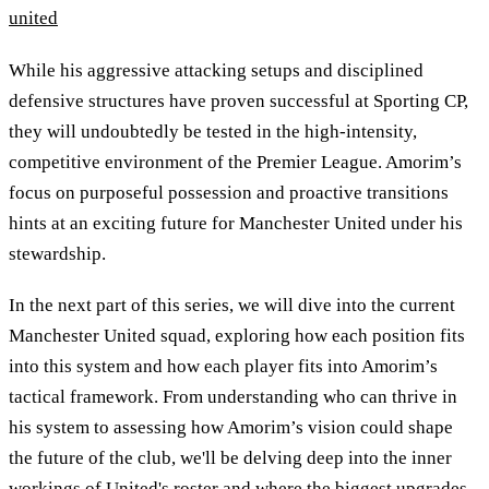
united
While his aggressive attacking setups and disciplined
defensive structures have proven successful at Sporting CP,
they will undoubtedly be tested in the high-intensity,
competitive environment of the Premier League. Amorim’s
focus on purposeful possession and proactive transitions
hints at an exciting future for Manchester United under his
stewardship.
In the next part of this series, we will dive into the current
Manchester United squad, exploring how each position fits
into this system and how each player fits into Amorim’s
tactical framework. From understanding who can thrive in
his system to assessing how Amorim’s vision could shape
the future of the club, we'll be delving deep into the inner
workings of United's roster and where the biggest upgrades