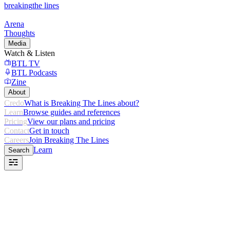
breaking
the lines
Arena
Thoughts
Media
Watch & Listen
BTL TV
BTL Podcasts
Zine
About
Credo
What is Breaking The Lines about?
Learn
Browse guides and references
Pricing
View our plans and pricing
Contact
Get in touch
Careers
Join Breaking The Lines
Learn
Search