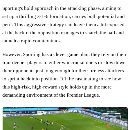
Sporting's bold approach in the attacking phase, aiming to
set up a thrilling 3-1-6 formation, carries both potential and
peril. This aggressive strategy can leave them a bit exposed
at the back if the opposition manages to snatch the ball and
launch a rapid counterattack.
However, Sporting has a clever game plan: they rely on their
four deeper players to either win crucial duels or slow down
their opponents just long enough for their tireless attackers
to sprint back into position. It’ll be fascinating to see how
this high-risk, high-reward style holds up in the more
demanding environment of the Premier League.