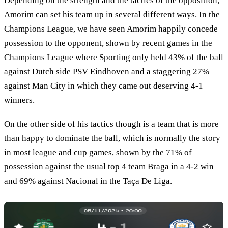
Depending on the strength and the tactics of the opposition,
Amorim can set his team up in several different ways. In the
Champions League, we have seen Amorim happily concede
possession to the opponent, shown by recent games in the
Champions League where Sporting only held 43% of the ball
against Dutch side PSV Eindhoven and a staggering 27%
against Man City in which they came out deserving 4-1
winners.
On the other side of his tactics though is a team that is more
than happy to dominate the ball, which is normally the story
in most league and cup games, shown by the 71% of
possession against the usual top 4 team Braga in a 4-2 win
and 69% against Nacional in the Taça De Liga.