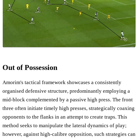
Out of Possession
Amorim's tactical framework showcases a consistently
organised defensive structure, predominantly employing a
mid-block complemented by a passive high press. The front
three often initiate timely high presses, strategically coaxing
opponents to the flanks in an attempt to create traps. This
method seeks to manipulate the lateral dynamics of play;
however, against high-calibre opposition, such strategies can