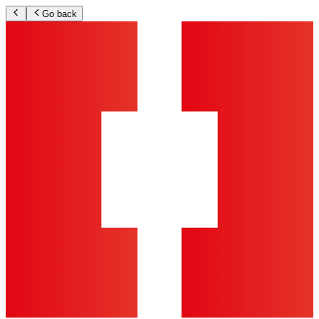
Go back