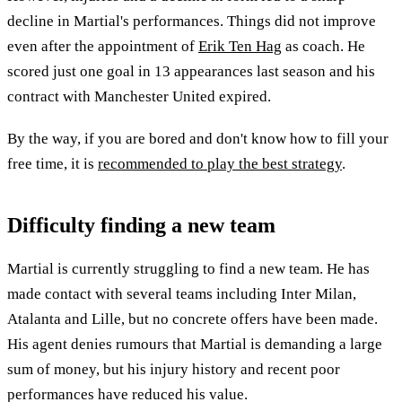
decline in Martial's performances. Things did not improve
even after the appointment of
Erik Ten Hag
as coach. He
scored just one goal in 13 appearances last season and his
contract with Manchester United expired.
By the way, if you are bored and don't know how to fill your
free time, it is
recommended to play the best strategy
.
Difficulty finding a new team
Martial is currently struggling to find a new team. He has
made contact with several teams including Inter Milan,
Atalanta and Lille, but no concrete offers have been made.
His agent denies rumours that Martial is demanding a large
sum of money, but his injury history and recent poor
performances have reduced his value.