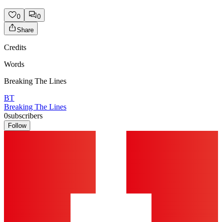
0
0
Share
Credits
Words
Breaking The Lines
BT
Breaking The Lines
0
subscribers
Follow