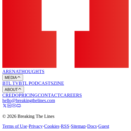
ARENA
THOUGHTS
MEDIA
BTL TV
BTL PODCASTS
ZINE
ABOUT
CREDO
PRICING
CONTACT
CAREERS
hello@breakingthelines.com
© 2026 Breaking The Lines
Terms of Use
·
Privacy
·
Cookies
·
RSS
·
Sitemap
·
Docs
·
Guest