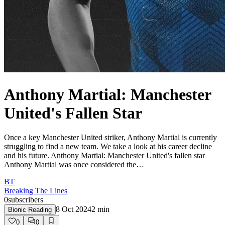
Anthony Martial: Manchester
United's Fallen Star
Once a key Manchester United striker, Anthony Martial is currently
struggling to find a new team. We take a look at his career decline
and his future. Anthony Martial: Manchester United's fallen star
Anthony Martial was once considered the…
BT
Breaking The Lines
0
subscribers
8 Oct 2024
2
min
Bionic Reading
0
0