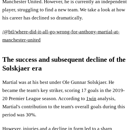
Manchester United. However, he is currently an independent
player, struggling to find a new team. We take a look at how
his career has declined so dramatically.
/@btl/where-did-it-all-go-wrong-for-anthony-martial-at-
manchester-united
The success and subsequent decline of the
Solskjaer era
Martial was at his best under Ole Gunnar Solskjaer. He
became the team's key striker, scoring 17 goals in the 2019-
20 Premier League season. According to
1win
analysis,
Martial's contribution to the team's overall goals during this
period was 30%.
However, injuries and a decline in form led to a sharp