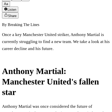
Aa
Listen
Share
By
Breaking The Lines
Once a key Manchester United striker, Anthony Martial is
currently struggling to find a new team. We take a look at his
career decline and his future.
Anthony Martial:
Manchester United's fallen
star
Anthony Martial was once considered the future of