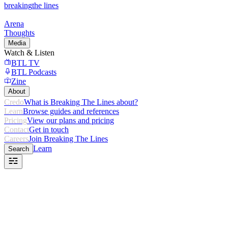
breaking
the lines
Arena
Thoughts
Media
Watch & Listen
BTL TV
BTL Podcasts
Zine
About
Credo
What is Breaking The Lines about?
Learn
Browse guides and references
Pricing
View our plans and pricing
Contact
Get in touch
Careers
Join Breaking The Lines
Learn
Search