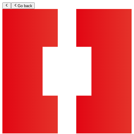
Go back