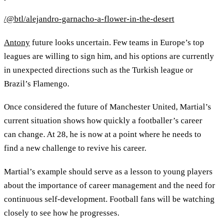
/@btl/alejandro-garnacho-a-flower-in-the-desert
Antony
future looks uncertain. Few teams in Europe’s top
leagues are willing to sign him, and his options are currently
in unexpected directions such as the Turkish league or
Brazil’s Flamengo.
Once considered the future of Manchester United, Martial’s
current situation shows how quickly a footballer’s career
can change. At 28, he is now at a point where he needs to
find a new challenge to revive his career.
Martial’s example should serve as a lesson to young players
about the importance of career management and the need for
continuous self-development. Football fans will be watching
closely to see how he progresses.