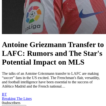
Antoine Griezmann Transfer to
LAFC: Rumors and The Star's
Potential Impact on MLS
The talks of an Antoine Griezmann transfer to LAFC are making
“soccer” fans in the US excited. The Frenchman's flair, versatility,
and football intelligence have been essential to the success of
Atlético Madrid and the French national…
BT
Breaking The Lines
0
subscribers