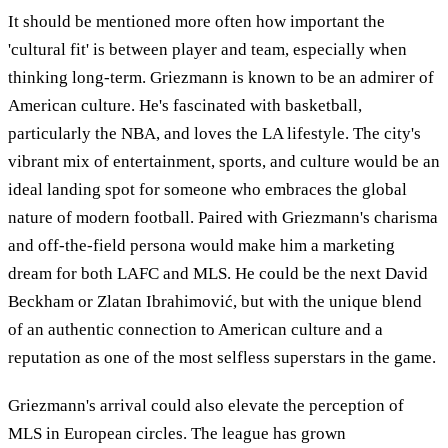
It should be mentioned more often how important the
'cultural fit' is between player and team, especially when
thinking long-term. Griezmann is known to be an admirer of
American culture. He's fascinated with basketball,
particularly the NBA, and loves the LA lifestyle. The city's
vibrant mix of entertainment, sports, and culture would be an
ideal landing spot for someone who embraces the global
nature of modern football. Paired with Griezmann's charisma
and off-the-field persona would make him a marketing
dream for both LAFC and MLS. He could be the next David
Beckham or Zlatan Ibrahimović, but with the unique blend
of an authentic connection to American culture and a
reputation as one of the most selfless superstars in the game.
Griezmann's arrival could also elevate the perception of
MLS in European circles. The league has grown