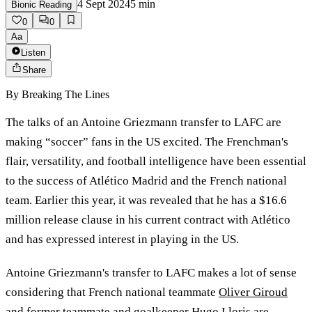
4 Sept 2024
5
min
Bionic Reading
0
0
Aa
Listen
Share
By
Breaking The Lines
The talks of an Antoine Griezmann transfer to LAFC are
making “soccer” fans in the US excited. The Frenchman's
flair, versatility, and football intelligence have been essential
to the success of Atlético Madrid and the French national
team. Earlier this year, it was revealed that he has a $16.6
million release clause in his current contract with Atlético
and has expressed interest in playing in the US.
Antoine Griezmann's transfer to LAFC makes a lot of sense
considering that French national teammate
Oliver Giroud
and former teammate and goalkeeper Hugo Lloris are