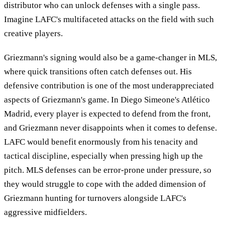
distributor who can unlock defenses with a single pass.
Imagine LAFC's multifaceted attacks on the field with such
creative players.
Griezmann's signing would also be a game-changer in MLS,
where quick transitions often catch defenses out. His
defensive contribution is one of the most underappreciated
aspects of Griezmann's game. In Diego Simeone's Atlético
Madrid, every player is expected to defend from the front,
and Griezmann never disappoints when it comes to defense.
LAFC would benefit enormously from his tenacity and
tactical discipline, especially when pressing high up the
pitch. MLS defenses can be error-prone under pressure, so
they would struggle to cope with the added dimension of
Griezmann hunting for turnovers alongside LAFC's
aggressive midfielders.