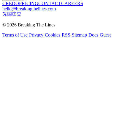
CREDO
PRICING
CONTACT
CAREERS
hello@breakingthelines.com
© 2026 Breaking The Lines
Terms of Use
·
Privacy
·
Cookies
·
RSS
·
Sitemap
·
Docs
·
Guest