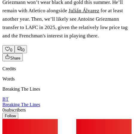
Griezmann won’t wear black and gold this summer. He’ll
remain with Atletico alongside
Julián Álvarez
for at least
another year. Then, we’ll likely see Antoine Griezmann
transfer to LAFC in 2025, given the relatively low price tag
and the Frenchman's interest in playing there.
0
0
Share
Credits
Words
Breaking The Lines
BT
Breaking The Lines
0
subscribers
Follow