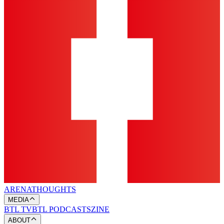
ARENA
THOUGHTS
MEDIA
BTL TV
BTL PODCASTS
ZINE
ABOUT