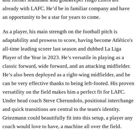
already with LAFC. He’d be in familiar company and have
an opportunity to be a star for years to come.
As a player, his main strength on the football pitch is
adaptability and prowess to score, having become Atlético's
all-time leading scorer last season and dubbed La Liga
Player of the Year in 2023. He’s versatile in playing as a
classic forward, wide forward, and an attacking midfielder.
He’s also been deployed as a right-wing midfielder, and he
can be very effective thanks to being left-footed. His proven
versatility on the field makes him a perfect fit for LAFC.
Under head coach Steve Cherundolo, positional interchange
and quick transitions are central to the team's identity.
Griezmann could beautifully fit into this setup, a player any
coach would love to have, a machine all over the field.