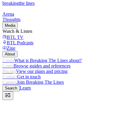
breaking
the lines
Arena
Thoughts
Media
Watch & Listen
BTL TV
BTL Podcasts
Zine
About
Credo
What is Breaking The Lines about?
Learn
Browse guides and references
Pricing
View our plans and pricing
Contact
Get in touch
Careers
Join Breaking The Lines
Learn
Search