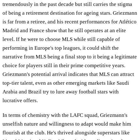
tremendously in the past decade but still carries the stigma
of being a retirement destination for ageing stars. Griezmann
is far from a retiree, and his recent performances for Atlético
Madrid and France show that he still operates at an elite
level. If he were to choose MLS while still capable of
performing in Europe's top leagues, it could shift the
narrative from MLS being a final stop to it being a legitimate
choice for players still in their prime competitive years.
Griezmann's potential arrival indicates that MLS can attract
top-tier talent, even as other emerging markets like Saudi
Arabia and Brazil try to lure away football stars with
lucrative offers.
In terms of chemistry with the LAFC squad, Griezmann's
unselfish nature and willingness to adapt would make him
flourish at the club. He's thrived alongside superstars like