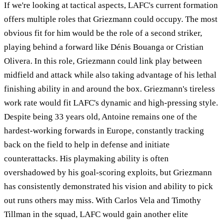
If we're looking at tactical aspects, LAFC's current formation
offers multiple roles that Griezmann could occupy. The most
obvious fit for him would be the role of a second striker,
playing behind a forward like Dénis Bouanga or Cristian
Olivera. In this role, Griezmann could link play between
midfield and attack while also taking advantage of his lethal
finishing ability in and around the box. Griezmann's tireless
work rate would fit LAFC's dynamic and high-pressing style.
Despite being 33 years old, Antoine remains one of the
hardest-working forwards in Europe, constantly tracking
back on the field to help in defense and initiate
counterattacks. His playmaking ability is often
overshadowed by his goal-scoring exploits, but Griezmann
has consistently demonstrated his vision and ability to pick
out runs others may miss. With Carlos Vela and Timothy
Tillman in the squad, LAFC would gain another elite