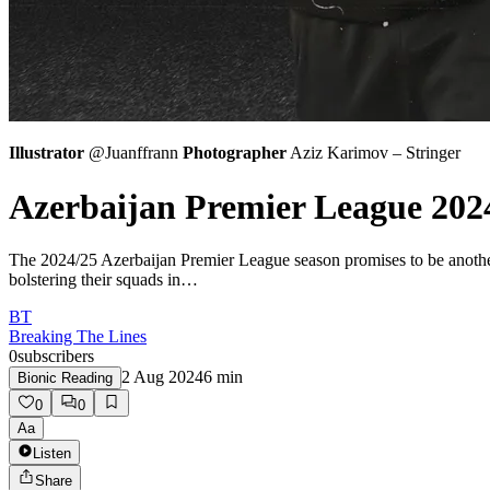
Illustrator
@Juanffrann
Photographer
Aziz Karimov – Stringer
Azerbaijan Premier League 202
The 2024/25 Azerbaijan Premier League season promises to be another e
bolstering their squads in…
BT
Breaking The Lines
0
subscribers
2 Aug 2024
6
min
Bionic Reading
0
0
Aa
Listen
Share