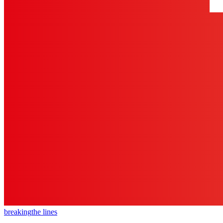
breaking
the lines