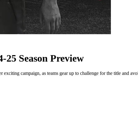
4-25 Season Preview
xciting campaign, as teams gear up to challenge for the title and avoi