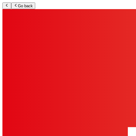
Go back