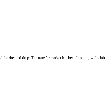
d the dreaded drop. The transfer market has been bustling, with clubs