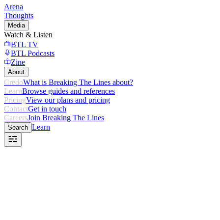
Arena
Thoughts
Media
Watch & Listen
BTL TV
BTL Podcasts
Zine
About
Credo
What is Breaking The Lines about?
Learn
Browse guides and references
Pricing
View our plans and pricing
Contact
Get in touch
Careers
Join Breaking The Lines
Learn
Search