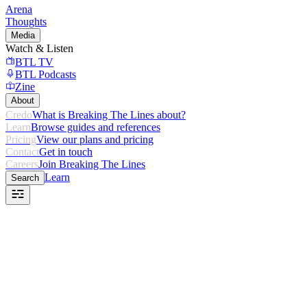
Arena
Thoughts
Media
Watch & Listen
BTL TV
BTL Podcasts
Zine
About
Credo
What is Breaking The Lines about?
Learn
Browse guides and references
Pricing
View our plans and pricing
Contact
Get in touch
Careers
Join Breaking The Lines
Learn
Search