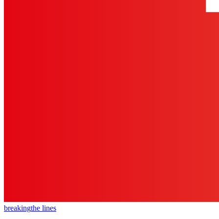
breaking
the lines