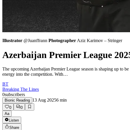
Illustrator
@Juanffrann
Photographer
Aziz Karimov – Stringer
Azerbaijan Premier League 202
The upcoming Azerbaijan Premier League season is shaping up to be on
energy into the competition. With…
BT
Breaking The Lines
0
subscribers
13 Aug 2025
6
min
Bionic Reading
0
0
Aa
Listen
Share