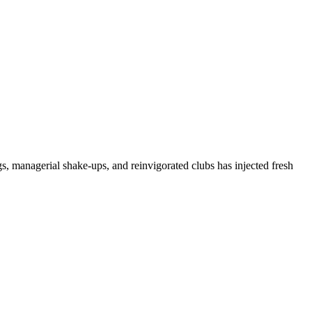
, managerial shake-ups, and reinvigorated clubs has injected fresh