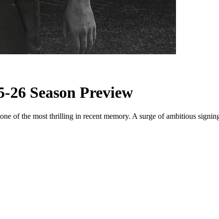
5-26 Season Preview
e of the most thrilling in recent memory. A surge of ambitious signings