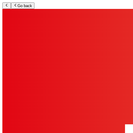
Go back