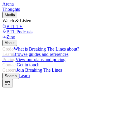
Arena
Thoughts
Media
Watch & Listen
BTL TV
BTL Podcasts
Zine
About
Credo
What is Breaking The Lines about?
Learn
Browse guides and references
Pricing
View our plans and pricing
Contact
Get in touch
Careers
Join Breaking The Lines
Learn
Search