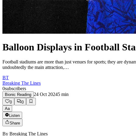
Balloon Displays in Football St
Football stadiums are more than just venues for sports; they are dyna
undoubtedly the main attraction,…
BT
Breaking The Lines
0
subscribers
24 Oct 2024
5
min
Bionic Reading
0
0
Aa
Listen
Share
By
Breaking The Lines