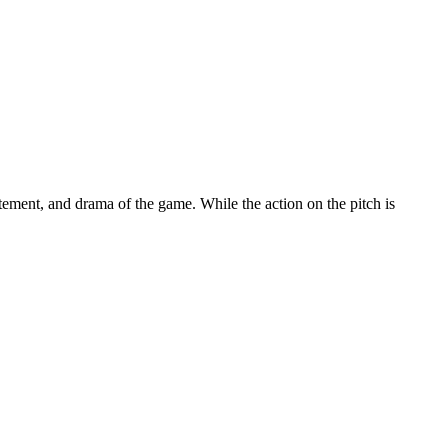
tement, and drama of the game. While the action on the pitch is