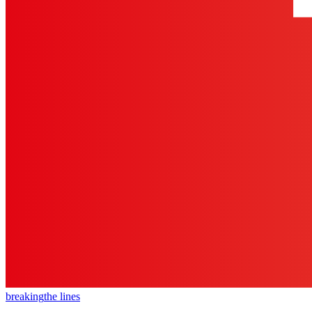
breaking
the lines