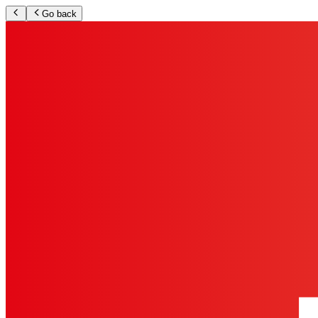
Go back