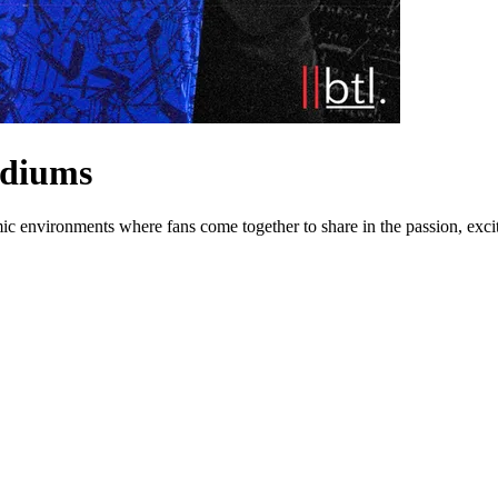
adiums
mic environments where fans come together to share in the passion, exci