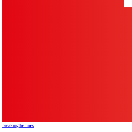
breaking
the lines