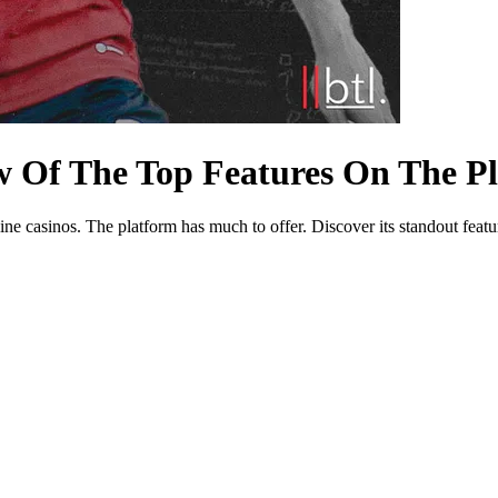
 Of The Top Features On The P
nline casinos. The platform has much to offer. Discover its standout