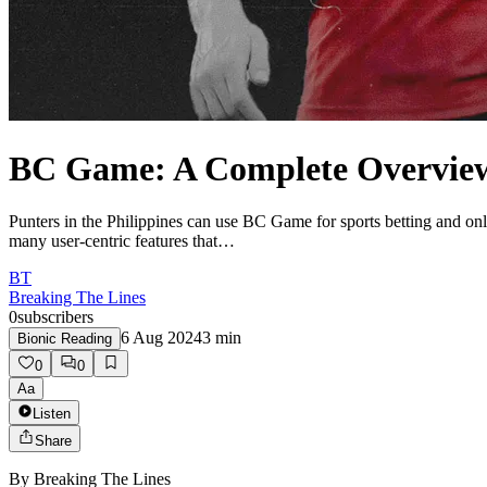
BC Game: A Complete Overview
Punters in the Philippines can use BC Game for sports betting and o
many user-centric features that…
BT
Breaking The Lines
0
subscribers
6 Aug 2024
3
min
Bionic Reading
0
0
Aa
Listen
Share
By
Breaking The Lines