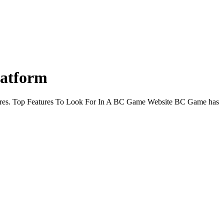
latform
 features. Top Features To Look For In A BC Game Website BC Game has