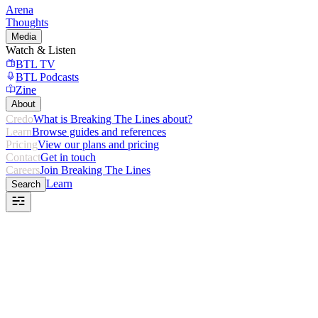
Arena
Thoughts
Media
Watch & Listen
BTL TV
BTL Podcasts
Zine
About
Credo
What is Breaking The Lines about?
Learn
Browse guides and references
Pricing
View our plans and pricing
Contact
Get in touch
Careers
Join Breaking The Lines
Learn
Search