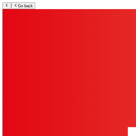
Go back