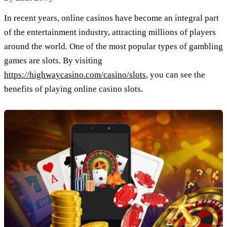
In recent years, online casinos have become an integral part
of the entertainment industry, attracting millions of players
around the world. One of the most popular types of gambling
games are slots. By visiting
https://highwaycasino.com/casino/slots
, you can see the
benefits of playing online casino slots.