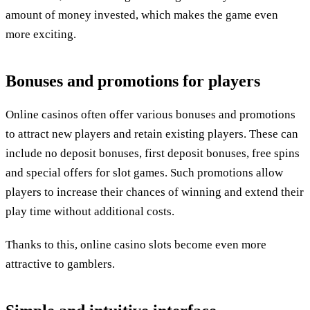
amount of money invested, which makes the game even
more exciting.
Bonuses and promotions for players
Online casinos often offer various bonuses and promotions
to attract new players and retain existing players. These can
include no deposit bonuses, first deposit bonuses, free spins
and special offers for slot games. Such promotions allow
players to increase their chances of winning and extend their
play time without additional costs.
Thanks to this, online casino slots become even more
attractive to gamblers.