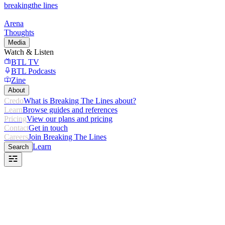
breaking
the lines
Arena
Thoughts
Media
Watch & Listen
BTL TV
BTL Podcasts
Zine
About
Credo
What is Breaking The Lines about?
Learn
Browse guides and references
Pricing
View our plans and pricing
Contact
Get in touch
Careers
Join Breaking The Lines
Learn
Search