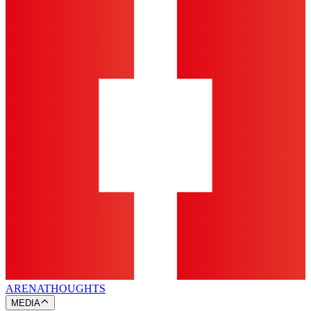
ARENA
THOUGHTS
MEDIA