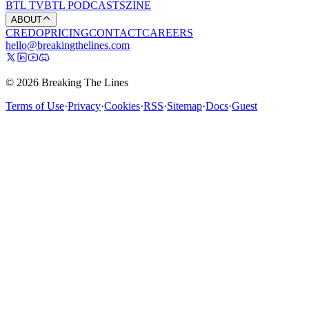
BTL TV
BTL PODCASTS
ZINE
ABOUT
CREDO
PRICING
CONTACT
CAREERS
hello@breakingthelines.com
© 2026 Breaking The Lines
Terms of Use
·
Privacy
·
Cookies
·
RSS
·
Sitemap
·
Docs
·
Guest