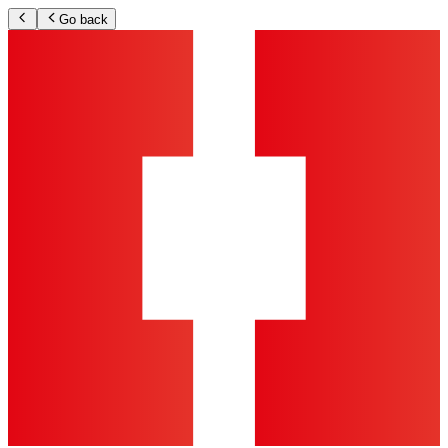
Go back