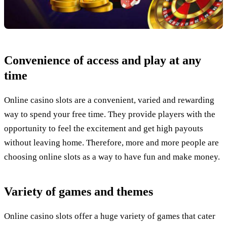
Convenience of access and play at any
time
Online casino slots are a convenient, varied and rewarding
way to spend your free time. They provide players with the
opportunity to feel the excitement and get high payouts
without leaving home. Therefore, more and more people are
choosing online slots as a way to have fun and make money.
Variety of games and themes
Online casino slots offer a huge variety of games that cater