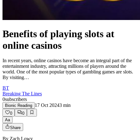
Benefits of playing slots at
online casinos
In recent years, online casinos have become an integral part of the
entertainment industry, attracting millions of players around the
world. One of the most popular types of gambling games are slots.
By visiting…
BT
Breaking The Lines
0
subscribers
17 Oct 2024
3
min
Bionic Reading
0
0
Aa
Share
By
Zach Lowy