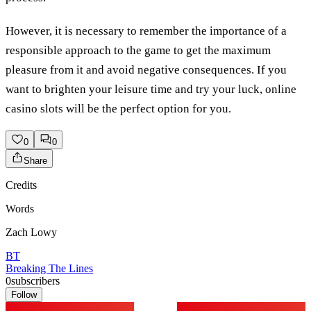
However, it is necessary to remember the importance of a
responsible approach to the game to get the maximum
pleasure from it and avoid negative consequences. If you
want to brighten your leisure time and try your luck, online
casino slots will be the perfect option for you.
0
0
Share
Credits
Words
Zach Lowy
BT
Breaking The Lines
0
subscribers
Follow