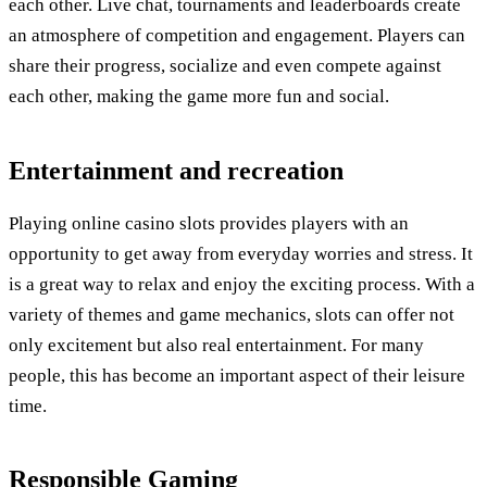
each other. Live chat, tournaments and leaderboards create
an atmosphere of competition and engagement. Players can
share their progress, socialize and even compete against
each other, making the game more fun and social.
Entertainment and recreation
Playing online casino slots provides players with an
opportunity to get away from everyday worries and stress. It
is a great way to relax and enjoy the exciting process. With a
variety of themes and game mechanics, slots can offer not
only excitement but also real entertainment. For many
people, this has become an important aspect of their leisure
time.
Responsible Gaming