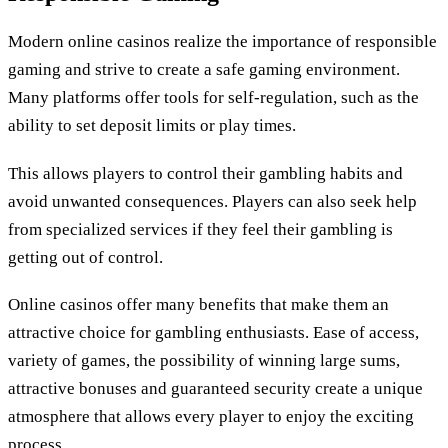
Modern online casinos realize the importance of responsible
gaming and strive to create a safe gaming environment.
Many platforms offer tools for self-regulation, such as the
ability to set deposit limits or play times.
This allows players to control their gambling habits and
avoid unwanted consequences. Players can also seek help
from specialized services if they feel their gambling is
getting out of control.
Online casinos offer many benefits that make them an
attractive choice for gambling enthusiasts. Ease of access,
variety of games, the possibility of winning large sums,
attractive bonuses and guaranteed security create a unique
atmosphere that allows every player to enjoy the exciting
process.