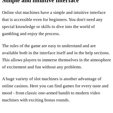
Simple and intuitive interface
Online slot machines have a simple and intuitive interface
that is accessible even for beginners. You don't need any
special knowledge or skills to dive into the world of
gambling and enjoy the process.
The rules of the game are easy to understand and are
available both in the interface itself and in the help sections.
This allows players to immerse themselves in the atmosphere
of excitement and fun without any problems.
A huge variety of slot machines is another advantage of
online casinos. Here you can find games for every taste and
mood - from classic one-armed bandit to modern video
machines with exciting bonus rounds.