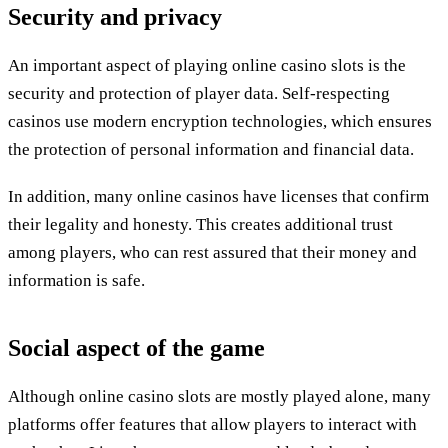
Security and privacy
An important aspect of playing online casino slots is the
security and protection of player data. Self-respecting
casinos use modern encryption technologies, which ensures
the protection of personal information and financial data.
In addition, many online casinos have licenses that confirm
their legality and honesty. This creates additional trust
among players, who can rest assured that their money and
information is safe.
Social aspect of the game
Although online casino slots are mostly played alone, many
platforms offer features that allow players to interact with