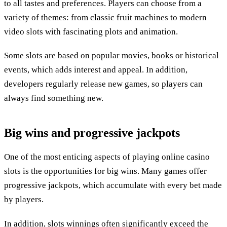
to all tastes and preferences. Players can choose from a
variety of themes: from classic fruit machines to modern
video slots with fascinating plots and animation.
Some slots are based on popular movies, books or historical
events, which adds interest and appeal. In addition,
developers regularly release new games, so players can
always find something new.
Big wins and progressive jackpots
One of the most enticing aspects of playing online casino
slots is the opportunities for big wins. Many games offer
progressive jackpots, which accumulate with every bet made
by players.
In addition, slots winnings often significantly exceed the