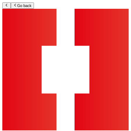
Go back