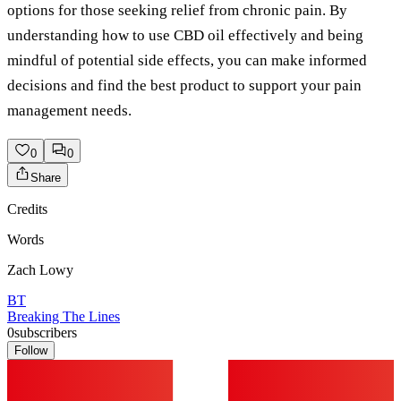
options for those seeking relief from chronic pain. By
understanding how to use CBD oil effectively and being
mindful of potential side effects, you can make informed
decisions and find the best product to support your pain
management needs.
0
0
Share
Credits
Words
Zach Lowy
BT
Breaking The Lines
0
subscribers
Follow