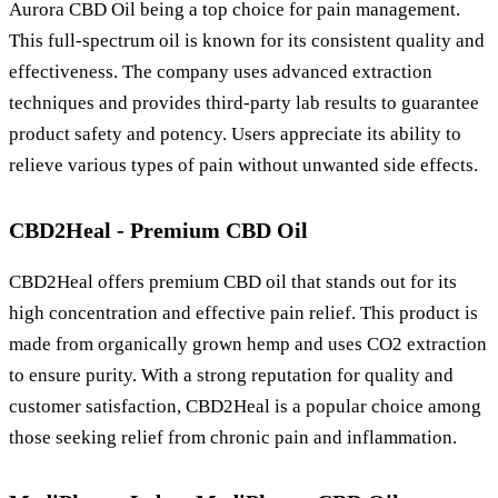
Aurora CBD Oil being a top choice for pain management.
This full-spectrum oil is known for its consistent quality and
effectiveness. The company uses advanced extraction
techniques and provides third-party lab results to guarantee
product safety and potency. Users appreciate its ability to
relieve various types of pain without unwanted side effects.
CBD2Heal - Premium CBD Oil
CBD2Heal offers premium CBD oil that stands out for its
high concentration and effective pain relief. This product is
made from organically grown hemp and uses CO2 extraction
to ensure purity. With a strong reputation for quality and
customer satisfaction, CBD2Heal is a popular choice among
those seeking relief from chronic pain and inflammation.