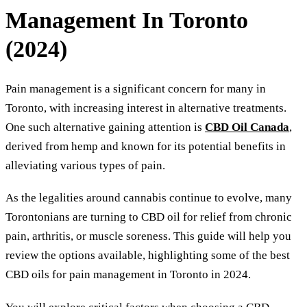
Management In Toronto
(2024)
Pain management is a significant concern for many in
Toronto, with increasing interest in alternative treatments.
One such alternative gaining attention is
CBD Oil Canada
,
derived from hemp and known for its potential benefits in
alleviating various types of pain.
As the legalities around cannabis continue to evolve, many
Torontonians are turning to CBD oil for relief from chronic
pain, arthritis, or muscle soreness. This guide will help you
review the options available, highlighting some of the best
CBD oils for pain management in Toronto in 2024.