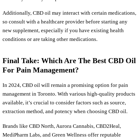
Additionally, CBD oil may interact with certain medications,
so consult with a healthcare provider before starting any
new supplement, especially if you have existing health
conditions or are taking other medications.
Final Take: Which Are The Best CBD Oil
For Pain Management?
In 2024, CBD oil will remain a promising option for pain
management in Toronto. With various high-quality products
available, it’s crucial to consider factors such as source,
extraction method, and potency when choosing CBD oil.
Brands like CBD North, Aurora Cannabis, CBD2Heal,
MediPharm Labs, and Green Wellness offer reputable