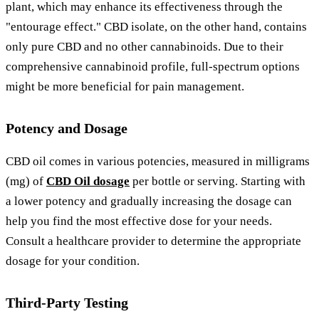
plant, which may enhance its effectiveness through the
"entourage effect." CBD isolate, on the other hand, contains
only pure CBD and no other cannabinoids. Due to their
comprehensive cannabinoid profile, full-spectrum options
might be more beneficial for pain management.
Potency and Dosage
CBD oil comes in various potencies, measured in milligrams
(mg) of
CBD Oil dosage
per bottle or serving. Starting with
a lower potency and gradually increasing the dosage can
help you find the most effective dose for your needs.
Consult a healthcare provider to determine the appropriate
dosage for your condition.
Third-Party Testing