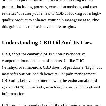
You will explore critical factors when choosing a CBD
product, including potency, extraction methods, and user
reviews. Whether you're new to CBD or looking for a high-
quality product to enhance your pain management routine,
this guide aims to provide valuable insights.
Understanding CBD Oil And Its Uses
CBD, short for cannabidiol, is a non-psychoactive
compound found in cannabis plants. Unlike THC
(tetrahydrocannabinol), CBD does not produce a "high" but
may offer various health benefits. For pain management,
CBD oil is believed to interact with the endocannabinoid
system (ECS) in the body, which regulates pain, mood, and
inflammation.
In Toronto, the popularity of CBD oil for pain management