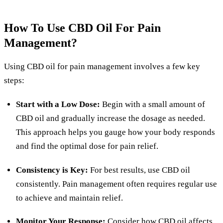
How To Use CBD Oil For Pain
Management?
Using CBD oil for pain management involves a few key
steps:
Start with a Low Dose:
Begin with a small amount of
CBD oil and gradually increase the dosage as needed.
This approach helps you gauge how your body responds
and find the optimal dose for pain relief.
Consistency is Key:
For best results, use CBD oil
consistently. Pain management often requires regular use
to achieve and maintain relief.
Monitor Your Response:
Consider how CBD oil affects