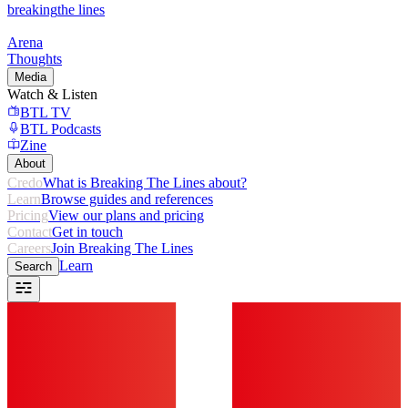
breaking
the lines
Arena
Thoughts
Media
Watch & Listen
BTL TV
BTL Podcasts
Zine
About
Credo
What is Breaking The Lines about?
Learn
Browse guides and references
Pricing
View our plans and pricing
Contact
Get in touch
Careers
Join Breaking The Lines
Learn
Search