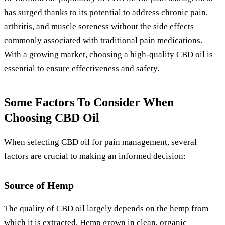
has surged thanks to its potential to address chronic pain,
arthritis, and muscle soreness without the side effects
commonly associated with traditional pain medications.
With a growing market, choosing a high-quality CBD oil is
essential to ensure effectiveness and safety.
Some Factors To Consider When
Choosing CBD Oil
When selecting CBD oil for pain management, several
factors are crucial to making an informed decision:
Source of Hemp
The quality of CBD oil largely depends on the hemp from
which it is extracted. Hemp grown in clean, organic