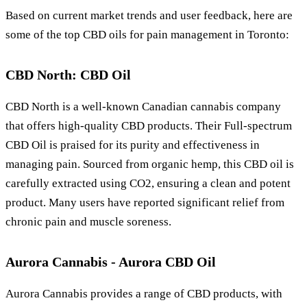
Based on current market trends and user feedback, here are
some of the top CBD oils for pain management in Toronto:
CBD North: CBD Oil
CBD North is a well-known Canadian cannabis company
that offers high-quality CBD products. Their Full-spectrum
CBD Oil is praised for its purity and effectiveness in
managing pain. Sourced from organic hemp, this CBD oil is
carefully extracted using CO2, ensuring a clean and potent
product. Many users have reported significant relief from
chronic pain and muscle soreness.
Aurora Cannabis - Aurora CBD Oil
Aurora Cannabis provides a range of CBD products, with