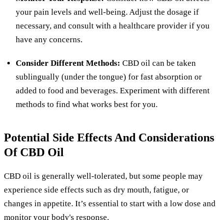
your pain levels and well-being. Adjust the dosage if
necessary, and consult with a healthcare provider if you
have any concerns.
Consider Different Methods:
CBD oil can be taken
sublingually (under the tongue) for fast absorption or
added to food and beverages. Experiment with different
methods to find what works best for you.
Potential Side Effects And Considerations
Of CBD Oil
CBD oil is generally well-tolerated, but some people may
experience side effects such as dry mouth, fatigue, or
changes in appetite. It’s essential to start with a low dose and
monitor your body's response.