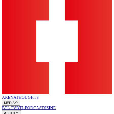
ARENA
THOUGHTS
MEDIA
BTL TV
BTL PODCASTS
ZINE
ABOUT