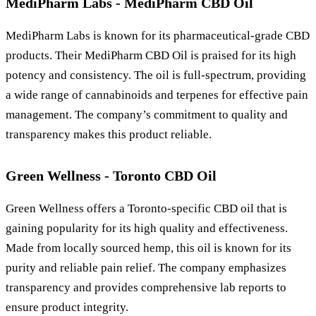
MediPharm Labs - MediPharm CBD Oil
MediPharm Labs is known for its pharmaceutical-grade CBD
products. Their MediPharm CBD Oil is praised for its high
potency and consistency. The oil is full-spectrum, providing
a wide range of cannabinoids and terpenes for effective pain
management. The company’s commitment to quality and
transparency makes this product reliable.
Green Wellness - Toronto CBD Oil
Green Wellness offers a Toronto-specific CBD oil that is
gaining popularity for its high quality and effectiveness.
Made from locally sourced hemp, this oil is known for its
purity and reliable pain relief. The company emphasizes
transparency and provides comprehensive lab reports to
ensure product integrity.