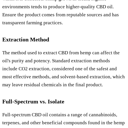
environments tends to produce higher-quality CBD oil.
Ensure the product comes from reputable sources and has
transparent farming practices.
Extraction Method
The method used to extract CBD from hemp can affect the
oil's purity and potency. Standard extraction methods
include CO2 extraction, considered one of the safest and
most effective methods, and solvent-based extraction, which
may leave residual chemicals in the final product.
Full-Spectrum vs. Isolate
Full-spectrum CBD oil contains a range of cannabinoids,
terpenes, and other beneficial compounds found in the hemp