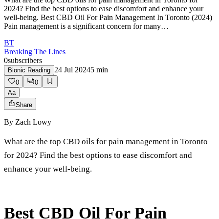
2024? Find the best options to ease discomfort and enhance your
well-being. Best CBD Oil For Pain Management In Toronto (2024)
Pain management is a significant concern for many…
BT
Breaking The Lines
0
subscribers
24 Jul 2024
5
min
Bionic Reading
0
0
Aa
Share
By
Zach Lowy
What are the top CBD oils for pain management in Toronto
for 2024? Find the best options to ease discomfort and
enhance your well-being.
Best CBD Oil For Pain