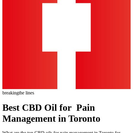
breaking
the lines
Best CBD Oil for Pain
Management in Toronto
What are the top CBD oils for pain management in Toronto for