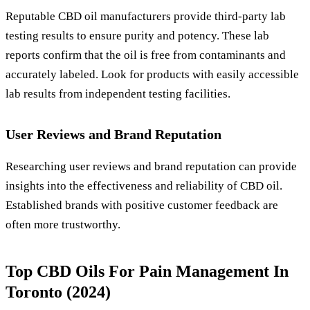
Reputable CBD oil manufacturers provide third-party lab
testing results to ensure purity and potency. These lab
reports confirm that the oil is free from contaminants and
accurately labeled. Look for products with easily accessible
lab results from independent testing facilities.
User Reviews and Brand Reputation
Researching user reviews and brand reputation can provide
insights into the effectiveness and reliability of CBD oil.
Established brands with positive customer feedback are
often more trustworthy.
Top CBD Oils For Pain Management In
Toronto (2024)